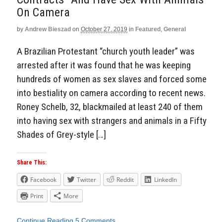
On Camera
by
Andrew Bieszad
on
October 27, 2019
in
Featured
,
General
A Brazilian Protestant “church youth leader” was
arrested after it was found that he was keeping
hundreds of women as sex slaves and forced some
into bestiality on camera according to recent news.
Roney Schelb, 32, blackmailed at least 240 of them
into having sex with strangers and animals in a Fifty
Shades of Grey-style […]
Share This:
Facebook
Twitter
Reddit
LinkedIn
Print
More
Continue Reading
5 Comments