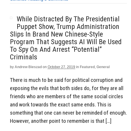
While Distracted By The Presidential
Puppet Show, Trump Administration
Slips In Brand New Chinese-Style
Program That Suggests AI Will Be Used
To Spy On And Arrest “Potential”
Criminals
by
Andrew Bieszad
on
October 27, 2019
in
Featured
,
General
There is much to be said for political corruption and
exposing the evils that both sides do, for they are all
friends who are members of the same social circles
and work towards the exact same ends. This is
something that one can never be reminded of enough.
However, another point to remember is that […]