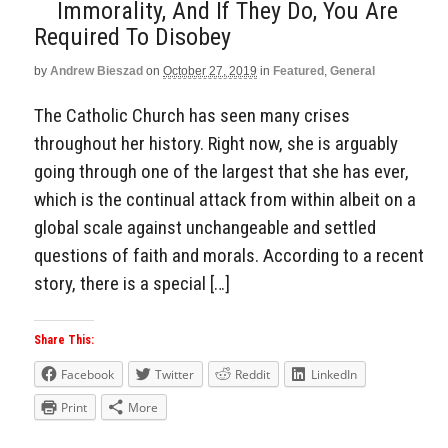
Immorality, And If They Do, You Are
Required To Disobey
by
Andrew Bieszad
on
October 27, 2019
in
Featured
,
General
The Catholic Church has seen many crises
throughout her history. Right now, she is arguably
going through one of the largest that she has ever,
which is the continual attack from within albeit on a
global scale against unchangeable and settled
questions of faith and morals. According to a recent
story, there is a special […]
Share This:
Facebook
Twitter
Reddit
LinkedIn
Print
More