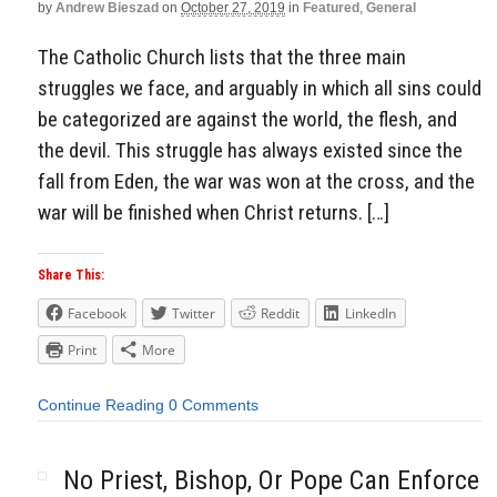
by
Andrew Bieszad
on
October 27, 2019
in
Featured
,
General
The Catholic Church lists that the three main
struggles we face, and arguably in which all sins could
be categorized are against the world, the flesh, and
the devil. This struggle has always existed since the
fall from Eden, the war was won at the cross, and the
war will be finished when Christ returns. […]
Share This:
Facebook
Twitter
Reddit
LinkedIn
Print
More
Continue Reading
0 Comments
No Priest, Bishop, Or Pope Can Enforce