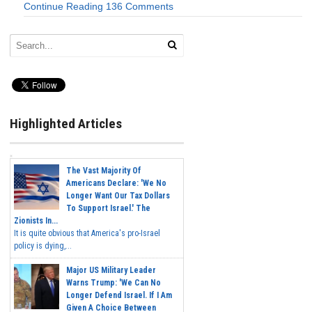
Continue Reading
136 Comments
Highlighted Articles
The Vast Majority Of
Americans Declare: 'We No
Longer Want Our Tax Dollars
To Support Israel.' The
Zionists In...
It is quite obvious that America's pro-Israel
policy is dying,...
Major US Military Leader
Warns Trump: 'We Can No
Longer Defend Israel. If I Am
Given A Choice Between