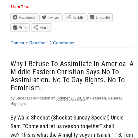
Share This:
Facebook
Twitter
Reddit
LinkedIn
Print
More
Continue Reading
12 Comments
Why I Refuse To Assimilate In America: A
Middle Eastern Christian Says No To
Assimilation. No To Gay Rights. No To
Feminism.
by
Shoebat Foundation
on
October 27, 2019
in
Featured
,
General
,
Highlight
By Walid Shoebat (Shoebat Sunday Special) Uncle
Sam, “Come and let us reason together” shall
we? This is what the Almighty says in Isaiah 1:18. l am