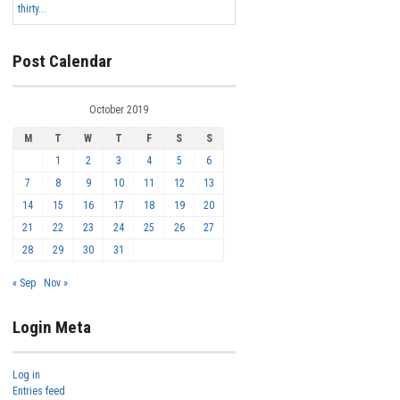
thirty...
Post Calendar
October 2019
M
T
W
T
F
S
S
1
2
3
4
5
6
7
8
9
10
11
12
13
14
15
16
17
18
19
20
21
22
23
24
25
26
27
28
29
30
31
« Sep
Nov »
Login Meta
Log in
Entries feed