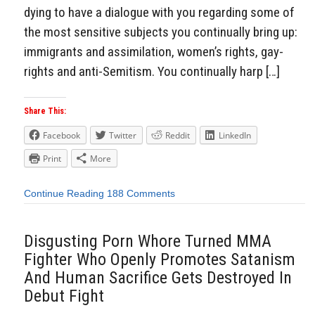
dying to have a dialogue with you regarding some of
the most sensitive subjects you continually bring up:
immigrants and assimilation, women’s rights, gay-
rights and anti-Semitism. You continually harp […]
Share This:
Facebook
Twitter
Reddit
LinkedIn
Print
More
Continue Reading
188 Comments
Disgusting Porn Whore Turned MMA
Fighter Who Openly Promotes Satanism
And Human Sacrifice Gets Destroyed In
Debut Fight