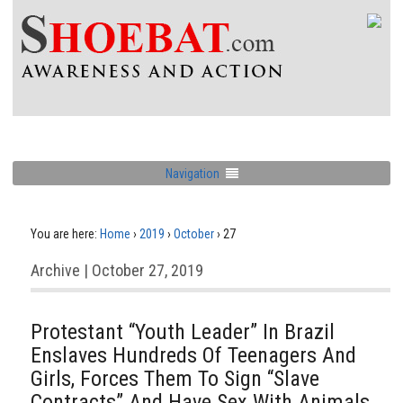
Navigation
You are here:
Home
›
2019
›
October
›
27
Archive | October 27, 2019
Protestant “Youth Leader” In Brazil
Enslaves Hundreds Of Teenagers And
Girls, Forces Them To Sign “Slave
Contracts” And Have Sex With Animals