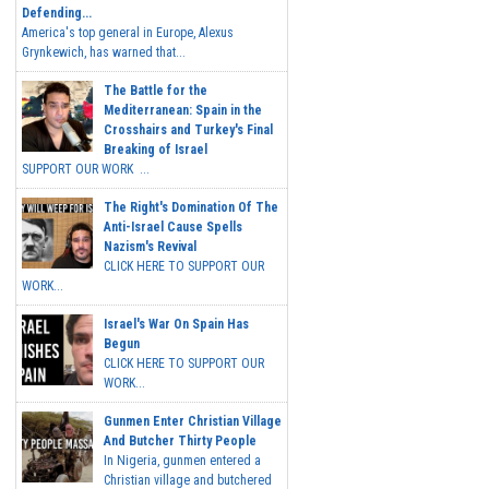
Defending...
America's top general in Europe, Alexus
Grynkewich, has warned that...
The Battle for the
Mediterranean: Spain in the
Crosshairs and Turkey's Final
Breaking of Israel
SUPPORT OUR WORK ...
The Right's Domination Of The
Anti-Israel Cause Spells
Nazism's Revival
CLICK HERE TO SUPPORT OUR
WORK...
Israel's War On Spain Has
Begun
CLICK HERE TO SUPPORT OUR
WORK...
Gunmen Enter Christian Village
And Butcher Thirty People
In Nigeria, gunmen entered a
Christian village and butchered