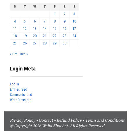
M
T
W
T
F
S
S
1
2
3
4
5
6
7
8
9
10
11
12
13
14
15
16
17
18
19
20
21
22
23
24
25
26
27
28
29
30
« Oct
Dec »
Login Meta
Log in
Entries feed
Comments feed
WordPress.org
Privacy Policy
•
Contact
•
Refund Policy
•
Terms and Conditions
© Copyright 2026 Walid Shoebat. All Rights Reserved.