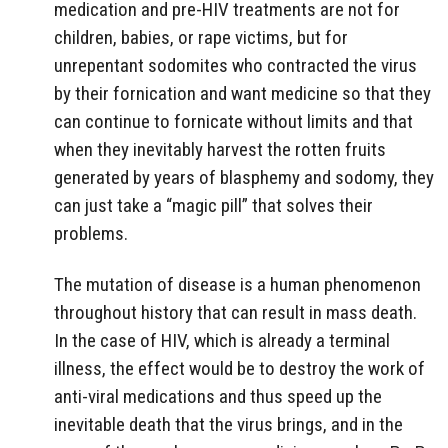
medication and pre-HIV treatments are not for
children, babies, or rape victims, but for
unrepentant sodomites who contracted the virus
by their fornication and want medicine so that they
can continue to fornicate without limits and that
when they inevitably harvest the rotten fruits
generated by years of blasphemy and sodomy, they
can just take a “magic pill” that solves their
problems.
The mutation of disease is a human phenomenon
throughout history that can result in mass death.
In the case of HIV, which is already a terminal
illness, the effect would be to destroy the work of
anti-viral medications and thus speed up the
inevitable death that the virus brings, and in the