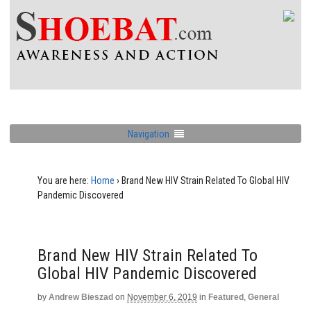
Navigation
You are here:
Home
›
Brand New HIV Strain Related To Global HIV
Pandemic Discovered
Brand New HIV Strain Related To
Global HIV Pandemic Discovered
by
Andrew Bieszad
on
November 6, 2019
in
Featured
,
General