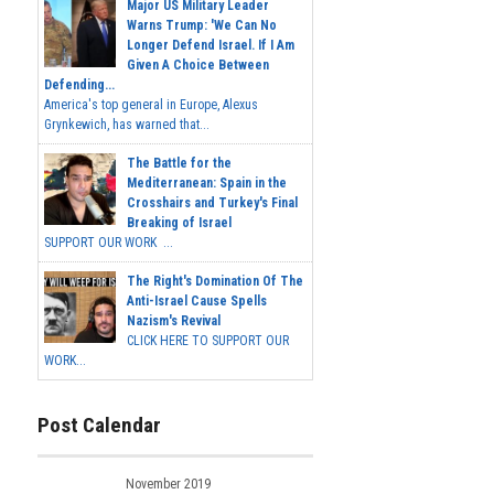
Major US Military Leader
Warns Trump: 'We Can No
Longer Defend Israel. If I Am
Given A Choice Between
Defending...
America's top general in Europe, Alexus
Grynkewich, has warned that...
The Battle for the
Mediterranean: Spain in the
Crosshairs and Turkey's Final
Breaking of Israel
SUPPORT OUR WORK ...
The Right's Domination Of The
Anti-Israel Cause Spells
Nazism's Revival
CLICK HERE TO SUPPORT OUR
WORK...
Post Calendar
November 2019