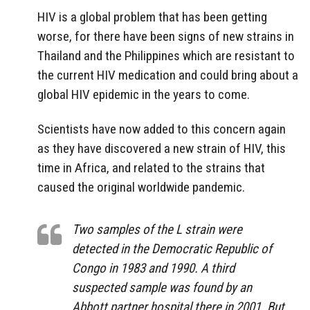
HIV is a global problem that has been getting
worse, for there have been signs of new strains in
Thailand and the Philippines which are resistant to
the current HIV medication and could bring about a
global HIV epidemic in the years to come.
Scientists have now added to this concern again
as they have discovered a new strain of HIV, this
time in Africa, and related to the strains that
caused the original worldwide pandemic.
Two samples of the L strain were
detected in the Democratic Republic of
Congo in 1983 and 1990. A third
suspected sample was found by an
Abbott partner hospital there in 2001. But