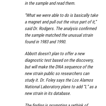
in the sample and read them.
“What we were able to do is basically take
a magnet and pull out the virus part of it,”
said Dr. Rodgers. The analysis confirmed
the sample matched the unusual strain
found in 1983 and 1990.
Abbott doesn’t plan to offer a new
diagnostic test based on the discovery,
but will make the DNA sequence of the
new strain public so researchers can
study it. Dr. Foley says the Los Alamos
National Laboratory plans to add “L” as a
new strain in its database.
The finding is prompting a rethink of