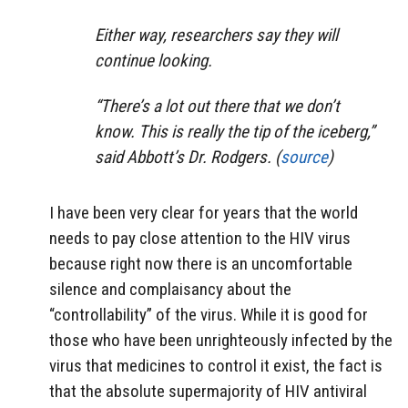
Either way, researchers say they will
continue looking.
“There’s a lot out there that we don’t
know. This is really the tip of the iceberg,”
said Abbott’s Dr. Rodgers. (
source
)
I have been very clear for years that the world
needs to pay close attention to the HIV virus
because right now there is an uncomfortable
silence and complaisancy about the
“controllability” of the virus. While it is good for
those who have been unrighteously infected by the
virus that medicines to control it exist, the fact is
that the absolute supermajority of HIV antiviral