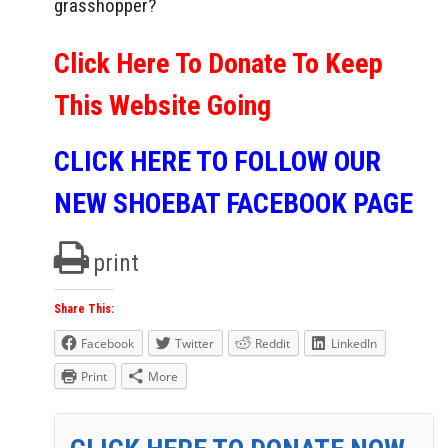
grasshopper?
Click Here To Donate To Keep
This Website Going
CLICK HERE TO FOLLOW OUR
NEW SHOEBAT FACEBOOK PAGE
print
Share This:
Facebook
Twitter
Reddit
LinkedIn
Print
More