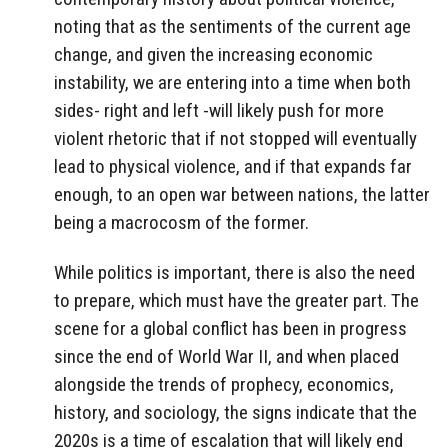
noting that as the sentiments of the current age
change, and given the increasing economic
instability, we are entering into a time when both
sides- right and left -will likely push for more
violent rhetoric that if not stopped will eventually
lead to physical violence, and if that expands far
enough, to an open war between nations, the latter
being a macrocosm of the former.
While politics is important, there is also the need
to prepare, which must have the greater part. The
scene for a global conflict has been in progress
since the end of World War II, and when placed
alongside the trends of prophecy, economics,
history, and sociology, the signs indicate that the
2020s is a time of escalation that will likely end