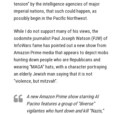
tension” by the intelligence agencies of major
imperial nations, that such could happen, as
possibly begin in the Pacific Northwest.
While I do not support many of his views, the
sodomite journalist Paul Joseph Watson (PJW) of
InfoWars fame has pointed out a new show from
Amazon Prime media that appears to depict mobs
hunting down people who are Republicans and
wearing “MAGA” hats, with a character portraying
an elderly Jewish man saying that it is not
“violence, but mitzvah”.
A new Amazon Prime show starring Al
Pacino features a group of “diverse”
vigilantes who hunt down and kill “Nazis,”