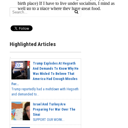
Highlighted Articles
Trump Explodes At Hegseth
And Demands To Know Why He
Was Misled To Believe That
America Had Enough Missiles
For...
Trump reportedly had a meltdown with Hegseth
and demanded to...
Israel And Turkey Are
Preparing For War Over The
Sinai
SUPPORT OUR WORK...