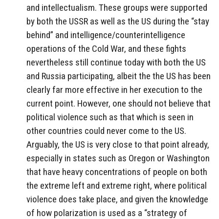
and intellectualism. These groups were supported
by both the USSR as well as the US during the “stay
behind” and intelligence/counterintelligence
operations of the Cold War, and these fights
nevertheless still continue today with both the US
and Russia participating, albeit the the US has been
clearly far more effective in her execution to the
current point. However, one should not believe that
political violence such as that which is seen in
other countries could never come to the US.
Arguably, the US is very close to that point already,
especially in states such as Oregon or Washington
that have heavy concentrations of people on both
the extreme left and extreme right, where political
violence does take place, and given the knowledge
of how polarization is used as a “strategy of