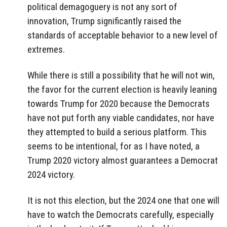
political demagoguery is not any sort of
innovation, Trump significantly raised the
standards of acceptable behavior to a new level of
extremes.
While there is still a possibility that he will not win,
the favor for the current election is heavily leaning
towards Trump for 2020 because the Democrats
have not put forth any viable candidates, nor have
they attempted to build a serious platform. This
seems to be intentional, for as I have noted, a
Trump 2020 victory almost guarantees a Democrat
2024 victory.
It is not this election, but the 2024 one that one will
have to watch the Democrats carefully, especially