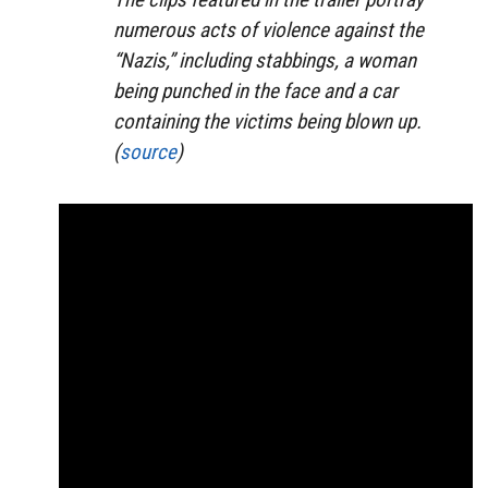
numerous acts of violence against the
“Nazis,” including stabbings, a woman
being punched in the face and a car
containing the victims being blown up.
(
source
)