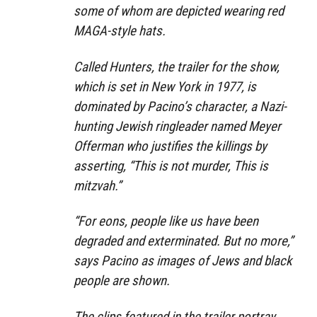
some of whom are depicted wearing red
MAGA-style hats.
Called Hunters, the trailer for the show,
which is set in New York in 1977, is
dominated by Pacino’s character, a Nazi-
hunting Jewish ringleader named Meyer
Offerman who justifies the killings by
asserting, “This is not murder, This is
mitzvah.”
“For eons, people like us have been
degraded and exterminated. But no more,”
says Pacino as images of Jews and black
people are shown.
The clips featured in the trailer portray