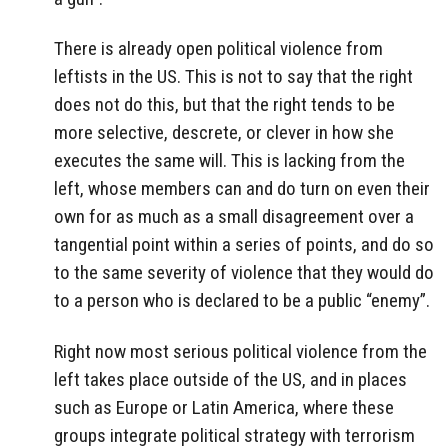
There is already open political violence from
leftists in the US. This is not to say that the right
does not do this, but that the right tends to be
more selective, descrete, or clever in how she
executes the same will. This is lacking from the
left, whose members can and do turn on even their
own for as much as a small disagreement over a
tangential point within a series of points, and do so
to the same severity of violence that they would do
to a person who is declared to be a public “enemy”.
Right now most serious political violence from the
left takes place outside of the US, and in places
such as Europe or Latin America, where these
groups integrate political strategy with terrorism