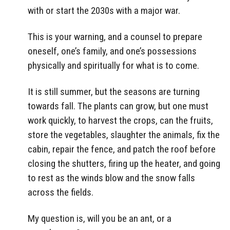
with or start the 2030s with a major war.
This is your warning, and a counsel to prepare
oneself, one’s family, and one’s possessions
physically and spiritually for what is to come.
It is still summer, but the seasons are turning
towards fall. The plants can grow, but one must
work quickly, to harvest the crops, can the fruits,
store the vegetables, slaughter the animals, fix the
cabin, repair the fence, and patch the roof before
closing the shutters, firing up the heater, and going
to rest as the winds blow and the snow falls
across the fields.
My question is, will you be an ant, or a