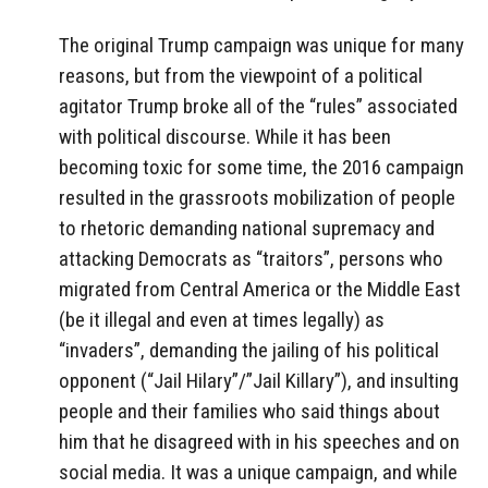
The original Trump campaign was unique for many
reasons, but from the viewpoint of a political
agitator Trump broke all of the “rules” associated
with political discourse. While it has been
becoming toxic for some time, the 2016 campaign
resulted in the grassroots mobilization of people
to rhetoric demanding national supremacy and
attacking Democrats as “traitors”, persons who
migrated from Central America or the Middle East
(be it illegal and even at times legally) as
“invaders”, demanding the jailing of his political
opponent (“Jail Hilary”/”Jail Killary”), and insulting
people and their families who said things about
him that he disagreed with in his speeches and on
social media. It was a unique campaign, and while