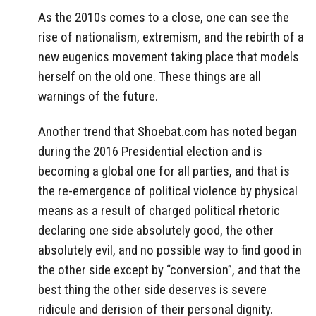
As the 2010s comes to a close, one can see the
rise of nationalism, extremism, and the rebirth of a
new eugenics movement taking place that models
herself on the old one. These things are all
warnings of the future.
Another trend that Shoebat.com has noted began
during the 2016 Presidential election and is
becoming a global one for all parties, and that is
the re-emergence of political violence by physical
means as a result of charged political rhetoric
declaring one side absolutely good, the other
absolutely evil, and no possible way to find good in
the other side except by “conversion”, and that the
best thing the other side deserves is severe
ridicule and derision of their personal dignity.