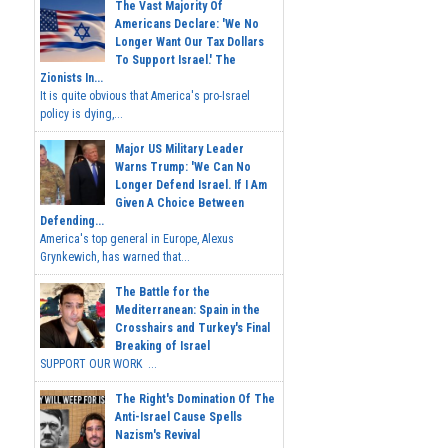
The Vast Majority Of
Americans Declare: 'We No
Longer Want Our Tax Dollars
To Support Israel.' The
Zionists In...
It is quite obvious that America's pro-Israel
policy is dying,...
Major US Military Leader
Warns Trump: 'We Can No
Longer Defend Israel. If I Am
Given A Choice Between
Defending...
America's top general in Europe, Alexus
Grynkewich, has warned that...
The Battle for the
Mediterranean: Spain in the
Crosshairs and Turkey's Final
Breaking of Israel
SUPPORT OUR WORK ...
The Right's Domination Of The
Anti-Israel Cause Spells
Nazism's Revival