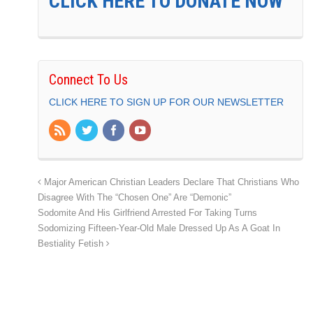
CLICK HERE TO DONATE NOW
Connect To Us
CLICK HERE TO SIGN UP FOR OUR NEWSLETTER
Major American Christian Leaders Declare That Christians Who
Disagree With The “Chosen One” Are “Demonic”
Sodomite And His Girlfriend Arrested For Taking Turns
Sodomizing Fifteen-Year-Old Male Dressed Up As A Goat In
Bestiality Fetish