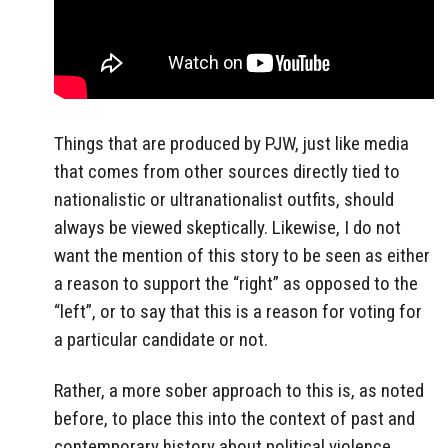
Things that are produced by PJW, just like media
that comes from other sources directly tied to
nationalistic or ultranationalist outfits, should
always be viewed skeptically. Likewise, I do not
want the mention of this story to be seen as either
a reason to support the “right” as opposed to the
“left”, or to say that this is a reason for voting for
a particular candidate or not.
Rather, a more sober approach to this is, as noted
before, to place this into the context of past and
contemporary history about political violence,