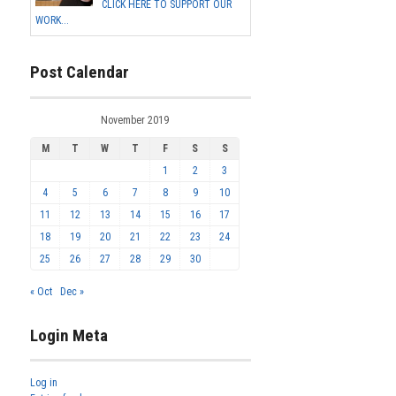
CLICK HERE TO SUPPORT OUR
WORK...
Post Calendar
November 2019
M
T
W
T
F
S
S
1
2
3
4
5
6
7
8
9
10
11
12
13
14
15
16
17
18
19
20
21
22
23
24
25
26
27
28
29
30
« Oct
Dec »
Login Meta
Log in