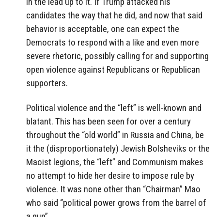
in the lead up to it. If Trump attacked his
candidates the way that he did, and now that said
behavior is acceptable, one can expect the
Democrats to respond with a like and even more
severe rhetoric, possibly calling for and supporting
open violence against Republicans or Republican
supporters.
Political violence and the “left” is well-known and
blatant. This has been seen for over a century
throughout the “old world” in Russia and China, be
it the (disproportionately) Jewish Bolsheviks or the
Maoist legions, the “left” and Communism makes
no attempt to hide her desire to impose rule by
violence. It was none other than “Chairman” Mao
who said “political power grows from the barrel of
a gun”.