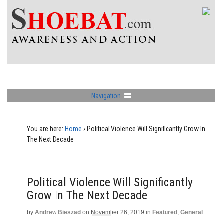
Navigation
You are here:
Home
›
Political Violence Will Significantly Grow In
The Next Decade
Political Violence Will Significantly
Grow In The Next Decade
by
Andrew Bieszad
on
November 26, 2019
in
Featured
,
General