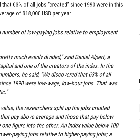
 that 63% of all jobs “created” since 1990 were in this
average of $18,000 USD per year.
g number of low-paying jobs relative to employment
.
pretty much evenly divided,” said Daniel Alpert, a
ital and one of the creators of the index. In the
numbers, he said, “We discovered that 63% of all
 since 1990 were low-wage, low-hour jobs. That was
ic.”
 value, the researchers split up the jobs created
 that pay above average and those that pay below
 one figure into the other. An index value below 100
wer-paying jobs relative to higher-paying jobs; a