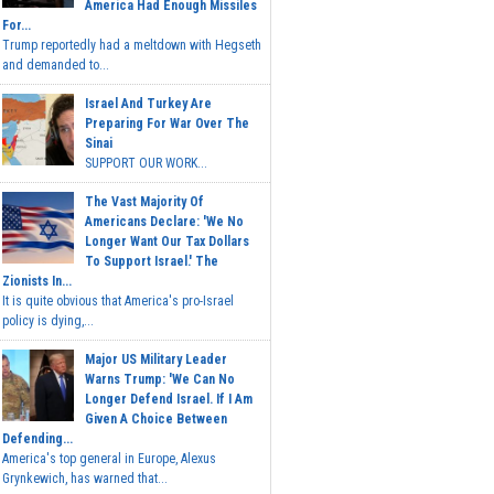
America Had Enough Missiles
For...
Trump reportedly had a meltdown with Hegseth
and demanded to...
Israel And Turkey Are
Preparing For War Over The
Sinai
SUPPORT OUR WORK...
The Vast Majority Of
Americans Declare: 'We No
Longer Want Our Tax Dollars
To Support Israel.' The
Zionists In...
It is quite obvious that America's pro-Israel
policy is dying,...
Major US Military Leader
Warns Trump: 'We Can No
Longer Defend Israel. If I Am
Given A Choice Between
Defending...
America's top general in Europe, Alexus
Grynkewich, has warned that...