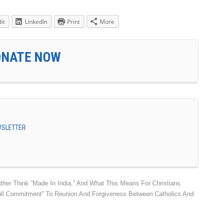
it
LinkedIn
Print
More
ONATE NOW
EWSLETTER
ther Think “Made In India,” And What This Means For Christians
ull Commitment” To Reunion And Forgiveness Between Catholics And