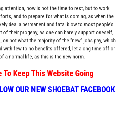
 attention, now is not the time to rest, but to work
efforts, and to prepare for what is coming, as when the
 likely deal a permanent and fatal blow to most people’s
at of their progeny, as one can barely support oneself,
n, on not what the majority of the “new” jobs pay, which
d with few to no benefits offered, let along time off or
of a normal life, as this is the new norm.
e To Keep This Website Going
LLOW OUR NEW SHOEBAT FACEBOOK