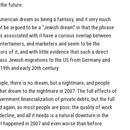
 the future.
American dream as being a fantasy, and it very much
t be argued to be a “Jewish dream” in that the phrase
s associated with it have a curious overlap between
entertainers, and marketers and seem to be the
s of it, and with little evidence that such a direct
mass Jewish migrations to the US from Germany and
 19th and early 20th century.
ople, there is no dream, but a nightmare, and people
at dream to the nightmare in 2007. The full effects of
ernment financialization of private debts, but the full
d again, as most people are poor, the quality of work
decline, and all it needs is a natural downturn in the
hat happened in 2007 and even worse than before.