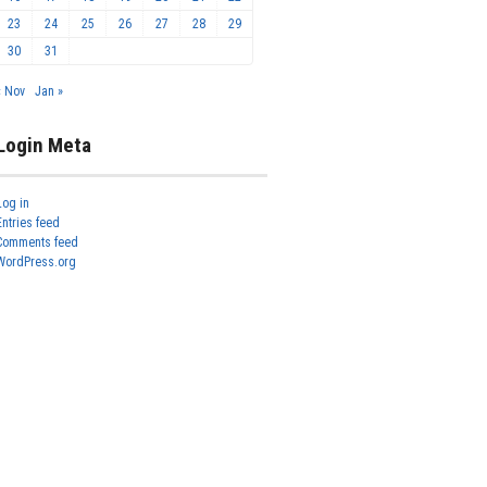
23
24
25
26
27
28
29
30
31
« Nov
Jan »
Login Meta
Log in
Entries feed
Comments feed
WordPress.org