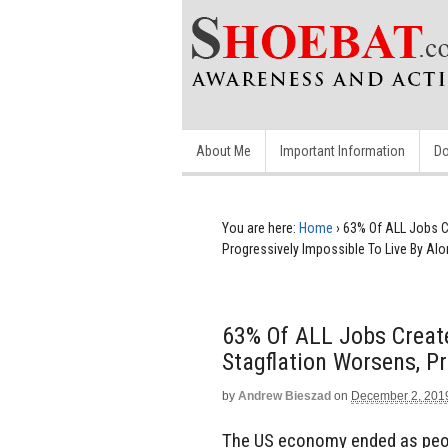
About Me
Important Information
Do
You are here:
Home
›
63% Of ALL Jobs C
Progressively Impossible To Live By Al
63% Of ALL Jobs Creat
Stagflation Worsens, Pr
by
Andrew Bieszad
on
December 2, 201
The US economy ended as peop