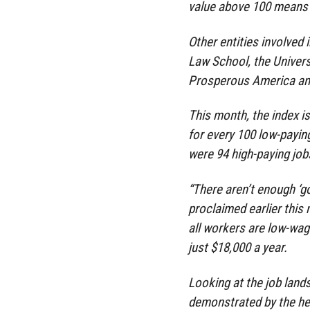
value above 100 means 
Other entities involved 
Law School, the Universi
Prosperous America and 
This month, the index is
for every 100 low-payin
were 94 high-paying job
“There aren’t enough ‘go
proclaimed earlier this
all workers are low-wa
just $18,000 a year.
Looking at the job land
demonstrated by the he