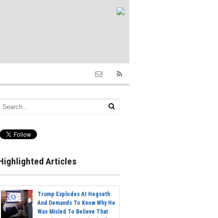
Highlighted Articles
Trump Explodes At Hegseth
And Demands To Know Why He
Was Misled To Believe That