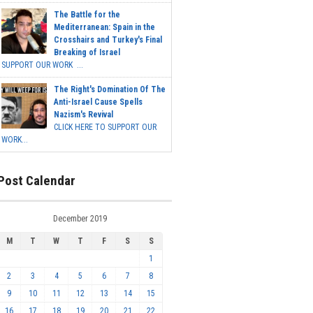
The Battle for the
Mediterranean: Spain in the
Crosshairs and Turkey's Final
Breaking of Israel
SUPPORT OUR WORK ...
The Right's Domination Of The
Anti-Israel Cause Spells
Nazism's Revival
CLICK HERE TO SUPPORT OUR
WORK...
Post Calendar
December 2019
M
T
W
T
F
S
S
1
2
3
4
5
6
7
8
9
10
11
12
13
14
15
16
17
18
19
20
21
22