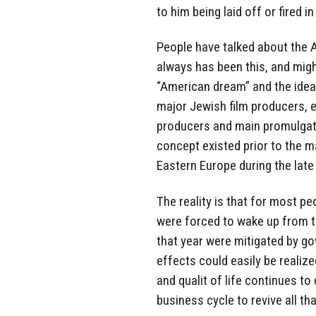
to him being laid off or fired in
People have talked about the 
always has been this, and migh
“American dream” and the idea
major Jewish film producers, 
producers and main promulgator
concept existed prior to the 
Eastern Europe during the late
The reality is that for most pe
were forced to wake up from th
that year were mitigated by gov
effects could easily be realize
and qualit of life continues to 
business cycle to revive all t