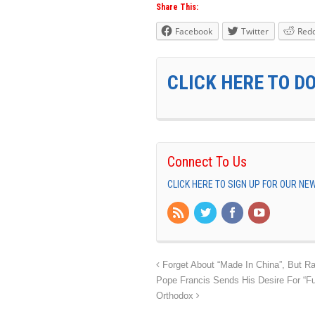
Share This:
Facebook
Twitter
Redd
CLICK HERE TO D
Connect To Us
CLICK HERE TO SIGN UP FOR OUR N
Forget About “Made In China”, But Ra
Pope Francis Sends His Desire For “F
Orthodox