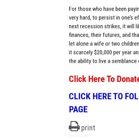
For those who have been paying
very hard, to persist in one’s 
next recession strikes, it will
finances, their futures, and th
let alone a wife or two childre
it scarcely $20,000 per year an
the ability to live a semblance 
Click Here To Donat
CLICK HERE TO FO
PAGE
print