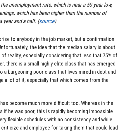
the unemployment rate, which is near a 50-year low,
enings, which has been higher than the number of
 year and a half. (
source
)
rprise to anybody in the job market, but a confirmation
nfortunately, the idea that the median salary is about
 of reality, especially considering that less that 75% of
r, there is a small highly elite class that has emerged
 a burgeoning poor class that lives mired in debt and
e a lot of it, especially that which comes from the
has become much more difficult too. Whereas in the
 if he was poor, this is rapidly becoming impossible
ry flexible schedules with no consistency and while
lly criticize and employee for taking them that could lead