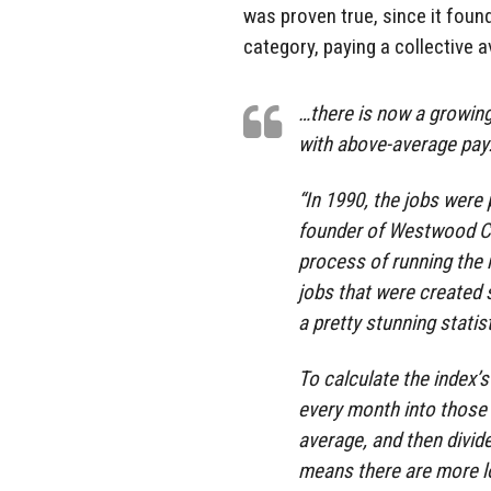
was proven true, since it found
category, paying a collective 
…there is now a growin
with above-average pay
“In 1990, the jobs were 
founder of Westwood Cap
process of running the 
jobs that were created
a pretty stunning statist
To calculate the index’s
every month into those
average, and then divide
means there are more lo