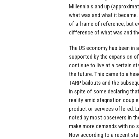
Millennials and up (approximat
what was and what it became. 
of a frame of reference, but e
difference of what was and the
The US economy has been in a s
supported by the expansion of
continue to live at a certain s
the future. This came to a hea
TARP bailouts and the subsequ
in spite of some declaring that 
reality amid stagnation couple
product or services offered. L
noted by most observers in the
make more demands with no su
Now according to a recent stud