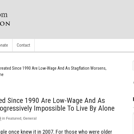
nate
Contact
reated Since 1990 Are Low-Wage And As Stagflation Worsens,
one
ed Since 1990 Are Low-Wage And As
ogressively Impossible To Live By Alone
9
in
Featured
,
General
le once knew it in 2007. For those who were older