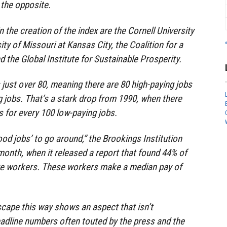
the opposite.
in the creation of the index are the Cornell University
ty of Missouri at Kansas City, the Coalition for a
the Global Institute for Sustainable Prosperity.
 just over 80, meaning there are 80 high-paying jobs
g jobs. That’s a stark drop from 1990, when there
s for every 100 low-paying jobs.
od jobs’ to go around,” the Brookings Institution
 month, when it released a report that found 44% of
ge workers. These workers make a median pay of
scape this way shows an aspect that isn’t
adline numbers often touted by the press and the