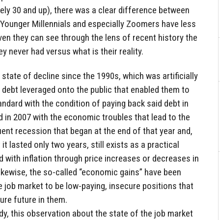
ely 30 and up), there was a clear difference between
Younger Millennials and especially Zoomers have less
ven they can see through the lens of recent history the
y never had versus what is their reality.
tate of decline since the 1990s, which was artificially
 debt leveraged onto the public that enabled them to
tandard with the condition of paying back said debt in
d in 2007 with the economic troubles that lead to the
ent recession that began at the end of that year and,
it lasted only two years, still exists as a practical
d with inflation through price increases or decreases in
ikewise, the so-called “economic gains” have been
 job market to be low-paying, insecure positions that
re future in them.
y, this observation about the state of the job market