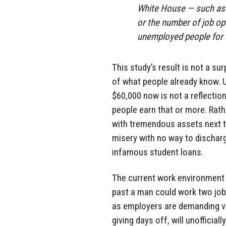
White House — such as 
or the number of job op
unemployed people for a
This study’s result is not a su
of what people already know. U
$60,000 now is not a reflection
people earn that or more. Rathe
with tremendous assets next to
misery with no way to discharg
infamous student loans.
The current work environment 
past a man could work two jobs
as employers are demanding ve
giving days off, will unofficia