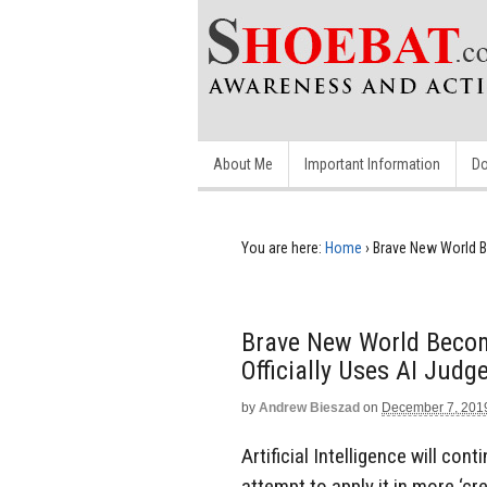
About Me
Important Information
Do
You are here:
Home
›
Brave New World B
Brave New World Becom
Officially Uses AI Judg
by
Andrew Bieszad
on
December 7, 201
Artificial Intelligence will con
attempt to apply it in more ‘c