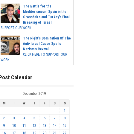
The Battle for the
Mediterranean: Spain in the
Crosshairs and Turkey's Final
Breaking of Israel
SUPPORT OUR WORK ...
The Right's Domination Of The
Anti-Israel Cause Spells
Nazism's Revival
CLICK HERE TO SUPPORT OUR
WORK...
Post Calendar
December 2019
M
T
W
T
F
S
S
1
2
3
4
5
6
7
8
9
10
11
12
13
14
15
16
17
18
19
20
21
22