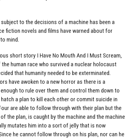
subject to the decisions of a machine has been a
e fiction novels and films have warned about for
to mind.
famous short story I Have No Mouth And I Must Scream,
f the human race who survived a nuclear holocaust
cided that humanity needed to be exterminated.
vors have awoken to a new horror as there is a
l enough to rule over them and control them down to
e hatch a plan to kill each other or commit suicide in
our are able to follow through with their plan but the
 of the plan, is caught by the machine and the machine
lly mutates him into a sort of jelly that is now
Since he cannot follow through on his plan, nor can he