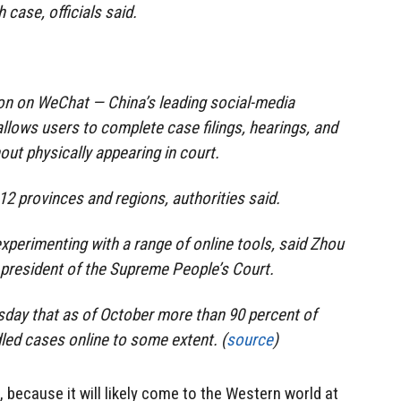
 case, officials said.
on on WeChat — China’s leading social-media
lows users to complete case filings, hearings, and
ut physically appearing in court.
12 provinces and regions, authorities said.
xperimenting with a range of online tools, said Zhou
d president of the Supreme People’s Court.
sday that as of October more than 90 percent of
led cases online to some extent. (
source
)
, because it will likely come to the Western world at