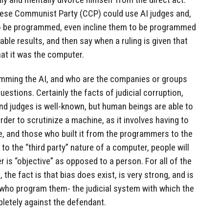
nese Communist Party (CCP) could use AI judges and,
to be programmed, even incline them to be programmed
ble results, and then say when a ruling is given that
hat it was the computer.
amming the AI, and who are the companies or groups
uestions. Certainly the facts of judicial corruption,
nd judges is well-known, but human beings are able to
arder to scrutinize a machine, as it involves having to
e, and those who built it from the programmers to the
o the “third party” nature of a computer, people will
 is “objective” as opposed to a person. For all of the
 the fact is that bias does exist, is very strong, and is
 who program them- the judicial system with which the
letely against the defendant.