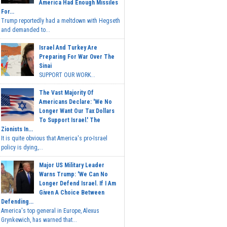
America Had Enough Missiles
For...
Trump reportedly had a meltdown with Hegseth
and demanded to...
Israel And Turkey Are
Preparing For War Over The
Sinai
SUPPORT OUR WORK...
The Vast Majority Of
Americans Declare: 'We No
Longer Want Our Tax Dollars
To Support Israel.' The
Zionists In...
It is quite obvious that America's pro-Israel
policy is dying,...
Major US Military Leader
Warns Trump: 'We Can No
Longer Defend Israel. If I Am
Given A Choice Between
Defending...
America's top general in Europe, Alexus
Grynkewich, has warned that...