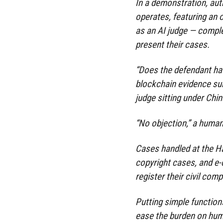
In a demonstration, au
operates, featuring an o
as an AI judge — compl
present their cases.
“Does the defendant hav
blockchain evidence subm
judge sitting under Chin
“No objection,” a human
Cases handled at the Ha
copyright cases, and e-
register their civil comp
Putting simple functions
ease the burden on hum