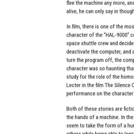
flee the machine any more, and 
alive, he can only say in thoug
In film, there is one of the mo
character of the “HAL-9000” c
space shuttle crew and decides
deactivate the computer, and a
turn the program off, the comp
character was so haunting tha
study for the role of the homo
Lecter in the film The Silenc
performance on the character
Both of these stories are fict
the hands of a machine. In th
seem to take the form of a h
others while being able to lega