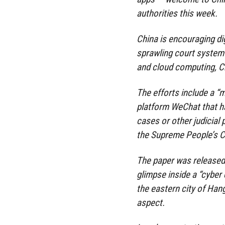
authorities this week.
China is encouraging dig
sprawling court system
and cloud computing, Ch
The efforts include a “
platform WeChat that ha
cases or other judicial
the Supreme People’s C
The paper was released t
glimpse inside a “cyber 
the eastern city of Hang
aspect.