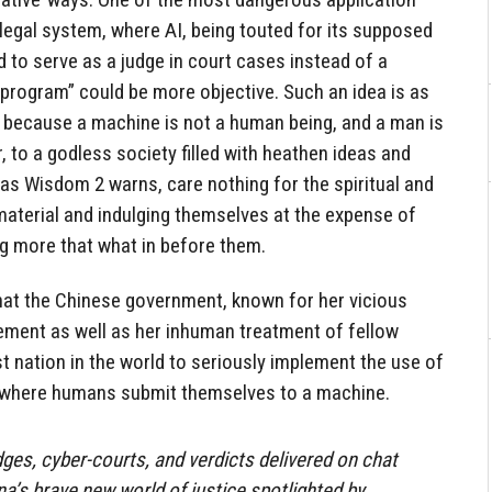
egal system, where AI, being touted for its supposed
d to serve as a judge in court cases instead of a
 “program” could be more objective. Such an idea is as
s, because a machine is not a human being, and a man is
to a godless society filled with heathen ideas and
 as Wisdom 2 warns, care nothing for the spiritual and
 material and indulging themselves at the expense of
g more that what in before them.
 that the Chinese government, known for her vicious
cement as well as her inhuman treatment of fellow
 nation in the world to seriously implement the use of
, where humans submit themselves to a machine.
judges, cyber-courts, and verdicts delivered on chat
’s brave new world of justice spotlighted by