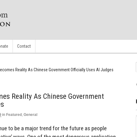
nate
Contact
ecomes Reality As Chinese Government Officially Uses AI Judges
es Reality As Chinese Government
es
9
in
Featured
,
General
tinue to be a major trend for the future as people
reative’ ways. One of the most dangerous application