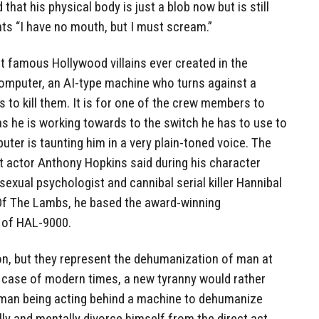
that his physical body is just a blob now but is still
hts “I have no mouth, but I must scream.”
st famous Hollywood villains ever created in the
omputer, an AI-type machine who turns against a
 to kill them. It is for one of the crew members to
s he is working towards to the switch he has to use to
uter is taunting him in a very plain-toned voice. The
t actor Anthony Hopkins said during his character
sexual psychologist and cannibal serial killer Hannibal
e Of The Lambs, he based the award-winning
 of HAL-9000.
ion, but they represent the dehumanization of man at
e case of modern times, a new tyranny would rather
uman being acting behind a machine to dehumanize
lly and mentally divorce himself from the direct act.