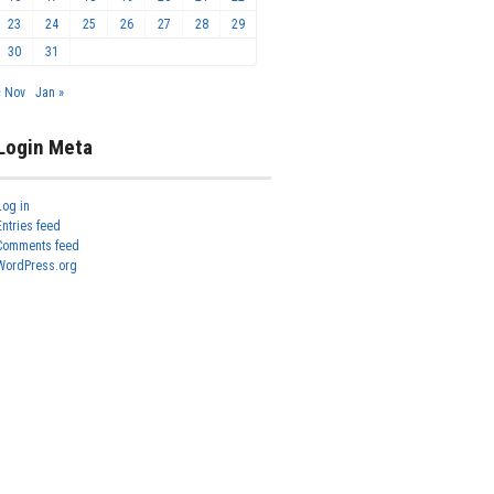
23
24
25
26
27
28
29
30
31
« Nov
Jan »
Login Meta
Log in
Entries feed
Comments feed
WordPress.org