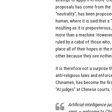
proposals has come from the l
“neutrality”, has been propose
human, where it is said that a
insulting as it is preposterou
more than a machine. However, 
ruled by a cabal of those who,
place all of their hopes in the
other because they see nothin
It is therefore not a surprise
anti-religious laws and enfor
Chinamen, has become the first
“AI judges” at Chinese courts
Artificial-intelligence 
apps — welcome to China