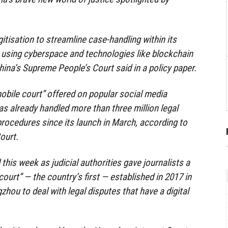
itisation to streamline case-handling within its
 using cyberspace and technologies like blockchain
ina’s Supreme People’s Court said in a policy paper.
mobile court” offered on popular social media
s already handled more than three million legal
 procedures since its launch in March, according to
ourt.
his week as judicial authorities gave journalists a
court” — the country’s first — established in 2017 in
zhou to deal with legal disputes that have a digital