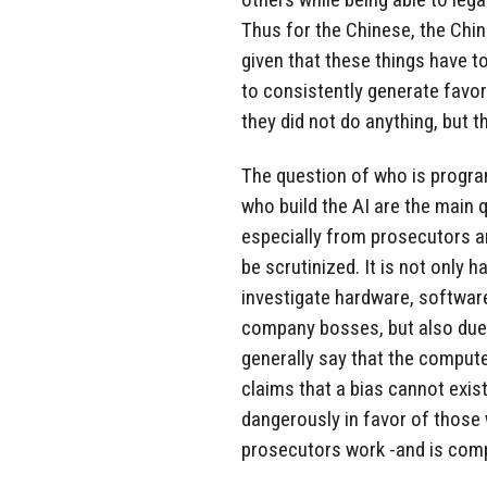
Thus for the Chinese, the Chi
given that these things have 
to consistently generate favora
they did not do anything, but t
The question of who is progr
who build the AI are the main q
especially from prosecutors a
be scrutinized. It is not only h
investigate hardware, softwar
company bosses, but also due t
generally say that the computer
claims that a bias cannot exist,
dangerously in favor of those
prosecutors work -and is comp