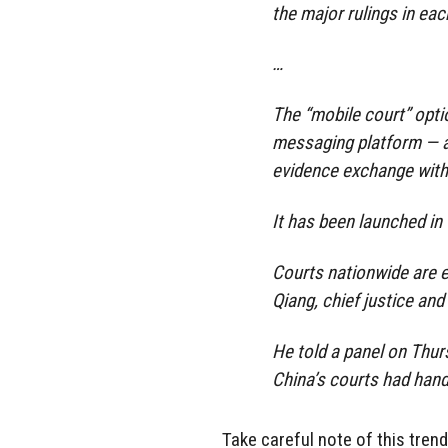
the major rulings in each
…
The “mobile court” opti
messaging platform — al
evidence exchange witho
It has been launched in 
Courts nationwide are e
Qiang, chief justice an
He told a panel on Thur
China’s courts had hand
Take careful note of this trend