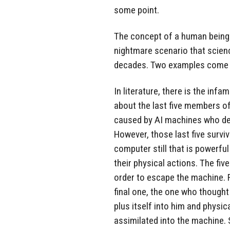
some point.
The concept of a human being 
nightmare scenario that scienc
decades. Two examples come 
In literature, there is the in
about the last five members o
caused by AI machines who de
However, those last five survi
computer still that is powerfu
their physical actions. The fiv
order to escape the machine. F
final one, the one who thought
plus itself into him and physica
assimilated into the machine. 