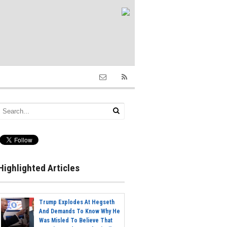
Highlighted Articles
Trump Explodes At Hegseth
And Demands To Know Why He
Was Misled To Believe That