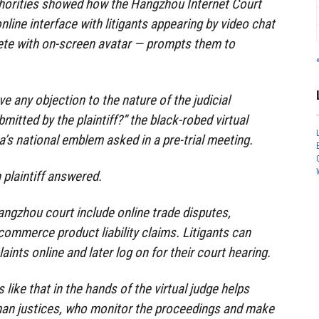
thorities showed how the Hangzhou Internet Court
nline interface with litigants appearing by video chat
ete with on-screen avatar — prompts them to
e any objection to the nature of the judicial
itted by the plaintiff?” the black-robed virtual
a’s national emblem asked in a pre-trial meeting.
 plaintiff answered.
ngzhou court include online trade disputes,
commerce product liability claims. Litigants can
laints online and later log on for their court hearing.
 like that in the hands of the virtual judge helps
an justices, who monitor the proceedings and make