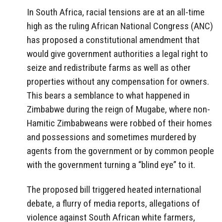
In South Africa, racial tensions are at an all-time
high as the ruling African National Congress (ANC)
has proposed a constitutional amendment that
would give government authorities a legal right to
seize and redistribute farms as well as other
properties without any compensation for owners.
This bears a semblance to what happened in
Zimbabwe during the reign of Mugabe, where non-
Hamitic Zimbabweans were robbed of their homes
and possessions and sometimes murdered by
agents from the government or by common people
with the government turning a “blind eye” to it.
The proposed bill triggered heated international
debate, a flurry of media reports, allegations of
violence against South African white farmers,