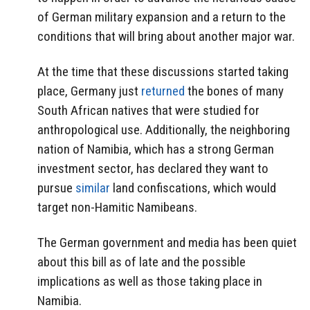
of German military expansion and a return to the
conditions that will bring about another major war.
At the time that these discussions started taking
place, Germany just
returned
the bones of many
South African natives that were studied for
anthropological use. Additionally, the neighboring
nation of Namibia, which has a strong German
investment sector, has declared they want to
pursue
similar
land confiscations, which would
target non-Hamitic Namibeans.
The German government and media has been quiet
about this bill as of late and the possible
implications as well as those taking place in
Namibia.