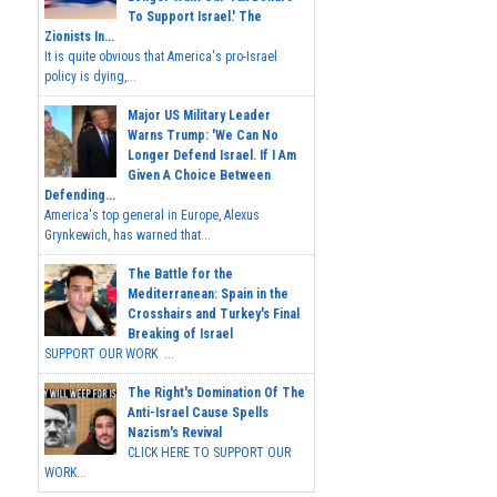
To Support Israel.' The
Zionists In...
It is quite obvious that America's pro-Israel
policy is dying,...
Major US Military Leader
Warns Trump: 'We Can No
Longer Defend Israel. If I Am
Given A Choice Between
Defending...
America's top general in Europe, Alexus
Grynkewich, has warned that...
The Battle for the
Mediterranean: Spain in the
Crosshairs and Turkey's Final
Breaking of Israel
SUPPORT OUR WORK ...
The Right's Domination Of The
Anti-Israel Cause Spells
Nazism's Revival
CLICK HERE TO SUPPORT OUR
WORK...