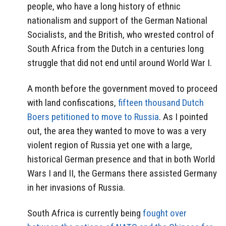
people, who have a long history of ethnic
nationalism and support of the German National
Socialists, and the British, who wrested control of
South Africa from the Dutch in a centuries long
struggle that did not end until around World War I.
A month before the government moved to proceed
with land confiscations,
fifteen thousand Dutch
Boers petitioned to move to Russia
. As I pointed
out, the area they wanted to move to was a very
violent region of Russia yet one with a large,
historical German presence and that in both World
Wars I and II, the Germans there assisted Germany
in her invasions of Russia.
South Africa is currently being
fought over