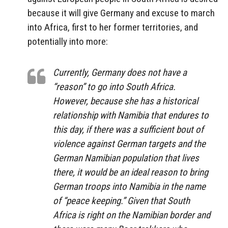
because it will give Germany and excuse to march
into Africa, first to her former territories, and
potentially into more:
Currently, Germany does not have a
“reason” to go into South Africa.
However, because she has a historical
relationship with Namibia that endures to
this day, if there was a sufficient bout of
violence against German targets and the
German Namibian population that lives
there, it would be an ideal reason to bring
German troops into Namibia in the name
of “peace keeping.” Given that South
Africa is right on the Namibian border and