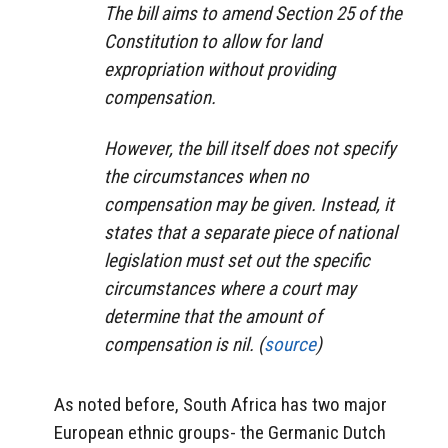
The bill aims to amend Section 25 of the
Constitution to allow for land
expropriation without providing
compensation.
However, the bill itself does not specify
the circumstances when no
compensation may be given. Instead, it
states that a separate piece of national
legislation must set out the specific
circumstances where a court may
determine that the amount of
compensation is nil. (
source
)
As noted before, South Africa has two major
European ethnic groups- the Germanic Dutch