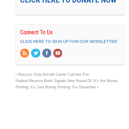
Connect To Us
CLICK HERE TO SIGN UP FOR OUR NEWSLETTER
Russia’s Only Aircraft Carrier Catches Fire
Federal Reserve Bank Signals New Round Of ‘It’s Not Money
Printing, It’s Just Money Printing’ For December