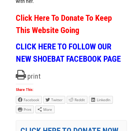
with her.
Click Here To Donate To Keep
This Website Going
CLICK HERE TO FOLLOW OUR
NEW SHOEBAT FACEBOOK PAGE
print
Share This:
Facebook
Twitter
Reddit
LinkedIn
Print
More
CLICK HERE TO DONATE NOW