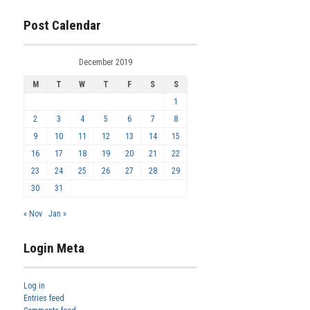
Post Calendar
December 2019
M
T
W
T
F
S
S
1
2
3
4
5
6
7
8
9
10
11
12
13
14
15
16
17
18
19
20
21
22
23
24
25
26
27
28
29
30
31
« Nov
Jan »
Login Meta
Log in
Entries feed