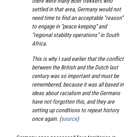
there were many Boer trekkers who
settled in that area, Germany would not
need time to find an acceptable “reason”
to engage in “peace keeping” and
“regional stability operations” in South
Africa.
This is why I said earlier that the conflict
between the British and the Dutch last
century was so important and must be
remembered, because it was all based in
ideas about racialism and the Germans
have not forgotten this, and they are
setting up conditions to repeat history
once again. (
source
)