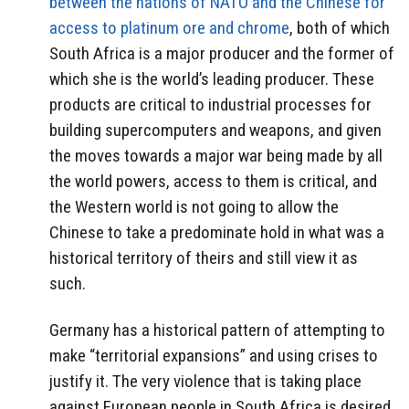
between the nations of NATO and the Chinese for
access to platinum ore and chrome
, both of which
South Africa is a major producer and the former of
which she is the world’s leading producer. These
products are critical to industrial processes for
building supercomputers and weapons, and given
the moves towards a major war being made by all
the world powers, access to them is critical, and
the Western world is not going to allow the
Chinese to take a predominate hold in what was a
historical territory of theirs and still view it as
such.
Germany has a historical pattern of attempting to
make “territorial expansions” and using crises to
justify it. The very violence that is taking place
against European people in South Africa is desired