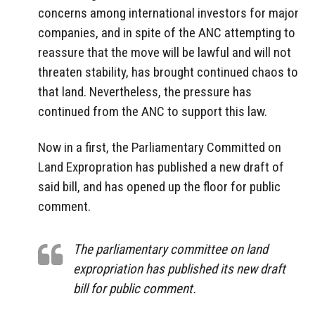
concerns among international investors for major
companies, and in spite of the ANC attempting to
reassure that the move will be lawful and will not
threaten stability, has brought continued chaos to
that land. Nevertheless, the pressure has
continued from the ANC to support this law.
Now in a first, the Parliamentary Committed on
Land Expropration has published a new draft of
said bill, and has opened up the floor for public
comment.
The parliamentary committee on land
expropriation has published its new draft
bill for public comment.