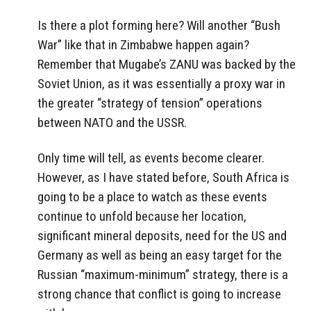
Is there a plot forming here? Will another “Bush
War” like that in Zimbabwe happen again?
Remember that Mugabe’s ZANU was backed by the
Soviet Union, as it was essentially a proxy war in
the greater “strategy of tension” operations
between NATO and the USSR.
Only time will tell, as events become clearer.
However, as I have stated before, South Africa is
going to be a place to watch as these events
continue to unfold because her location,
significant mineral deposits, need for the US and
Germany as well as being an easy target for the
Russian “maximum-minimum” strategy, there is a
strong chance that conflict is going to increase