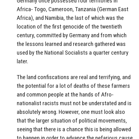
Germany once possessed four territories in
Africa- Togo, Cameroon, Tanzania (German East
Africa), and Namibia, the last of which was the
location of the first genocide of the twentieth
century, committed by Germany and from which
the lessons learned and research gathered was
used by the National Socialists a quarter century
later.
The land confiscations are real and terrifying, and
the potential for a lot of deaths of these farmers
and common people at the hands of Afro-
nationalist racists must not be understated and is
absolutely wrong. However, one must look also
that the larger situation of political movements,
seeing that there is a chance this is being allowed
to happen in order to advance the nefarious cause