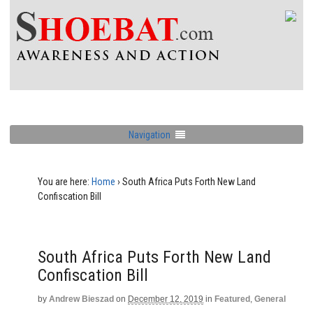
Navigation
You are here:
Home
›
South Africa Puts Forth New Land
Confiscation Bill
South Africa Puts Forth New Land
Confiscation Bill
by
Andrew Bieszad
on
December 12, 2019
in
Featured
,
General