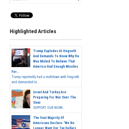
Highlighted Articles
Trump Explodes At Hegseth
And Demands To Know Why He
Was Misled To Believe That
America Had Enough Missiles
For...
Trump reportedly had a meltdown with Hegseth
and demanded to...
Israel And Turkey Are
Preparing For War Over The
Sinai
SUPPORT OUR WORK...
The Vast Majority Of
Americans Declare: 'We No
Longer Want Our Tax Dollars