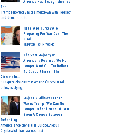
America Had Enough Missiles
For...
Trump reportedly had a meltdown with Hegseth
and demanded to...
Israel And Turkey Are
Preparing For War Over The
Sinai
SUPPORT OUR WORK...
The Vast Majority Of
Americans Declare: 'We No
Longer Want Our Tax Dollars
To Support Israel.' The
Zionists In...
It is quite obvious that America's pro-Israel
policy is dying,...
Major US Military Leader
Warns Trump: 'We Can No
Longer Defend Israel. If I Am
Given A Choice Between
Defending...
America's top general in Europe, Alexus
Grynkewich, has warned that...