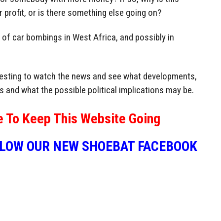
or profit, or is there something else going on?
 of car bombings in West Africa, and possibly in
eresting to watch the news and see what developments,
s and what the possible political implications may be.
e To Keep This Website Going
LLOW OUR NEW SHOEBAT FACEBOOK