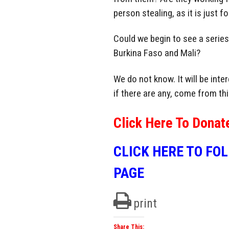
person stealing, as it is just f
Could we begin to see a series
Burkina Faso and Mali?
We do not know. It will be int
if there are any, come from thi
Click Here To Donat
CLICK HERE TO FO
PAGE
print
Share This: