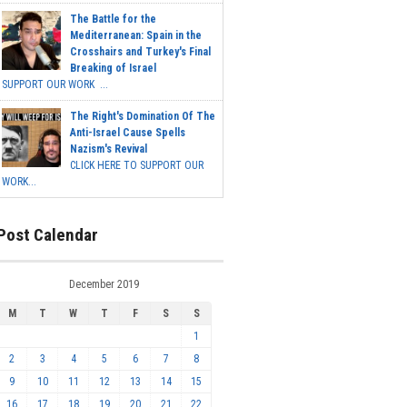
The Battle for the
Mediterranean: Spain in the
Crosshairs and Turkey's Final
Breaking of Israel
SUPPORT OUR WORK ...
The Right's Domination Of The
Anti-Israel Cause Spells
Nazism's Revival
CLICK HERE TO SUPPORT OUR
WORK...
Post Calendar
December 2019
M
T
W
T
F
S
S
1
2
3
4
5
6
7
8
9
10
11
12
13
14
15
16
17
18
19
20
21
22