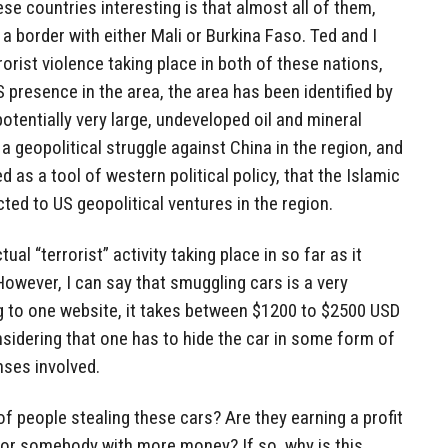
e countries interesting is that almost all of them,
a border with either Mali or Burkina Faso. Ted and I
orist violence taking place in both of these nations,
S presence in the area, the area has been identified by
otentially very large, undeveloped oil and mineral
 a geopolitical struggle against China in the region, and
d as a tool of western political policy, that the Islamic
cted to US geopolitical ventures in the region.
ual “terrorist” activity taking place in so far as it
 However, I can say that smuggling cars is a very
 to one website, it takes between $1200 to $2500 USD
onsidering that one has to hide the car in some form of
nses involved.
of people stealing these cars? Are they earning a profit
or somebody with more money? If so, why is this