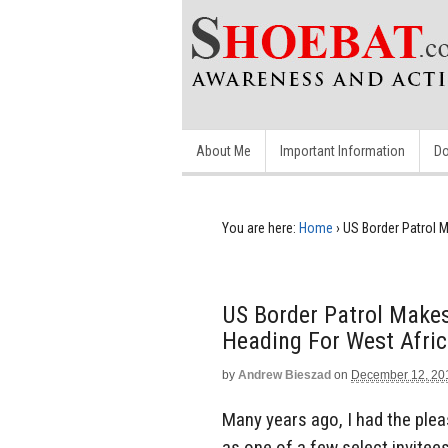
About Me
Important Information
Do
You are here:
Home
›
US Border Patrol 
US Border Patrol Make
Heading For West Afri
by
Andrew Bieszad
on
December 12, 20
Many years ago, I had the plea
as one of a few select invitee