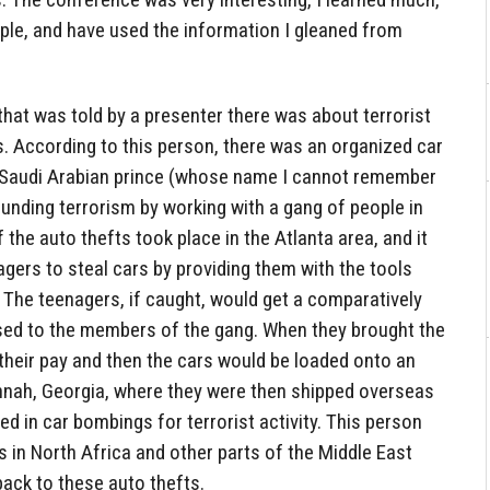
ple, and have used the information I gleaned from
 that was told by a presenter there was about terrorist
s. According to this person, there was an organized car
y Saudi Arabian prince (whose name I cannot remember
nding terrorism by working with a gang of people in
 the auto thefts took place in the Atlanta area, and it
agers to steal cars by providing them with the tools
 The teenagers, if caught, would get a comparatively
sed to the members of the gang. When they brought the
their pay and then the cars would be loaded onto an
nnah, Georgia, where they were then shipped overseas
ed in car bombings for terrorist activity. This person
s in North Africa and other parts of the Middle East
ack to these auto thefts.