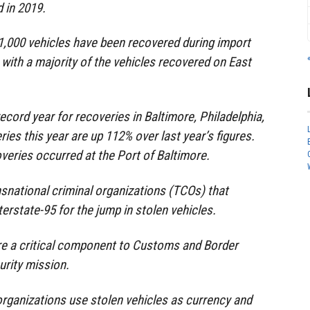
 in 2019.
1,000 vehicles have been recovered during import
 with a majority of the vehicles recovered on East
ecord year for recoveries in Baltimore, Philadelphia,
ies this year are up 112% over last year’s figures.
overies occurred at the Port of Baltimore.
snational criminal organizations (TCOs) that
erstate-95 for the jump in stolen vehicles.
re a critical component to Customs and Border
urity mission.
organizations use stolen vehicles as currency and