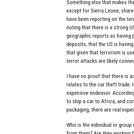
Something else that makes thes
except for Sierra Leone, share 
have been reporting on the terr
noting that there is a strong U
geographic reports as having p
deposits, that the US is having
that given that terrorism is use
terror attacks are likely conne
I have no proof that there is act
relates to the car theft trade.
expensive endeavor. According
to ship a car to Africa, and c
packaging, there are real expe
Who is the individual or group 
from them? Are they working f