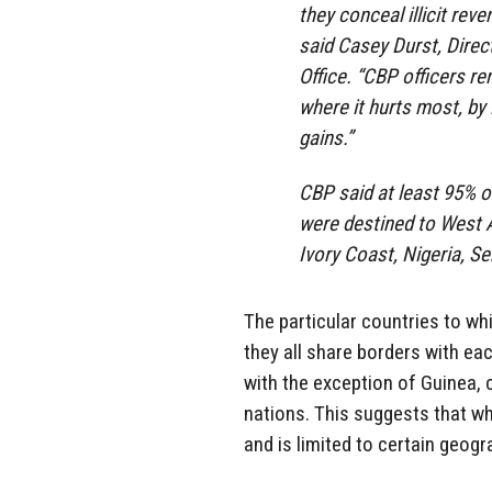
they conceal illicit reve
said Casey Durst, Direc
Office. “CBP officers r
where it hurts most, by i
gains.”
CBP said at least 95% o
were destined to West A
Ivory Coast, Nigeria, Se
The particular countries to whi
they all share borders with eac
with the exception of Guinea, 
nations. This suggests that wh
and is limited to certain geogr