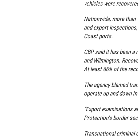
vehicles were recovered
Nationwide, more than 
and export inspections,
Coast ports.
CBP said it has been a r
and Wilmington. Recover
At least 66% of the rec
The agency blamed tran
operate up and down Int
“Export examinations a
Protection’s border sec
Transnational criminal 