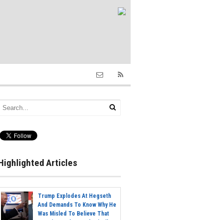
Highlighted Articles
Trump Explodes At Hegseth
And Demands To Know Why He
Was Misled To Believe That