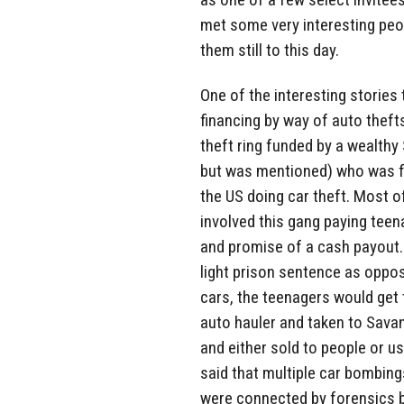
met some very interesting peo
them still to this day.
One of the interesting stories
financing by way of auto theft
theft ring funded by a wealth
but was mentioned) who was fu
the US doing car theft. Most of
involved this gang paying teen
and promise of a cash payout.
light prison sentence as oppo
cars, the teenagers would get 
auto hauler and taken to Sava
and either sold to people or us
said that multiple car bombing
were connected by forensics b