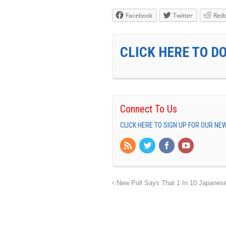
Facebook
Twitter
Redd
CLICK HERE TO D
Connect To Us
CLICK HERE TO SIGN UP FOR OUR N
New Poll Says That 1 In 10 Japanese 