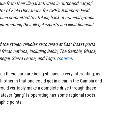
nue from their illegal activities in outbound cargo,”
tor of Field Operations for CBP’s Baltimore Field
emain committed to striking back at criminal groups
ntercepting their illegal exports and illicit financial
f the stolen vehicles recovered at East Coast ports
frican nations, including Benin, The Gambia, Ghana,
negal, Sierra Leone, and Togo. (
source
)
ch these cars are being shipped is very interesting, as
h other in that one could get in a car in the Gambia and
could veritably make a complete drive through these
atever “gang” is operating has some regional roots,
aphic points.