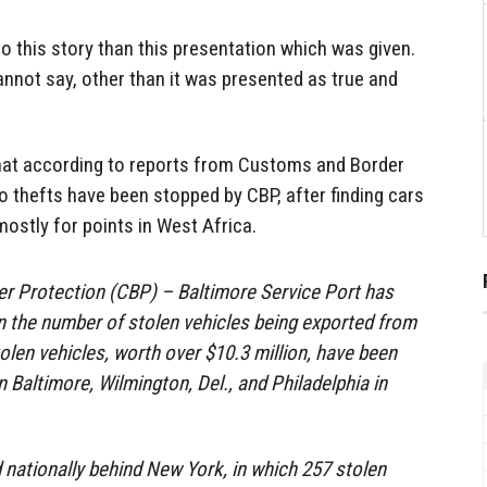
to this story than this presentation which was given.
cannot say, other than it was presented as true and
 that according to reports from Customs and Border
o thefts have been stopped by CBP, after finding cars
ostly for points in West Africa.
r Protection (CBP) – Baltimore Service Port has
n the number of stolen vehicles being exported from
olen vehicles, worth over $10.3 million, have been
 Baltimore, Wilmington, Del., and Philadelphia in
nationally behind New York, in which 257 stolen