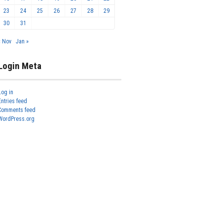
23
24
25
26
27
28
29
30
31
« Nov
Jan »
Login Meta
Log in
Entries feed
Comments feed
WordPress.org