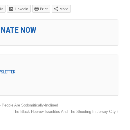
it
LinkedIn
Print
More
ONATE NOW
EWSLETTER
People Are Sodomitically-Inclined
The Black Hebrew Israelites And The Shooting In Jersey City