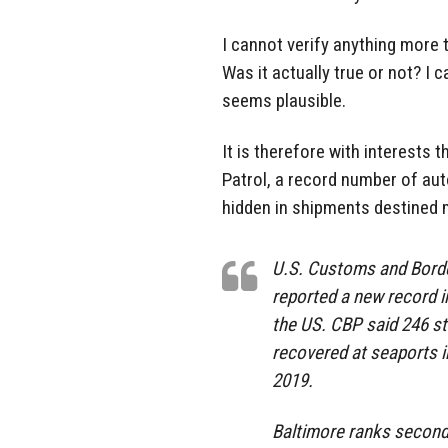
I cannot verify anything more 
Was it actually true or not? I 
seems plausible.
It is therefore with interests
Patrol, a record number of aut
hidden in shipments destined m
U.S. Customs and Borde
reported a new record i
the US. CBP said 246 st
recovered at seaports in
2019.
Baltimore ranks second 