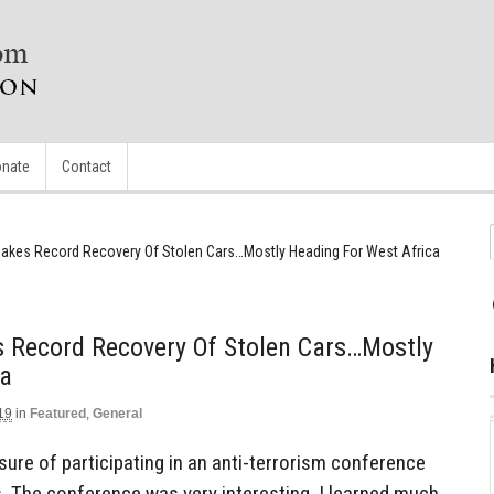
nate
Contact
Makes Record Recovery Of Stolen Cars…Mostly Heading For West Africa
s Record Recovery Of Stolen Cars…Mostly
ca
19
in
Featured
,
General
sure of participating in an anti-terrorism conference
s. The conference was very interesting, I learned much,