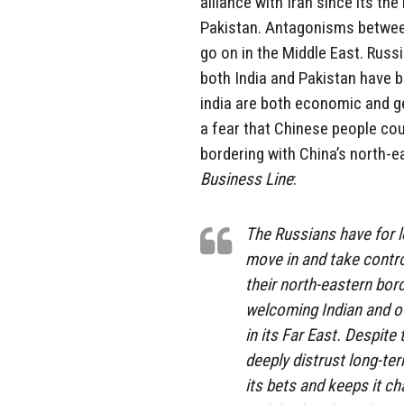
alliance with Iran since its th
Pakistan. Antagonisms between
go on in the Middle East. Russ
both India and Pakistan have b
india are both economic and ge
a fear that Chinese people cou
bordering with China’s north-e
Business Line
:
The Russians have for 
move in and take control
their north-eastern bor
welcoming Indian and ot
in its Far East. Despit
deeply distrust long-t
its bets and keeps it 