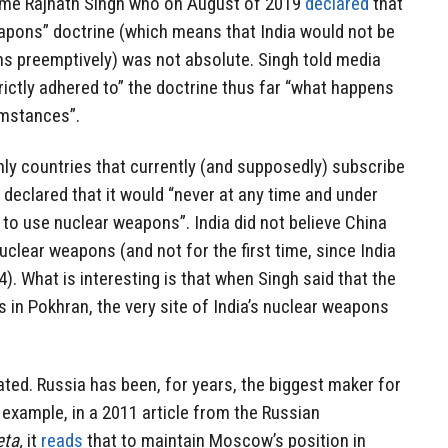
 same Rajnath Singh who on August of 2019
declared
that
eapons” doctrine (which means that India would not be
ns preemptively) was not absolute. Singh told media
trictly adhered to” the doctrine thus far “what happens
umstances”.
nly countries that currently (and supposedly) subscribe
a declared that it would “never at any time and under
 to use nuclear weapons”. India did not believe China
uclear weapons (and not for the first time, since India
74). What is interesting is that when Singh said that the
s in Pokhran, the very site of India’s nuclear weapons
ated. Russia has been, for years, the biggest maker for
 example, in a 2011 article from the Russian
eta,
it
reads
that to maintain Moscow’s position in