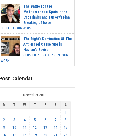
The Battle for the
Mediterranean: Spain in the
Crosshairs and Turkey's Final
Breaking of Israel
SUPPORT OUR WORK ...
The Right's Domination Of The
Anti-Israel Cause Spells
Nazism's Revival
CLICK HERE TO SUPPORT OUR
WORK...
Post Calendar
December 2019
M
T
W
T
F
S
S
1
2
3
4
5
6
7
8
9
10
11
12
13
14
15
16
17
18
19
20
21
22