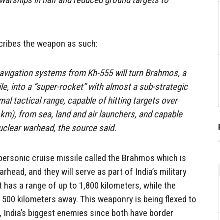
ribes the weapon as such:
navigation systems from Kh-555 will turn Brahmos, a
le, into a “super-rocket” with almost a sub-strategic
mal tactical range, capable of hitting targets over
km), from sea, land and air launchers, and capable
uclear warhead, the source said.
upersonic cruise missile called the Brahmos which is
rhead, and they will serve as part of India’s military
t has a range of up to 1,800 kilometers, while the
 500 kilometers away. This weaponry is being flexed to
 India’s biggest enemies since both have border