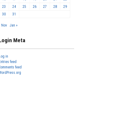
23
24
25
26
27
28
29
30
31
« Nov
Jan »
Login Meta
Log in
Entries feed
Comments feed
WordPress.org