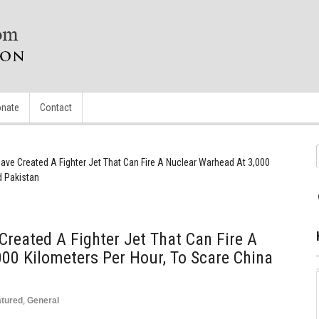
nate
Contact
ave Created A Fighter Jet That Can Fire A Nuclear Warhead At 3,000
d Pakistan
Created A Fighter Jet That Can Fire A
00 Kilometers Per Hour, To Scare China
atured
,
General