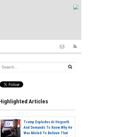
Highlighted Articles
Trump Explodes At Hegseth
And Demands To Know Why He
Was Misled To Believe That