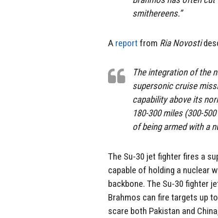
smithereens.”
A
report
from
Ria Novosti
desc
The integration of the 
supersonic cruise missi
capability above its nor
180-300 miles (300-500 
of being armed with a n
The Su-30 jet fighter fires a s
capable of holding a nuclear wa
backbone. The Su-30 fighter je
Brahmos can fire targets up to
scare both Pakistan and China,