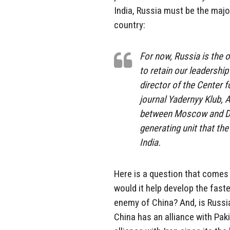
India, Russia must be the majo
country:
For now, Russia is the o
to retain our leadershi
director of the Center f
journal Yadernyy Klub, A
between Moscow and Delh
generating unit that the
India.
Here is a question that comes t
would it help develop the faste
enemy of China? And, is Russia
China has an alliance with Paki