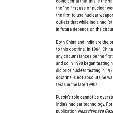
coincidental that this is the
the “no first use of nuclear w
the first to use nuclear weapo
outlets that while India had “s
in future depends on the circ
Both China and India are the o
to this doctrine. In 1964, Chin
any circumstances be the first
and so in 1998 began testing n
did prior nuclear testing in 19
doctrine is not absolute he wa
tests in the late 1990s.
Russia’s role cannot be overst
India’s nuclear technology. For
publication
Nezavisimaya Gaz