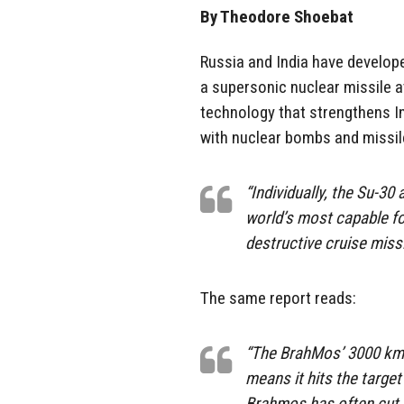
By Theodore Shoebat
Russia and India have developed
a supersonic nuclear missile a
technology that strengthens Ind
with nuclear bombs and missil
“Individually, the Su-3
world’s most capable fo
destructive cruise missi
The same report reads:
“The BrahMos’ 3000 km p
means it hits the target
Brahmos has often cut w