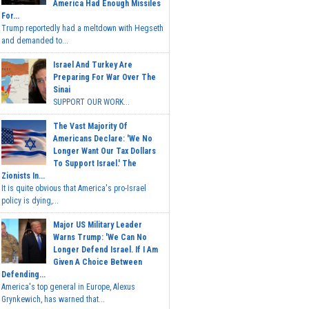
America Had Enough Missiles
For...
Trump reportedly had a meltdown with Hegseth
and demanded to...
Israel And Turkey Are
Preparing For War Over The
Sinai
SUPPORT OUR WORK...
The Vast Majority Of
Americans Declare: 'We No
Longer Want Our Tax Dollars
To Support Israel.' The
Zionists In...
It is quite obvious that America's pro-Israel
policy is dying,...
Major US Military Leader
Warns Trump: 'We Can No
Longer Defend Israel. If I Am
Given A Choice Between
Defending...
America's top general in Europe, Alexus
Grynkewich, has warned that...