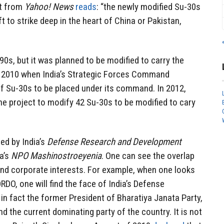
rt from
Yahoo! News
reads
: “the newly modified Su-30s
aft to strike deep in the heart of China or Pakistan,
0s, but it was planned to be modified to carry the
 2010 when India’s Strategic Forces Command
 Su-30s to be placed under its command. In 2012,
e project to modify 42 Su-30s to be modified to cary
ed by India’s
Defense Research and Development
a’s
NPO Mashinostroeyenia
. One can see the overlap
nd corporate interests. For example, when one looks
RDO, one will find the face of India’s Defense
 in fact the former President of Bharatiya Janata Party,
and the current dominating party of the country. It is not