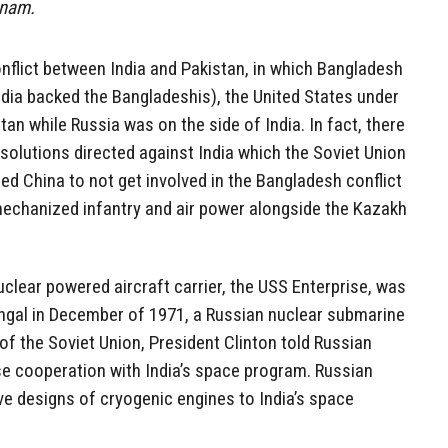
tnam.
nflict between India and Pakistan, in which Bangladesh
dia backed the Bangladeshis), the United States under
an while Russia was on the side of India. In fact, there
solutions directed against India which the Soviet Union
d China to not get involved in the Bangladesh conflict
mechanized infantry and air power alongside the Kazakh
clear powered aircraft carrier, the USS Enterprise, was
engal in December of 1971, a Russian nuclear submarine
 of the Soviet Union, President Clinton told Russian
se cooperation with India’s space program. Russian
ave designs of cryogenic engines to India’s space