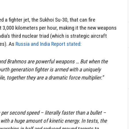
 a fighter jet, the Sukhoi Su-30, that can fire
t 3,000 kilometers per hour, making it the new weapons
ia’s third nuclear triad (which is strategic aircraft
es). As
Russia and India Report stated:
0 and Brahmos are powerful weapons … But when the
urth generation fighter is armed with a uniquely
le, together they are a dramatic force multiplier.”
er second speed – literally faster than a bullet –
 with a huge amount of kinetic energy. In tests, the
arships in half and reduced ground targets to