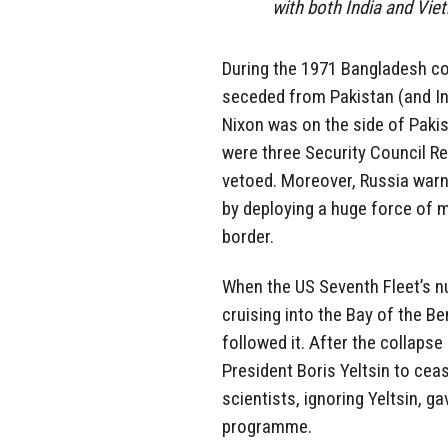
with both India and Vie
During the 1971 Bangladesh co
seceded from Pakistan (and In
Nixon was on the side of Pakist
were three Security Council Re
vetoed. Moreover, Russia warne
by deploying a huge force of 
border.
When the US Seventh Fleet’s nu
cruising into the Bay of the B
followed it. After the collapse
President Boris Yeltsin to cea
scientists, ignoring Yeltsin, g
programme.