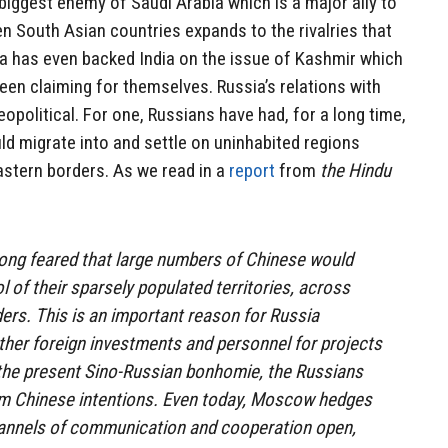
e biggest enemy of Saudi Arabia which is a major ally to
 South Asian countries expands to the rivalries that
ia has even backed India on the issue of Kashmir which
een claiming for themselves. Russia’s relations with
opolitical. For one, Russians have had, for a long time,
ld migrate into and settle on uninhabited regions
astern borders. As we read in a
report
from
the Hindu
long feared that large numbers of Chinese would
 of their sparsely populated territories, across
ders. This is an important reason for Russia
her foreign investments and personnel for projects
e the present Sino-Russian bonhomie, the Russians
erm Chinese intentions. Even today, Moscow hedges
channels of communication and cooperation open,