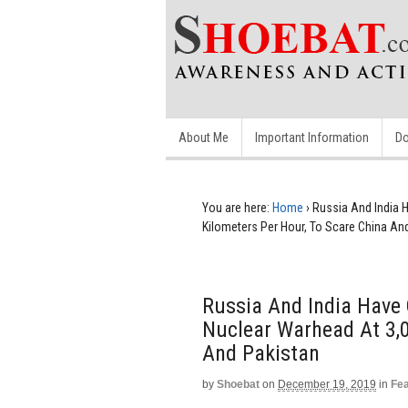
About Me
Important Information
Do
You are here:
Home
›
Russia And India H
Kilometers Per Hour, To Scare China An
Russia And India Have 
Nuclear Warhead At 3,0
And Pakistan
by
Shoebat
on
December 19, 2019
in
Fe