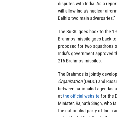
disputes with India. As a repo
will allow India’s nuclear aircr
Delhi’s two main adversaries.”
The Su-30 goes back to the 199
Brahmos missile goes back to
proposed for two squadrons of
India’s government approved th
216 Brahmos missiles.
The Brahmos is jointly develop
Organization
(DRDO) and Russi
between nationalist agendas a
at
the official website
for the D
Minister, Rajnath Singh, who is
the nationalist party of India 