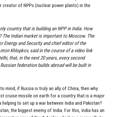
r creator of NPPs (nuclear power plants) in the
nly country that is building an NPP in India. How
p? The Indian market is important to Moscow. The
or Energy and Security and chief editor of the
nton Khlopkov, said in the course of a video link
i, that, in the next 20 years, every second
 Russian federation builds abroad will be built in
o mind, if Russia is truly an ally of China, then why
st cruise missile on earth for a country that is a major
 helping to set up a war between India and Pakistan?
stan, the biggest enemy of India. For this, India has an