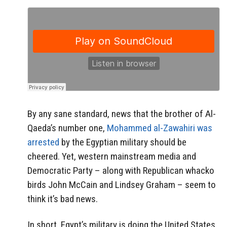
By any sane standard, news that the brother of Al-
Qaeda’s number one,
Mohammed al-Zawahiri was
arrested
by the Egyptian military should be
cheered. Yet, western mainstream media and
Democratic Party – along with Republican whacko
birds John McCain and Lindsey Graham – seem to
think it’s bad news.
In short, Egypt’s military is doing the United States