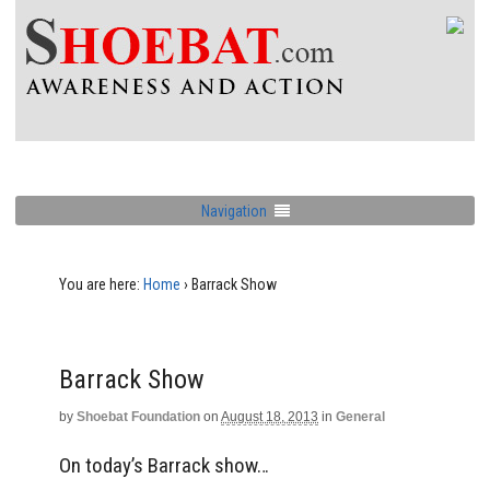
Navigation
You are here:
Home
›
Barrack Show
Barrack Show
by
Shoebat Foundation
on
August 18, 2013
in
General
On today’s Barrack show…