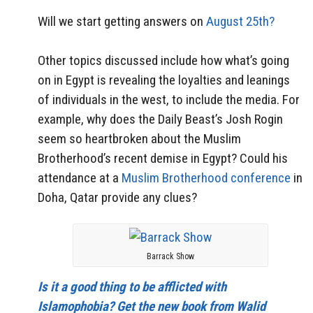
Will we start getting answers on
August 25th?
Other topics discussed include how what’s going
on in Egypt is revealing the loyalties and leanings
of individuals in the west, to include the media. For
example, why does the Daily Beast’s Josh Rogin
seem so heartbroken about the Muslim
Brotherhood’s recent demise in Egypt? Could his
attendance at a
Muslim Brotherhood conference
in
Doha, Qatar provide any clues?
Barrack Show
Is it a good thing to be afflicted with
Islamophobia? Get the new book from Walid