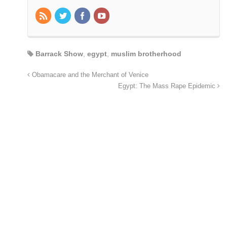
Barrack Show
,
egypt
,
muslim brotherhood
Obamacare and the Merchant of Venice
Egypt: The Mass Rape Epidemic