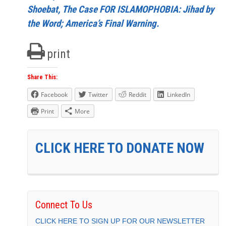
Shoebat, The Case FOR ISLAMOPHOBIA: Jihad by
the Word; America’s Final Warning.
print
Share This:
Facebook
Twitter
Reddit
LinkedIn
Print
More
CLICK HERE TO DONATE NOW
Connect To Us
CLICK HERE TO SIGN UP FOR OUR NEWSLETTER