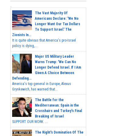
The Vast Majority Of
Americans Declare: 'We No
Longer Want Our Tax Dollars
To Support Israel.' The
Zionists In...
It is quite obvious that America's pro-Israel
policy is dying,...
Major US Military Leader
Warns Trump: 'We Can No
Longer Defend Israel. If I Am
Given A Choice Between
Defending...
America's top general in Europe, Alexus
Grynkewich, has warned that...
The Battle for the
Mediterranean: Spain in the
Crosshairs and Turkey's Final
Breaking of Israel
SUPPORT OUR WORK ...
The Right's Domination Of The