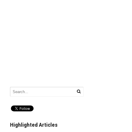
Highlighted Articles