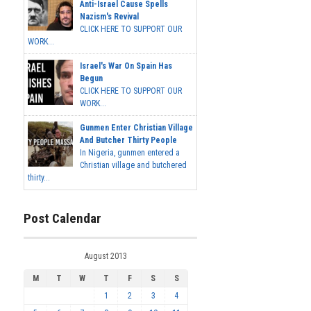
Anti-Israel Cause Spells
Nazism's Revival
CLICK HERE TO SUPPORT OUR
WORK...
Israel's War On Spain Has
Begun
CLICK HERE TO SUPPORT OUR
WORK...
Gunmen Enter Christian Village
And Butcher Thirty People
In Nigeria, gunmen entered a
Christian village and butchered
thirty...
Post Calendar
August 2013
M
T
W
T
F
S
S
1
2
3
4