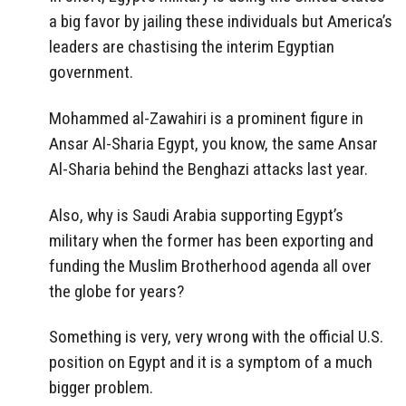
a big favor by jailing these individuals but America’s
leaders are chastising the interim Egyptian
government.
Mohammed al-Zawahiri is a prominent figure in
Ansar Al-Sharia Egypt, you know, the same Ansar
Al-Sharia behind the Benghazi attacks last year.
Also, why is Saudi Arabia supporting Egypt’s
military when the former has been exporting and
funding the Muslim Brotherhood agenda all over
the globe for years?
Something is very, very wrong with the official U.S.
position on Egypt and it is a symptom of a much
bigger problem.