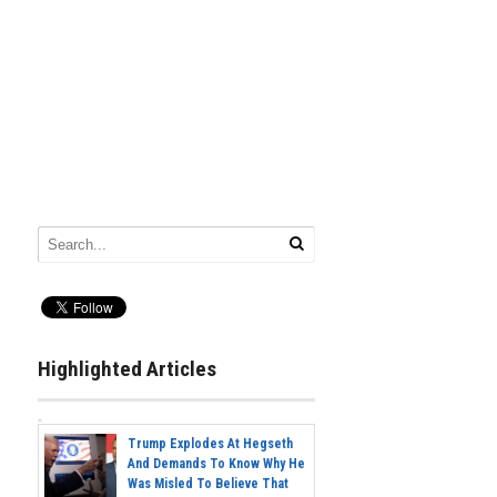
Highlighted Articles
Trump Explodes At Hegseth
And Demands To Know Why He
Was Misled To Believe That