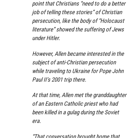
point that Christians “need to do a better
job of telling these stories” of Christian
persecution, like the body of “Holocaust
literature” showed the suffering of Jews
under Hitler.
However, Allen became interested in the
subject of anti-Christian persecution
while traveling to Ukraine for Pope John
Paul II’s 2001 trip there.
At that time, Allen met the granddaughter
of an Eastern Catholic priest who had
been killed in a gulag during the Soviet
era.
“That conversation brought home that