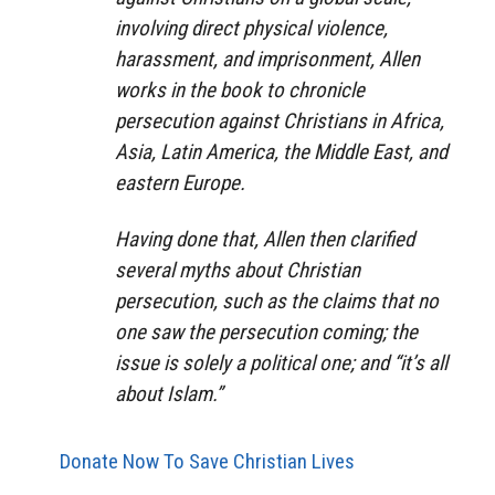
involving direct physical violence,
harassment, and imprisonment, Allen
works in the book to chronicle
persecution against Christians in Africa,
Asia, Latin America, the Middle East, and
eastern Europe.
Having done that, Allen then clarified
several myths about Christian
persecution, such as the claims that no
one saw the persecution coming; the
issue is solely a political one; and “it’s all
about Islam.”
Donate Now To Save Christian Lives