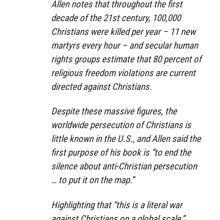
Allen notes that throughout the first
decade of the 21st century, 100,000
Christians were killed per year – 11 new
martyrs every hour – and secular human
rights groups estimate that 80 percent of
religious freedom violations are current
directed against Christians.
Despite these massive figures, the
worldwide persecution of Christians is
little known in the U.S., and Allen said the
first purpose of his book is “to end the
silence about anti-Christian persecution
… to put it on the map.”
Highlighting that “this is a literal war
against Christians on a global scale,”