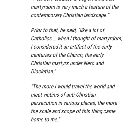
martyrdom is very much a feature of the
contemporary Christian landscape.”
Prior to that, he said, “like a lot of
Catholics … when I thought of martyrdom,
I considered it an artifact of the early
centuries of the Church, the early
Christian martyrs under Nero and
Diocletian.”
“The more I would travel the world and
meet victims of anti-Christian
persecution in various places, the more
the scale and scope of this thing came
home to me.”