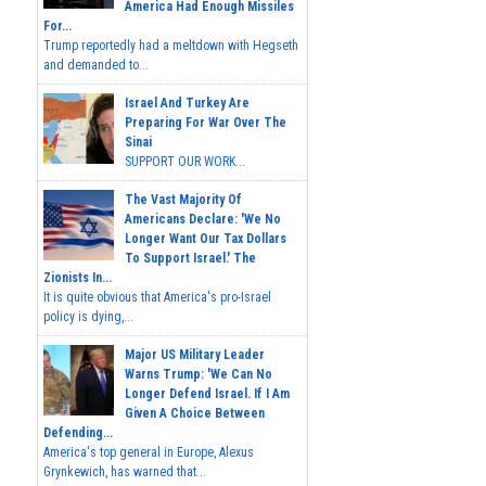
America Had Enough Missiles
For...
Trump reportedly had a meltdown with Hegseth
and demanded to...
Israel And Turkey Are
Preparing For War Over The
Sinai
SUPPORT OUR WORK...
The Vast Majority Of
Americans Declare: 'We No
Longer Want Our Tax Dollars
To Support Israel.' The
Zionists In...
It is quite obvious that America's pro-Israel
policy is dying,...
Major US Military Leader
Warns Trump: 'We Can No
Longer Defend Israel. If I Am
Given A Choice Between
Defending...
America's top general in Europe, Alexus
Grynkewich, has warned that...