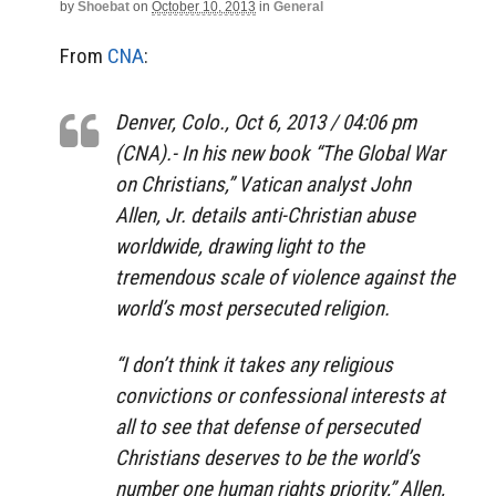
by
Shoebat
on
October 10, 2013
in
General
From
CNA
:
Denver, Colo., Oct 6, 2013 / 04:06 pm
(CNA).- In his new book “The Global War
on Christians,” Vatican analyst John
Allen, Jr. details anti-Christian abuse
worldwide, drawing light to the
tremendous scale of violence against the
world’s most persecuted religion.
“I don’t think it takes any religious
convictions or confessional interests at
all to see that defense of persecuted
Christians deserves to be the world’s
number one human rights priority,” Allen,