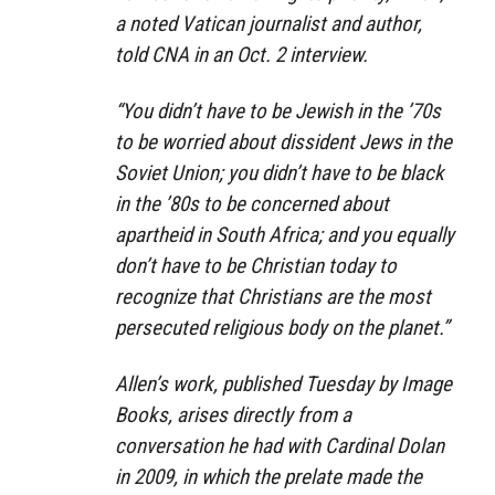
a noted Vatican journalist and author,
told CNA in an Oct. 2 interview.
“You didn’t have to be Jewish in the ’70s
to be worried about dissident Jews in the
Soviet Union; you didn’t have to be black
in the ’80s to be concerned about
apartheid in South Africa; and you equally
don’t have to be Christian today to
recognize that Christians are the most
persecuted religious body on the planet.”
Allen’s work, published Tuesday by Image
Books, arises directly from a
conversation he had with Cardinal Dolan
in 2009, in which the prelate made the