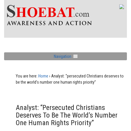
Navigation
You are here:
Home
›
Analyst: “persecuted Christians deserves to
be the world’s number one human rights priority”
Analyst: “persecuted Christians
Deserves To Be The World’s Number
One Human Rights Priority”