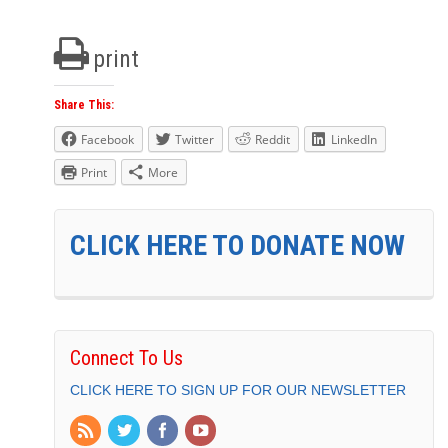
print
Share This:
Facebook
Twitter
Reddit
LinkedIn
Print
More
CLICK HERE TO DONATE NOW
Connect To Us
CLICK HERE TO SIGN UP FOR OUR NEWSLETTER