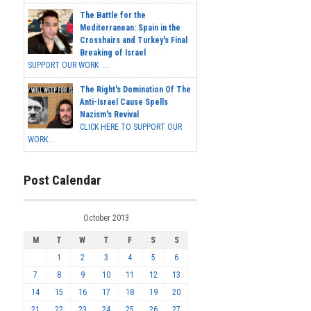
The Battle for the
Mediterranean: Spain in the
Crosshairs and Turkey's Final
Breaking of Israel
SUPPORT OUR WORK ...
The Right's Domination Of The
Anti-Israel Cause Spells
Nazism's Revival
CLICK HERE TO SUPPORT OUR
WORK...
Post Calendar
October 2013
M
T
W
T
F
S
S
1
2
3
4
5
6
7
8
9
10
11
12
13
14
15
16
17
18
19
20
21
22
23
24
25
26
27