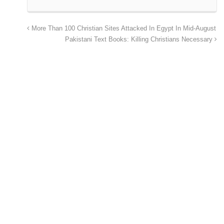
More Than 100 Christian Sites Attacked In Egypt In Mid-August
Pakistani Text Books: Killing Christians Necessary