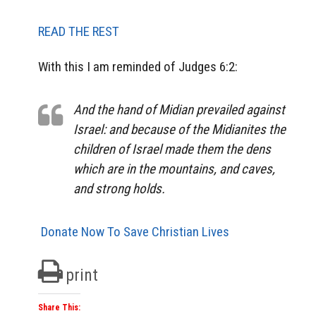
READ THE REST
With this I am reminded of Judges 6:2:
And the hand of Midian prevailed against
Israel: and because of the Midianites the
children of Israel made them the dens
which are in the mountains, and caves,
and strong holds.
Donate Now To Save Christian Lives
print
Share This: