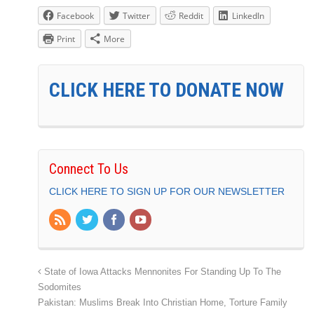
Facebook
Twitter
Reddit
LinkedIn
Print
More
CLICK HERE TO DONATE NOW
Connect To Us
CLICK HERE TO SIGN UP FOR OUR NEWSLETTER
State of Iowa Attacks Mennonites For Standing Up To The
Sodomites
Pakistan: Muslims Break Into Christian Home, Torture Family