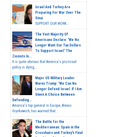
Israel And Turkey Are
Preparing For War Over The
Sinai
SUPPORT OUR WORK...
The Vast Majority Of
Americans Declare: 'We No
Longer Want Our Tax Dollars
To Support Israel.' The
Zionists In...
It is quite obvious that America's pro-Israel
policy is dying,...
Major US Military Leader
Warns Trump: 'We Can No
Longer Defend Israel. If I Am
Given A Choice Between
Defending...
America's top general in Europe, Alexus
Grynkewich, has warned that...
The Battle for the
Mediterranean: Spain in the
Crosshairs and Turkey's Final