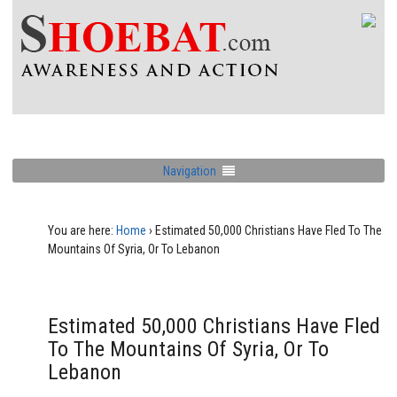
Navigation
You are here:
Home
›
Estimated 50,000 Christians Have Fled To The
Mountains Of Syria, Or To Lebanon
Estimated 50,000 Christians Have Fled
To The Mountains Of Syria, Or To
Lebanon