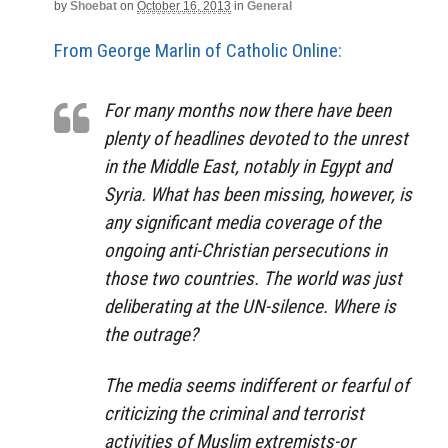
by
Shoebat
on
October 16, 2013
in
General
From George Marlin of Catholic Online:
For many months now there have been
plenty of headlines devoted to the unrest
in the Middle East, notably in Egypt and
Syria. What has been missing, however, is
any significant media coverage of the
ongoing anti-Christian persecutions in
those two countries. The world was just
deliberating at the UN-silence. Where is
the outrage?
The media seems indifferent or fearful of
criticizing the criminal and terrorist
activities of Muslim extremists-or