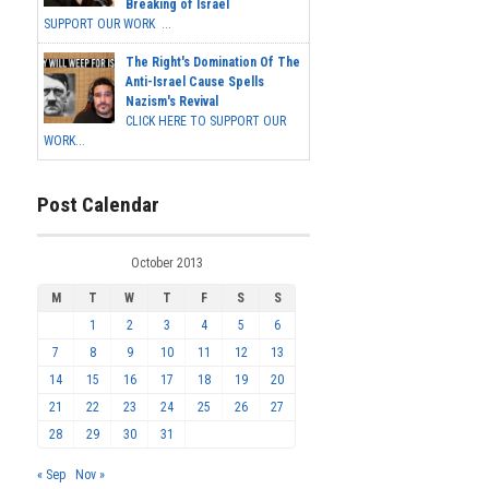
Breaking of Israel
SUPPORT OUR WORK ...
The Right's Domination Of The
Anti-Israel Cause Spells
Nazism's Revival
CLICK HERE TO SUPPORT OUR
WORK...
Post Calendar
October 2013
M
T
W
T
F
S
S
1
2
3
4
5
6
7
8
9
10
11
12
13
14
15
16
17
18
19
20
21
22
23
24
25
26
27
28
29
30
31
« Sep
Nov »