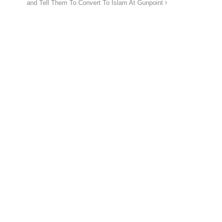
and Tell Them To Convert To Islam At Gunpoint