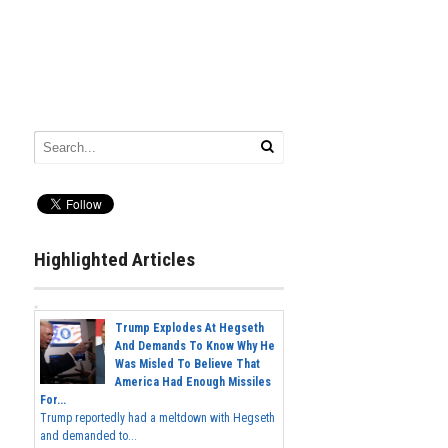
Highlighted Articles
Trump Explodes At Hegseth
And Demands To Know Why He
Was Misled To Believe That
America Had Enough Missiles
For...
Trump reportedly had a meltdown with Hegseth
and demanded to...