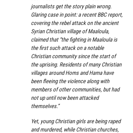
journalists get the story plain wrong.
Glaring case in point: a recent BBC report,
covering the rebel attack on the ancient
Syrian Christian village of Maaloula,
claimed that “the fighting in Maaloula is
the first such attack on a notable
Christian community since the start of
the uprising. Residents of many Christian
villages around Homs and Hama have
been fleeing the violence along with
members of other communities, but had
not up until now been attacked
themselves.”
Yet, young Christian girls are being raped
and murdered, while Christian churches,