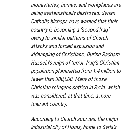
monasteries, homes, and workplaces are
being systematically destroyed. Syrian
Catholic bishops have warned that their
country is becoming a “second Iraq”
owing to similar patterns of Church
attacks and forced expulsion and
kidnapping of Christians. During Saddam
Hussein’s reign of terror, Iraq’s Christian
population plummeted from 1.4 million to
fewer than 300,000. Many of those
Christian refugees settled in Syria, which
was considered, at that time, a more
tolerant country.
According to Church sources, the major
industrial city of Homs, home to Syria’s