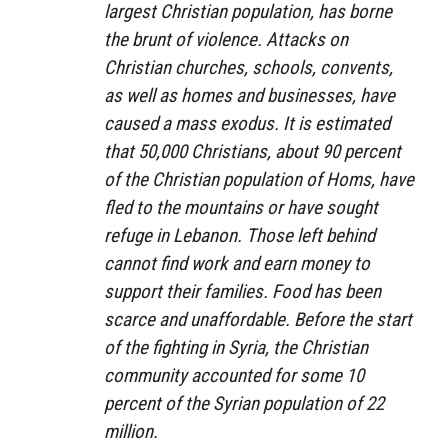
largest Christian population, has borne
the brunt of violence. Attacks on
Christian churches, schools, convents,
as well as homes and businesses, have
caused a mass exodus. It is estimated
that 50,000 Christians, about 90 percent
of the Christian population of Homs, have
fled to the mountains or have sought
refuge in Lebanon. Those left behind
cannot find work and earn money to
support their families. Food has been
scarce and unaffordable. Before the start
of the fighting in Syria, the Christian
community accounted for some 10
percent of the Syrian population of 22
million.