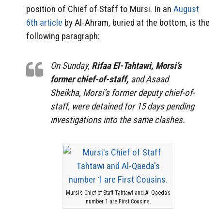
position of Chief of Staff to Mursi. In an
August
6th article
by Al-Ahram, buried at the bottom, is the
following paragraph:
On Sunday,
Rifaa El-Tahtawi, Morsi’s
former chief-of-staff,
and Asaad
Sheikha, Morsi’s former deputy chief-of-
staff, were detained for 15 days pending
investigations into the same clashes.
Mursi’s Chief of Staff Tahtawi and Al-Qaeda’s
number 1 are First Cousins.