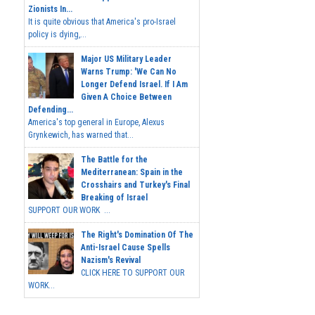
Zionists In...
It is quite obvious that America's pro-Israel
policy is dying,...
Major US Military Leader
Warns Trump: 'We Can No
Longer Defend Israel. If I Am
Given A Choice Between
Defending...
America's top general in Europe, Alexus
Grynkewich, has warned that...
The Battle for the
Mediterranean: Spain in the
Crosshairs and Turkey's Final
Breaking of Israel
SUPPORT OUR WORK ...
The Right's Domination Of The
Anti-Israel Cause Spells
Nazism's Revival
CLICK HERE TO SUPPORT OUR
WORK...