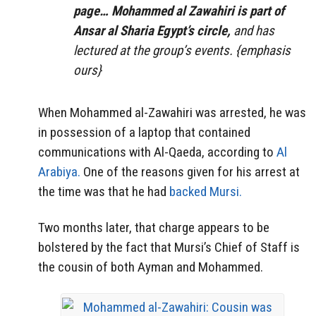
page… Mohammed al Zawahiri is part of
Ansar al Sharia Egypt’s circle,
and has
lectured at the group’s events. {emphasis
ours}
When Mohammed al-Zawahiri was arrested, he was
in possession of a laptop that contained
communications with Al-Qaeda, according to
Al
Arabiya.
One of the reasons given for his arrest at
the time was that he had
backed Mursi.
Two months later, that charge appears to be
bolstered by the fact that Mursi’s Chief of Staff is
the cousin of both Ayman and Mohammed.