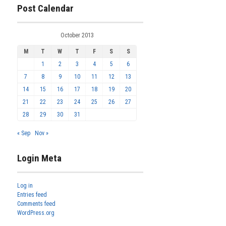
Post Calendar
October 2013
M
T
W
T
F
S
S
1
2
3
4
5
6
7
8
9
10
11
12
13
14
15
16
17
18
19
20
21
22
23
24
25
26
27
28
29
30
31
« Sep
Nov »
Login Meta
Log in
Entries feed
Comments feed
WordPress.org