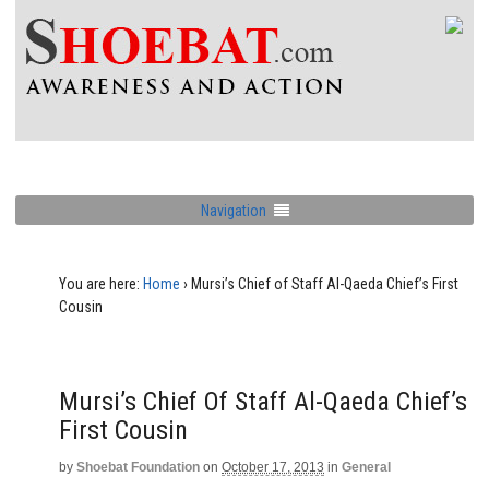
Navigation
You are here:
Home
›
Mursi’s Chief of Staff Al-Qaeda Chief’s First
Cousin
Mursi’s Chief Of Staff Al-Qaeda Chief’s
First Cousin
by
Shoebat Foundation
on
October 17, 2013
in
General