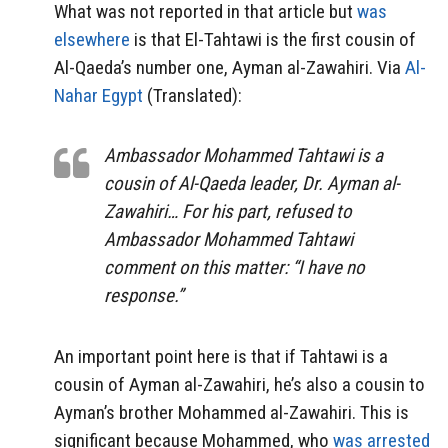
What was not reported in that article but
was
elsewhere
is that El-Tahtawi is the first cousin of
Al-Qaeda’s number one, Ayman al-Zawahiri. Via
Al-
Nahar Egypt
(Translated):
Ambassador Mohammed Tahtawi is a
cousin of Al-Qaeda leader, Dr. Ayman al-
Zawahiri… For his part, refused to
Ambassador Mohammed Tahtawi
comment on this matter: “I have no
response.”
An important point here is that if Tahtawi is a
cousin of Ayman al-Zawahiri, he’s also a cousin to
Ayman’s brother Mohammed al-Zawahiri. This is
significant because Mohammed, who
was arrested