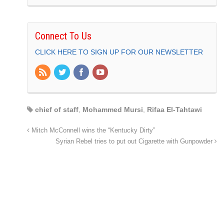
Connect To Us
CLICK HERE TO SIGN UP FOR OUR NEWSLETTER
chief of staff
,
Mohammed Mursi
,
Rifaa El-Tahtawi
Mitch McConnell wins the “Kentucky Dirty”
Syrian Rebel tries to put out Cigarette with Gunpowder