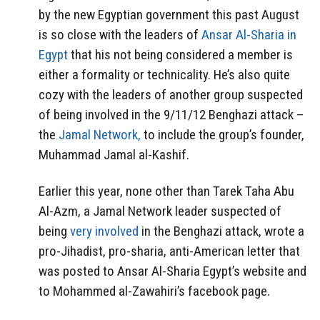
by the new Egyptian government this past August
is so close with the leaders of
Ansar Al-Sharia in
Egypt
that his not being considered a member is
either a formality or technicality. He’s also quite
cozy with the leaders of another group suspected
of being involved in the 9/11/12 Benghazi attack –
the
Jamal Network,
to include the group’s founder,
Muhammad Jamal al-Kashif.
Earlier this year, none other than Tarek Taha Abu
Al-Azm, a Jamal Network leader suspected of
being
very involved
in the Benghazi attack, wrote a
pro-Jihadist, pro-sharia, anti-American letter that
was posted to Ansar Al-Sharia Egypt’s website and
to Mohammed al-Zawahiri’s facebook page.