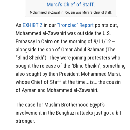
Mohammed al-Zawahiri: Cousin was Mursi’s Chief of Staff.
As
EXHIBT Z
in our
“Ironclad” Report
points out,
Mohammed al-Zawahiri was outside the U.S.
Embassy in Cairo on the morning of 9/11/12 –
alongside the son of Omar Abdul Rahman (The
“Blind Sheikh”). They were joining protesters who
sought the release of the “Blind Sheikh”, something
also sought by then President Mohammed Mursi,
whose Chief of Staff at the time… is… the cousin
of Ayman and Mohammed al-Zawahiri.
The case for Muslim Brotherhood Egypt’s
involvement in the Benghazi attacks just got a bit
stronger.