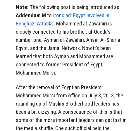
Note:
The following post is being introduced as
Addendum M
to
Ironclad: Egypt Involved in
Benghazi Attacks
. Mohammed al-Zawahiri is
closely connected to his brother, al-Qaeda’s
number one, Ayman al-Zawahiri, Ansar Al-Sharia
Egypt, and the Jamal Network. Now it’s been
learned that both Ayman and Mohammed are
connected to former President of Egypt,
Mohammed Mursi.
After the removal of Egyptian President
Mohammed Mursi from office on July 3, 2013, the
rounding up of Muslim Brotherhood leaders has
been a bit dizzying. A consequence of this is that
some of the more important leaders can get lost in
the media shuffle. One such official held the