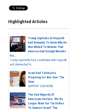
Highlighted Articles
Trump Explodes At Hegseth
And Demands To Know Why He
Was Misled To Believe That
America Had Enough Missiles
For...
Trump reportedly had a meltdown with Hegseth
and demanded to...
Israel And Turkey Are
Preparing For War Over The
Sinai
SUPPORT OUR WORK...
The Vast Majority Of
Americans Declare: 'We No
Longer Want Our Tax Dollars
To Support Israel.' The