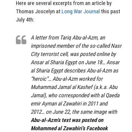
Here are several excerpts from an article by
Thomas Joscelyn at
Long War Journal
this past
July 4th:
A letter from Tariq Abu-al-Azm, an
imprisoned member of the so-called Nasr
City terrorist cell, was posted online by
Ansar al Sharia Egypt on June 18… Ansar
al Sharia Egypt describes Abu-al-Azm as
“heroic”… Abu-al-Azm worked for
Muhammad Jamal al Kashef (a.k.a. Abu
Jamal), who corresponded with al Qaeda
emir Ayman al Zawahiri in 2011 and
2012… on June 22, the same image with
Abu-al-Azm’s text was posted on
Mohammed al Zawahiri’s Facebook