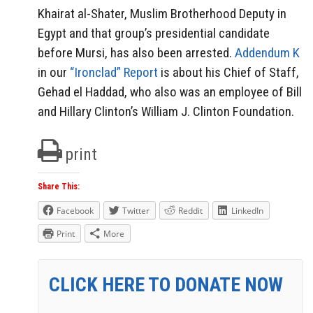
Khairat al-Shater, Muslim Brotherhood Deputy in
Egypt and that group’s presidential candidate
before Mursi, has also been arrested.
Addendum K
in our
“Ironclad” Report
is about his Chief of Staff,
Gehad el Haddad, who also was an employee of Bill
and Hillary Clinton’s William J. Clinton Foundation.
print
Share This:
Facebook
Twitter
Reddit
LinkedIn
Print
More
CLICK HERE TO DONATE NOW