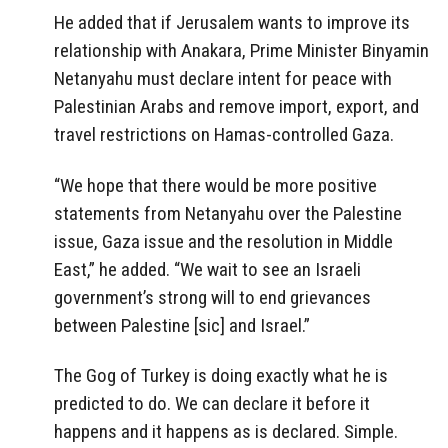
He added that if Jerusalem wants to improve its
relationship with Anakara, Prime Minister Binyamin
Netanyahu must declare intent for peace with
Palestinian Arabs and remove import, export, and
travel restrictions on Hamas-controlled Gaza.
“We hope that there would be more positive
statements from Netanyahu over the Palestine
issue, Gaza issue and the resolution in Middle
East,” he added. “We wait to see an Israeli
government’s strong will to end grievances
between Palestine [sic] and Israel.”
The Gog of Turkey is doing exactly what he is
predicted to do. We can declare it before it
happens and it happens as is declared. Simple.