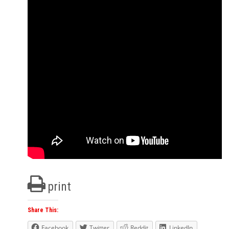
print
Share This:
Facebook
Twitter
Reddit
LinkedIn