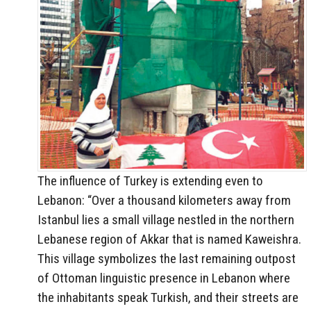
The influence of Turkey is extending even to
Lebanon: “Over a thousand kilometers away from
Istanbul lies a small village nestled in the northern
Lebanese region of Akkar that is named Kaweishra.
This village symbolizes the last remaining outpost
of Ottoman linguistic presence in Lebanon where
the inhabitants speak Turkish, and their streets are