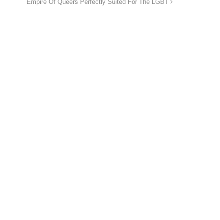
Empire Of Queers Perfectly Suited For The LGBT