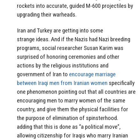
rockets into accurate, guided M-600 projectiles by
upgrading their warheads.
Iran and Turkey are getting into some
strange ideas. And if the Nazis had Nazi breeding
programs, social researcher Susan Karim was
surprised of honoring ceremonies and other
actions by the religious institutions and
government of Iran to
encourage marriage
between Iraqi men from Iranian women
specifically
one phenomenon pointing out that all countries are
encouraging men to marry women of the same
country, and give them the physical facilities for
the purpose of elimination of spinsterhood.
adding that this is done as “a political move”,
allowing citizenship for Iraqis who marry Iranian