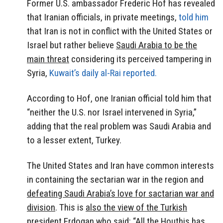
Former U.S. ambassador Frederic Hof has revealed
that Iranian officials, in private meetings,
told him
that Iran is not in conflict with the United States or
Israel but rather believe
Saudi Arabia to be the
main threat
considering its perceived tampering in
Syria,
Kuwait’s daily al-Rai reported.
According to Hof, one Iranian official told him that
“neither the U.S. nor Israel intervened in Syria,”
adding that the real problem was Saudi Arabia and
to a lesser extent, Turkey.
The United States and Iran have common interests
in containing the sectarian war in the region and
defeating Saudi Arabia’s love for sactarian war and
division
. This is
also the view of the Turkish
president Erdogan
who said: “All the Houthis has