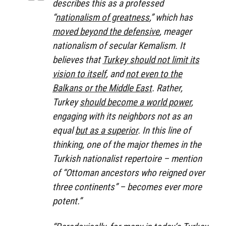
describes this as a professed
“
nationalism of greatness
,” which has
moved beyond the defensive
, meager
nationalism of secular Kemalism. It
believes that
Turkey should not limit its
vision to itself
, and
not even to the
Balkans or the Middle East
. Rather,
Turkey
should become a world power
,
engaging with its neighbors not as an
equal
but as a superior
. In this line of
thinking, one of the major themes in the
Turkish nationalist repertoire – mention
of “Ottoman ancestors who reigned over
three continents” – becomes ever more
potent.”