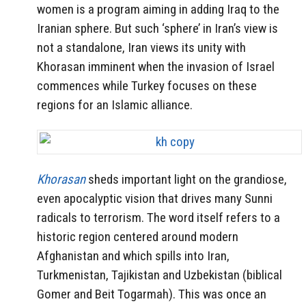
women is a program aiming in adding Iraq to the
Iranian sphere. But such ‘sphere’ in Iran’s view is
not a standalone, Iran views its unity with
Khorasan imminent when the invasion of Israel
commences while Turkey focuses on these
regions for an Islamic alliance.
Khorasan
sheds important light on the grandiose,
even apocalyptic vision that drives many Sunni
radicals to terrorism. The word itself refers to a
historic region centered around modern
Afghanistan and which spills into Iran,
Turkmenistan, Tajikistan and Uzbekistan (biblical
Gomer and Beit Togarmah). This was once an