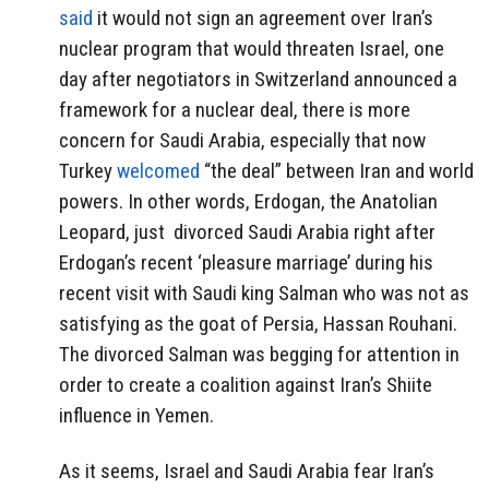
said
it would not sign an agreement over Iran’s
nuclear program that would threaten Israel, one
day after negotiators in Switzerland announced a
framework for a nuclear deal, there is more
concern for Saudi Arabia, especially that n
ow
Turkey
welcomed
“the deal” between
Iran
and world
powers. In other words, Erdogan, the Anatolian
Leopard, just divorced Saudi Arabia right after
Erdogan’s recent ‘pleasure marriage’ during his
recent visit with Saudi king Salman who was not as
satisfying as the goat of Persia, Hassan Rouhani.
The divorced Salman was begging for attention in
order to create a coalition against Iran’s Shiite
influence in Yemen.
As it seems, Israel and Saudi Arabia fear Iran’s