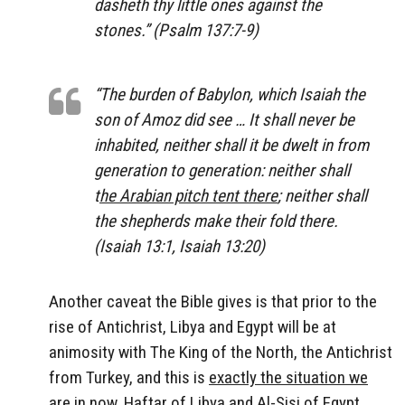
dasheth thy little ones against the
stones.” (Psalm 137:7-9)
“The burden of Babylon, which Isaiah the
son of Amoz did see … It shall never be
inhabited, neither shall it be dwelt in from
generation to generation: neither shall
t
he Arabian pitch tent there
; neither shall
the shepherds make their fold there.
(Isaiah 13:1, Isaiah 13:20)
Another caveat the Bible gives is that prior to the
rise of Antichrist, Libya and Egypt will be at
animosity with The King of the North, the Antichrist
from Turkey, and this is
exactly the situation we
are in now
, Haftar of Libya and Al-Sisi of Egypt