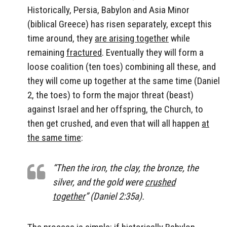
Historically, Persia, Babylon and Asia Minor
(biblical Greece) has risen separately, except this
time around, they
are arising together
while
remaining
fractured
. Eventually they will form a
loose coalition (ten toes) combining all these, and
they will come up together at the same time (Daniel
2, the toes) to form the major threat (beast)
against Israel and her offspring, the Church, to
then get crushed, and even that will all happen
at
the same time
:
“Then the iron, the clay, the bronze, the
silver, and the gold were
crushed
together
” (Daniel 2:35a).