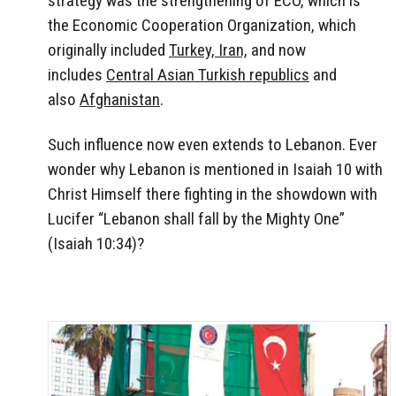
strategy was the strengthening of ECO, which is
the Economic Cooperation Organization, which
originally included
Turkey, Iran,
and now
includes
Central Asian Turkish republics
and
also
Afghanistan
.
Such influence now even extends to Lebanon. Ever
wonder why Lebanon is mentioned in Isaiah 10 with
Christ Himself there fighting in the showdown with
Lucifer “Lebanon shall fall by the Mighty One”
(Isaiah 10:34)?