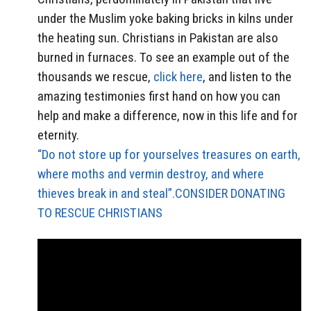
under the Muslim yoke baking bricks in kilns under
the heating sun. Christians in Pakistan are also
burned in furnaces. To see an example out of the
thousands we rescue,
click here
, and listen to the
amazing testimonies first hand on how you can
help and make a difference, now in this life and for
eternity.
“Do not store up for yourselves treasures on earth,
where moths and vermin destroy, and where
thieves break in and steal”.CONSIDER DONATING
TO RESCUE CHRISTIANS