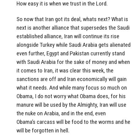
How easy it is when we trust in the Lord.
So now that Iran got its deal, whats next? What is
next is another alliance that supersedes the Saudi
established alliance, Iran will continue its rise
alongside Turkey while Saudi Arabia gets alienated
even further, Egypt and Pakistan currently stand
with Saudi Arabia for the sake of money and when
it comes to Iran, it was clear this week, the
sanctions are off and Iran economically will gain
what it needs. And while many focus so much on
Obama, I do not worry what Obama does, for his
manure will be used by the Almighty, Iran will use
the nuke on Arabia, and in the end, even
Obama’s carcass will be food to the worms and he
will be forgotten in hell.