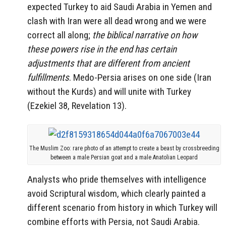
expected Turkey to aid Saudi Arabia in Yemen and
clash with Iran were all dead wrong and we were
correct all along;
the biblical narrative on how
these powers rise in the end has certain
adjustments that are different from ancient
fulfillments
. Medo-Persia arises on one side (Iran
without the Kurds) and will unite with Turkey
(Ezekiel 38, Revelation 13).
The Muslim Zoo: rare photo of an attempt to create a beast by crossbreeding
between a male Persian goat and a male Anatolian Leopard
Analysts who pride themselves with intelligence
avoid Scriptural wisdom, which clearly painted a
different scenario from history in which Turkey will
combine efforts with Persia, not Saudi Arabia.