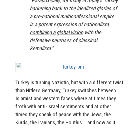
“Paradoxically, for many in today’s Turkey
harkening back to the idealized glories of
a pre-national multiconfessional empire
is a potent expression of nationalism,
combining a global vision
with the
defensive neuroses of classical
Kemalism.”
Turkey is turning Nazistic, but with a different twist
than Hitler’s Germany, Turkey switches between
Islamist and western faces where at times they
froth with anti-Israel sentiments and at other
times they speak of peace with the Jews, the
Kurds, the Iranians, the Houthis … and now as it