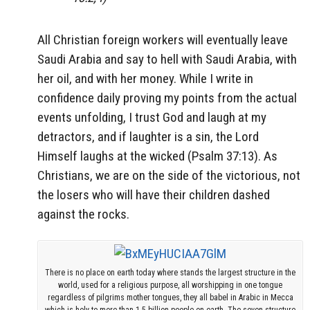
All Christian foreign workers will eventually leave
Saudi Arabia and say to hell with Saudi Arabia, with
her oil, and with her money. While I write in
confidence daily proving my points from the actual
events unfolding, I trust God and laugh at my
detractors, and if laughter is a sin, the Lord
Himself laughs at the wicked (Psalm 37:13). As
Christians, we are on the side of the victorious, not
the losers who will have their children dashed
against the rocks.
There is no place on earth today where stands the largest structure in the
world, used for a religious purpose, all worshipping in one tongue
regardless of pilgrims mother tongues, they all babel in Arabic in Mecca
which is holy to more than 1.5 billion people on earth. The seven structure