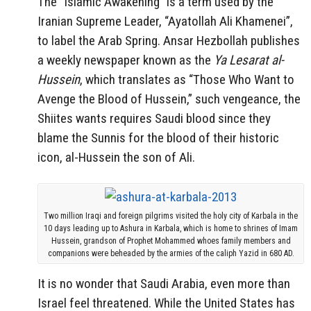
The “Islamic Awakening” is a term used by the
Iranian Supreme Leader, “Ayatollah Ali Khamenei”,
to label the Arab Spring. Ansar Hezbollah publishes
a weekly newspaper known as the
Ya Lesarat al-
Hussein
, which translates as “Those Who Want to
Avenge the Blood of Hussein,” such vengeance, the
Shiites wants requires Saudi blood since they
blame the Sunnis for the blood of their historic
icon, al-Hussein the son of Ali.
Two million Iraqi and foreign pilgrims visited the holy city of Karbala in the
10 days leading up to Ashura in Karbala, which is home to shrines of Imam
Hussein, grandson of Prophet Mohammed whoes family members and
companions were beheaded by the armies of the caliph Yazid in 680 AD.
It is no wonder that Saudi Arabia, even more than
Israel feel threatened. While the United States has