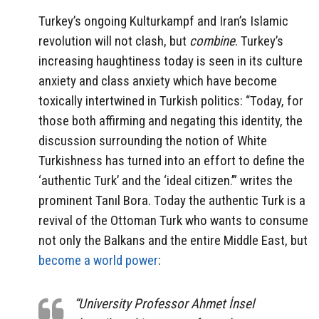
Turkey’s ongoing Kulturkampf and Iran’s Islamic
revolution will not clash, but
combine
. Turkey’s
increasing haughtiness today is seen in its culture
anxiety and class anxiety which have become
toxically intertwined in Turkish politics: “Today, for
those both affirming and negating this identity, the
discussion surrounding the notion of White
Turkishness has turned into an effort to define the
‘authentic Turk’ and the ‘ideal citizen.’” writes the
prominent Tanıl Bora. Today the authentic Turk is a
revival of the Ottoman Turk who wants to consume
not only the Balkans and the entire Middle East, but
become a world power
:
“University Professor Ahmet İnsel