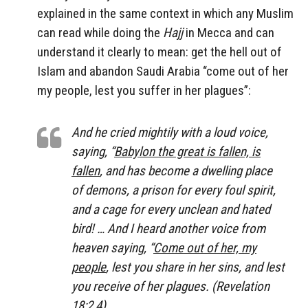
explained in the same context in which any Muslim
can read while doing the
Hajj
in Mecca and can
understand it clearly to mean: get the hell out of
Islam and abandon Saudi Arabia “come out of her
my people, lest you suffer in her plagues”:
And he cried mightily with a loud voice,
saying, “
Babylon the great is fallen, is
fallen
, and has become a dwelling place
of demons, a prison for every foul spirit,
and a cage for every unclean and hated
bird! … And I heard another voice from
heaven saying, “
Come out of her, my
people
, lest you share in her sins, and lest
you receive of her plagues. (Revelation
18:2,4)