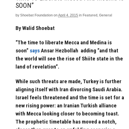
SOON”
by
Shoebat Foundation
on
April 4, 2015
in
Featured
,
General
By Walid Shoebat
“The time to liberate Mecca and Medina is
soon”
says
Ansar Hezbollah adding “and that
the world will see the rise of Shiite state in the
land of revelation”.
While such threats are made, Turkey is further
aligning itself with Iran divorcing Saudi Arabia.
Israel feels threatened and the time is set for a
new rising power: an Iranian Turkish alliance
with Mecca looking closer to becoming toast.
The prophetic timetable has moved a notch,