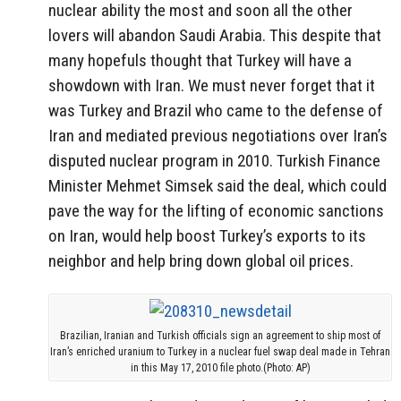
nuclear ability the most and soon all the other
lovers will abandon Saudi Arabia. This despite that
many hopefuls thought that Turkey will have a
showdown with Iran. We must never forget that it
was Turkey and
Brazil
who came to the defense of
Iran and mediated previous negotiations over Iran’s
disputed nuclear program in 2010. Turkish Finance
Minister
Mehmet Simsek
said the deal, which could
pave the way for the lifting of economic sanctions
on Iran, would help boost Turkey’s exports to its
neighbor and help bring down global oil prices.
Brazilian, Iranian and Turkish officials sign an agreement to ship most of
Iran’s enriched uranium to Turkey in a nuclear fuel swap deal made in Tehran
in this May 17, 2010 file photo.(Photo: AP)