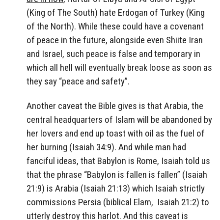
(King of The South) hate Erdogan of Turkey (King
of the North). While these could have a covenant
of peace in the future, alongside even Shiite Iran
and Israel, such peace is false and temporary in
which all hell will eventually break loose as soon as
they say “peace and safety”.
Another caveat the Bible gives is that Arabia, the
central headquarters of Islam will be abandoned by
her lovers and end up toast with oil as the fuel of
her burning (Isaiah 34:9). And while man had
fanciful ideas, that Babylon is Rome, Isaiah told us
that the phrase “Babylon is fallen is fallen” (Isaiah
21:9) is Arabia (Isaiah 21:13) which Isaiah strictly
commissions Persia (biblical Elam, Isaiah 21:2) to
utterly destroy this harlot. And this caveat is