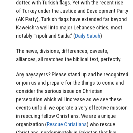
dotted with Turkish flags. Yet with the recent rise
of Turkey under the Justice and Development Party
(AK Party), Turkish flags have extended far beyond
Kaweishra well into major Lebanese cities, most
notably Tripoli and Saida.” (
Daily Sabah
)
The news, divisions, differences, caveats,
alliances, all matches the biblical text, perfectly.
Any naysayers? Please stand up and be recognized
or join us and prepare for the things to come and
consider the serious issue on Christian
persecution which will increase as we see these
events unfold. we operate a very effective mission
in rescuing fellow Christians. We are a unique
organization (
Rescue Christians
) who rescue
Christians, perdominately in Pakistan that live