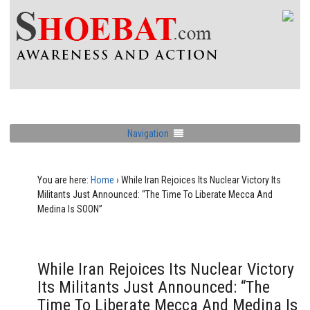
Navigation
You are here:
Home
›
While Iran Rejoices Its Nuclear Victory Its
Militants Just Announced: “The Time To Liberate Mecca And
Medina Is SOON”
While Iran Rejoices Its Nuclear Victory
Its Militants Just Announced: “The
Time To Liberate Mecca And Medina Is