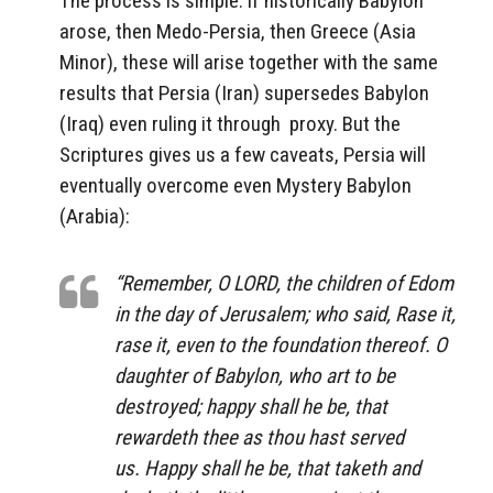
The process is simple: if historically Babylon
arose, then Medo-Persia, then Greece (Asia
Minor), these will arise together with the same
results that Persia (Iran) supersedes Babylon
(Iraq) even ruling it through proxy. But the
Scriptures gives us a few caveats, Persia will
eventually overcome even Mystery Babylon
(Arabia):
“Remember, O LORD, the children of Edom
in the day of Jerusalem; who said, Rase
it
,
rase
it, even
to the foundation thereof. O
daughter of Babylon, who art to be
destroyed; happy
shall he be
, that
rewardeth thee as thou hast served
us. Happy
shall he be
, that taketh and