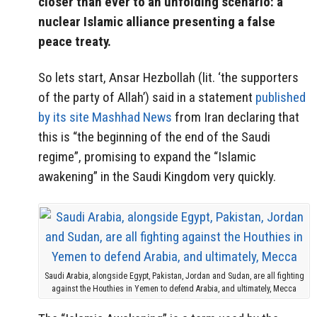
closer than ever to an unfolding scenario: a
nuclear Islamic alliance presenting a false
peace treaty.
So lets start, Ansar Hezbollah (lit. ‘the supporters
of the party of Allah’) said in a statement
published
by its site Mashhad News
from Iran declaring that
this is “the beginning of the end of the Saudi
regime”, promising to expand the “Islamic
awakening” in the Saudi Kingdom very quickly.
Saudi Arabia, alongside Egypt, Pakistan, Jordan and Sudan, are all fighting
against the Houthies in Yemen to defend Arabia, and ultimately, Mecca