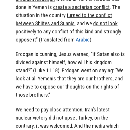
done in Yemen is
create a sectarian conflict
. The
situation in the country
turned to the conflict
between Shiites and Sunnis
, and we
do not look
positively to any conflict of this kind and strongly
oppose it
” (translated from
Arabic
).
Erdogan is cunning, Jesus warned, “if Satan also is
divided against himself, how will his kingdom
stand?” (Luke 11:18). Erdogan went on saying: “We
look at
all Yemenis that they are our brothers
, and
we have to expose our thoughts on the rights of
those brothers.”
We need to pay close attention, Iran’s latest
nuclear victory did not upset Turkey, on the
contrary, it was welcomed. And the media which