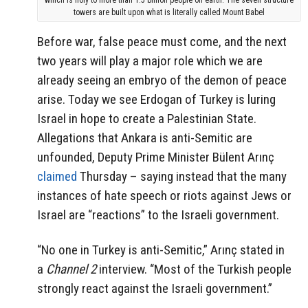
towers are built upon what is literally called Mount Babel
Before war, false peace must come, and the next
two years will play a major role which we are
already seeing an embryo of the demon of peace
arise. Today we see Erdogan of Turkey is luring
Israel in hope to create a Palestinian State.
Allegations that Ankara is anti-Semitic are
unfounded, Deputy Prime Minister Bülent Arınç
claimed
Thursday – saying instead that the many
instances of hate speech or riots against Jews or
Israel are “reactions” to the Israeli government.
“No one in Turkey is anti-Semitic,” Arınç stated in
a
Channel 2
interview
. “Most of the Turkish people
strongly react against the Israeli government.”