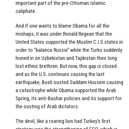
important part of the pre-Ottoman Islamic
caliphate.
And if one wants to blame Obama for all the
mishaps, it was under Ronald Regean that the
United States supported the Muslim C.I.S states in
order to “balance Russia” while the Turks suddenly
honed in on Uzbekistan and Tajikistan their long
lost ethnic brethren. But now, this gap is closed
and as the U.S. continues causing the last
earthquake, Bush ousted Saddam Hussein causing
a catastrophe while Obama supported the Arab
Spring, its anti-Bashar policies and its support for
the ousting of Arab dictators.
The devil, like a roaring lion had Turkey’s first