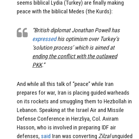
seems biblical Lydia (Turkey) are finally making
peace with the biblical Medes (the Kurds):
“British diplomat Jonathan Powell has
expressed
his optimism over Turkey’s
‘solution process’ which is aimed at
ending the conflict with the outlawed
PKK
.”
And while all this talk of “peace” while Iran
prepares for war, Iran is placing guided warheads
on its rockets and smuggling them to Hezbollah in
Lebanon. Speaking at the Israel Air and Missile
Defense Conference in Herzliya, Col. Aviram
Hasson, who is involved in preparing IDF air
defenses,
said
Iran was converting
Zilzal
unguided