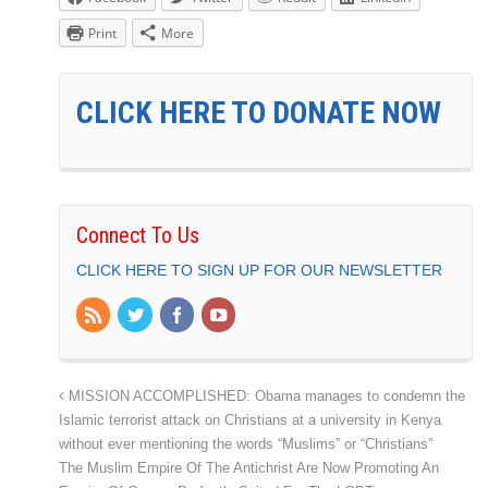
Print
More
CLICK HERE TO DONATE NOW
Connect To Us
CLICK HERE TO SIGN UP FOR OUR NEWSLETTER
MISSION ACCOMPLISHED: Obama manages to condemn the
Islamic terrorist attack on Christians at a university in Kenya
without ever mentioning the words “Muslims” or “Christians”
The Muslim Empire Of The Antichrist Are Now Promoting An