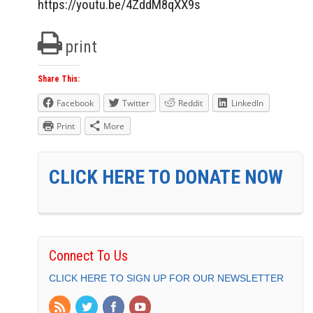
https://youtu.be/4ZddM8qXX9s
print
Share This:
Facebook
Twitter
Reddit
LinkedIn
Print
More
CLICK HERE TO DONATE NOW
Connect To Us
CLICK HERE TO SIGN UP FOR OUR NEWSLETTER