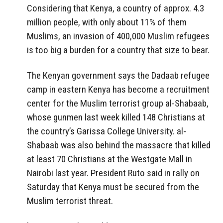
Considering that Kenya, a country of approx. 4.3
million people, with only about 11% of them
Muslims, an invasion of 400,000 Muslim refugees
is too big a burden for a country that size to bear.
The Kenyan government says the Dadaab refugee
camp in eastern Kenya has become a recruitment
center for the Muslim terrorist group al-Shabaab,
whose gunmen last week killed 148 Christians at
the country’s Garissa College University. al-
Shabaab was also behind the massacre that killed
at least 70 Christians at the Westgate Mall in
Nairobi last year. President Ruto said in rally on
Saturday that Kenya must be secured from the
Muslim terrorist threat.