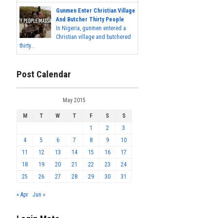
Gunmen Enter Christian Village
And Butcher Thirty People
In Nigeria, gunmen entered a
Christian village and butchered
thirty...
Post Calendar
May 2015
M
T
W
T
F
S
S
1
2
3
4
5
6
7
8
9
10
11
12
13
14
15
16
17
18
19
20
21
22
23
24
25
26
27
28
29
30
31
« Apr
Jun »