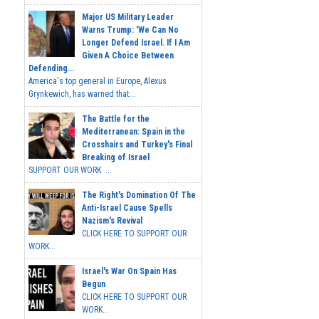
Major US Military Leader
Warns Trump: 'We Can No
Longer Defend Israel. If I Am
Given A Choice Between
Defending...
America's top general in Europe, Alexus
Grynkewich, has warned that...
The Battle for the
Mediterranean: Spain in the
Crosshairs and Turkey's Final
Breaking of Israel
SUPPORT OUR WORK ...
The Right's Domination Of The
Anti-Israel Cause Spells
Nazism's Revival
CLICK HERE TO SUPPORT OUR
WORK...
Israel's War On Spain Has
Begun
CLICK HERE TO SUPPORT OUR
WORK...