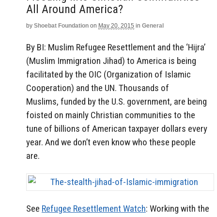
All Around America?
by
Shoebat Foundation
on
May 20, 2015
in
General
By BI:
Muslim Refugee Resettlement and the ‘Hijra’
(Muslim Immigration Jihad) to America is being
facilitated by the OIC (Organization of Islamic
Cooperation) and the UN. Thousands of
Muslims, funded by the U.S. government, are being
foisted on mainly Christian communities to the
tune of billions of American taxpayer dollars every
year. And we don’t even know who these people
are.
See
Refugee Resettlement Watch
: Working with the