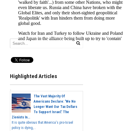
Highlighted Articles
The Vast Majority Of
Americans Declare: 'We No
Longer Want Our Tax Dollars
To Support Israel.' The
Zionists In...
It is quite obvious that America's pro-Israel
policy is dying,...