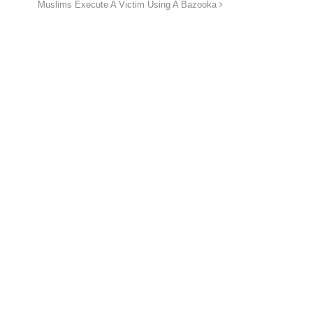
Muslims Execute A Victim Using A Bazooka