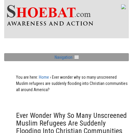
Navigation
You are here:
Home
›
Ever wonder why so many unscreened
Muslim refugees are suddenly flooding into Christian communities
all around America?
Ever Wonder Why So Many Unscreened
Muslim Refugees Are Suddenly
Flooding Into Christian Communities