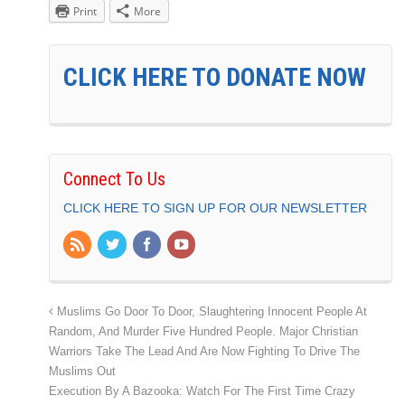
Print
More
CLICK HERE TO DONATE NOW
Connect To Us
CLICK HERE TO SIGN UP FOR OUR NEWSLETTER
Muslims Go Door To Door, Slaughtering Innocent People At
Random, And Murder Five Hundred People. Major Christian
Warriors Take The Lead And Are Now Fighting To Drive The
Muslims Out
Execution By A Bazooka: Watch For The First Time Crazy