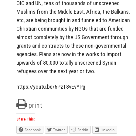
OIC and UN, tens of thousands of unscreened
Muslims from the Middle East, Africa, the Balkans,
etc, are being brought in and funneled to American
Christian communities by NGOs that are funded
almost completely by the US Government through
grants and contracts to these non-governmental
agencies. Plans are now in the works to import
upwards of 80,000 totally unscreened Syrian
refugees over the next year or two.
https://youtu.be/6PzT8vEvYPg
print
Share This:
Facebook
Twitter
Reddit
LinkedIn