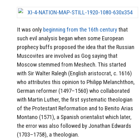
It was only
beginning from the 16th century
that
such evil analysis began when some European
prophecy buffs proposed the idea that the Russian
Muscovites are involved as Gog saying that
Moscow stemmed from Meshech. This started
with Sir Walter Ralegh (English aristocrat, c. 1616)
who attributes this opinion to Philipp Melanchthon,
German reformer (1497–1560) who collaborated
with Martin Luther, the first systematic theologian
of the Protestant Reformation and to Benito Arias
Montano (1571), a Spanish orientalist which later,
the error was also followed by Jonathan Edwards
(1703–1758), a theologian.