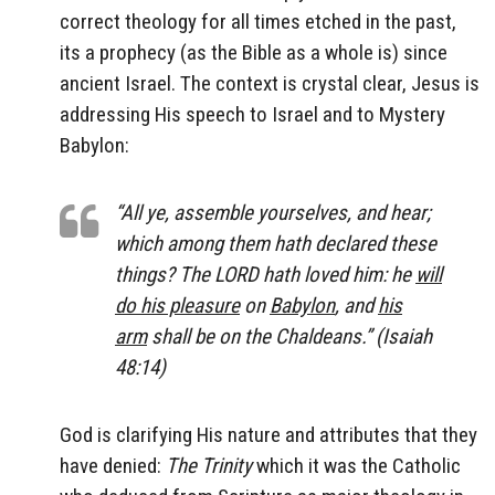
correct theology for all times etched in the past,
its a prophecy (as the Bible as a whole is) since
ancient Israel. The context is crystal clear, Jesus is
addressing His speech to Israel and to Mystery
Babylon:
“All ye, assemble yourselves, and hear;
which among them hath declared these
things? The LORD hath loved him: he
will
do his pleasure
on
Babylon
, and
his
arm
shall be on the Chaldeans.” (Isaiah
48:14)
God is clarifying His nature and attributes that they
have denied:
The Trinity
which it was the Catholic