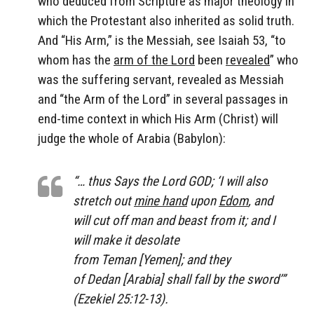
who deduced from Scripture as major theology in
which the Protestant also inherited as solid truth.
And “His Arm,” is the Messiah, see Isaiah 53, “to
whom has the
arm of the Lord
been
revealed
” who
was the suffering servant, revealed as Messiah
and “the Arm of the Lord” in several passages in
end-time context in which His Arm (Christ) will
judge the whole of Arabia (Babylon):
“… thus Says the Lord GOD; ‘I will also
stretch out
mine hand
upon
Edom
, and
will cut off man and beast from it; and I
will make it desolate
from Teman [Yemen]; and they
of Dedan [Arabia] shall fall by the sword’”
(Ezekiel 25:12-13).