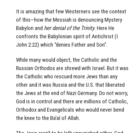
It is amazing that few Westerners see the context
of this—how the Messiah is denouncing Mystery
Babylon and
her denial of the Trinity
. Here He
confronts the Babylonian spirit of Antichrist (I
John 2:22) which “denies Father and Son”.
While many would object, the Catholic and the
Russian Orthodox are shrewd with Israel. But it was
the Catholic who rescued more Jews than any
other and it was Russia and the U.S. that liberated
the Jews at the end of Nazi Germany. Do not worry,
God is in control and there are millions of Catholic,
Orthodox and Evangelicals who would never bend
the knee to the Ba’al of Allah.