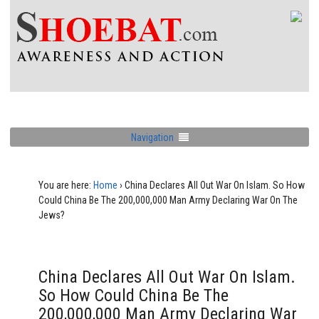
Navigation
You are here:
Home
›
China Declares All Out War On Islam. So How
Could China Be The 200,000,000 Man Army Declaring War On The
Jews?
China Declares All Out War On Islam.
So How Could China Be The
200,000,000 Man Army Declaring War