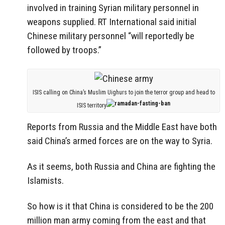
involved in training Syrian military personnel in
weapons supplied. RT International said initial
Chinese military personnel “will reportedly be
followed by troops.”
ISIS calling on China’s Muslim Uighurs to join the terror group and head to
ISIS territory
Reports from Russia and the Middle East have both
said China’s armed forces are on the way to Syria.
As it seems, both Russia and China are fighting the
Islamists.
So how is it that China is considered to be the 200
million man army coming from the east and that