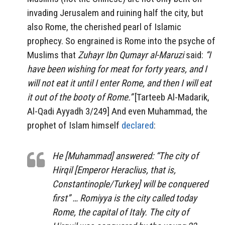
invading Jerusalem and ruining half the city, but
also Rome, the cherished pearl of Islamic
prophecy. So engrained is Rome into the psyche of
Muslims that
Zuhayr Ibn Qumayr al-Maruzi
said:
“I
have been wishing for meat for forty years, and I
will not eat it until I enter Rome, and then I will eat
it out of the booty of Rome.”
[Tarteeb Al-Madarik,
Al-Qadi Ayyadh 3/249] And even Muhammad, the
prophet of Islam himself
declared
:
He [Muhammad] answered: “The city of
Hirqil [Emperor Heraclius, that is,
Constantinople/Turkey] will be conquered
first” … Romiyya is the city called today
Rome, the capital of Italy. The city of