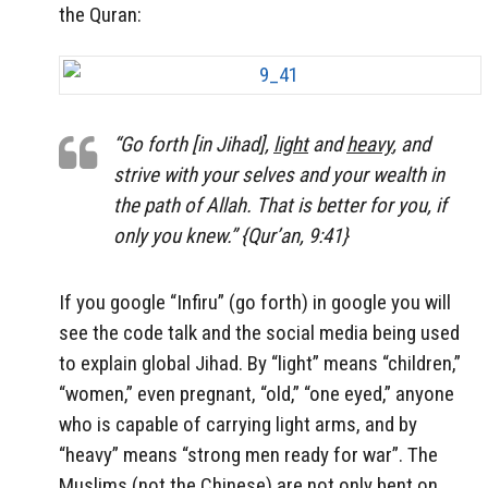
the Quran:
“Go forth [in Jihad],
light
and
heavy
, and
strive with your selves and your wealth in
the path of Allah. That is better for you, if
only you knew.” {Qur’an, 9:41}
If you google “Infiru” (go forth) in google you will
see the code talk and the social media being used
to explain global Jihad. By “light” means “children,”
“women,” even pregnant, “old,” “one eyed,” anyone
who is capable of carrying light arms, and by
“heavy” means “strong men ready for war”. The
Muslims (not the Chinese) are not only bent on