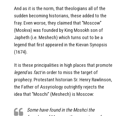
And as it is the norm, that theologians all of the
sudden becoming historians, these added to the
fray. Even worse, they claimed that “Moscow”
(Moskva) was founded by King Mosokh son of
Japheth (i.e. Meshech) which turns out to be a
legend that first appeared in the Kievan Synopsis
(1674).
It is these principalities in high places that promote
legend
as
fact
in order to miss the target of
prophecy. Protestant historian Sr. Henry Rawlinson,
the Father of Assyriology outrightly rejects the
idea that “Moschi” (Meshech) is Moscow:
Some have found in the Moshci the