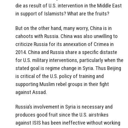
die as result of U.S. intervention in the Middle East
in support of Islamists? What are the fruits?
But on the other hand, many worry, China is in
cahoots with Russia. China was also unwilling to
criticize Russia for its annexation of Crimea in
2014. China and Russia share a specific distaste
for U.S. military interventions, particularly when the
stated goal is regime change in Syria. Thus Beijing
is critical of the U.S. policy of training and
supporting Muslim rebel groups in their fight
against Assad.
Russia’s involvement in Syria is necessary and
produces good fruit since the U.S. airstrikes
against ISIS has been ineffective without working