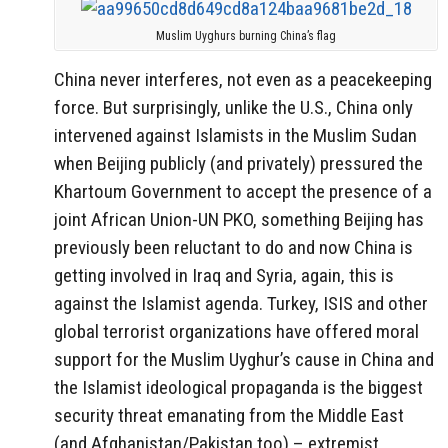
Muslim Uyghurs burning China’s flag
China never interferes, not even as a peacekeeping
force. But surprisingly, unlike the U.S., China only
intervened against Islamists in the Muslim Sudan
when Beijing publicly (and privately) pressured the
Khartoum Government to accept the presence of a
joint African Union-UN PKO, something Beijing has
previously been reluctant to do and now China is
getting involved in Iraq and Syria, again, this is
against the Islamist agenda. Turkey, ISIS and other
global terrorist organizations have offered moral
support for the Muslim Uyghur’s cause in China and
the Islamist ideological propaganda is the biggest
security threat emanating from the Middle East
(and Afghanistan/Pakistan too) – extremist