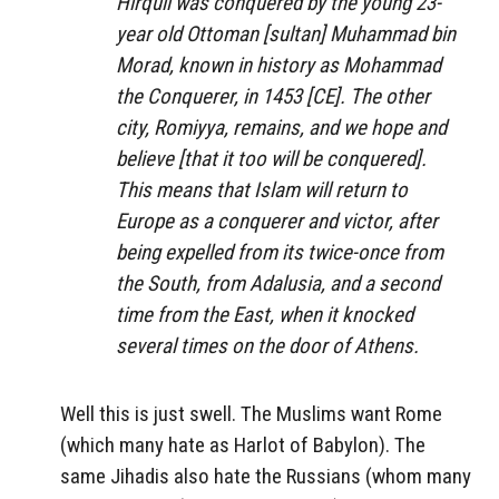
Hirquil was conquered by the young 23-
year old Ottoman [sultan] Muhammad bin
Morad, known in history as Mohammad
the Conquerer, in 1453 [CE]. The other
city, Romiyya, remains, and we hope and
believe [that it too will be conquered].
This means that Islam will return to
Europe as a conquerer and victor, after
being expelled from its twice-once from
the South, from Adalusia, and a second
time from the East, when it knocked
several times on the door of Athens.
Well this is just swell. The Muslims want Rome
(which many hate as Harlot of Babylon). The
same Jihadis also hate the Russians (whom many