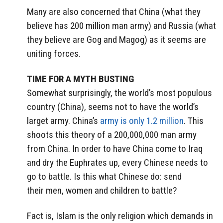
Many are also concerned that China (what they
believe has 200 million man army) and Russia (what
they believe are Gog and Magog) as it seems are
uniting forces.
TIME FOR A MYTH BUSTING
Somewhat surprisingly, the world’s most populous
country (China), seems not to have the world’s
larget army. China’s
army is only 1.2 million
. This
shoots this theory of a 200,000,000 man army
from China. In order to have China come to Iraq
and dry the Euphrates up, every Chinese needs to
go to battle. Is this what Chinese do: send
their men, women and children to battle?
Fact is, Islam is the only religion which demands in