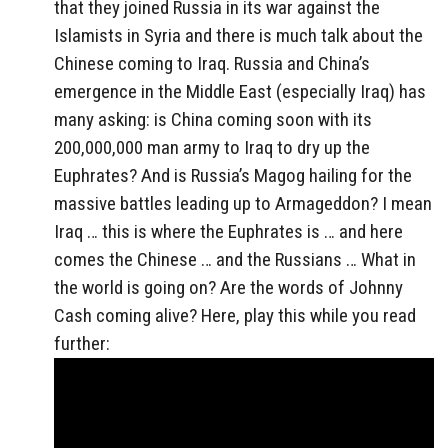
that they joined Russia in its war against the
Islamists in Syria and there is much talk about the
Chinese coming to Iraq. Russia and China’s
emergence in the Middle East (especially Iraq) has
many asking: is China coming soon with its
200,000,000 man army to Iraq to dry up the
Euphrates? And is Russia’s Magog hailing for the
massive battles leading up to Armageddon? I mean
Iraq … this is where the Euphrates is … and here
comes the Chinese … and the Russians … What in
the world is going on? Are the words of Johnny
Cash coming alive? Here, play this while you read
further: