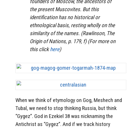
founders of Moscow, the ancestors of
the present Muscovites. But this
identification has no historical or
ethnological basis, resting wholly on the
similarity of the names. (Rawlinson, The
Origin of Nations, p. 179, f) (For more on
this click
here
)
When we think of etymology on Gog, Meshech and
Tubal, we need to stop thinking Russia, but think
“Gygez”. God in Ezekiel 38 was nicknaming the
Antichrist as “Gygez”. And if we track history