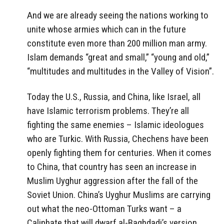
And we are already seeing the nations working to
unite whose armies which can in the future
constitute even more than 200 million man army.
Islam demands “great and small,” “young and old,”
“multitudes and multitudes in the Valley of Vision”.
Today the U.S., Russia, and China, like Israel, all
have Islamic terrorism problems. They’re all
fighting the same enemies – Islamic ideologues
who are Turkic. With Russia, Chechens have been
openly fighting them for centuries. When it comes
to China, that country has seen an increase in
Muslim Uyghur aggression after the fall of the
Soviet Union. China’s Uyghur Muslims are carrying
out what the neo-Ottoman Turks want – a
Caliphate that will dwarf al-Baghdadi’s version.