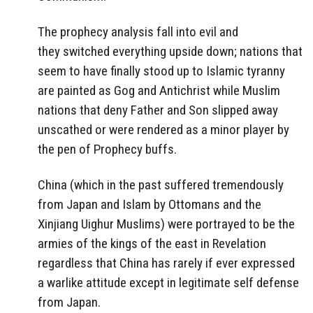
The prophecy analysis fall into evil and
they switched everything upside down; nations that
seem to have finally stood up to Islamic tyranny
are painted as Gog and Antichrist while Muslim
nations that deny Father and Son slipped away
unscathed or were rendered as a minor player by
the pen of Prophecy buffs.
China (which in the past suffered tremendously
from Japan and Islam by Ottomans and the
Xinjiang Uighur Muslims) were portrayed to be the
armies of the kings of the east in Revelation
regardless that China has rarely if ever expressed
a warlike attitude except in legitimate self defense
from Japan.