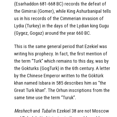
(Esarhaddon 681-668 BC) records the defeat of
the Gimirrai (Gomer), while King Ashurbanipal tells
us in his records of the Cimmerian invasion of
Lydia (Turkey) in the days of the Lydian king Gugu
(Gygez, Gogaz) around the year 660 BC.
This is the same general period that Ezekiel was
writing his prophecy. In fact, the first mention of
the term “Turk” which remains to this day, was by
the Gokturks (GogTurk) in the 6th century. A letter
by the Chinese Emperor written to the Göktürk
khan named Isbara in 585 describes him as “the
Great Turk khan”. The Orhun inscriptions from the
same time use the term “Turuk”.
Meshech
and
Tubal
in Ezekiel 38 are not Moscow