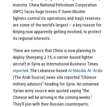
investor. China National Petroleum Corporation
(NPC) faces huge losses if Sunni Muslim
fighters control its operations and Iraq’s reserves
are some of the world’s largest – a key reason for
Beijing now apparently getting involved, to protect
its regional interests.
There are rumors that China is now planning to
deploy Shenyang J-15, a carrier-based fighter
aircraft in Syria as International Business Times
reported
. The Lebanese-based
Al-Masdar Al-‘Arabi
(The Arab Source) news site reported “Chinese
military advisors” heading for Syria. An unnamed
Syrian army source was quoted saying “the
Chinese will be arriving in the coming weeks.”
They’ll join with their Russian counterparts,