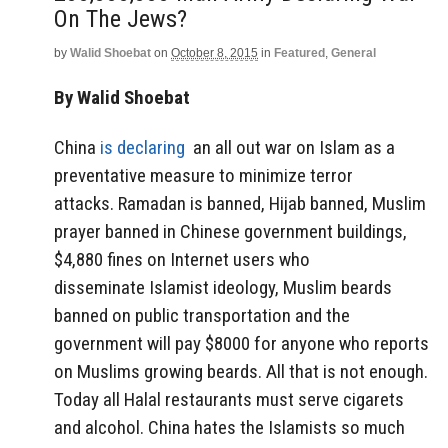
On The Jews?
by
Walid Shoebat
on
October 8, 2015
in
Featured
,
General
By Walid Shoebat
China
is declaring
an all out war on Islam as a
preventative measure to minimize terror
attacks. Ramadan is banned, Hijab banned, Muslim
prayer banned in Chinese government buildings,
$4,880 fines on Internet users who
disseminate Islamist ideology, Muslim beards
banned on public transportation and the
government will pay $8000 for anyone who reports
on Muslims growing beards. All that is not enough.
Today all Halal restaurants must serve cigarets
and alcohol. China hates the Islamists so much