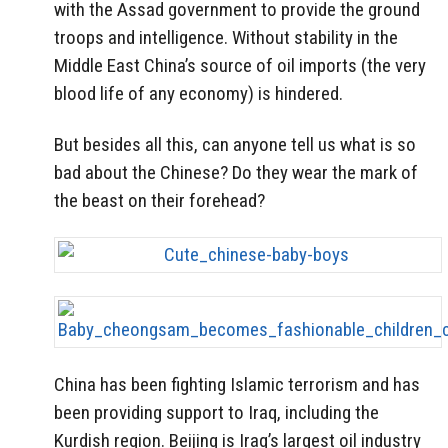
with the Assad government to provide the ground
troops and intelligence. Without stability in the
Middle East China’s source of oil imports (the very
blood life of any economy) is hindered.
But besides all this, can anyone tell us what is so
bad about the Chinese? Do they wear the mark of
the beast on their forehead?
China has been fighting Islamic terrorism and has
been providing support to Iraq, including the
Kurdish region. Beijing is Iraq’s largest oil industry