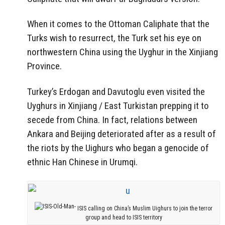
When it comes to the Ottoman Caliphate that the
Turks wish to resurrect, the Turk set his eye on
northwestern China using the Uyghur in the Xinjiang
Province.
Turkey’s Erdogan and Davutoglu even visited the
Uyghurs in Xinjiang / East Turkistan prepping it to
secede from China. In fact, relations between
Ankara and Beijing deteriorated after as a result of
the riots by the Uighurs who began a genocide of
ethnic Han Chinese in Urumqi.
ISIS calling on China’s Muslim Uighurs to join the terror
group and head to ISIS territory