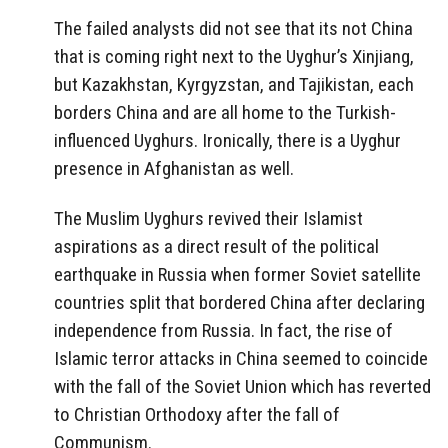
The failed analysts did not see that its not China
that is coming right next to the Uyghur’s Xinjiang,
but Kazakhstan, Kyrgyzstan, and Tajikistan, each
borders China and are all home to the Turkish-
influenced Uyghurs. Ironically, there is a Uyghur
presence in Afghanistan as well.
The Muslim Uyghurs revived their Islamist
aspirations as a direct result of the political
earthquake in Russia when former Soviet satellite
countries split that bordered China after declaring
independence from Russia. In fact, the rise of
Islamic terror attacks in China seemed to coincide
with the fall of the Soviet Union which has reverted
to Christian Orthodoxy after the fall of
Communism.