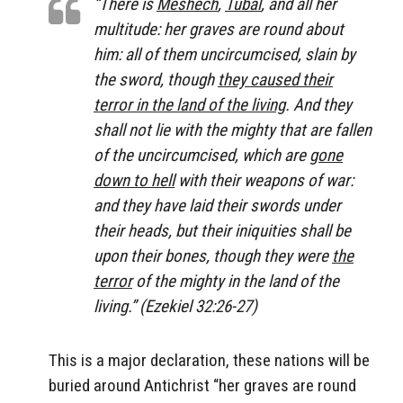
“There is
Meshech
,
Tubal
, and all her
multitude: her graves are round about
him: all of them uncircumcised, slain by
the sword, though
they caused their
terror in the land of the living
. And they
shall not lie with the mighty that are fallen
of the uncircumcised, which are
gone
down to hell
with their weapons of war:
and they have laid their swords under
their heads, but their iniquities shall be
upon their bones, though they were
the
terror
of the mighty in the land of the
living.” (Ezekiel 32:26-27)
This is a major declaration, these nations will be
buried around Antichrist “her graves are round