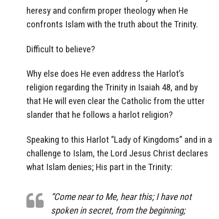
heresy and confirm proper theology when He
confronts Islam with the truth about the Trinity.
Difficult to believe?
Why else does He even address the Harlot’s
religion regarding the Trinity in Isaiah 48, and by
that He will even clear the Catholic from the utter
slander that he follows a harlot religion?
Speaking to this Harlot “Lady of Kingdoms” and in a
challenge to Islam, the Lord Jesus Christ declares
what Islam denies; His part in the Trinity:
“Come near to Me, hear this; I have not
spoken in secret, from the beginning;