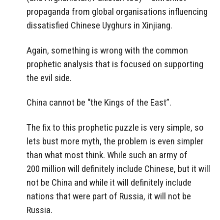
propaganda from global organisations influencing
dissatisfied Chinese Uyghurs in Xinjiang.
Again, something is wrong with the common
prophetic analysis that is focused on supporting
the evil side.
China cannot be “the Kings of the East”.
The fix to this prophetic puzzle is very simple, so
lets bust more myth, the problem is even simpler
than what most think. While such an army of
200 million will definitely include Chinese, but it will
not be China and while it will definitely include
nations that were part of Russia, it will not be
Russia.