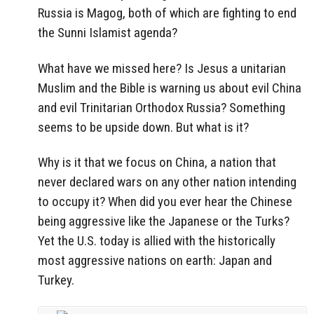
Russia is Magog, both of which are fighting to end
the Sunni Islamist agenda?
What have we missed here? Is Jesus a unitarian
Muslim and the Bible is warning us about evil China
and evil Trinitarian Orthodox Russia? Something
seems to be upside down. But what is it?
Why is it that we focus on China, a nation that
never declared wars on any other nation intending
to occupy it? When did you ever hear the Chinese
being aggressive like the Japanese or the Turks?
Yet the U.S. today is allied with the historically
most aggressive nations on earth: Japan and
Turkey.