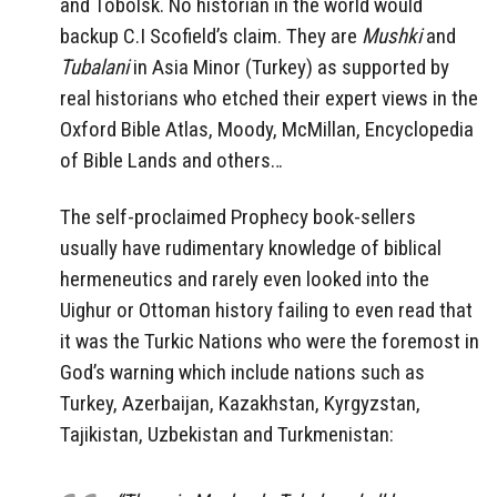
and Tobolsk. No historian in the world would
backup C.I Scofield’s claim. They are
Mushki
and
Tubalani
in Asia Minor (Turkey) as supported by
real historians who etched their expert views in the
Oxford Bible Atlas, Moody, McMillan, Encyclopedia
of Bible Lands and others…
The self-proclaimed Prophecy book-sellers
usually have rudimentary knowledge of biblical
hermeneutics and rarely even looked into the
Uighur or Ottoman history failing to even read that
it was the Turkic Nations who were the foremost in
God’s warning which include nations such as
Turkey, Azerbaijan, Kazakhstan, Kyrgyzstan,
Tajikistan, Uzbekistan and Turkmenistan: