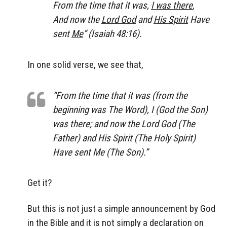
From the time that it was,
I was there
,
And now the
Lord God
and
His Spirit
Have
sent
Me
” (Isaiah 48:16).
In one solid verse, we see that,
“From the time that it was (from the
beginning was The Word), I (God the Son)
was there; and now the Lord God (
The
Father
) and His Spirit (
The Holy Spirit
)
Have sent Me (
The Son
).”
Get it?
But this is not just a simple announcement by God
in the Bible and it is not simply a declaration on