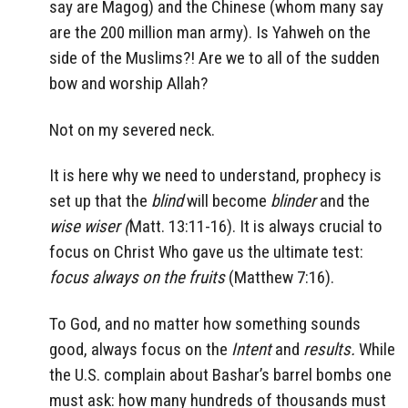
say are Magog) and the Chinese (whom many say
are the 200 million man army). Is Yahweh on the
side of the Muslims?! Are we to all of the sudden
bow and worship Allah?
Not on my severed neck.
It is here why we need to understand, prophecy is
set up that the
blind
will become
blinder
and the
wise
wiser (
Matt. 13:11-16).
It is always crucial to
focus on Christ Who gave us the ultimate test:
focus always on the fruits
(Matthew 7:16).
To God, and no matter how something sounds
good, always focus on the
Intent
and
results.
While
the U.S. complain about Bashar’s barrel bombs one
must ask: how many hundreds of thousands must