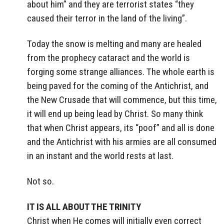
about him” and they are terrorist states “they
caused their terror in the land of the living”.
Today the snow is melting and many are healed
from the prophecy cataract and the world is
forging some strange alliances. The whole earth is
being paved for the coming of the Antichrist, and
the New Crusade that will commence, but this time,
it will end up being lead by Christ. So many think
that when Christ appears, its “poof” and all is done
and the Antichrist with his armies are all consumed
in an instant and the world rests at last.
Not so.
IT IS ALL ABOUT THE TRINITY
Christ when He comes will initially even correct