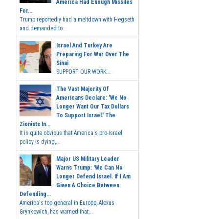
America Had Enough Missiles
For...
Trump reportedly had a meltdown with Hegseth
and demanded to...
Israel And Turkey Are
Preparing For War Over The
Sinai
SUPPORT OUR WORK...
The Vast Majority Of
Americans Declare: 'We No
Longer Want Our Tax Dollars
To Support Israel.' The
Zionists In...
It is quite obvious that America's pro-Israel
policy is dying,...
Major US Military Leader
Warns Trump: 'We Can No
Longer Defend Israel. If I Am
Given A Choice Between
Defending...
America's top general in Europe, Alexus
Grynkewich, has warned that...