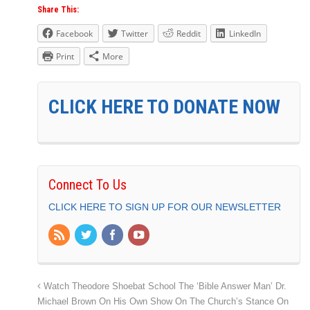
Share This:
Facebook
Twitter
Reddit
LinkedIn
Print
More
CLICK HERE TO DONATE NOW
Connect To Us
CLICK HERE TO SIGN UP FOR OUR NEWSLETTER
Watch Theodore Shoebat School The ‘Bible Answer Man’ Dr.
Michael Brown On His Own Show On The Church’s Stance On