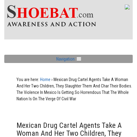
Navigation
You are here:
Home
›
Mexican Drug Cartel Agents Take A Woman
And Her Two Children, They Slaughter Them And Char Their Bodies.
The Violence In Mexico Is Getting So Horrendous That The Whole
Nation Is On The Verge Of Civil War
Mexican Drug Cartel Agents Take A
Woman And Her Two Children, They