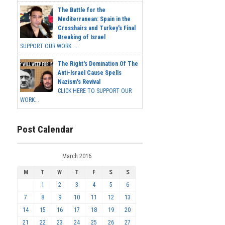
The Battle for the
Mediterranean: Spain in the
Crosshairs and Turkey's Final
Breaking of Israel
SUPPORT OUR WORK ...
The Right's Domination Of The
Anti-Israel Cause Spells
Nazism's Revival
CLICK HERE TO SUPPORT OUR
WORK...
Post Calendar
March 2016
M
T
W
T
F
S
S
1
2
3
4
5
6
7
8
9
10
11
12
13
14
15
16
17
18
19
20
21
22
23
24
25
26
27