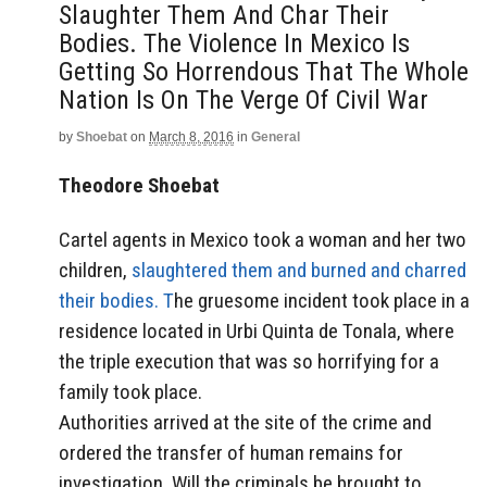
Slaughter Them And Char Their
Bodies. The Violence In Mexico Is
Getting So Horrendous That The Whole
Nation Is On The Verge Of Civil War
by
Shoebat
on
March 8, 2016
in
General
Theodore Shoebat
Cartel agents in Mexico took a woman and her two
children,
slaughtered them and burned and charred
their bodies. T
he gruesome incident took place in a
residence located in Urbi Quinta de Tonala, where
the triple execution that was so horrifying for a
family took place.
Authorities arrived at the site of the crime and
ordered the transfer of human remains for
investigation. Will the criminals be brought to