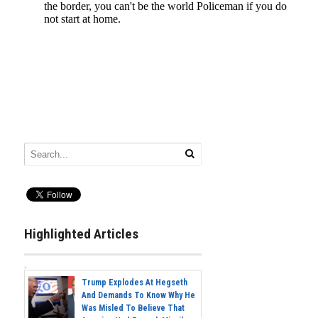
Highlighted Articles
Trump Explodes At Hegseth
And Demands To Know Why He
Was Misled To Believe That