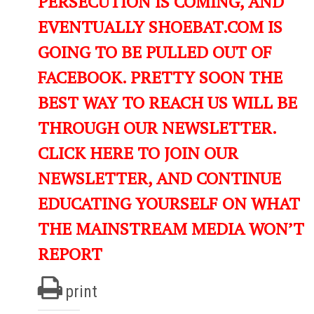
PERSECUTION IS COMING, AND
EVENTUALLY SHOEBAT.COM IS
GOING TO BE PULLED OUT OF
FACEBOOK. PRETTY SOON THE
BEST WAY TO REACH US WILL BE
THROUGH OUR NEWSLETTER.
CLICK HERE TO JOIN OUR
NEWSLETTER, AND CONTINUE
EDUCATING YOURSELF ON WHAT
THE MAINSTREAM MEDIA WON’T
REPORT
print