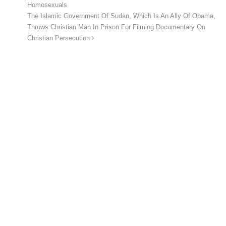
Homosexuals
The Islamic Government Of Sudan, Which Is An Ally Of Obama,
Throws Christian Man In Prison For Filming Documentary On
Christian Persecution