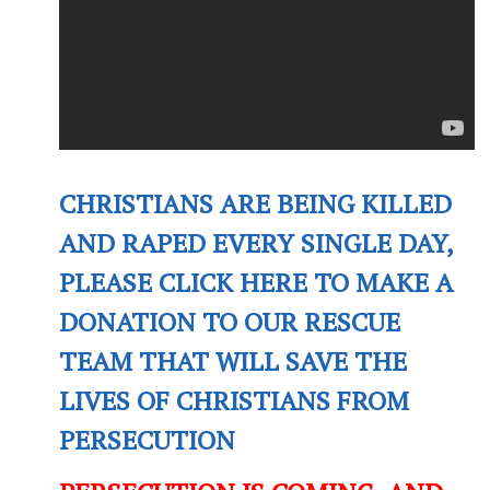
CHRISTIANS ARE BEING KILLED
AND RAPED EVERY SINGLE DAY,
PLEASE CLICK HERE TO MAKE A
DONATION TO OUR RESCUE
TEAM THAT WILL SAVE THE
LIVES OF CHRISTIANS FROM
PERSECUTION