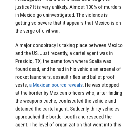
justice? It is very unlikely. Almost 100% of murders
in Mexico go uninvestigated. The violence is
getting so severe that it appears that Mexico is on
the verge of civil war.
A major conspiracy is taking place between Mexico
and the US. Just recently, a cartel agent was in
Presidio, TX, the same town where Scalia was
found dead, and he had in his vehicle an arsenal of
rocket launchers, assault rifles and bullet proof
vests,
a Mexican source reveals
. He was stopped
at the border by Mexican officers who, after finding
the weapons cache, confiscated the vehicle and
detained the cartel agent. Suddenly thirty vehicles
approached the border booth and rescued the
agent. The level of organization that went into this