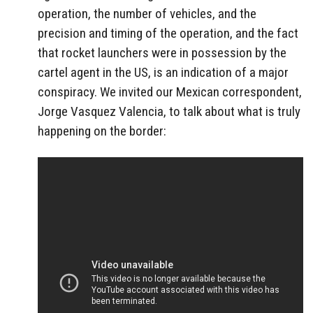
operation, the number of vehicles, and the
precision and timing of the operation, and the fact
that rocket launchers were in possession by the
cartel agent in the US, is an indication of a major
conspiracy. We invited our Mexican correspondent,
Jorge Vasquez Valencia, to talk about what is truly
happening on the border: