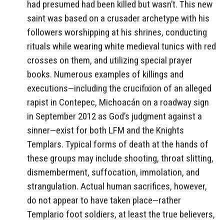
had presumed had been killed but wasn’t. This new
saint was based on a crusader archetype with his
followers worshipping at his shrines, conducting
rituals while wearing white medieval tunics with red
crosses on them, and utilizing special prayer
books. Numerous examples of killings and
executions—including the crucifixion of an alleged
rapist in Contepec, Michoacán on a roadway sign
in September 2012 as God’s judgment against a
sinner—exist for both LFM and the Knights
Templars. Typical forms of death at the hands of
these groups may include shooting, throat slitting,
dismemberment, suffocation, immolation, and
strangulation. Actual human sacrifices, however,
do not appear to have taken place—rather
Templario foot soldiers, at least the true believers,