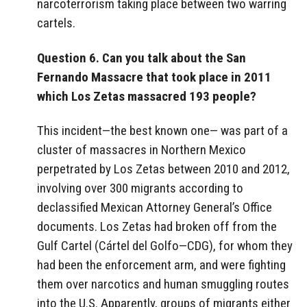
narcoterrorism taking place between two warring
cartels.
Question 6. Can you talk about the San
Fernando Massacre that took place in 2011
which Los Zetas massacred 193 people?
This incident—the best known one— was part of a
cluster of massacres in Northern Mexico
perpetrated by Los Zetas between 2010 and 2012,
involving over 300 migrants according to
declassified Mexican Attorney General’s Office
documents. Los Zetas had broken off from the
Gulf Cartel (Cártel del Golfo—CDG), for whom they
had been the enforcement arm, and were fighting
them over narcotics and human smuggling routes
into the U.S. Apparently, groups of migrants either