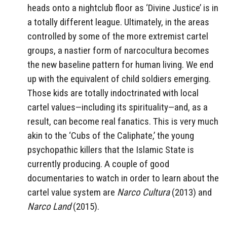
heads onto a nightclub floor as ‘Divine Justice’ is in
a totally different league. Ultimately, in the areas
controlled by some of the more extremist cartel
groups, a nastier form of narcocultura becomes
the new baseline pattern for human living. We end
up with the equivalent of child soldiers emerging.
Those kids are totally indoctrinated with local
cartel values—including its spirituality—and, as a
result, can become real fanatics. This is very much
akin to the ‘Cubs of the Caliphate,’ the young
psychopathic killers that the Islamic State is
currently producing. A couple of good
documentaries to watch in order to learn about the
cartel value system are
Narco Cultura
(2013) and
Narco Land
(2015).