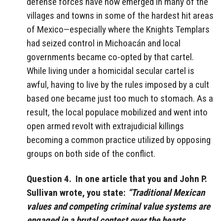
defense forces have now emerged in many of the
villages and towns in some of the hardest hit areas
of Mexico—especially where the Knights Templars
had seized control in Michoacán and local
governments became co-opted by that cartel.
While living under a homicidal secular cartel is
awful, having to live by the rules imposed by a cult
based one became just too much to stomach. As a
result, the local populace mobilized and went into
open armed revolt with extrajudicial killings
becoming a common practice utilized by opposing
groups on both side of the conflict.
Question 4. In one article that you and John P.
Sullivan wrote, you state:
“Traditional Mexican
values and competing criminal value systems are
engaged in a brutal contest over the hearts,