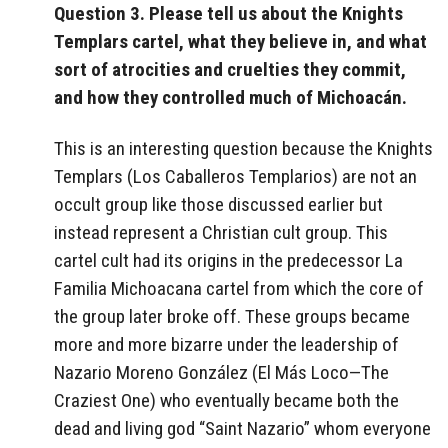
Question 3. Please tell us about the Knights
Templars cartel, what they believe in, and what
sort of atrocities and cruelties they commit,
and how they controlled much of Michoacán.
This is an interesting question because
the Knights
Templars (Los Caballeros Templarios) are not an
occult group like those discussed earlier but
instead represent a Christian cult group. This
cartel cult had its origins in the predecessor La
Familia Michoacana cartel from which the core of
the group later broke off. These groups became
more and more bizarre under the leadership of
Nazario Moreno González (El Más Loco—The
Craziest One) who eventually became both the
dead and living god “Saint Nazario” whom everyone