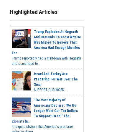
Highlighted Articles
Trump Explodes At Hegseth
And Demands To Know Why He
Was Misled To Believe That
America Had Enough Missiles
For...
Trump reportedly had a meltdown with Hegseth
and demanded to...
Israel And Turkey Are
Preparing For War Over The
Sinai
SUPPORT OUR WORK...
The Vast Majority Of
Americans Declare: 'We No
Longer Want Our Tax Dollars
To Support Israel.' The
Zionists In...
It is quite obvious that America's pro-Israel