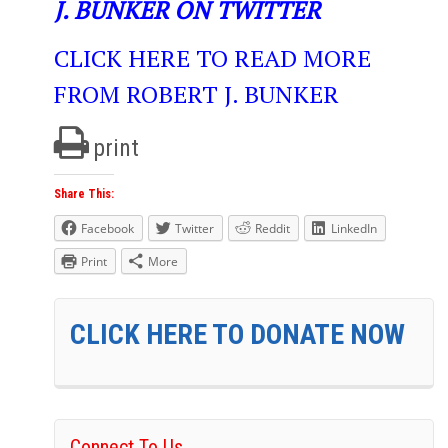
J. BUNKER ON TWITTER
CLICK HERE TO READ MORE
FROM ROBERT J. BUNKER
print
Share This:
Facebook
Twitter
Reddit
LinkedIn
Print
More
CLICK HERE TO DONATE NOW
Connect To Us