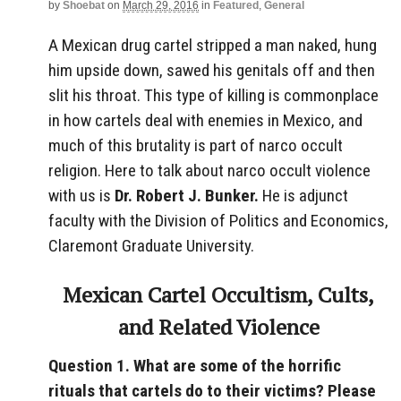
by
Shoebat
on
March 29, 2016
in
Featured
,
General
A Mexican drug cartel stripped a man naked, hung
him upside down, sawed his genitals off and then
slit his throat. This type of killing is commonplace
in how cartels deal with enemies in Mexico, and
much of this brutality is part of narco occult
religion. Here to talk about narco occult violence
with us is
Dr. Robert J. Bunker.
He is adjunct
faculty with the Division of Politics and Economics,
Claremont Graduate University.
Mexican Cartel Occultism, Cults,
and Related Violence
Question 1. What are some of the horrific
rituals that cartels do to their victims? Please