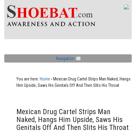
Navigation
You are here:
Home
›
Mexican Drug Cartel Strips Man Naked, Hangs
Him Upside, Saws His Genitals Off And Then Slits His Throat
Mexican Drug Cartel Strips Man
Naked, Hangs Him Upside, Saws His
Genitals Off And Then Slits His Throat