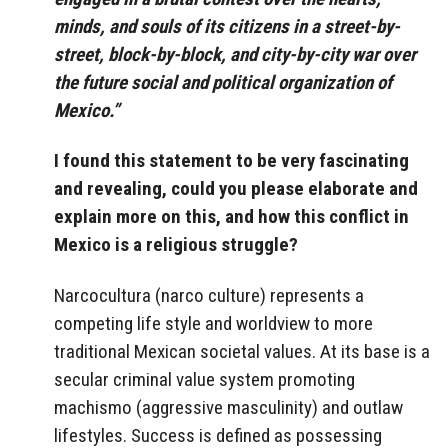
minds, and souls of its citizens in a street-by-
street, block-by-block, and city-by-city war over
the future social and political organization of
Mexico.”
I found this statement to be very fascinating
and revealing, could you please elaborate and
explain more on this, and how this conflict in
Mexico is a religious struggle?
Narcocultura (narco culture) represents a
competing life style and worldview to more
traditional Mexican societal values. At its base is a
secular criminal value system promoting
machismo (aggressive masculinity) and outlaw
lifestyles. Success is defined as possessing