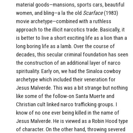
material goods—mansions, sports cars, beautiful
women, and bling—a la the old
Scarface
(1983)
movie archetype—combined with a ruthless
approach to the illicit narcotics trade. Basically, it
is better to live a short exciting life as a lion than a
long boring life as a lamb. Over the course of
decades, this secular criminal foundation has seen
the construction of an additional layer of narco
spirituality. Early on, we had the Sinaloa cowboy
archetype which included their veneration for
Jesus Malverde. This was a bit strange but nothing
like some of the follow-on Santa Muerte and
Christian cult linked narco trafficking groups. I
know of no one ever being killed in the name of
Jesus Malverde. He is viewed as a Robin Hood type
of character. On the other hand, throwing severed