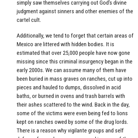
simply saw themselves carrying out God’s divine
judgment against sinners and other enemies of the
cartel cult.
Additionally, we tend to forget that certain areas of
Mexico are littered with hidden bodies. It is
estimated that over 25,000 people have now gone
missing since this criminal insurgency began in the
early 2000s. We can assume many of them have
been buried in mass graves on ranches, cut up into
pieces and hauled to dumps, dissolved in acid
baths, or burned in ovens and trash barrels with
their ashes scattered to the wind. Back in the day,
some of the victims were even being fed to lions
kept on ranches owed by some of the drug lords.
There is a reason why vigilante groups and self