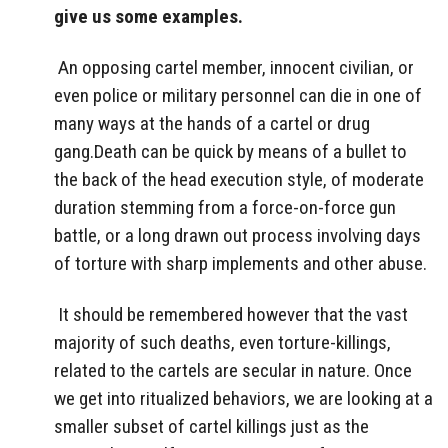
give us some examples.
An opposing cartel member, innocent civilian, or
even police or military personnel can die in one of
many ways at the hands of a cartel or drug
gang.Death can be quick by means of a bullet to
the back of the head execution style, of moderate
duration stemming from a force-on-force gun
battle, or a long drawn out process involving days
of torture with sharp implements and other abuse.
It should be remembered however that the vast
majority of such deaths, even torture-killings,
related to the cartels are secular in nature. Once
we get into ritualized behaviors, we are looking at a
smaller subset of cartel killings just as the