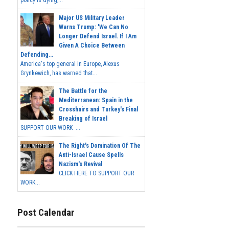
policy is dying,...
Major US Military Leader
Warns Trump: 'We Can No
Longer Defend Israel. If I Am
Given A Choice Between
Defending...
America's top general in Europe, Alexus
Grynkewich, has warned that...
The Battle for the
Mediterranean: Spain in the
Crosshairs and Turkey's Final
Breaking of Israel
SUPPORT OUR WORK ...
The Right's Domination Of The
Anti-Israel Cause Spells
Nazism's Revival
CLICK HERE TO SUPPORT OUR
WORK...
Post Calendar