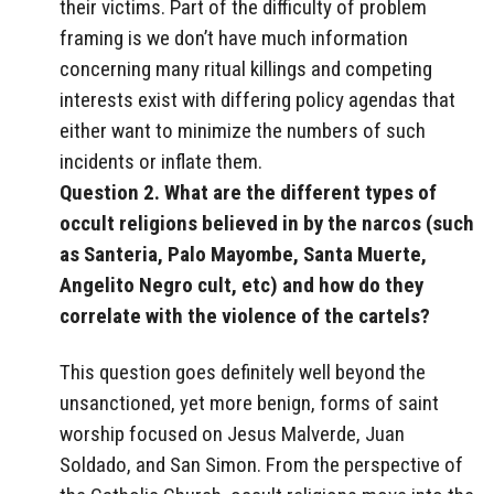
their victims. Part of the difficulty of problem
framing is we don’t have much information
concerning many ritual killings and competing
interests exist with differing policy agendas that
either want to minimize the numbers of such
incidents or inflate them.
Question 2. What are the different types of
occult religions believed in by the narcos (such
as Santeria, Palo Mayombe, Santa Muerte,
Angelito Negro cult, etc) and how do they
correlate with the violence of the cartels?
This question goes definitely well beyond the
unsanctioned, yet more benign, forms of saint
worship focused on Jesus Malverde, Juan
Soldado, and San Simon. From the perspective of