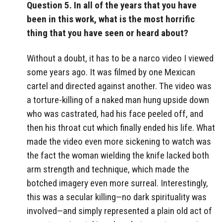
Question 5. In all of the years that you have
been in this work, what is the most horrific
thing that you have seen or heard about?
Without a doubt, it has to be a narco video I viewed
some years ago. It was filmed by one Mexican
cartel and directed against another. The video was
a torture-killing of a naked man hung upside down
who was castrated, had his face peeled off, and
then his throat cut which finally ended his life. What
made the video even more sickening to watch was
the fact the woman wielding the knife lacked both
arm strength and technique, which made the
botched imagery even more surreal. Interestingly,
this was a secular killing—no dark spirituality was
involved—and simply represented a plain old act of