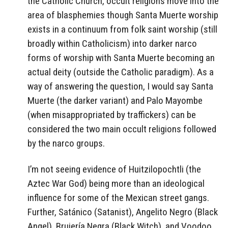
the Catholic Church, occult religions move into the
area of blasphemies though Santa Muerte worship
exists in a continuum from folk saint worship (still
broadly within Catholicism) into darker narco
forms of worship with Santa Muerte becoming an
actual deity (outside the Catholic paradigm). As a
way of answering the question, I would say Santa
Muerte (the darker variant) and Palo Mayombe
(when misappropriated by traffickers) can be
considered the two main occult religions followed
by the narco groups.
I’m not seeing evidence of Huitzilopochtli (the
Aztec War God) being more than an ideological
influence for some of the Mexican street gangs.
Further, Satánico (Satanist), Angelito Negro (Black
Angel), Brujería Negra (Black Witch), and Voodoo