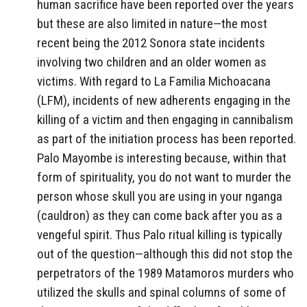
human sacrifice have been reported over the years
but these are also limited in nature—the most
recent being the 2012 Sonora state incidents
involving two children and an older women as
victims. With regard to La Familia Michoacana
(LFM), incidents of new adherents engaging in the
killing of a victim and then engaging in cannibalism
as part of the initiation process has been reported.
Palo Mayombe is interesting because, within that
form of spirituality, you do not want to murder the
person whose skull you are using in your nganga
(cauldron) as they can come back after you as a
vengeful spirit. Thus Palo ritual killing is typically
out of the question—although this did not stop the
perpetrators of the 1989 Matamoros murders who
utilized the skulls and spinal columns of some of