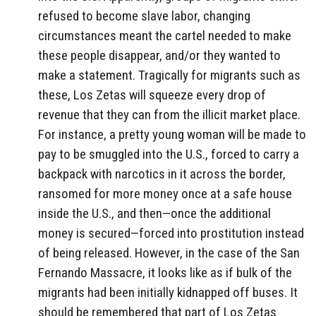
refused to become slave labor, changing
circumstances meant the cartel needed to make
these people disappear, and/or they wanted to
make a statement. Tragically for migrants such as
these, Los Zetas will squeeze every drop of
revenue that they can from the illicit market place.
For instance, a pretty young woman will be made to
pay to be smuggled into the U.S., forced to carry a
backpack with narcotics in it across the border,
ransomed for more money once at a safe house
inside the U.S., and then—once the additional
money is secured—forced into prostitution instead
of being released. However, in the case of the San
Fernando Massacre, it looks like as if bulk of the
migrants had been initially kidnapped off buses. It
should be remembered that part of Los Zetas