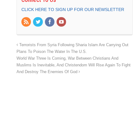
CLICK HERE TO SIGN UP FOR OUR NEWSLETTER
Terrorists From Syria Following Sharia Islam Are Carrying Out
Plans To Poison The Water In The U.S.
World War Three Is Coming, War Between Christians And
Muslims Is Inevitable, And Christendom Will Rise Again To Fight
And Destroy The Enemies Of God