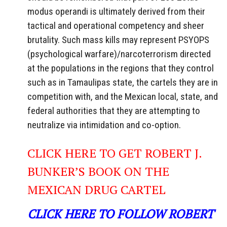
modus operandi is ultimately derived from their
tactical and operational competency and sheer
brutality. Such mass kills may represent PSYOPS
(psychological warfare)/narcoterrorism directed
at the populations in the regions that they control
such as in Tamaulipas state, the cartels they are in
competition with, and the Mexican local, state, and
federal authorities that they are attempting to
neutralize via intimidation and co-option.
CLICK HERE TO GET ROBERT J.
BUNKER’S BOOK ON THE
MEXICAN DRUG CARTEL
CLICK HERE TO FOLLOW ROBERT