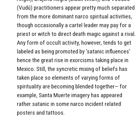
(Vudú) practitioners appear pretty much separated
from the more dominant narco spiritual activities,
though occasionally a cartel leader may pay for a
priest or witch to direct death magic against a rival.
Any form of occult activity, however, tends to get
labeled as being promoted by ‘satanic influences’
hence the great rise in exorcisms taking place in
Mexico.
Still, the syncretic mixing of beliefs has
taken place so elements of varying forms of
spirituality are becoming blended together— for
example, Santa Muerte imagery has appeared
rather satanic in some narco incident related
posters and tattoos.