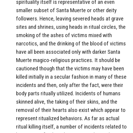
spirituality itself is representative of an even
smaller subset of Santa Muerte or other deity
followers. Hence, leaving severed heads at grave
sites and shrines, using heads in ritual circles, the
smoking of the ashes of victims mixed with
narcotics, and the drinking of the blood of victims
have all been associated only with darker Santa
Muerte magico-religious practices. It should be
cautioned though that the victims may have been
killed initially in a secular fashion in many of these
incidents and then, only after the fact, were their
body parts ritually utilized. Incidents of humans
skinned alive, the taking of their skins, and the
removal of their hearts also exist which appear to
represent ritualized behaviors. As far as actual
ritual killing itself, a number of incidents related to