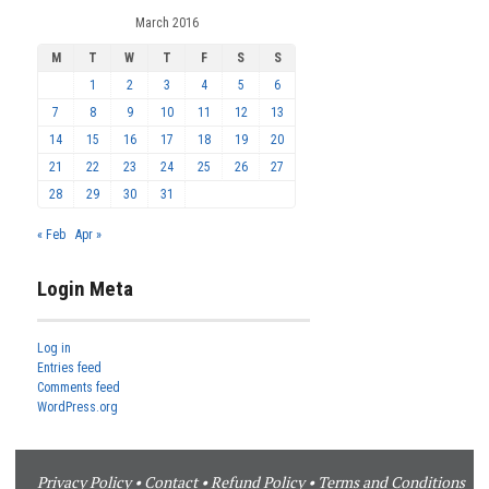
March 2016
M
T
W
T
F
S
S
1
2
3
4
5
6
7
8
9
10
11
12
13
14
15
16
17
18
19
20
21
22
23
24
25
26
27
28
29
30
31
« Feb
Apr »
Login Meta
Log in
Entries feed
Comments feed
WordPress.org
Privacy Policy
•
Contact
•
Refund Policy
•
Terms and Conditions