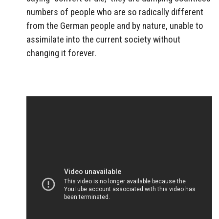
numbers of people who are so radically different
from the German people and by nature, unable to
assimilate into the current society without
changing it forever.