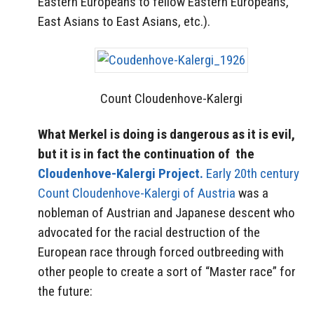
Eastern Europeans to fellow Eastern Europeans,
East Asians to East Asians, etc.).
Count Cloudenhove-Kalergi
What Merkel is doing is dangerous as it is evil,
but it is in fact the continuation of the
Cloudenhove-Kalergi Project.
Early 20th century
Count Cloudenhove-Kalergi of Austria
was a
nobleman of Austrian and Japanese descent who
advocated for the racial destruction of the
European race through forced outbreeding with
other people to create a sort of “Master race” for
the future: