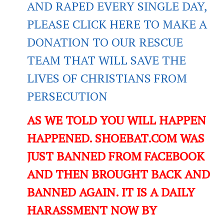
AND RAPED EVERY SINGLE DAY,
PLEASE CLICK HERE TO MAKE A
DONATION TO OUR RESCUE
TEAM THAT WILL SAVE THE
LIVES OF CHRISTIANS FROM
PERSECUTION
AS WE TOLD YOU WILL HAPPEN
HAPPENED. SHOEBAT.COM WAS
JUST BANNED FROM FACEBOOK
AND THEN BROUGHT BACK AND
BANNED AGAIN. IT IS A DAILY
HARASSMENT NOW BY