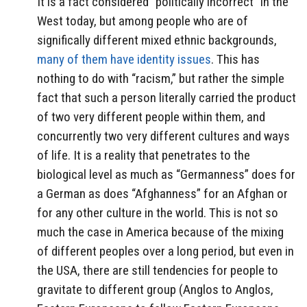
It is a fact considered “politically incorrect” in the
West today, but among people who are of
significally different mixed ethnic backgrounds,
many of them have identity issues
. This has
nothing to do with “racism,” but rather the simple
fact that such a person literally carried the product
of two very different people within them, and
concurrently two very different cultures and ways
of life. It is a reality that penetrates to the
biological level as much as “Germanness” does for
a German as does “Afghanness” for an Afghan or
for any other culture in the world. This is not so
much the case in America because of the mixing
of different peoples over a long period, but even in
the USA, there are still tendencies for people to
gravitate to different group (Anglos to Anglos,