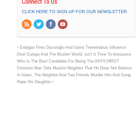
Connect To Us
CLICK HERE TO SIGN UP FOR OUR NEWSLETTER
Erdogan Fires Davutoglu And Gains Tremendous Influence
Over Europe And The Muslim World. Isn’t It Time To Announce
Who Is The Best Candidate For Being The ANTICHRIST
Christian Man Tells Muslim Neighbor That He Does Not Believe
In Islam, The Neighbor And Two Friends Murder Him And Gang
Rape His Daughter