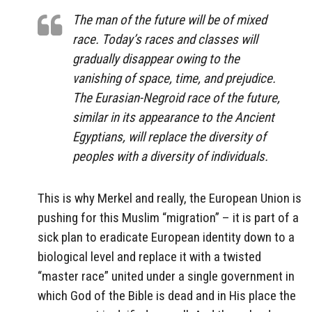
The man of the future will be of mixed
race. Today’s races and classes will
gradually disappear owing to the
vanishing of space, time, and prejudice.
The Eurasian-Negroid race of the future,
similar in its appearance to the Ancient
Egyptians, will replace the diversity of
peoples with a diversity of individuals.
This is why Merkel and really, the European Union is
pushing for this Muslim “migration” – it is part of a
sick plan to eradicate European identity down to a
biological level and replace it with a twisted
“master race” united under a single government in
which God of the Bible is dead and in His place the