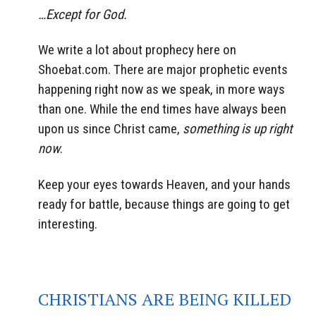
…Except for God.
We write a lot about prophecy here on
Shoebat.com. There are major prophetic events
happening right now as we speak, in more ways
than one. While the end times have always been
upon us since Christ came,
something is up right
now
.
Keep your eyes towards Heaven, and your hands
ready for battle, because things are going to get
interesting.
CHRISTIANS ARE BEING KILLED