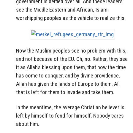
government is deified over all. And these leaders
see the Middle Eastern and African, Islam-
worshipping peoples as the vehicle to realize this.
Now the Muslim peoples see no problem with this,
and not because of the EU. Oh, no. Rather, they see
it as Allah’s blessing upon them, that now the time
has come to conquer, and by divine providence,
Allah has given the lands of Europe to them. All
that is left for them to invade and take them.
In the meantime, the average Christian believer is
left by himself to fend for himself. Nobody cares
about him.