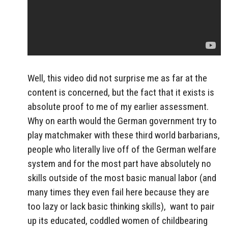
Well, this video did not surprise me as far at the
content is concerned, but the fact that it exists is
absolute proof to me of my earlier assessment.
Why on earth would the German government try to
play matchmaker with these third world barbarians,
people who literally live off of the German welfare
system and for the most part have absolutely no
skills outside of the most basic manual labor (and
many times they even fail here because they are
too lazy or lack basic thinking skills), want to pair
up its educated, coddled women of childbearing