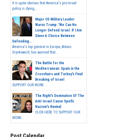
It is quite obvious that America's pro-Israel
policy is dying,...
Major US Military Leader
Warns Trump: 'We Can No
Longer Defend Israel. If I Am
Given A Choice Between
Defending...
America's top general in Europe, Alexus
Grynkewich, has warned that...
The Battle for the
Mediterranean: Spain in the
Crosshairs and Turkey's Final
Breaking of Israel
SUPPORT OUR WORK ...
The Right's Domination Of The
Anti-Israel Cause Spells
Nazism's Revival
CLICK HERE TO SUPPORT OUR
WORK...
Post Calendar