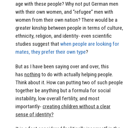
age with these people? Why not put German men
with their own women, and “refugee” men with
women from their own nation? There would be a
greater kinship between people in terms of culture,
ethnicity, religion, and identity- even scientific
studies suggest that
when people are looking for
mates, they prefer their own type
?
But as I have been saying over and over, this
has
nothing
to do with actually helping people.
Think about it. How can putting two of such people
together be anything but a formula for social
instability, low overall fertility, and most
importantly-
creating children without a clear
sense of identity?