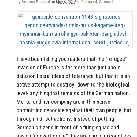
by
Andrew Bieszad
on
May 6, 2016
in
Featured
,
General
I have been telling you readers that the “refugee”
invasion of Europe is far more than just about
delusion liberal ideas of tolerance, but that it is an
active attempt to destroy- down to the
biological
level- anything that remains of the German nation.
Merkel and her company are in this sense
committing genocide against their own people, but
through indirect actions. Instead of putting
German citizens in front of a firing squad and
saying “convert or die,” they are dumping countless