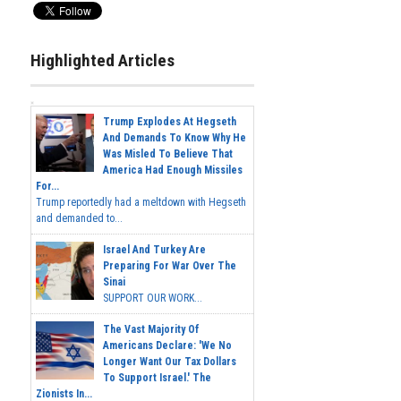
Highlighted Articles
Trump Explodes At Hegseth
And Demands To Know Why He
Was Misled To Believe That
America Had Enough Missiles
For...
Trump reportedly had a meltdown with Hegseth
and demanded to...
Israel And Turkey Are
Preparing For War Over The
Sinai
SUPPORT OUR WORK...
The Vast Majority Of
Americans Declare: 'We No
Longer Want Our Tax Dollars
To Support Israel.' The
Zionists In...