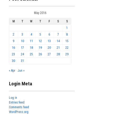
May 2016
M
T
W
T
F
S
S
1
2
3
4
5
6
7
8
9
10
11
12
13
14
15
16
17
18
19
20
21
22
23
24
25
26
27
28
29
30
31
« Apr
Jun »
Login Meta
Log in
Entries feed
Comments feed
WordPress.org