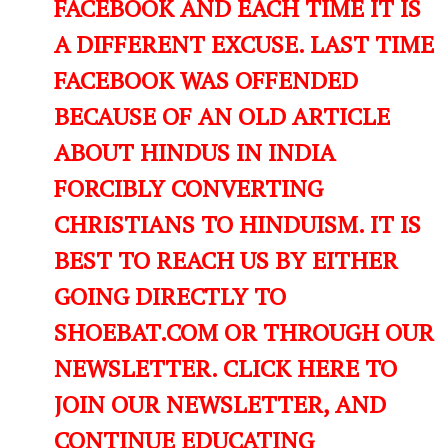
FACEBOOK AND EACH TIME IT IS
A DIFFERENT EXCUSE. LAST TIME
FACEBOOK WAS OFFENDED
BECAUSE OF AN OLD ARTICLE
ABOUT HINDUS IN INDIA
FORCIBLY CONVERTING
CHRISTIANS TO HINDUISM. IT IS
BEST TO REACH US BY EITHER
GOING DIRECTLY TO
SHOEBAT.COM OR THROUGH OUR
NEWSLETTER. CLICK HERE TO
JOIN OUR NEWSLETTER, AND
CONTINUE EDUCATING