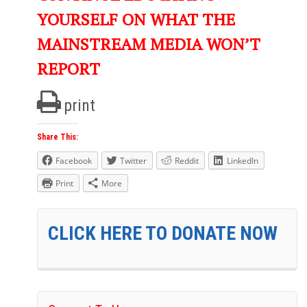
YOURSELF ON WHAT THE
MAINSTREAM MEDIA WON’T
REPORT
print
Share This:
Facebook
Twitter
Reddit
LinkedIn
Print
More
CLICK HERE TO DONATE NOW