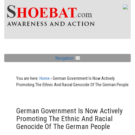
Navigation
You are here:
Home
›
German Government Is Now Actively
Promoting The Ethnic And Racial Genocide Of The German People
German Government Is Now Actively
Promoting The Ethnic And Racial
Genocide Of The German People