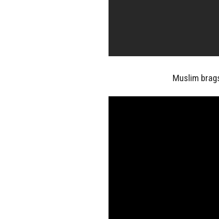
Muslim brag