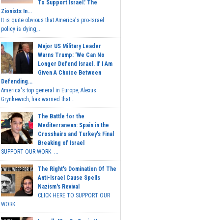
To Support Israel.' The
Zionists In...
It is quite obvious that America's pro-Israel
policy is dying,...
Major US Military Leader
Warns Trump: 'We Can No
Longer Defend Israel. If I Am
Given A Choice Between
Defending...
America's top general in Europe, Alexus
Grynkewich, has warned that...
The Battle for the
Mediterranean: Spain in the
Crosshairs and Turkey's Final
Breaking of Israel
SUPPORT OUR WORK ...
The Right's Domination Of The
Anti-Israel Cause Spells
Nazism's Revival
CLICK HERE TO SUPPORT OUR
WORK...