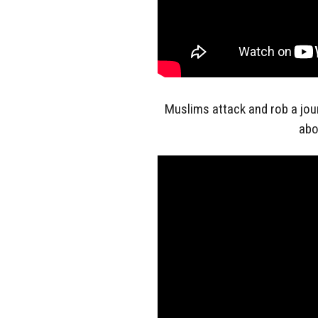
Muslims attack and rob a jou
abo