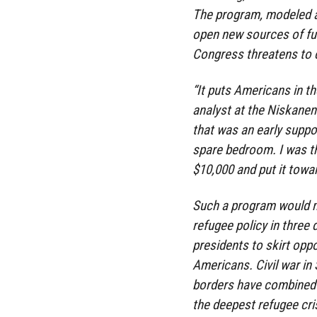
The program, modeled af
open new sources of fu
Congress threatens to 
“It puts Americans in th
analyst at the Niskanen
that was an early suppor
spare bedroom. I was thi
$10,000 and put it towar
Such a program would m
refugee policy in three
presidents to skirt oppo
Americans. Civil war in
borders have combined 
the deepest refugee cris