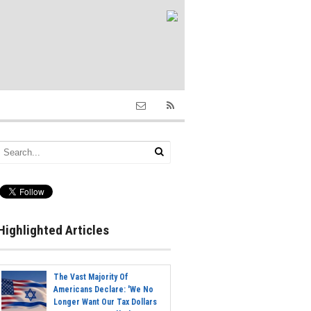
Highlighted Articles
The Vast Majority Of
Americans Declare: 'We No
Longer Want Our Tax Dollars