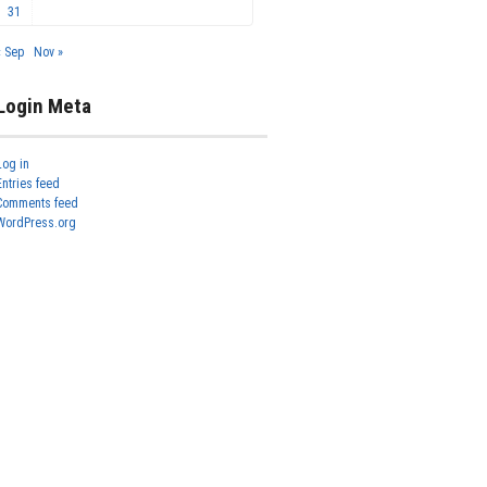
31
« Sep
Nov »
Login Meta
Log in
Entries feed
Comments feed
WordPress.org