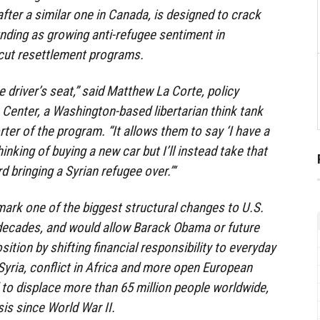
ter a similar one in Canada, is designed to crack
nding as growing anti-refugee sentiment in
cut resettlement programs.
e driver’s seat,” said Matthew La Corte, policy
 Center, a Washington-based libertarian think tank
ter of the program. “It allows them to say ‘I have a
nking of buying a new car but I’ll instead take that
d bringing a Syrian refugee over.”‘
ark one of the biggest structural changes to U.S.
 decades, and would allow Barack Obama or future
sition by shifting financial responsibility to everyday
 Syria, conflict in Africa and more open European
to displace more than 65 million people worldwide,
is since World War II.