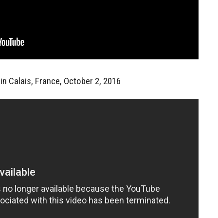
in Calais, France, October 2, 2016