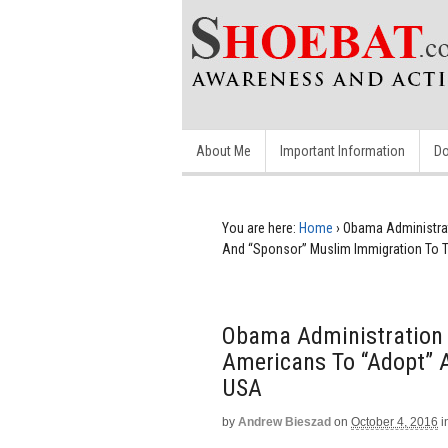
About Me
Important Information
Do
You are here:
Home
›
Obama Administrat
And “Sponsor” Muslim Immigration To 
Obama Administration 
Americans To “Adopt” 
USA
by
Andrew Bieszad
on
October 4, 2016
i