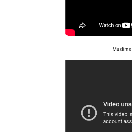
Muslims 