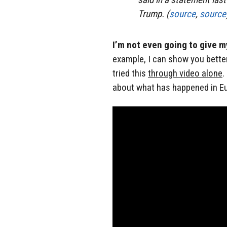
Trump. (
source
,
source
I’m not even going to give 
example, I can show you bette
tried this
through video alone
.
about what has happened in Eur