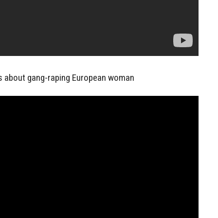
s about gang-raping European woman