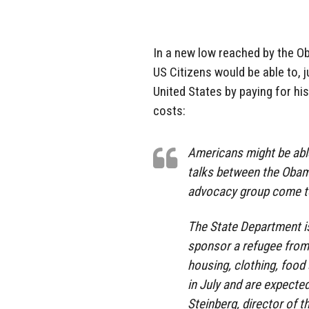
In a new low reached by the O
US Citizens would be able to, 
United States by paying for hi
costs:
Americans might be able
talks between the Obama
advocacy group come to
The State Department is
sponsor a refugee from t
housing, clothing, foo
in July and are expecte
Steinberg, director of 