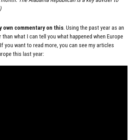
)
my own commentary on this
. Using the past year as an
r than what I can tell you what happened when Europe
 If you want to read more, you can see my articles
ope this last year: