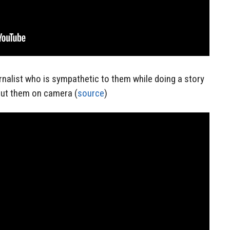
rnalist who is sympathetic to them while doing a story
ut them on camera (
source
)