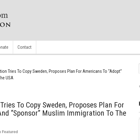
nate
Contact
ion Tries To Copy Sweden, Proposes Plan For Americans To “Adopt”
The USA
Tries To Copy Sweden, Proposes Plan For
And “Sponsor” Muslim Immigration To The
n
Featured