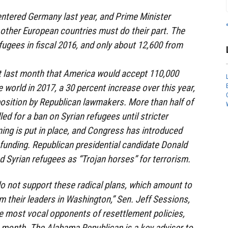
entered Germany last year, and Prime Minister
other European countries must do their part. The
fugees in fiscal 2016, and only about 12,600 from
last month that America would accept 110,000
 world in 2017, a 30 percent increase over this year,
osition by Republican lawmakers. More than half of
ed for a ban on Syrian refugees until stricter
ning is put in place, and Congress has introduced
t funding. Republican presidential candidate Donald
 Syrian refugees as “Trojan horses” for terrorism.
o not support these radical plans, which amount to
m their leaders in Washington,” Sen. Jeff Sessions,
e most vocal opponents of resettlement policies,
t month. The Alabama Republican is a key adviser to