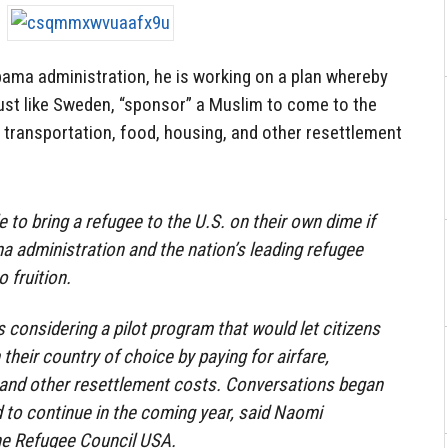
bama administration, he is working on a plan whereby
just like Sweden, “sponsor” a Muslim to come to the
s transportation, food, housing, and other resettlement
 to bring a refugee to the U.S. on their own dime if
 administration and the nation’s leading refugee
 fruition.
 considering a pilot program that would let citizens
heir country of choice by paying for airfare,
d and other resettlement costs. Conversations began
d to continue in the coming year, said Naomi
the Refugee Council USA.