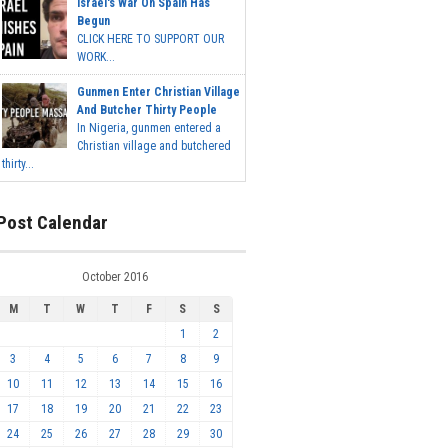
Israel's War On Spain Has
Begun
CLICK HERE TO SUPPORT OUR
WORK...
Gunmen Enter Christian Village
And Butcher Thirty People
In Nigeria, gunmen entered a
Christian village and butchered
thirty...
Post Calendar
October 2016
M
T
W
T
F
S
S
1
2
3
4
5
6
7
8
9
10
11
12
13
14
15
16
17
18
19
20
21
22
23
24
25
26
27
28
29
30