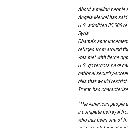
About a million people 
Angela Merkel has said 
U.S. admitted 85,000 re
Syria.
Obama’s announcement 
refuges from around the
was met with fierce opp
U.S. governors have call
national security-scree
bills that would restric
Trump has characterized
“The American people d
a complete betrayal fro
who has been one of th
said in a statement las