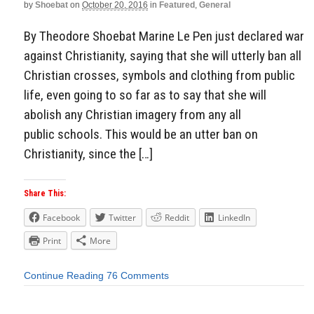
by
Shoebat
on
October 20, 2016
in
Featured
,
General
By Theodore Shoebat Marine Le Pen just declared war
against Christianity, saying that she will utterly ban all
Christian crosses, symbols and clothing from public
life, even going to so far as to say that she will
abolish any Christian imagery from any all
public schools. This would be an utter ban on
Christianity, since the […]
Share This:
Facebook
Twitter
Reddit
LinkedIn
Print
More
Continue Reading
76 Comments