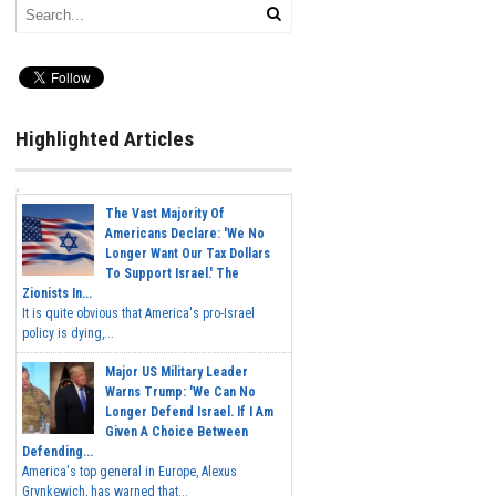
Highlighted Articles
The Vast Majority Of
Americans Declare: 'We No
Longer Want Our Tax Dollars
To Support Israel.' The
Zionists In...
It is quite obvious that America's pro-Israel
policy is dying,...
Major US Military Leader
Warns Trump: 'We Can No
Longer Defend Israel. If I Am
Given A Choice Between
Defending...
America's top general in Europe, Alexus
Grynkewich, has warned that...