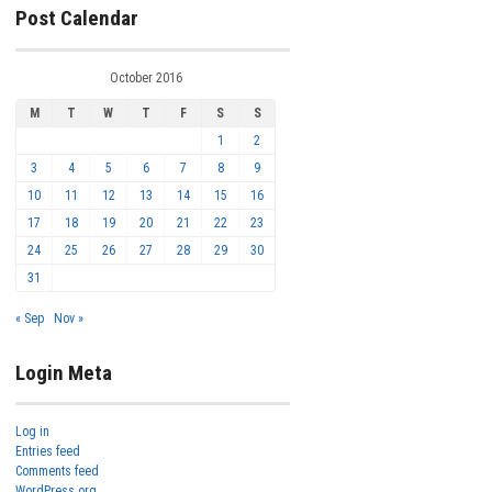
Post Calendar
October 2016
M
T
W
T
F
S
S
1
2
3
4
5
6
7
8
9
10
11
12
13
14
15
16
17
18
19
20
21
22
23
24
25
26
27
28
29
30
31
« Sep
Nov »
Login Meta
Log in
Entries feed
Comments feed
WordPress.org