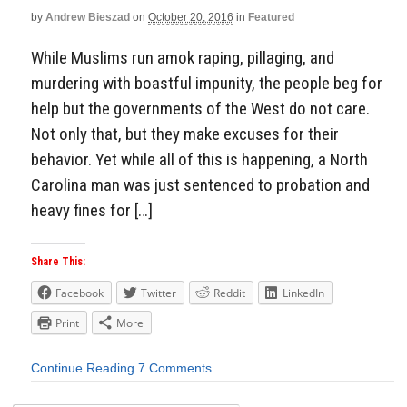
by
Andrew Bieszad
on
October 20, 2016
in
Featured
While Muslims run amok raping, pillaging, and
murdering with boastful impunity, the people beg for
help but the governments of the West do not care.
Not only that, but they make excuses for their
behavior. Yet while all of this is happening, a North
Carolina man was just sentenced to probation and
heavy fines for […]
Share This:
Facebook
Twitter
Reddit
LinkedIn
Print
More
Continue Reading
7 Comments