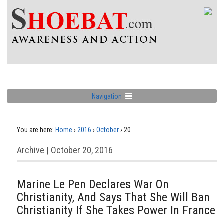
Navigation
You are here:
Home
›
2016
›
October
›
20
Archive | October 20, 2016
Marine Le Pen Declares War On
Christianity, And Says That She Will Ban
Christianity If She Takes Power In France