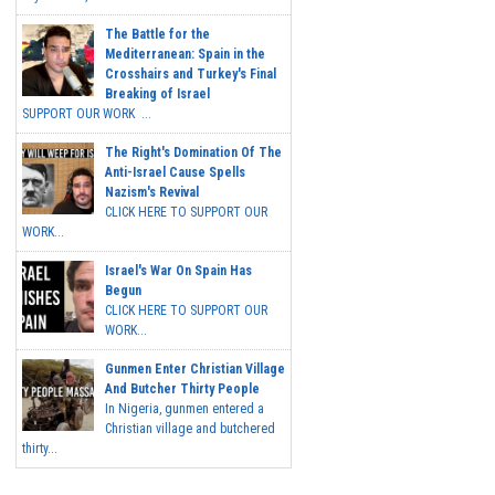
The Battle for the
Mediterranean: Spain in the
Crosshairs and Turkey's Final
Breaking of Israel
SUPPORT OUR WORK ...
The Right's Domination Of The
Anti-Israel Cause Spells
Nazism's Revival
CLICK HERE TO SUPPORT OUR
WORK...
Israel's War On Spain Has
Begun
CLICK HERE TO SUPPORT OUR
WORK...
Gunmen Enter Christian Village
And Butcher Thirty People
In Nigeria, gunmen entered a
Christian village and butchered
thirty...