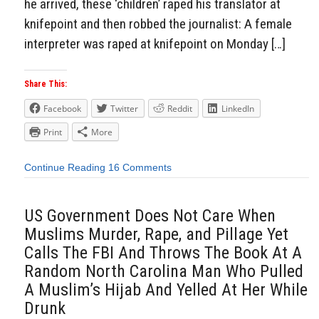
he arrived, these ‘children’ raped his translator at
knifepoint and then robbed the journalist: A female
interpreter was raped at knifepoint on Monday […]
Share This:
Facebook
Twitter
Reddit
LinkedIn
Print
More
Continue Reading
16 Comments
US Government Does Not Care When
Muslims Murder, Rape, and Pillage Yet
Calls The FBI And Throws The Book At A
Random North Carolina Man Who Pulled
A Muslim’s Hijab And Yelled At Her While
Drunk