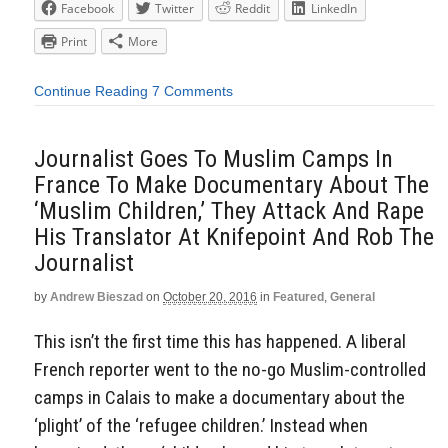
Facebook
Twitter
Reddit
LinkedIn
Print
More
Continue Reading
7 Comments
Journalist Goes To Muslim Camps In
France To Make Documentary About The
‘Muslim Children,’ They Attack And Rape
His Translator At Knifepoint And Rob The
Journalist
by
Andrew Bieszad
on
October 20, 2016
in
Featured
,
General
This isn’t the first time this has happened. A liberal
French reporter went to the no-go Muslim-controlled
camps in Calais to make a documentary about the
‘plight’ of the ‘refugee children.’ Instead when