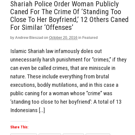
Shariah Police Order Woman Publicly
Caned For The Crime Of ‘Standing Too
Close To Her Boyfriend,’ 12 Others Caned
For Similar ‘Offenses’
by
Andrew Bieszad
on
October 20, 2016
in
Featured
Islamic Shariah law infamously doles out
unnecessarily harsh punishment for “crimes,” if they
can even be called crimes, that are miniscule in
nature. These include everything from brutal
executions, bodily mutilations, and in this case a
public caning for a woman whose “crime” was
‘standing too close to her boyfriend’: A total of 13
Indonesians […]
Share This: