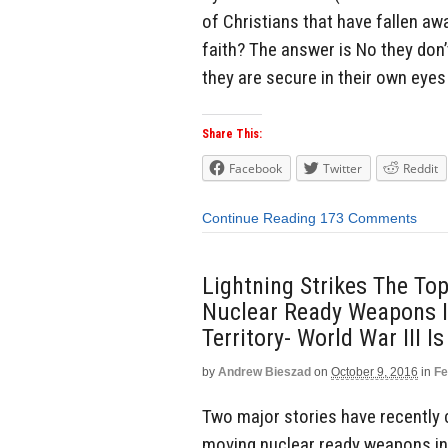
of Christians that have fallen aw
faith? The answer is No they don
they are secure in their own eyes 
Share This:
Facebook
Twitter
Reddit
Continue Reading
173 Comments
Lightning Strikes The To
Nuclear Ready Weapons I
Territory- World War III 
by
Andrew Bieszad
on
October 9, 2016
in
Fe
Two major stories have recently c
moving nuclear ready weapons int