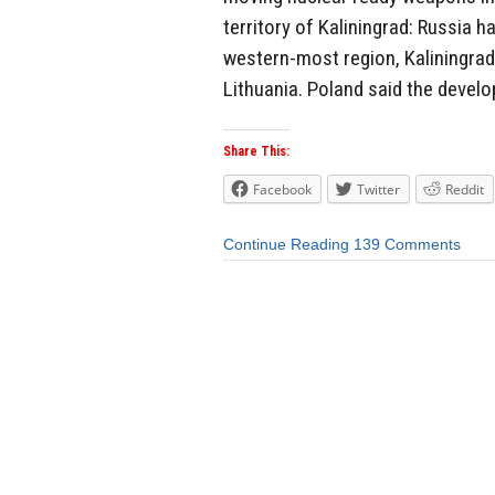
territory of Kaliningrad: Russia 
western-most region, Kaliningra
Lithuania. Poland said the devel
Share This:
Facebook
Twitter
Reddit
Continue Reading
139 Comments