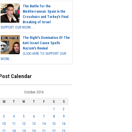
The Battle for the
Mediterranean: Spain in the
Crosshairs and Turkey's Final
Breaking of Israel
SUPPORT OUR WORK ...
The Right's Domination Of The
Anti-Israel Cause Spells
Nazism's Revival
CLICK HERE TO SUPPORT OUR
WORK...
Post Calendar
October 2016
M
T
W
T
F
S
S
1
2
3
4
5
6
7
8
9
10
11
12
13
14
15
16
17
18
19
20
21
22
23