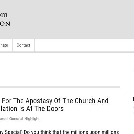
nate
Contact
For The Apostasy Of The Church And
ation Is At The Doors
ured
,
General
,
Highlight
 Special) Do you think that the millions upon millions