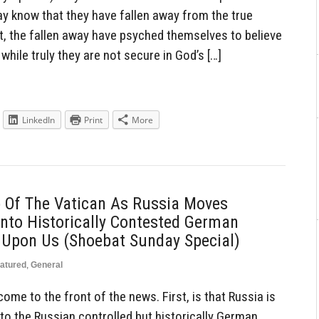
ay know that they have fallen away from the true
’t, the fallen away have psyched themselves to believe
while truly they are not secure in God’s […]
LinkedIn
Print
More
p Of The Vatican As Russia Moves
nto Historically Contested German
Is Upon Us (Shoebat Sunday Special)
atured
,
General
ome to the front of the news. First, is that Russia is
o the Russian controlled but historically German