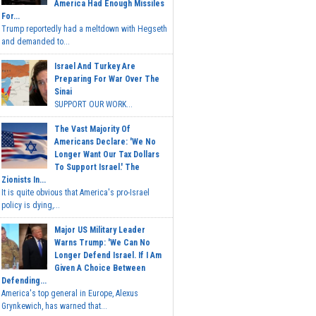
America Had Enough Missiles
For...
Trump reportedly had a meltdown with Hegseth
and demanded to...
Israel And Turkey Are
Preparing For War Over The
Sinai
SUPPORT OUR WORK...
The Vast Majority Of
Americans Declare: 'We No
Longer Want Our Tax Dollars
To Support Israel.' The
Zionists In...
It is quite obvious that America's pro-Israel
policy is dying,...
Major US Military Leader
Warns Trump: 'We Can No
Longer Defend Israel. If I Am
Given A Choice Between
Defending...
America's top general in Europe, Alexus
Grynkewich, has warned that...