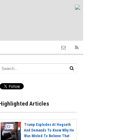
Highlighted Articles
Trump Explodes At Hegseth
And Demands To Know Why He
Was Misled To Believe That