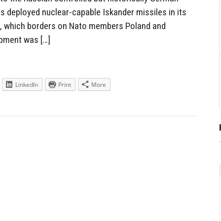
has deployed nuclear-capable Iskander missiles in its
d, which borders on Nato members Poland and
opment was […]
LinkedIn
Print
More