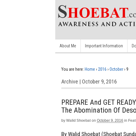
About Me
Important Information
Do
You are here:
Home
›
2016
›
October
›
9
Archive | October 9, 2016
PREPARE And GET READY 
The Abomination Of Desol
by
Walid Shoebat
on
October 9, 2016
in
Feat
By Walid Shoebat (Shoebat Sunday