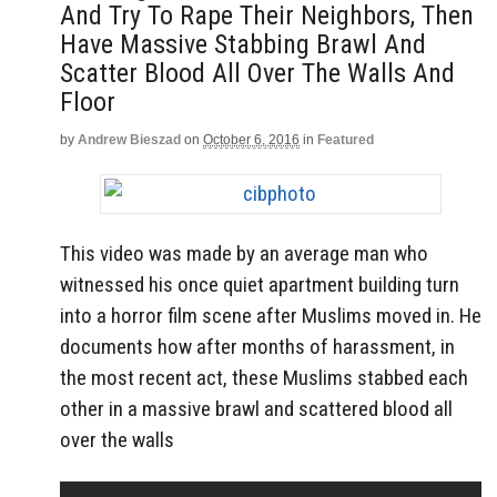
And Try To Rape Their Neighbors, Then
Have Massive Stabbing Brawl And
Scatter Blood All Over The Walls And
Floor
by
Andrew Bieszad
on
October 6, 2016
in
Featured
This video was made by an average man who
witnessed his once quiet apartment building turn
into a horror film scene after Muslims moved in. He
documents how after months of harassment, in
the most recent act, these Muslims stabbed each
other in a massive brawl and scattered blood all
over the walls