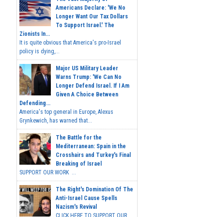
Americans Declare: 'We No
Longer Want Our Tax Dollars
To Support Israel.' The
Zionists In...
It is quite obvious that America's pro-Israel
policy is dying,...
Major US Military Leader
Warns Trump: 'We Can No
Longer Defend Israel. If I Am
Given A Choice Between
Defending...
America's top general in Europe, Alexus
Grynkewich, has warned that...
The Battle for the
Mediterranean: Spain in the
Crosshairs and Turkey's Final
Breaking of Israel
SUPPORT OUR WORK ...
The Right's Domination Of The
Anti-Israel Cause Spells
Nazism's Revival
CLICK HERE TO SUPPORT OUR