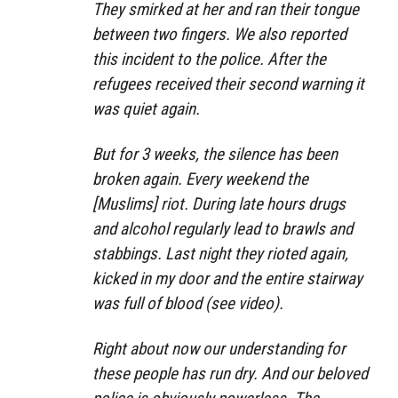
They smirked at her and ran their tongue
between two fingers. We also reported
this incident to the police. After the
refugees received their second warning it
was quiet again.
But for 3 weeks, the silence has been
broken again. Every weekend the
[Muslims] riot. During late hours drugs
and alcohol regularly lead to brawls and
stabbings. Last night they rioted again,
kicked in my door and the entire stairway
was full of blood (see video).
Right about now our understanding for
these people has run dry. And our beloved