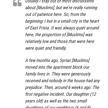
Usually I stay out of most discussions
about [Muslims], but we’re really running
out of patience here. So, from the
beginning: I live in a small city in the heart
of East Frisia. It was always quiet around
here, the proportion of [Muslims] was
relatively low and those that were here
were quiet and friendly.
A few months ago, Syrian [Muslims]
moved into the apartment block our
family lives in. They were generously
received and nobody in the house had any
prejudice. Then, around 6 weeks ago: The
first negative incident. Our daughter (12
years old) as well as the two small
daughters of our neighbors (6 and 9)