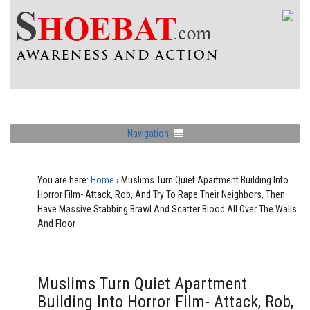
Navigation
You are here:
Home
›
Muslims Turn Quiet Apartment Building Into
Horror Film- Attack, Rob, And Try To Rape Their Neighbors, Then
Have Massive Stabbing Brawl And Scatter Blood All Over The Walls
And Floor
Muslims Turn Quiet Apartment
Building Into Horror Film- Attack, Rob,