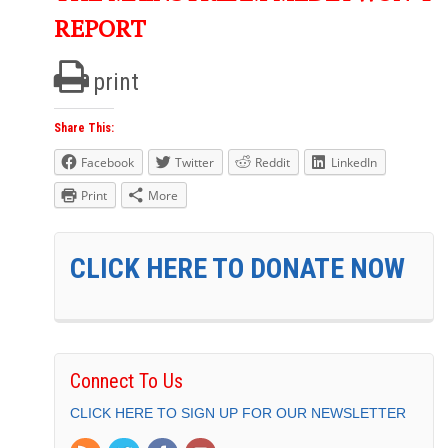
REPORT
print
Share This:
Facebook
Twitter
Reddit
LinkedIn
Print
More
CLICK HERE TO DONATE NOW
Connect To Us
CLICK HERE TO SIGN UP FOR OUR NEWSLETTER