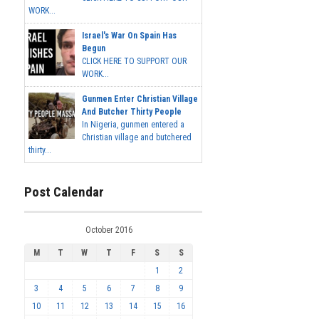
WORK...
Israel's War On Spain Has
Begun
CLICK HERE TO SUPPORT OUR
WORK...
Gunmen Enter Christian Village
And Butcher Thirty People
In Nigeria, gunmen entered a
Christian village and butchered
thirty...
Post Calendar
October 2016
M
T
W
T
F
S
S
1
2
3
4
5
6
7
8
9
10
11
12
13
14
15
16