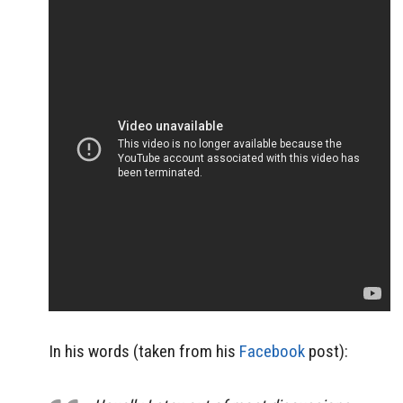
In his words (taken from his
Facebook
post):