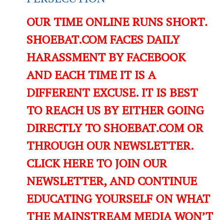
OUR TIME ONLINE RUNS SHORT.
SHOEBAT.COM FACES DAILY
HARASSMENT BY FACEBOOK
AND EACH TIME IT IS A
DIFFERENT EXCUSE. IT IS BEST
TO REACH US BY EITHER GOING
DIRECTLY TO SHOEBAT.COM OR
THROUGH OUR NEWSLETTER.
CLICK HERE TO JOIN OUR
NEWSLETTER, AND CONTINUE
EDUCATING YOURSELF ON WHAT
THE MAINSTREAM MEDIA WON’T