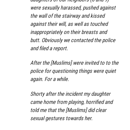
were sexually harassed, pushed against
the wall of the stairway and kissed
against their will, as well as touched
inappropriately on their breasts and
butt. Obviously we contacted the police
and filed a report.
After the [Muslims] were invited to to the
police for questioning things were quiet
again. For a while.
Shorty after the incident my daughter
came home from playing, horrified and
told me that the [Muslims] did clear
sexual gestures towards her.