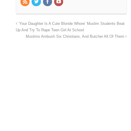
‘Your Daughter Is A Cute Blonde Whore’ Muslim Students Beat
Up And Try To Rape Teen Girl At School
Muslims Ambush Six Christians, And Butcher All Of Them