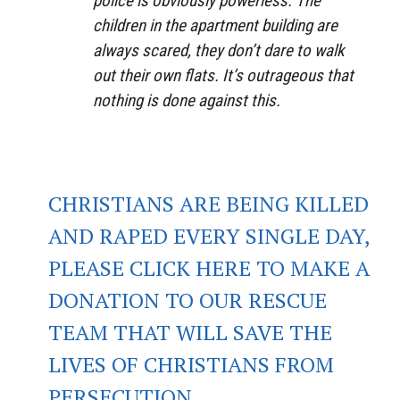
police is obviously powerless. The
children in the apartment building are
always scared, they don’t dare to walk
out their own flats. It’s outrageous that
nothing is done against this.
CHRISTIANS ARE BEING KILLED
AND RAPED EVERY SINGLE DAY,
PLEASE CLICK HERE TO MAKE A
DONATION TO OUR RESCUE
TEAM THAT WILL SAVE THE
LIVES OF CHRISTIANS FROM
PERSECUTION