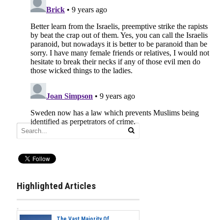
Highlighted Articles
The Vast Majority Of