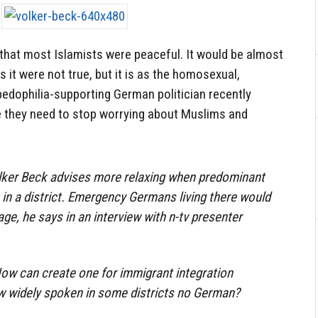
d that most Islamists were peaceful. It would be almost
s it were not true, but it is as the homosexual,
dophilia-supporting German politician recently
 they need to stop worrying about Muslims and
olker Beck advises more relaxing when predominant
in a district. Emergency Germans living there would
age, he says in an interview with n-tv presenter
ow can create one for immigrant integration
 widely spoken in some districts no German?