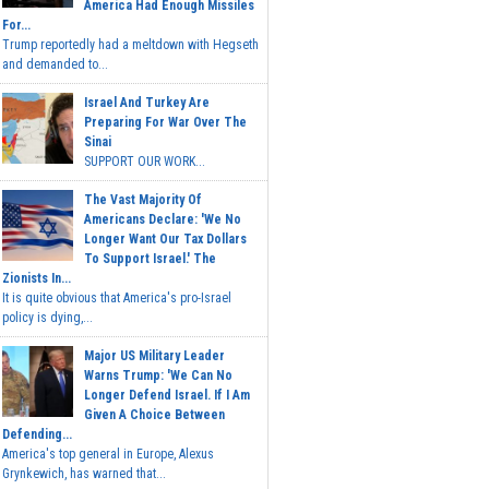
America Had Enough Missiles
For...
Trump reportedly had a meltdown with Hegseth
and demanded to...
Israel And Turkey Are
Preparing For War Over The
Sinai
SUPPORT OUR WORK...
The Vast Majority Of
Americans Declare: 'We No
Longer Want Our Tax Dollars
To Support Israel.' The
Zionists In...
It is quite obvious that America's pro-Israel
policy is dying,...
Major US Military Leader
Warns Trump: 'We Can No
Longer Defend Israel. If I Am
Given A Choice Between
Defending...
America's top general in Europe, Alexus
Grynkewich, has warned that...