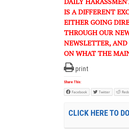
DAILY HARASSMENT
IS A DIFFERENT EXC
EITHER GOING DIR
THROUGH OUR NEWS
NEWSLETTER, AND
ON WHAT THE MAI
print
Share This:
Facebook
Twitter
Redd
CLICK HERE TO D