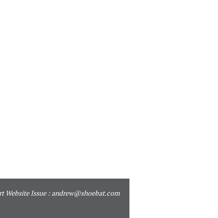
t Website Issue :
andrew@shoebat.com