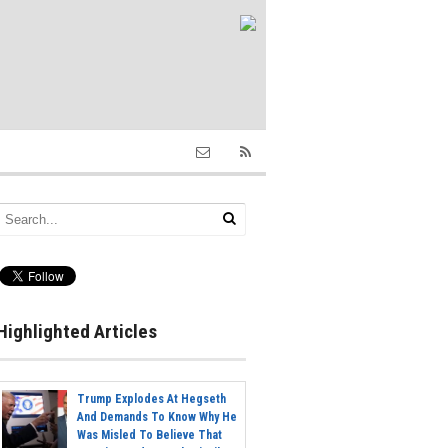
Highlighted Articles
Trump Explodes At Hegseth
And Demands To Know Why He
Was Misled To Believe That