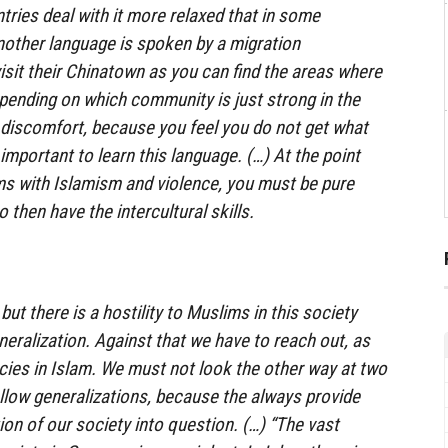
tries deal with it more relaxed that in some
other language is spoken by a migration
isit their Chinatown as you can find the areas where
epending on which community is just strong in the
of discomfort, because you feel you do not get what
y important to learn this language. (…) At the point
ms with Islamism and violence, you must be pure
 then have the intercultural skills.
but there is a hostility to Muslims in this society
neralization. Against that we have to reach out, as
cies in Islam. We must not look the other way at two
llow generalizations, because the always provide
on of our society into question. (…) “The vast