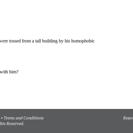
•
Terms and Conditions
Repor
hts Reserved.