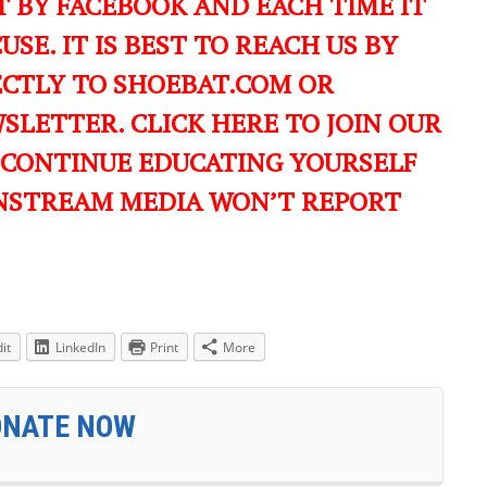
 BY FACEBOOK AND EACH TIME IT
USE. IT IS BEST TO REACH US BY
ECTLY TO SHOEBAT.COM OR
LETTER. CLICK HERE TO JOIN OUR
 CONTINUE EDUCATING YOURSELF
NSTREAM MEDIA WON’T REPORT
it
LinkedIn
Print
More
ONATE NOW