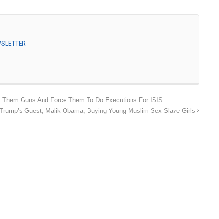
EWSLETTER
ve Them Guns And Force Them To Do Executions For ISIS
 Trump’s Guest, Malik Obama, Buying Young Muslim Sex Slave Girls