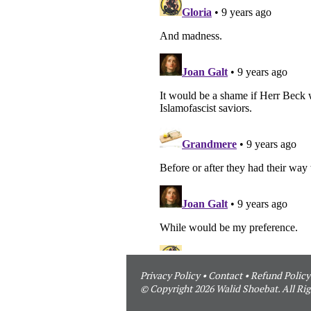
Privacy Policy
•
Contact
•
Refund Policy
© Copyright 2026 Walid Shoebat. All Rig