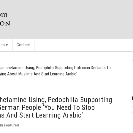
nate
Contact
mphetamine-Using, Pedophilia-Supporting Politician Declares To
ing About Muslims And Start Learning Arabic’
etamine-Using, Pedophilia-Supporting
 German People ‘You Need To Stop
s And Start Learning Arabic’
in
Featured