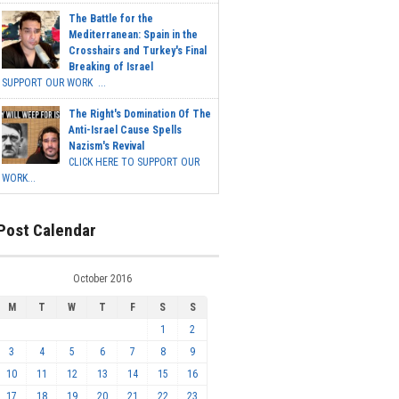
The Battle for the
Mediterranean: Spain in the
Crosshairs and Turkey's Final
Breaking of Israel
SUPPORT OUR WORK ...
The Right's Domination Of The
Anti-Israel Cause Spells
Nazism's Revival
CLICK HERE TO SUPPORT OUR
WORK...
Post Calendar
October 2016
M
T
W
T
F
S
S
1
2
3
4
5
6
7
8
9
10
11
12
13
14
15
16
17
18
19
20
21
22
23