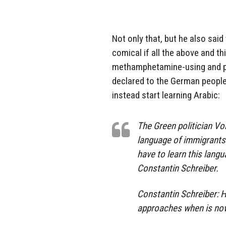
Not only that, but he also sai
comical if all the above and thi
methamphetamine-using and pe
declared to the German people
instead start learning Arabic:
The Green politician V
language of immigrants 
have to learn this langu
Constantin Schreiber.
Constantin Schreiber: H
approaches when is now