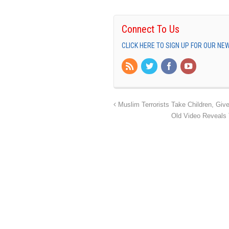
Connect To Us
CLICK HERE TO SIGN UP FOR OUR N
Muslim Terrorists Take Children, Gi
Old Video Reveals