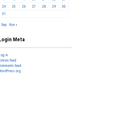
24
25
26
27
28
29
30
31
« Sep
Nov »
Login Meta
Log in
Entries feed
Comments feed
WordPress.org