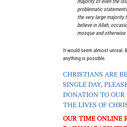
majority of even the Isl
problematic statements
the very large majority
believe in Allah, occas
mosque and otherwise c
It would seem almost unreal. B
anything is possible.
CHRISTIANS ARE B
SINGLE DAY, PLEAS
DONATION TO OUR 
THE LIVES OF CHR
OUR TIME ONLINE 