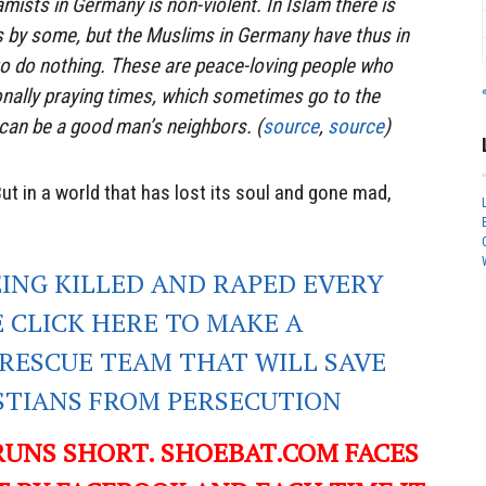
amists in Germany is non-violent. In Islam there is
 by some, but the Muslims in Germany have thus in
 to do nothing. These are peace-loving people who
ionally praying times, which sometimes go to the
an be a good man’s neighbors. (
source
,
source
)
ut in a world that has lost its soul and gone mad,
EING KILLED AND RAPED EVERY
E CLICK HERE TO MAKE A
RESCUE TEAM THAT WILL SAVE
ISTIANS FROM PERSECUTION
RUNS SHORT. SHOEBAT.COM FACES