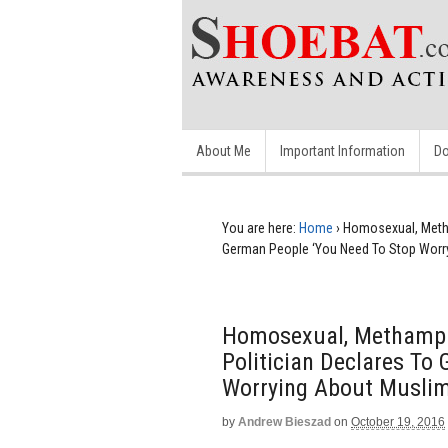
About Me
Important Information
Do
You are here:
Home
›
Homosexual, Metha
German People ‘You Need To Stop Worry
Homosexual, Methamph
Politician Declares To
Worrying About Muslim
by
Andrew Bieszad
on
October 19, 2016