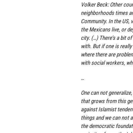
Volker Beck: Other coun
neighborhoods times an
Community. In the US, v
the Mexicans live, or d
city. (…) There’s a bit 
with. But if one is reall
where there are proble
with social workers, who
…
One can not generalize, 
that grows from this ge
against Islamist tenden
things and we can not a
the democratic foundati