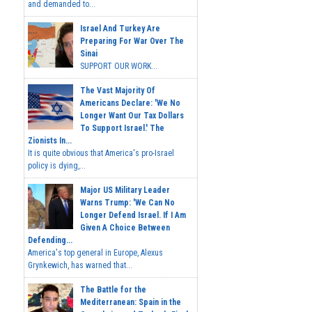
and demanded to...
Israel And Turkey Are
Preparing For War Over The
Sinai
SUPPORT OUR WORK...
The Vast Majority Of
Americans Declare: 'We No
Longer Want Our Tax Dollars
To Support Israel.' The
Zionists In...
It is quite obvious that America's pro-Israel
policy is dying,...
Major US Military Leader
Warns Trump: 'We Can No
Longer Defend Israel. If I Am
Given A Choice Between
Defending...
America's top general in Europe, Alexus
Grynkewich, has warned that...
The Battle for the
Mediterranean: Spain in the