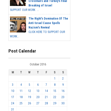
Crosshairs and Turkey's Final
Breaking of Israel
SUPPORT OUR WORK ...
The Right's Domination Of The
Anti-Israel Cause Spells
Nazism's Revival
CLICK HERE TO SUPPORT OUR
WORK...
Post Calendar
October 2016
M
T
W
T
F
S
S
1
2
3
4
5
6
7
8
9
10
11
12
13
14
15
16
17
18
19
20
21
22
23
24
25
26
27
28
29
30
31