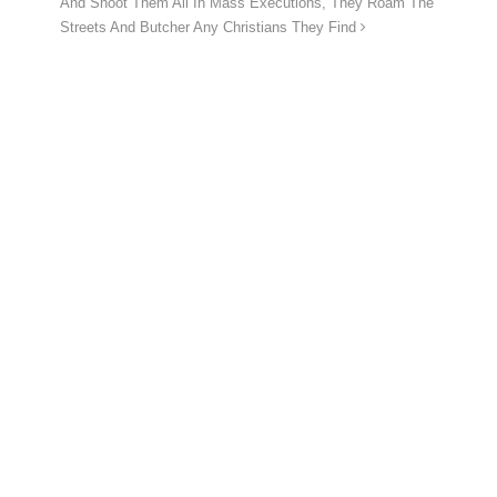
And Shoot Them All In Mass Executions, They Roam The
Streets And Butcher Any Christians They Find