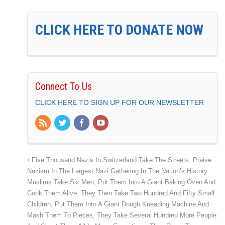
CLICK HERE TO DONATE NOW
Connect To Us
CLICK HERE TO SIGN UP FOR OUR NEWSLETTER
Five Thousand Nazis In Switzerland Take The Streets, Praise
Nazism In The Largest Nazi Gathering In The Nation’s History
Muslims Take Six Men, Put Them Into A Giant Baking Oven And
Cook Them Alive, They Then Take Two Hundred And Fifty Small
Children, Put Them Into A Giant Dough Kneading Machine And
Mash Them To Pieces, They Take Several Hundred More People