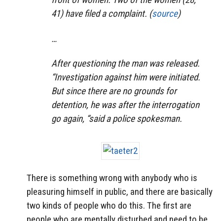
41) have filed a complaint. (
source
)
…
After questioning the man was released.
“Investigation against him were initiated.
But since there are no grounds for
detention, he was after the interrogation
go again, “said a police spokesman.
There is something wrong with anybody who is
pleasuring himself in public, and there are basically
two kinds of people who do this. The first are
people who are mentally disturbed and need to be