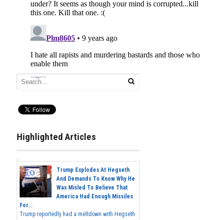
Highlighted Articles
Trump Explodes At Hegseth
And Demands To Know Why He
Was Misled To Believe That
America Had Enough Missiles
For...
Trump reportedly had a meltdown with Hegseth