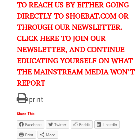
TO REACH US BY EITHER GOING
DIRECTLY TO SHOEBAT.COM OR
THROUGH OUR NEWSLETTER.
CLICK HERE TO JOIN OUR
NEWSLETTER, AND CONTINUE
EDUCATING YOURSELF ON WHAT
THE MAINSTREAM MEDIA WON’T
REPORT
print
Share This:
Facebook
Twitter
Reddit
LinkedIn
Print
More