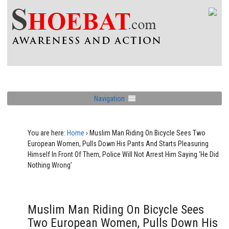
Navigation
You are here:
Home
›
Muslim Man Riding On Bicycle Sees Two
European Women, Pulls Down His Pants And Starts Pleasuring
Himself In Front Of Them, Police Will Not Arrest Him Saying ‘He Did
Nothing Wrong’
Muslim Man Riding On Bicycle Sees
Two European Women, Pulls Down His