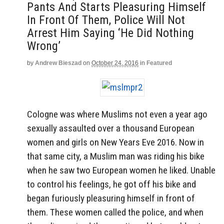
Pants And Starts Pleasuring Himself
In Front Of Them, Police Will Not
Arrest Him Saying ‘He Did Nothing
Wrong’
by
Andrew Bieszad
on
October 24, 2016
in
Featured
Cologne was where Muslims not even a year ago
sexually assaulted over a thousand European
women and girls on New Years Eve 2016. Now in
that same city, a Muslim man was riding his bike
when he saw two European women he liked. Unable
to control his feelings, he got off his bike and
began furiously pleasuring himself in front of
them. These women called the police, and when