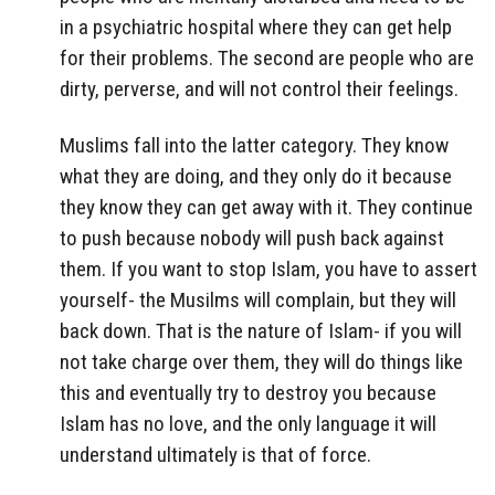
in a psychiatric hospital where they can get help
for their problems. The second are people who are
dirty, perverse, and will not control their feelings.
Muslims fall into the latter category. They know
what they are doing, and they only do it because
they know they can get away with it. They continue
to push because nobody will push back against
them. If you want to stop Islam, you have to assert
yourself- the Musilms will complain, but they will
back down. That is the nature of Islam- if you will
not take charge over them, they will do things like
this and eventually try to destroy you because
Islam has no love, and the only language it will
understand ultimately is that of force.