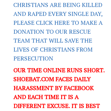
CHRISTIANS ARE BEING KILLED
AND RAPED EVERY SINGLE DAY,
PLEASE CLICK HERE TO MAKE A
DONATION TO OUR RESCUE
TEAM THAT WILL SAVE THE
LIVES OF CHRISTIANS FROM
PERSECUTION
OUR TIME ONLINE RUNS SHORT.
SHOEBAT.COM FACES DAILY
HARASSMENT BY FACEBOOK
AND EACH TIME IT IS A
DIFFERENT EXCUSE. IT IS BEST