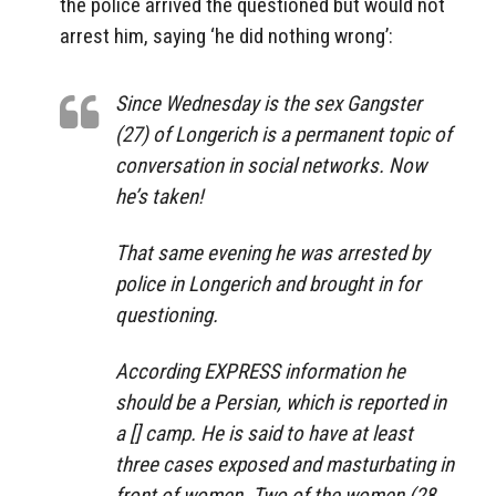
the police arrived the questioned but would not
arrest him, saying ‘he did nothing wrong’:
Since Wednesday is the sex Gangster
(27) of Longerich is a permanent topic of
conversation in social networks. Now
he’s taken!
That same evening he was arrested by
police in Longerich and brought in for
questioning.
According EXPRESS information he
should be a Persian, which is reported in
a [] camp. He is said to have at least
three cases exposed and masturbating in
front of women. Two of the women (28,