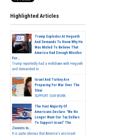
Highlighted Articles
Trump Explodes At Hegseth
And Demands To Know Why He
Was Misled To Believe That
America Had Enough Missiles
For...
Trump reportedly had a meltdown with Hegseth
and demanded to...
Israel And Turkey Are
Preparing For War Over The
Sinai
SUPPORT OUR WORK...
The Vast Majority Of
Americans Declare: 'We No
Longer Want Our Tax Dollars
To Support Israel.' The
Zionists In...
It is quite obvious that America's pro-Israel