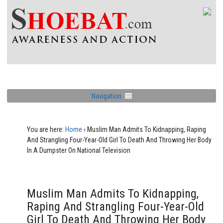
Navigation
You are here:
Home
›
Muslim Man Admits To Kidnapping, Raping
And Strangling Four-Year-Old Girl To Death And Throwing Her Body
In A Dumpster On National Television
Muslim Man Admits To Kidnapping,
Raping And Strangling Four-Year-Old
Girl To Death And Throwing Her Body