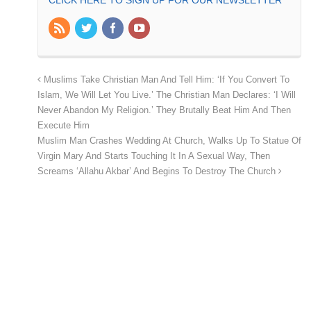
Muslims Take Christian Man And Tell Him: ‘If You Convert To
Islam, We Will Let You Live.’ The Christian Man Declares: ‘I Will
Never Abandon My Religion.’ They Brutally Beat Him And Then
Execute Him
Muslim Man Crashes Wedding At Church, Walks Up To Statue Of
Virgin Mary And Starts Touching It In A Sexual Way, Then
Screams ‘Allahu Akbar’ And Begins To Destroy The Church