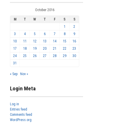
October 2016
M
T
W
T
F
S
S
1
2
3
4
5
6
7
8
9
10
11
12
13
14
15
16
17
18
19
20
21
22
23
24
25
26
27
28
29
30
31
« Sep
Nov »
Login Meta
Log in
Entries feed
Comments feed
WordPress.org