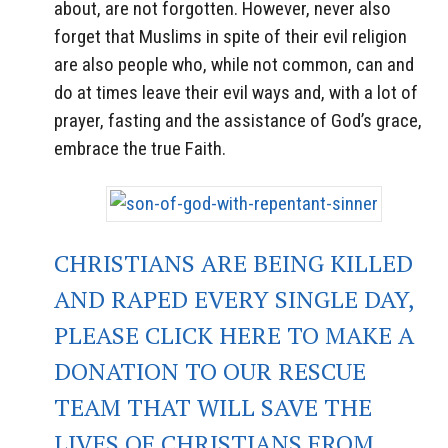
about, are not forgotten. However, never also
forget that Muslims in spite of their evil religion
are also people who, while not common, can and
do at times leave their evil ways and, with a lot of
prayer, fasting and the assistance of God’s grace,
embrace the true Faith.
CHRISTIANS ARE BEING KILLED
AND RAPED EVERY SINGLE DAY,
PLEASE CLICK HERE TO MAKE A
DONATION TO OUR RESCUE
TEAM THAT WILL SAVE THE
LIVES OF CHRISTIANS FROM