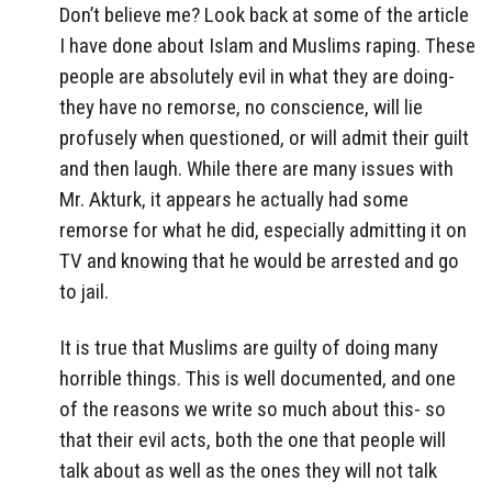
Don’t believe me? Look back at some of the article
I have done about Islam and Muslims raping. These
people are absolutely evil in what they are doing-
they have no remorse, no conscience, will lie
profusely when questioned, or will admit their guilt
and then laugh. While there are many issues with
Mr. Akturk, it appears he actually had some
remorse for what he did, especially admitting it on
TV and knowing that he would be arrested and go
to jail.
It is true that Muslims are guilty of doing many
horrible things. This is well documented, and one
of the reasons we write so much about this- so
that their evil acts, both the one that people will
talk about as well as the ones they will not talk