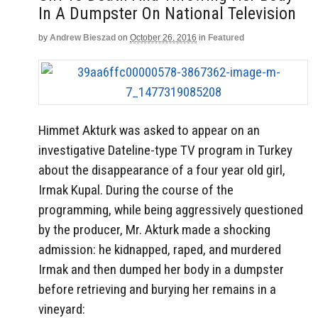
In A Dumpster On National Television
by
Andrew Bieszad
on
October 26, 2016
in
Featured
Himmet Akturk was asked to appear on an
investigative Dateline-type TV program in Turkey
about the disappearance of a four year old girl,
Irmak Kupal. During the course of the
programming, while being aggressively questioned
by the producer, Mr. Akturk made a shocking
admission: he kidnapped, raped, and murdered
Irmak and then dumped her body in a dumpster
before retrieving and burying her remains in a
vineyard: