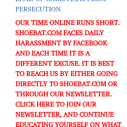
PERSECUTION
OUR TIME ONLINE RUNS SHORT.
SHOEBAT.COM FACES DAILY
HARASSMENT BY FACEBOOK
AND EACH TIME IT IS A
DIFFERENT EXCUSE. IT IS BEST
TO REACH US BY EITHER GOING
DIRECTLY TO SHOEBAT.COM OR
THROUGH OUR NEWSLETTER.
CLICK HERE TO JOIN OUR
NEWSLETTER, AND CONTINUE
EDUCATING YOURSELF ON WHAT