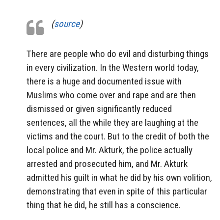
(
source
)
There are people who do evil and disturbing things
in every civilization. In the Western world today,
there is a huge and documented issue with
Muslims who come over and rape and are then
dismissed or given significantly reduced
sentences, all the while they are laughing at the
victims and the court. But to the credit of both the
local police and Mr. Akturk, the police actually
arrested and prosecuted him, and Mr. Akturk
admitted his guilt in what he did by his own volition,
demonstrating that even in spite of this particular
thing that he did, he still has a conscience.