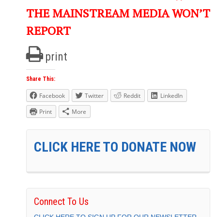
THE MAINSTREAM MEDIA WON’T
REPORT
print
Share This:
Facebook
Twitter
Reddit
LinkedIn
Print
More
CLICK HERE TO DONATE NOW
Connect To Us
CLICK HERE TO SIGN UP FOR OUR NEWSLETTER