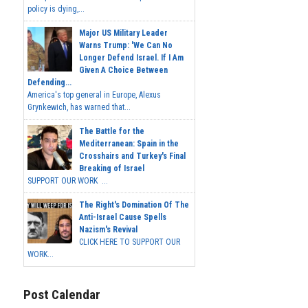
policy is dying,...
Major US Military Leader
Warns Trump: 'We Can No
Longer Defend Israel. If I Am
Given A Choice Between
Defending...
America's top general in Europe, Alexus
Grynkewich, has warned that...
The Battle for the
Mediterranean: Spain in the
Crosshairs and Turkey's Final
Breaking of Israel
SUPPORT OUR WORK ...
The Right's Domination Of The
Anti-Israel Cause Spells
Nazism's Revival
CLICK HERE TO SUPPORT OUR
WORK...
Post Calendar