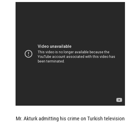
Mr. Akturk admitting his crime on Turkish television