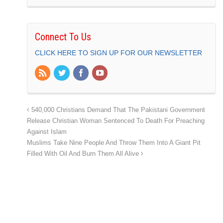
Connect To Us
CLICK HERE TO SIGN UP FOR OUR NEWSLETTER
540,000 Christians Demand That The Pakistani Government
Release Christian Woman Sentenced To Death For Preaching
Against Islam
Muslims Take Nine People And Throw Them Into A Giant Pit
Filled With Oil And Burn Them All Alive