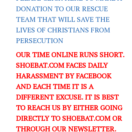
DONATION TO OUR RESCUE
TEAM THAT WILL SAVE THE
LIVES OF CHRISTIANS FROM
PERSECUTION
OUR TIME ONLINE RUNS SHORT.
SHOEBAT.COM FACES DAILY
HARASSMENT BY FACEBOOK
AND EACH TIME IT IS A
DIFFERENT EXCUSE. IT IS BEST
TO REACH US BY EITHER GOING
DIRECTLY TO SHOEBAT.COM OR
THROUGH OUR NEWSLETTER.