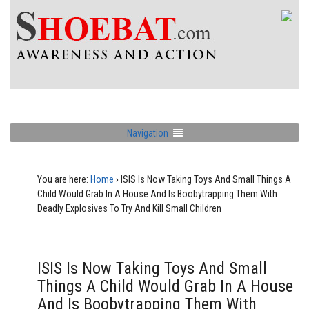
Navigation
You are here:
Home
›
ISIS Is Now Taking Toys And Small Things A
Child Would Grab In A House And Is Boobytrapping Them With
Deadly Explosives To Try And Kill Small Children
ISIS Is Now Taking Toys And Small
Things A Child Would Grab In A House
And Is Boobytrapping Them With