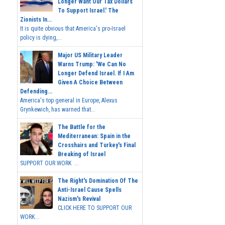
Longer Want Our Tax Dollars
To Support Israel.' The
Zionists In...
It is quite obvious that America's pro-Israel
policy is dying,...
Major US Military Leader
Warns Trump: 'We Can No
Longer Defend Israel. If I Am
Given A Choice Between
Defending...
America's top general in Europe, Alexus
Grynkewich, has warned that...
The Battle for the
Mediterranean: Spain in the
Crosshairs and Turkey's Final
Breaking of Israel
SUPPORT OUR WORK ...
The Right's Domination Of The
Anti-Israel Cause Spells
Nazism's Revival
CLICK HERE TO SUPPORT OUR
WORK...