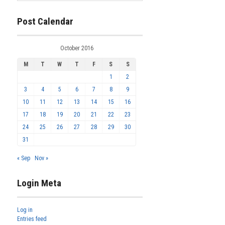
Post Calendar
October 2016
M
T
W
T
F
S
S
1
2
3
4
5
6
7
8
9
10
11
12
13
14
15
16
17
18
19
20
21
22
23
24
25
26
27
28
29
30
31
« Sep
Nov »
Login Meta
Log in
Entries feed