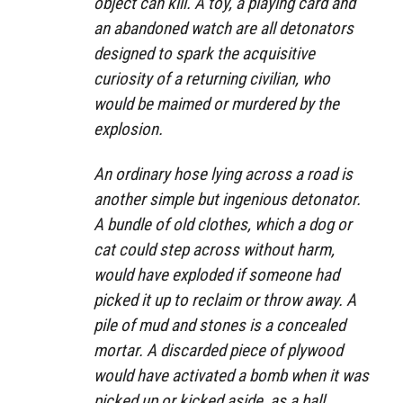
object can kill. A toy, a playing card and
an abandoned watch are all detonators
designed to spark the acquisitive
curiosity of a returning civilian, who
would be maimed or murdered by the
explosion.
An ordinary hose lying across a road is
another simple but ingenious detonator.
A bundle of old clothes, which a dog or
cat could step across without harm,
would have exploded if someone had
picked it up to reclaim or throw away. A
pile of mud and stones is a concealed
mortar. A discarded piece of plywood
would have activated a bomb when it was
picked up or kicked aside, as a ball