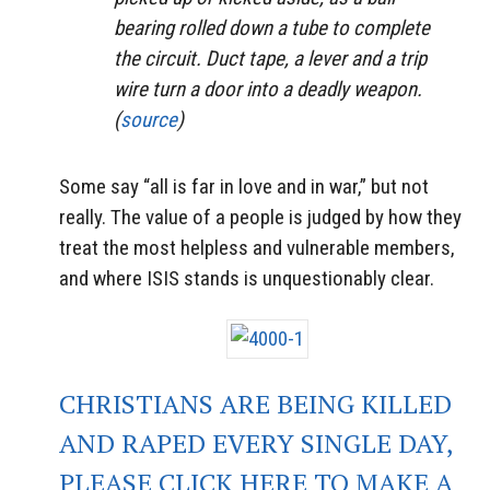
bearing rolled down a tube to complete
the circuit. Duct tape, a lever and a trip
wire turn a door into a deadly weapon.
(
source
)
Some say “all is far in love and in war,” but not
really. The value of a people is judged by how they
treat the most helpless and vulnerable members,
and where ISIS stands is unquestionably clear.
CHRISTIANS ARE BEING KILLED
AND RAPED EVERY SINGLE DAY,
PLEASE CLICK HERE TO MAKE A