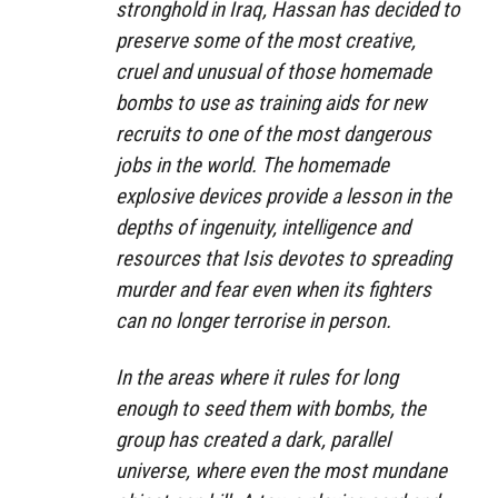
stronghold in Iraq, Hassan has decided to
preserve some of the most creative,
cruel and unusual of those homemade
bombs to use as training aids for new
recruits to one of the most dangerous
jobs in the world. The homemade
explosive devices provide a lesson in the
depths of ingenuity, intelligence and
resources that Isis devotes to spreading
murder and fear even when its fighters
can no longer terrorise in person.
In the areas where it rules for long
enough to seed them with bombs, the
group has created a dark, parallel
universe, where even the most mundane