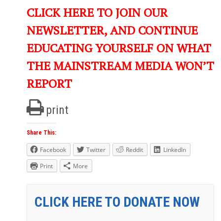
CLICK HERE TO JOIN OUR
NEWSLETTER, AND CONTINUE
EDUCATING YOURSELF ON WHAT
THE MAINSTREAM MEDIA WON’T
REPORT
print
Share This:
Facebook
Twitter
Reddit
LinkedIn
Print
More
CLICK HERE TO DONATE NOW