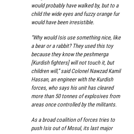
would probably have walked by, but to a
child the wide eyes and fuzzy orange fur
would have been irresistible.
“Why would Isis use something nice, like
a bear or a rabbit? They used this toy
because they know the peshmerga
[Kurdish fighters] will not touch it, but
children will,” said Colonel Nawzad Kamil
Hassan, an engineer with the Kurdish
forces, who says his unit has cleared
more than 50 tonnes of explosives from
areas once controlled by the militants.
As a broad coalition of forces tries to
push Isis out of Mosul, its last major