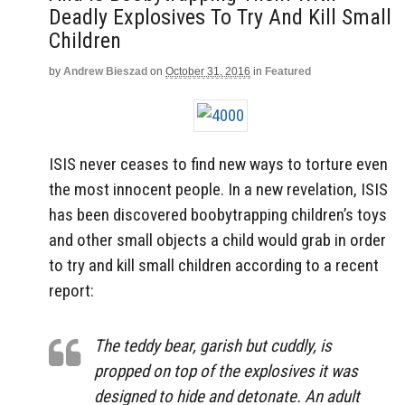
Deadly Explosives To Try And Kill Small
Children
by
Andrew Bieszad
on
October 31, 2016
in
Featured
ISIS never ceases to find new ways to torture even
the most innocent people. In a new revelation, ISIS
has been discovered boobytrapping children’s toys
and other small objects a child would grab in order
to try and kill small children according to a recent
report:
The teddy bear, garish but cuddly, is
propped on top of the explosives it was
designed to hide and detonate. An adult