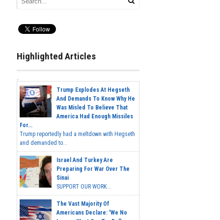
Highlighted Articles
Trump Explodes At Hegseth
And Demands To Know Why He
Was Misled To Believe That
America Had Enough Missiles
For...
Trump reportedly had a meltdown with Hegseth
and demanded to...
Israel And Turkey Are
Preparing For War Over The
Sinai
SUPPORT OUR WORK...
The Vast Majority Of
Americans Declare: 'We No