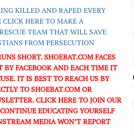
EING KILLED AND RAPED EVERY
E CLICK HERE TO MAKE A
RESCUE TEAM THAT WILL SAVE
ISTIANS FROM PERSECUTION
RUNS SHORT. SHOEBAT.COM FACES
 BY FACEBOOK AND EACH TIME IT
USE. IT IS BEST TO REACH US BY
ECTLY TO SHOEBAT.COM OR
LETTER. CLICK HERE TO JOIN OUR
 CONTINUE EDUCATING YOURSELF
NSTREAM MEDIA WON’T REPORT