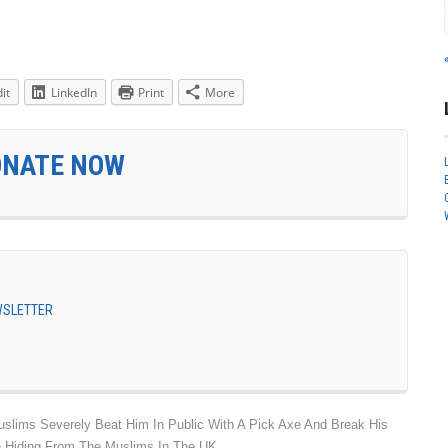
it
LinkedIn
Print
More
ONATE NOW
EWSLETTER
lims Severely Beat Him In Public With A Pick Axe And Break His
n Hiding From The Muslims In The UK