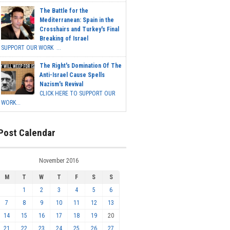
The Battle for the
Mediterranean: Spain in the
Crosshairs and Turkey's Final
Breaking of Israel
SUPPORT OUR WORK ...
The Right's Domination Of The
Anti-Israel Cause Spells
Nazism's Revival
CLICK HERE TO SUPPORT OUR
WORK...
Post Calendar
November 2016
M
T
W
T
F
S
S
1
2
3
4
5
6
7
8
9
10
11
12
13
14
15
16
17
18
19
20
21
22
23
24
25
26
27