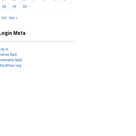
28
29
30
« Oct
Dec »
Login Meta
Log in
Entries feed
Comments feed
WordPress.org