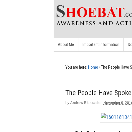
About Me
Important Information
Do
You are here:
Home
›
The People Have S
The People Have Spoke
by
Andrew Bieszad
on
November 9, 201