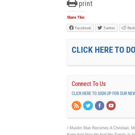
print
Share This:
Facebook
Twitter
Redd
CLICK HERE TO D
Connect To Us
CLICK HERE TO SIGN UP FOR OUR N
Muslim Man Becomes A Christian, Mus
Knee And Now He And His Family Is I