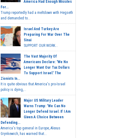
America Had Enough Missiles
For...
Trump reportedly had a meltdown with Hegseth
and demanded to...
Israel And Turkey Are
Preparing For War Over The
Sinai
SUPPORT OUR WORK...
The Vast Majority Of
Americans Declare: 'We No
Longer Want Our Tax Dollars
To Support Israel.' The
Zionists In...
It is quite obvious that America's pro-Israel
policy is dying,...
Major US Military Leader
Warns Trump: 'We Can No
Longer Defend Israel. If I Am
Given A Choice Between
Defending...
America's top general in Europe, Alexus
Grynkewich, has warned that...