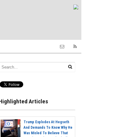
Highlighted Articles
Trump Explodes At Hegseth
And Demands To Know Why He
Was Misled To Believe That