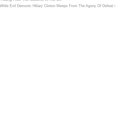
 Evil Demonic Hillary Clinton Weeps From The Agony Of Defeat