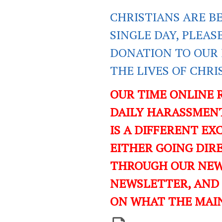
CHRISTIANS ARE B
SINGLE DAY, PLEAS
DONATION TO OUR 
THE LIVES OF CHR
OUR TIME ONLINE 
DAILY HARASSMENT
IS A DIFFERENT EXC
EITHER GOING DIR
THROUGH OUR NEWS
NEWSLETTER, AND
ON WHAT THE MAI