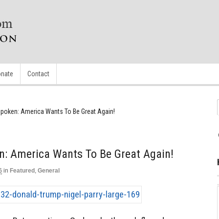
nate
Contact
poken: America Wants To Be Great Again!
n: America Wants To Be Great Again!
6
in
Featured
,
General