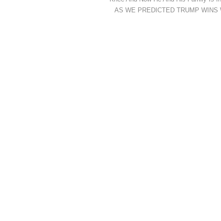
AS WE PREDICTED TRUMP WINS While