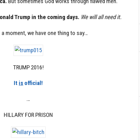
ca.
But sometimes God works through flawed men.
Donald Trump in the coming days.
We will all need it.
r a moment, we have one thing to say…
TRUMP 2016!
It
is
official!
…
HILLARY FOR PRISON