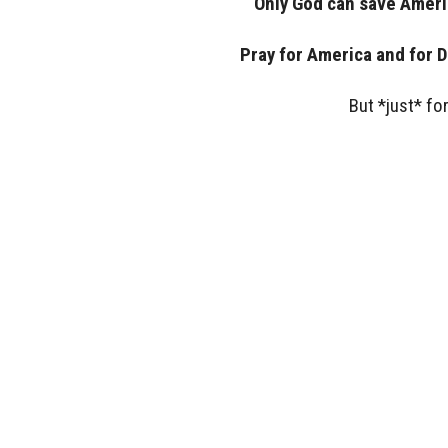
Only God can save Ameri
Pray for America and for 
But *just* fo