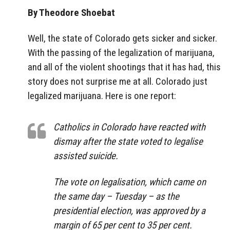
By Theodore Shoebat
Well, the state of Colorado gets sicker and sicker.
With the passing of the legalization of marijuana,
and all of the violent shootings that it has had, this
story does not surprise me at all. Colorado just
legalized marijuana. Here is one report:
Catholics in Colorado have reacted with
dismay after the state voted to legalise
assisted suicide.
The vote on legalisation, which came on
the same day – Tuesday – as the
presidential election, was approved by a
margin of 65 per cent to 35 per cent.