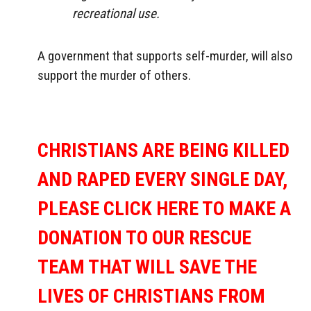
recreational use.
A government that supports self-murder, will also
support the murder of others.
CHRISTIANS ARE BEING KILLED
AND RAPED EVERY SINGLE DAY,
PLEASE CLICK HERE TO MAKE A
DONATION TO OUR RESCUE
TEAM THAT WILL SAVE THE
LIVES OF CHRISTIANS FROM