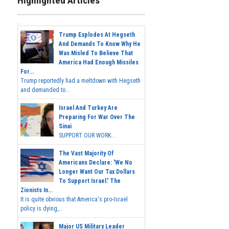
Highlighted Articles
Trump Explodes At Hegseth
And Demands To Know Why He
Was Misled To Believe That
America Had Enough Missiles
For...
Trump reportedly had a meltdown with Hegseth
and demanded to...
Israel And Turkey Are
Preparing For War Over The
Sinai
SUPPORT OUR WORK...
The Vast Majority Of
Americans Declare: 'We No
Longer Want Our Tax Dollars
To Support Israel.' The
Zionists In...
It is quite obvious that America's pro-Israel
policy is dying,...
Major US Military Leader