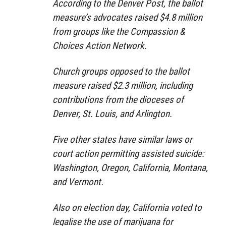
According to the Denver Post, the ballot
measure’s advocates raised $4.8 million
from groups like the Compassion &
Choices Action Network.
Church groups opposed to the ballot
measure raised $2.3 million, including
contributions from the dioceses of
Denver, St. Louis, and Arlington.
Five other states have similar laws or
court action permitting assisted suicide:
Washington, Oregon, California, Montana,
and Vermont.
Also on election day, California voted to
legalise the use of marijuana for