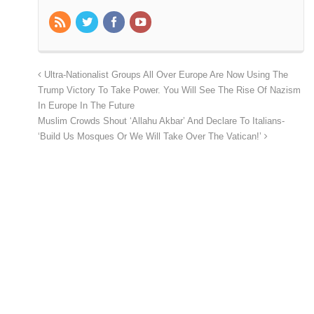
Ultra-Nationalist Groups All Over Europe Are Now Using The
Trump Victory To Take Power. You Will See The Rise Of Nazism
In Europe In The Future
Muslim Crowds Shout ‘Allahu Akbar’ And Declare To Italians-
‘Build Us Mosques Or We Will Take Over The Vatican!’