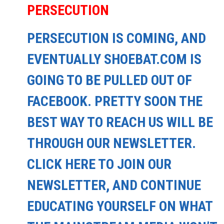
PERSECUTION
PERSECUTION IS COMING, AND
EVENTUALLY SHOEBAT.COM IS
GOING TO BE PULLED OUT OF
FACEBOOK. PRETTY SOON THE
BEST WAY TO REACH US WILL BE
THROUGH OUR NEWSLETTER.
CLICK HERE TO JOIN OUR
NEWSLETTER, AND CONTINUE
EDUCATING YOURSELF ON WHAT