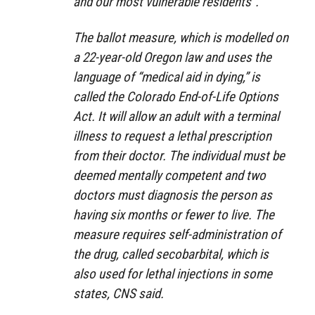
and our most vulnerable residents”.
The ballot measure, which is modelled on
a 22-year-old Oregon law and uses the
language of “medical aid in dying,” is
called the Colorado End-of-Life Options
Act. It will allow an adult with a terminal
illness to request a lethal prescription
from their doctor. The individual must be
deemed mentally competent and two
doctors must diagnosis the person as
having six months or fewer to live. The
measure requires self-administration of
the drug, called secobarbital, which is
also used for lethal injections in some
states, CNS said.