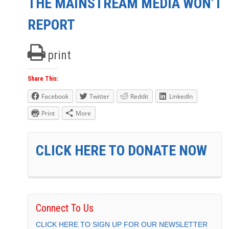
THE MAINSTREAM MEDIA WON’T
REPORT
print
Share This:
Facebook
Twitter
Reddit
LinkedIn
Print
More
CLICK HERE TO DONATE NOW
Connect To Us
CLICK HERE TO SIGN UP FOR OUR NEWSLETTER