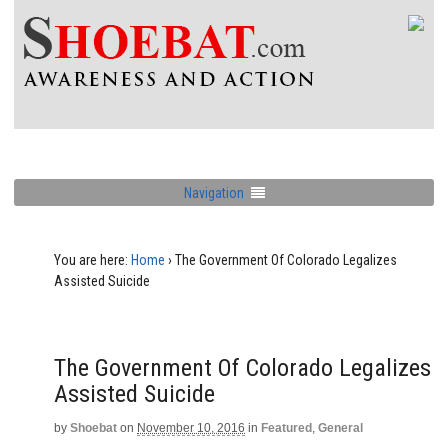
Navigation
You are here:
Home
›
The Government Of Colorado Legalizes
Assisted Suicide
The Government Of Colorado Legalizes
Assisted Suicide
by
Shoebat
on
November 10, 2016
in
Featured
,
General