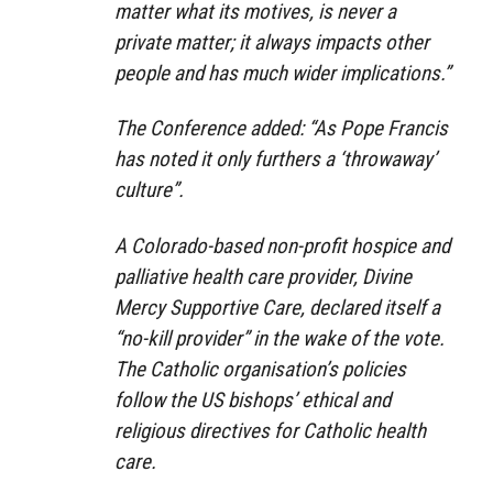
matter what its motives, is never a
private matter; it always impacts other
people and has much wider implications.”
The Conference added: “As Pope Francis
has noted it only furthers a ‘throwaway’
culture”.
A Colorado-based non-profit hospice and
palliative health care provider, Divine
Mercy Supportive Care, declared itself a
“no-kill provider” in the wake of the vote.
The Catholic organisation’s policies
follow the US bishops’ ethical and
religious directives for Catholic health
care.