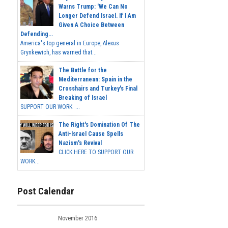
Warns Trump: 'We Can No
Longer Defend Israel. If I Am
Given A Choice Between
Defending...
America's top general in Europe, Alexus
Grynkewich, has warned that...
The Battle for the
Mediterranean: Spain in the
Crosshairs and Turkey's Final
Breaking of Israel
SUPPORT OUR WORK ...
The Right's Domination Of The
Anti-Israel Cause Spells
Nazism's Revival
CLICK HERE TO SUPPORT OUR
WORK...
Post Calendar
November 2016