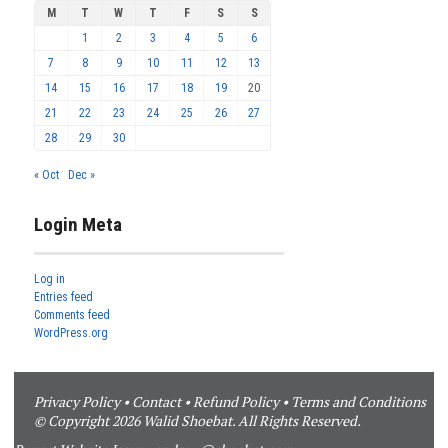
M
T
W
T
F
S
S
1
2
3
4
5
6
7
8
9
10
11
12
13
14
15
16
17
18
19
20
21
22
23
24
25
26
27
28
29
30
« Oct
Dec »
Login Meta
Log in
Entries feed
Comments feed
WordPress.org
Privacy Policy
•
Contact
•
Refund Policy
•
Terms and Conditions
© Copyright 2026 Walid Shoebat. All Rights Reserved.