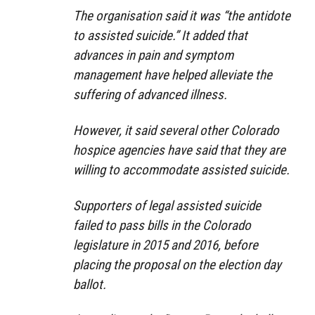
The organisation said it was “the antidote
to assisted suicide.” It added that
advances in pain and symptom
management have helped alleviate the
suffering of advanced illness.
However, it said several other Colorado
hospice agencies have said that they are
willing to accommodate assisted suicide.
Supporters of legal assisted suicide
failed to pass bills in the Colorado
legislature in 2015 and 2016, before
placing the proposal on the election day
ballot.