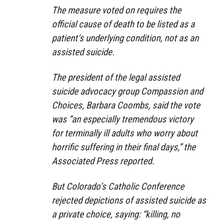
The measure voted on requires the
official cause of death to be listed as a
patient’s underlying condition, not as an
assisted suicide.
The president of the legal assisted
suicide advocacy group Compassion and
Choices, Barbara Coombs, said the vote
was “an especially tremendous victory
for terminally ill adults who worry about
horrific suffering in their final days,” the
Associated Press reported.
But Colorado’s Catholic Conference
rejected depictions of assisted suicide as
a private choice, saying: “killing, no