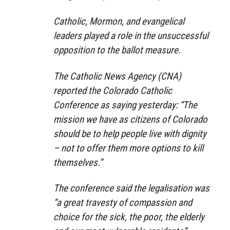
Catholic, Mormon, and evangelical
leaders played a role in the unsuccessful
opposition to the ballot measure.
The Catholic News Agency (CNA)
reported the Colorado Catholic
Conference as saying yesterday: “The
mission we have as citizens of Colorado
should be to help people live with dignity
– not to offer them more options to kill
themselves.”
The conference said the legalisation was
“a great travesty of compassion and
choice for the sick, the poor, the elderly