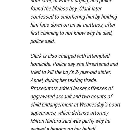
hour later, at Price’s urging, and police
found the lifeless boy. Clark later
confessed to smothering him by holding
him face-down on an air mattress, after
first claiming to not know why he died,
police said.
Clark is also charged with attempted
homicide. Police say she threatened and
tried to kill the boy’s 2-year-old sister,
Angel, during her texting tirade.
Prosecutors added lesser offenses of
aggravated assault and two counts of
child endangerment at Wednesday’s court
appearance, which defense attorney
Milton Raiford said was partly why he
waived a hearing on her behalf.