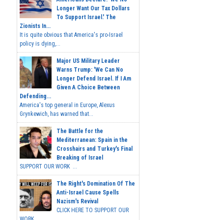
Longer Want Our Tax Dollars
To Support Israel.' The
Zionists In...
It is quite obvious that America's pro-Israel
policy is dying,...
Major US Military Leader
Warns Trump: 'We Can No
Longer Defend Israel. If I Am
Given A Choice Between
Defending...
America's top general in Europe, Alexus
Grynkewich, has warned that...
The Battle for the
Mediterranean: Spain in the
Crosshairs and Turkey's Final
Breaking of Israel
SUPPORT OUR WORK ...
The Right's Domination Of The
Anti-Israel Cause Spells
Nazism's Revival
CLICK HERE TO SUPPORT OUR
WORK...