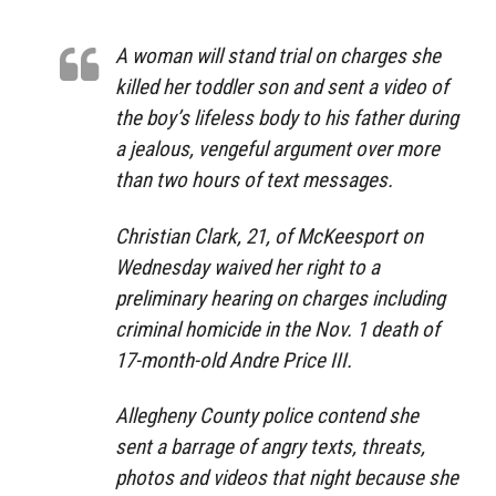
A woman will stand trial on charges she
killed her toddler son and sent a video of
the boy’s lifeless body to his father during
a jealous, vengeful argument over more
than two hours of text messages.
Christian Clark, 21, of McKeesport on
Wednesday waived her right to a
preliminary hearing on charges including
criminal homicide in the Nov. 1 death of
17-month-old Andre Price III.
Allegheny County police contend she
sent a barrage of angry texts, threats,
photos and videos that night because she