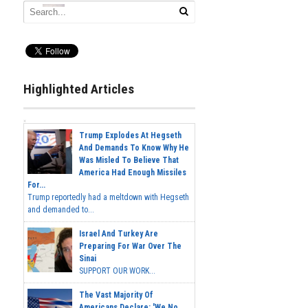
Highlighted Articles
Trump Explodes At Hegseth
And Demands To Know Why He
Was Misled To Believe That
America Had Enough Missiles
For...
Trump reportedly had a meltdown with Hegseth
and demanded to...
Israel And Turkey Are
Preparing For War Over The
Sinai
SUPPORT OUR WORK...
The Vast Majority Of
Americans Declare: 'We No