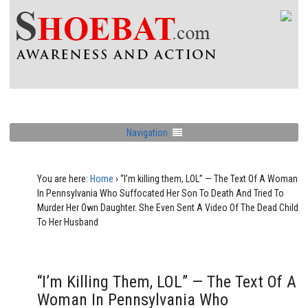
Navigation
You are here:
Home
›
“I’m killing them, LOL” — The Text Of A Woman
In Pennsylvania Who Suffocated Her Son To Death And Tried To
Murder Her Own Daughter. She Even Sent A Video Of The Dead Child
To Her Husband
“I’m Killing Them, LOL” — The Text Of A
Woman In Pennsylvania Who