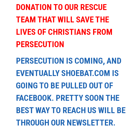
DONATION TO OUR RESCUE
TEAM THAT WILL SAVE THE
LIVES OF CHRISTIANS FROM
PERSECUTION
PERSECUTION IS COMING, AND
EVENTUALLY SHOEBAT.COM IS
GOING TO BE PULLED OUT OF
FACEBOOK. PRETTY SOON THE
BEST WAY TO REACH US WILL BE
THROUGH OUR NEWSLETTER.