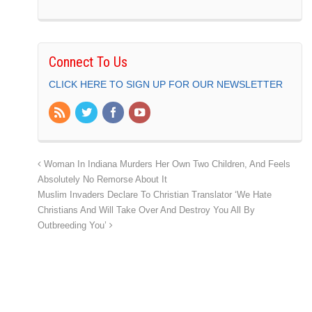
Connect To Us
CLICK HERE TO SIGN UP FOR OUR NEWSLETTER
Woman In Indiana Murders Her Own Two Children, And Feels
Absolutely No Remorse About It
Muslim Invaders Declare To Christian Translator ‘We Hate
Christians And Will Take Over And Destroy You All By
Outbreeding You’