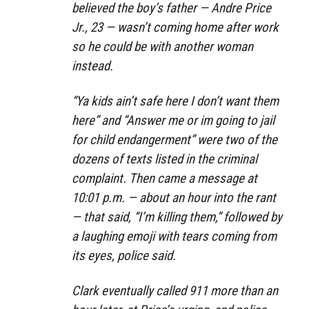
believed the boy’s father — Andre Price
Jr., 23 — wasn’t coming home after work
so he could be with another woman
instead.
“Ya kids ain’t safe here I don’t want them
here” and “Answer me or im going to jail
for child endangerment” were two of the
dozens of texts listed in the criminal
complaint. Then came a message at
10:01 p.m. — about an hour into the rant
— that said, “I’m killing them,” followed by
a laughing emoji with tears coming from
its eyes, police said.
Clark eventually called 911 more than an