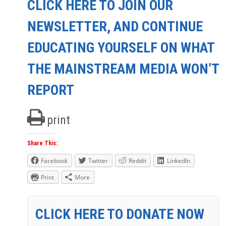
CLICK HERE TO JOIN OUR
NEWSLETTER, AND CONTINUE
EDUCATING YOURSELF ON WHAT
THE MAINSTREAM MEDIA WON’T
REPORT
print
Share This:
Facebook
Twitter
Reddit
LinkedIn
Print
More
CLICK HERE TO DONATE NOW