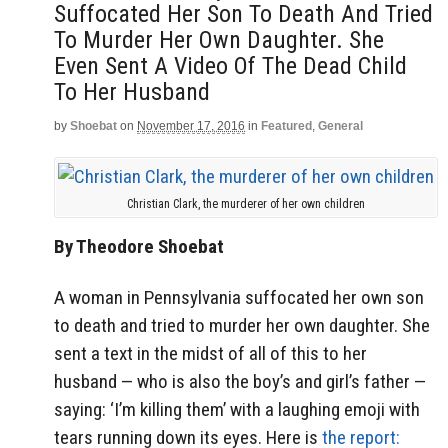
Suffocated Her Son To Death And Tried
To Murder Her Own Daughter. She
Even Sent A Video Of The Dead Child
To Her Husband
by
Shoebat
on
November 17, 2016
in
Featured
,
General
Christian Clark, the murderer of her own children
By Theodore Shoebat
A woman in Pennsylvania suffocated her own son
to death and tried to murder her own daughter. She
sent a text in the midst of all of this to her
husband — who is also the boy’s and girl’s father —
saying: ‘I’m killing them’ with a laughing emoji with
tears running down its eyes. Here is
the report: