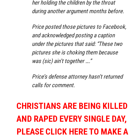
her holding the children by the throat
during another argument months before.
Price posted those pictures to Facebook,
and acknowledged posting a caption
under the pictures that said: “These two
pictures she is choking them because
was (sic) ain’t together ….”
Price’s defense attorney hasn’t returned
calls for comment.
CHRISTIANS ARE BEING KILLED
AND RAPED EVERY SINGLE DAY,
PLEASE CLICK HERE TO MAKE A