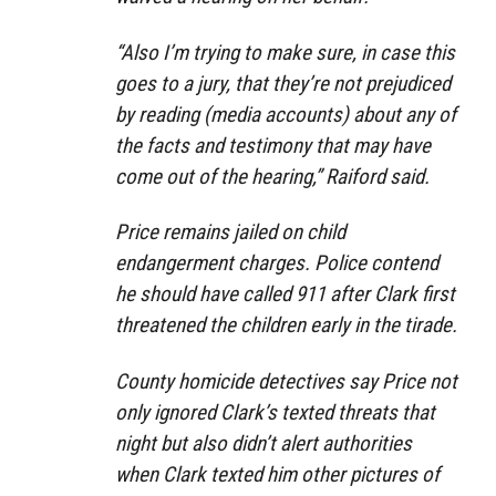
“Also I’m trying to make sure, in case this
goes to a jury, that they’re not prejudiced
by reading (media accounts) about any of
the facts and testimony that may have
come out of the hearing,” Raiford said.
Price remains jailed on child
endangerment charges. Police contend
he should have called 911 after Clark first
threatened the children early in the tirade.
County homicide detectives say Price not
only ignored Clark’s texted threats that
night but also didn’t alert authorities
when Clark texted him other pictures of