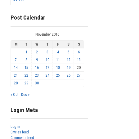
Post Calendar
November 2016
M
T
W
T
F
S
S
1
2
3
4
5
6
7
8
9
10
11
12
13
14
15
16
17
18
19
20
21
22
23
24
25
26
27
28
29
30
« Oct
Dec »
Login Meta
Log in
Entries feed
Comments feed