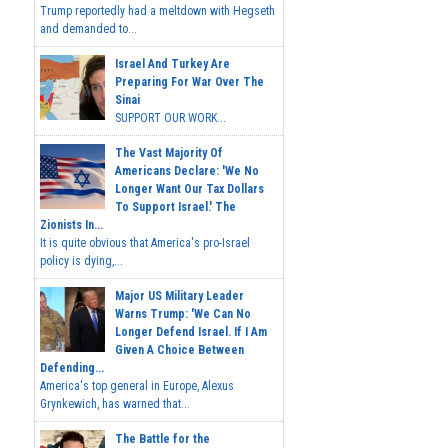
Trump reportedly had a meltdown with Hegseth
and demanded to...
Israel And Turkey Are
Preparing For War Over The
Sinai
SUPPORT OUR WORK...
The Vast Majority Of
Americans Declare: 'We No
Longer Want Our Tax Dollars
To Support Israel.' The
Zionists In...
It is quite obvious that America's pro-Israel
policy is dying,...
Major US Military Leader
Warns Trump: 'We Can No
Longer Defend Israel. If I Am
Given A Choice Between
Defending...
America's top general in Europe, Alexus
Grynkewich, has warned that...
The Battle for the