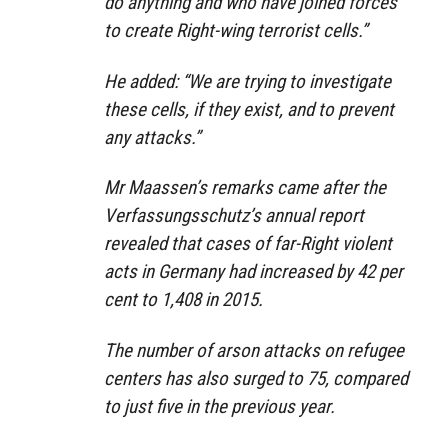
do anything and who have joined forces
to create Right-wing terrorist cells.”
He added: “We are trying to investigate
these cells, if they exist, and to prevent
any attacks.”
Mr Maassen’s remarks came after the
Verfassungsschutz’s annual report
revealed that cases of far-Right violent
acts in Germany had increased by 42 per
cent to 1,408 in 2015.
The number of arson attacks on refugee
centers has also surged to 75, compared
to just five in the previous year.