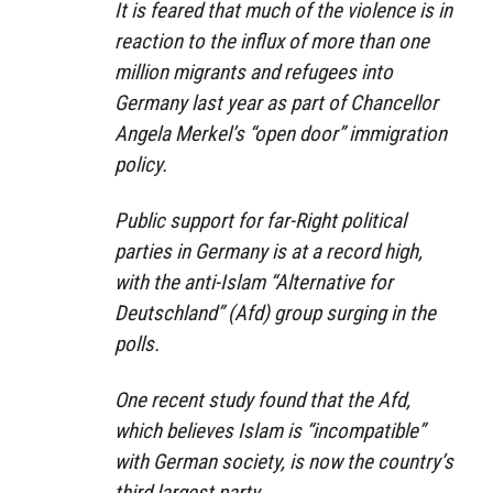
It is feared that much of the violence is in
reaction to the influx of more than one
million migrants and refugees into
Germany last year as part of Chancellor
Angela Merkel’s “open door” immigration
policy.
Public support for far-Right political
parties in Germany is at a record high,
with the anti-Islam “Alternative for
Deutschland” (Afd) group surging in the
polls.
One recent study found that the Afd,
which believes Islam is “incompatible”
with German society, is now the country’s
third largest party.