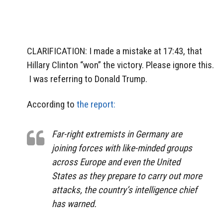
CLARIFICATION: I made a mistake at 17:43, that
Hillary Clinton “won” the victory. Please ignore this.
I was referring to Donald Trump.
According to
the report:
Far-right extremists in Germany are
joining forces with like-minded groups
across Europe and even the United
States as they prepare to carry out more
attacks, the country’s intelligence chief
has warned.