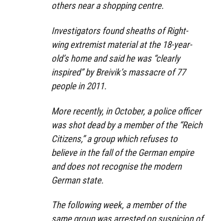
others near a shopping centre.
Investigators found sheaths of Right-
wing extremist material at the 18-year-
old’s home and said he was “clearly
inspired” by Breivik’s massacre of 77
people in 2011.
More recently, in October, a police officer
was shot dead by a member of the “Reich
Citizens,” a group which refuses to
believe in the fall of the German empire
and does not recognise the modern
German state.
The following week, a member of the
same group was arrested on suspicion of