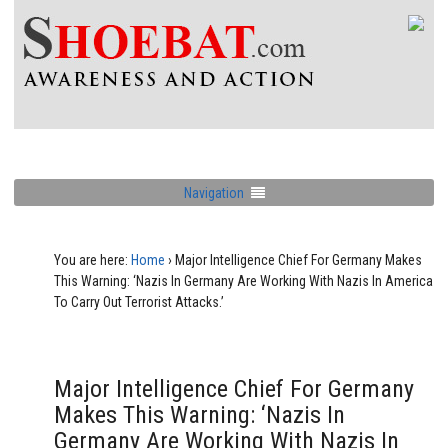
Navigation
You are here:
Home
›
Major Intelligence Chief For Germany Makes
This Warning: ‘Nazis In Germany Are Working With Nazis In America
To Carry Out Terrorist Attacks.’
Major Intelligence Chief For Germany
Makes This Warning: ‘Nazis In
Germany Are Working With Nazis In