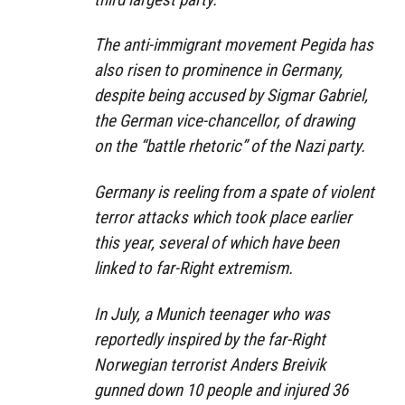
The anti-immigrant movement Pegida has
also risen to prominence in Germany,
despite being accused by Sigmar Gabriel,
the German vice-chancellor, of drawing
on the “battle rhetoric” of the Nazi party.
Germany is reeling from a spate of violent
terror attacks which took place earlier
this year, several of which have been
linked to far-Right extremism.
In July, a Munich teenager who was
reportedly inspired by the far-Right
Norwegian terrorist Anders Breivik
gunned down 10 people and injured 36