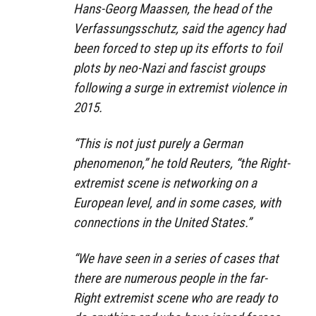
Hans-Georg Maassen, the head of the
Verfassungsschutz, said the agency had
been forced to step up its efforts to foil
plots by neo-Nazi and fascist groups
following a surge in extremist violence in
2015.
“This is not just purely a German
phenomenon,” he told Reuters, “the Right-
extremist scene is networking on a
European level, and in some cases, with
connections in the United States.”
“We have seen in a series of cases that
there are numerous people in the far-
Right extremist scene who are ready to