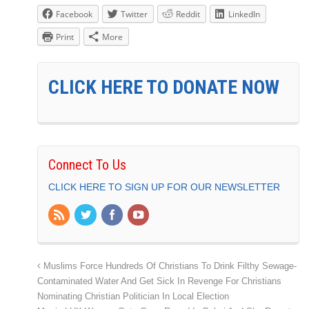
Facebook
Twitter
Reddit
LinkedIn
Print
More
CLICK HERE TO DONATE NOW
Connect To Us
CLICK HERE TO SIGN UP FOR OUR NEWSLETTER
Muslims Force Hundreds Of Christians To Drink Filthy Sewage-
Contaminated Water And Get Sick In Revenge For Christians
Nominating Christian Politician In Local Election