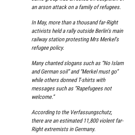
an arson attack on a family of refugees.
In May, more than a thousand far-Right
activists held a rally outside Berlin’s main
railway station protesting Mrs Merkel’s
refugee policy.
Many chanted slogans such as “No Islam
and German soil” and “Merkel must go”
while others donned T-shirts with
messages such as “Rapefugees not
welcome.”
According to the Verfassungschutz,
there are an estimated 11,800 violent far-
Right extremists in Germany.