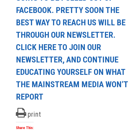
FACEBOOK. PRETTY SOON THE
BEST WAY TO REACH US WILL BE
THROUGH OUR NEWSLETTER.
CLICK HERE TO JOIN OUR
NEWSLETTER, AND CONTINUE
EDUCATING YOURSELF ON WHAT
THE MAINSTREAM MEDIA WON’T
REPORT
print
Share This: