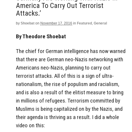
America To Carry Out Terrorist
Attacks.’
by
Shoebat
on
November 17, 2016
in
Featured
,
General
By Theodore Shoebat
The chief for German intelligence has now warned
that there are German neo-Nazis networking with
Americans neo-Nazis, planning to carry out
terrorist attacks. All of this is a sign of ultra-
nationalism, the rise of populism and racialism,
and is also a result of the elitist measure to bring
in millions of refugees. Terrorism committed by
Muslims is being capitalized on by the Nazis, and
their agenda is thriving as a result. I did a whole
video on this: