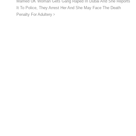
Married UK Woman Gets Gang Raped In Dubai And She Reports
It To Police, They Arrest Her And She May Face The Death
Penalty For Adultery