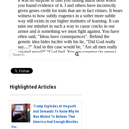
Highlighted Articles
Trump Explodes At Hegseth
And Demands To Know Why He
Was Misled To Believe That
America Had Enough Missiles
For...