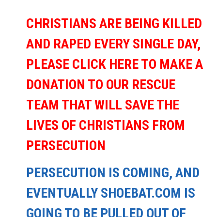
CHRISTIANS ARE BEING KILLED
AND RAPED EVERY SINGLE DAY,
PLEASE CLICK HERE TO MAKE A
DONATION TO OUR RESCUE
TEAM THAT WILL SAVE THE
LIVES OF CHRISTIANS FROM
PERSECUTION
PERSECUTION IS COMING, AND
EVENTUALLY SHOEBAT.COM IS
GOING TO BE PULLED OUT OF