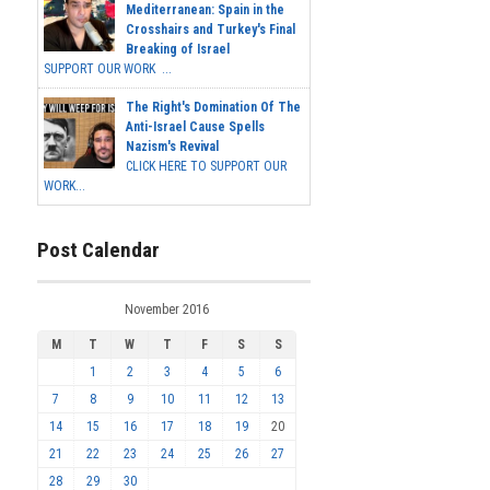
Mediterranean: Spain in the
Crosshairs and Turkey's Final
Breaking of Israel
SUPPORT OUR WORK ...
The Right's Domination Of The
Anti-Israel Cause Spells
Nazism's Revival
CLICK HERE TO SUPPORT OUR
WORK...
Post Calendar
November 2016
M
T
W
T
F
S
S
1
2
3
4
5
6
7
8
9
10
11
12
13
14
15
16
17
18
19
20
21
22
23
24
25
26
27
28
29
30