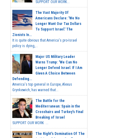
SUPPORT OUR WORK...
The Vast Majority Of
Americans Declare: 'We No
Longer Want Our Tax Dollars
To Support Israel.' The
Zionists In...
It is quite obvious that America's pro-Israel
policy is dying,...
Major US Military Leader
Warns Trump: 'We Can No
Longer Defend Israel. If I Am
Given A Choice Between
Defending...
America's top general in Europe, Alexus
Grynkewich, has warned that...
The Battle for the
Mediterranean: Spain in the
Crosshairs and Turkey's Final
Breaking of Israel
SUPPORT OUR WORK ...
The Right's Domination Of The