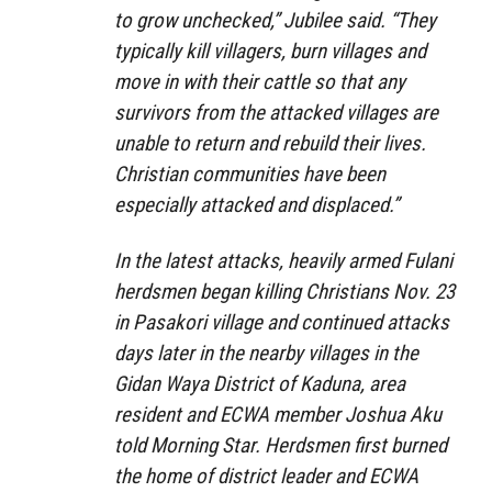
to grow unchecked,” Jubilee said. “They
typically kill villagers, burn villages and
move in with their cattle so that any
survivors from the attacked villages are
unable to return and rebuild their lives.
Christian communities have been
especially attacked and displaced.”
In the latest attacks, heavily armed Fulani
herdsmen began killing Christians Nov. 23
in Pasakori village and continued attacks
days later in the nearby villages in the
Gidan Waya District of Kaduna, area
resident and ECWA member Joshua Aku
told Morning Star. Herdsmen first burned
the home of district leader and ECWA