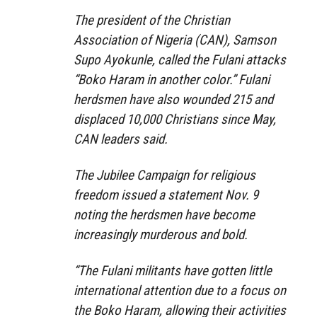
The president of the Christian
Association of Nigeria (CAN), Samson
Supo Ayokunle, called the Fulani attacks
“Boko Haram in another color.” Fulani
herdsmen have also wounded 215 and
displaced 10,000 Christians since May,
CAN leaders said.
The Jubilee Campaign for religious
freedom issued a statement Nov. 9
noting the herdsmen have become
increasingly murderous and bold.
“The Fulani militants have gotten little
international attention due to a focus on
the Boko Haram, allowing their activities