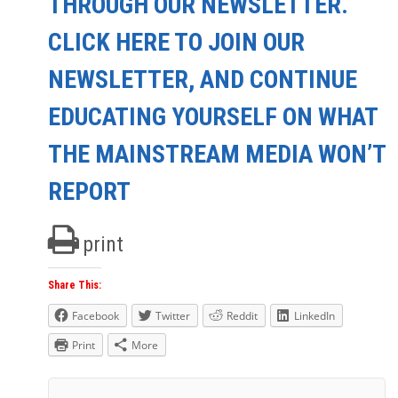
THROUGH OUR NEWSLETTER.
CLICK HERE TO JOIN OUR
NEWSLETTER, AND CONTINUE
EDUCATING YOURSELF ON WHAT
THE MAINSTREAM MEDIA WON’T
REPORT
print
Share This:
Facebook
Twitter
Reddit
LinkedIn
Print
More