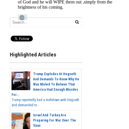
Highlighted Articles
Trump Explodes At Hegseth
And Demands To Know Why He
Was Misled To Believe That
America Had Enough Missiles
For...
Trump reportedly had a meltdown with Hegseth
and demanded to...
Israel And Turkey Are
Preparing For War Over The
Sinai