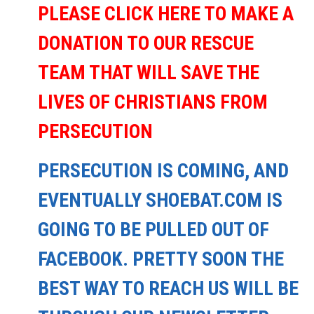
PLEASE CLICK HERE TO MAKE A
DONATION TO OUR RESCUE
TEAM THAT WILL SAVE THE
LIVES OF CHRISTIANS FROM
PERSECUTION
PERSECUTION IS COMING, AND
EVENTUALLY SHOEBAT.COM IS
GOING TO BE PULLED OUT OF
FACEBOOK. PRETTY SOON THE
BEST WAY TO REACH US WILL BE