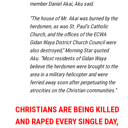
member Daniel Akai, Aku said.
“The house of Mr. Akai was burned by the
herdsmen, as was St. Paul’s Catholic
Church, and the offices of the ECWA
Gidan Waya District Church Council were
also destroyed,” Morning Star quoted
Aku. “Most residents of Gidan Waya
believe the herdsmen were brought to the
area in a military helicopter and were
ferried away soon after perpetuating the
atrocities on the Christian communities.”
CHRISTIANS ARE BEING KILLED
AND RAPED EVERY SINGLE DAY,