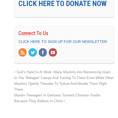
CLICK HERE TO DONATE NOW
Connect To Us
CLICK HERE TO SIGN UP FOR OUR NEWSLETTER
God’s Hand Is At Work- Many Muslims Are Renouncing Islam
In The “Refugee” Camps And Turning To Christ Even While Other
Muslims Openly Threaten To Torture And Murder Them Right
There
Muslim Teenagers In Germany Torment Christian Youths
Because They Believe In Christ