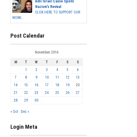
Anti-Israel Cause Spells
Nazism's Revival
CLICK HERE TO SUPPORT OUR
WORK...
Post Calendar
November 2016
M
T
W
T
F
S
S
1
2
3
4
5
6
7
8
9
10
11
12
13
14
15
16
17
18
19
20
21
22
23
24
25
26
27
28
29
30
« Oct
Dec »
Login Meta