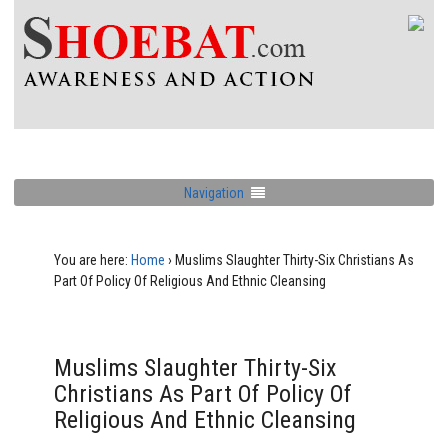
Navigation
You are here:
Home
›
Muslims Slaughter Thirty-Six Christians As
Part Of Policy Of Religious And Ethnic Cleansing
Muslims Slaughter Thirty-Six
Christians As Part Of Policy Of
Religious And Ethnic Cleansing