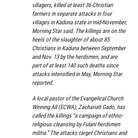
villagers, killed at least 36 Christian
farmers in separate attacks in four
villages in Kaduna state in mid-November,
Morning Star said. The killings are on the
heels of the slaughter of about 85
Christians in Kaduna between September
and Nov. 13 by the herdsmen, and are
part of at least 140 such deaths since
attacks intensified in May, Morning Star
reported.
A local pastor of the Evangelical Church
Winning All (ECWA), Zachariah Gado, has
called the killings “a campaign of ethno-
religious cleansing by Fulani herdsmen
militia.” The attacks target Christians and