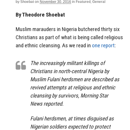
by
Shoebat
on
November 30, 2016
in
Featured
,
General
By Theodore Shoebat
Muslim marauders in Nigeria butchered thirty six
Christians as part of what is being called religious
and ethnic cleansing. As we read in
one report
:
The increasingly militant killings of
Christians in north-central Nigeria by
Muslim Fulani herdsmen are described as
revived attempts at religious and ethnic
cleansing by survivors, Morning Star
News reported.
Fulani herdsmen, at times disguised as
Nigerian soldiers expected to protect