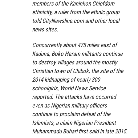
members of the Kaninkon Chiefdom
ethnicity, a ruler from the ethnic group
told
CityNewsline.com
and other local
news sites.
Concurrently about 475 miles east of
Kaduna, Boko Haram militants continue
to destroy villages around the mostly
Christian town of Chibok, the site of the
2014 kidnapping of nearly 300
schoolgirls, World News Service
reported. The attacks have occurred
even as Nigerian military officers
continue to proclaim defeat of the
Islamists, a claim Nigerian President
Muhammadu Buhari first said in late 2015.