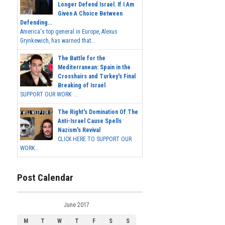
Longer Defend Israel. If I Am
Given A Choice Between
Defending...
America's top general in Europe, Alexus
Grynkewich, has warned that...
The Battle for the
Mediterranean: Spain in the
Crosshairs and Turkey's Final
Breaking of Israel
SUPPORT OUR WORK ...
The Right's Domination Of The
Anti-Israel Cause Spells
Nazism's Revival
CLICK HERE TO SUPPORT OUR
WORK...
Post Calendar
June 2017
M
T
W
T
F
S
S