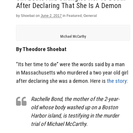
After Declaring That She Is A Demon
by
Shoebat
on
June 2, 2017
in
Featured
,
General
Michael McCarthy
By Theodore Shoebat
“Its her time to die” were the words said by a man
in Massachusetts who murdered a two year old girl
after declaring she was a demon. Here is
the story:
Rachelle Bond, the mother of the 2-year-
old whose body washed up on a Boston
Harbor island, is testifying in the murder
trial of Michael McCarthy.