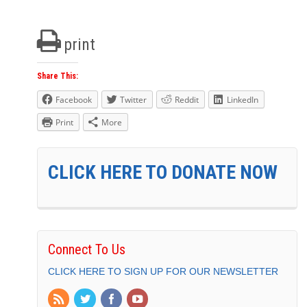
print
Share This:
Facebook
Twitter
Reddit
LinkedIn
Print
More
CLICK HERE TO DONATE NOW
Connect To Us
CLICK HERE TO SIGN UP FOR OUR NEWSLETTER