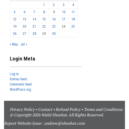
1
2
3
4
5
6
7
8
9
10
11
12
13
14
15
16
17
18
19
20
21
22
23
24
25
26
27
28
29
30
« May
Jul »
Login Meta
Log in
Entries feed
Comments feed
WordPress.org
Privacy Policy
•
Contact
•
Refund Policy
•
Terms and Conditions
© Copyright 2026 Walid Shoebat. All Rights Reserved.
Report Website Issue :
andrew@shoebat.com