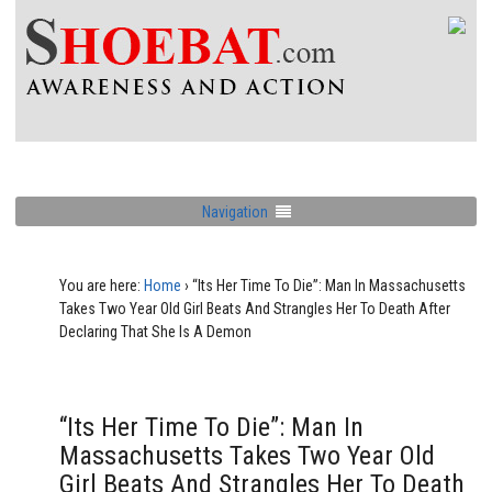
Navigation
You are here:
Home
›
“Its Her Time To Die”: Man In Massachusetts
Takes Two Year Old Girl Beats And Strangles Her To Death After
Declaring That She Is A Demon
“Its Her Time To Die”: Man In
Massachusetts Takes Two Year Old
Girl Beats And Strangles Her To Death