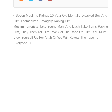
Seven Muslims Kidnap 10-Year-Old Mentally Disabled Boy And
Film Themselves Savagely Raping Him
Muslim Terrorists Take Young Man, And Each Take Turns Raping
Him, They Then Tell Him: ‘We Got The Rape On Film, You Must
Blow Yourself Up For Allah Or We Will Reveal The Tape To
Everyone.’