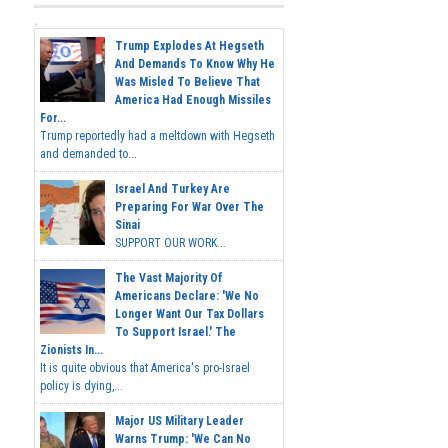
Trump Explodes At Hegseth
And Demands To Know Why He
Was Misled To Believe That
America Had Enough Missiles
For...
Trump reportedly had a meltdown with Hegseth
and demanded to...
Israel And Turkey Are
Preparing For War Over The
Sinai
SUPPORT OUR WORK...
The Vast Majority Of
Americans Declare: 'We No
Longer Want Our Tax Dollars
To Support Israel.' The
Zionists In...
It is quite obvious that America's pro-Israel
policy is dying,...
Major US Military Leader
Warns Trump: 'We Can No