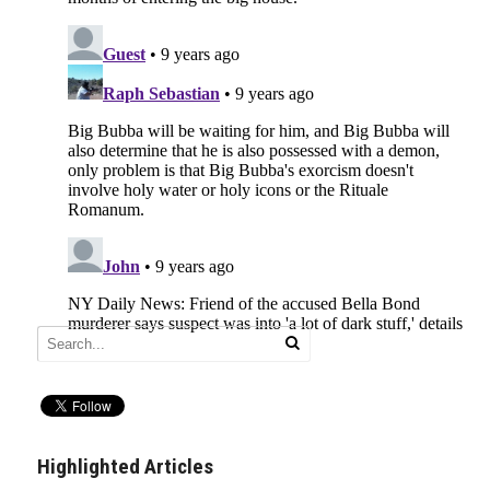
Highlighted Articles