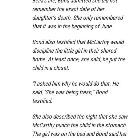
Bella’s life, Bond admitted she did not
remember the exact date of her
daughter’s death. She only remembered
that it was in the beginning of June.
Bond also testified that McCarthy would
discipline the little girl in their shared
home. At least once, she said, he put the
child in a closet.
“I asked him why he would do that. He
said, ‘She was being fresh,'” Bond
testified.
She also described the night that she saw
McCarthy punch the child in the stomach.
The girl was on the bed and Bond said her