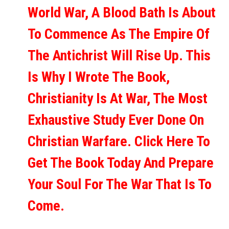
World War, A Blood Bath Is About
To Commence As The Empire Of
The Antichrist Will Rise Up. This
Is Why I Wrote The Book,
Christianity Is At War, The Most
Exhaustive Study Ever Done On
Christian Warfare. Click Here To
Get The Book Today And Prepare
Your Soul For The War That Is To
Come.