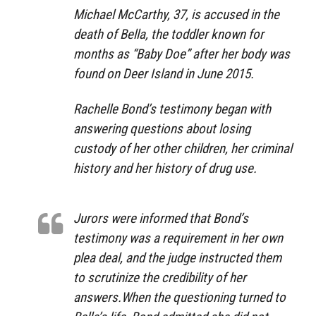
Michael McCarthy, 37, is accused in the
death of Bella, the toddler known for
months as “Baby Doe” after her body was
found on Deer Island in June 2015.
Rachelle Bond’s testimony began with
answering questions about losing
custody of her other children, her criminal
history and her history of drug use.
Jurors were informed that Bond’s
testimony was a requirement in her own
plea deal, and the judge instructed them
to scrutinize the credibility of her
answers.When the questioning turned to