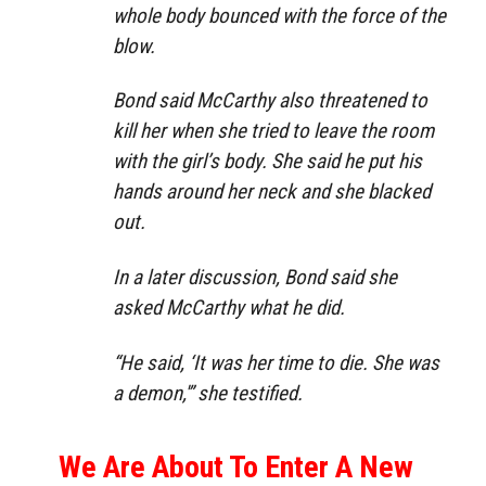
whole body bounced with the force of the
blow.
Bond said McCarthy also threatened to
kill her when she tried to leave the room
with the girl’s body. She said he put his
hands around her neck and she blacked
out.
In a later discussion, Bond said she
asked McCarthy what he did.
“He said, ‘It was her time to die. She was
a demon,'” she testified.
We Are About To Enter A New