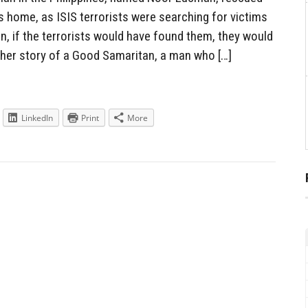
is home, as ISIS terrorists were searching for victims
n, if the terrorists would have found them, they would
her story of a Good Samaritan, a man who […]
LinkedIn
Print
More