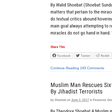
By Walid Shoebat (Shoebat Sunday
matters that pertain to the mira
do textual critics abound hoverin
main goal always attempting to r
miracles do not go hand in hand. T
Share This:
Facebook
Twitter
Reddit
Continue Reading
249 Comments
Muslim Man Rescues Sixt
By Jihadist Terrorists
by
Shoebat
on
June 3, 2017
in
Featured
,
Ge
By Theodore Shoebat A Muslim m