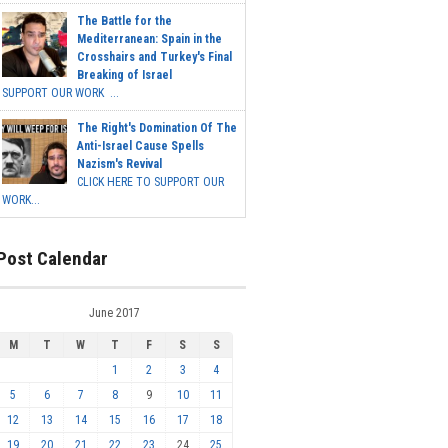
The Battle for the
Mediterranean: Spain in the
Crosshairs and Turkey's Final
Breaking of Israel
SUPPORT OUR WORK ...
The Right's Domination Of The
Anti-Israel Cause Spells
Nazism's Revival
CLICK HERE TO SUPPORT OUR
WORK...
Post Calendar
June 2017
M
T
W
T
F
S
S
1
2
3
4
5
6
7
8
9
10
11
12
13
14
15
16
17
18
19
20
21
22
23
24
25