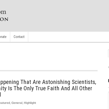
nate
Contact
pening That Are Astonishing Scientists,
ity Is The Only True Faith And All Other
l
eatured
,
General
,
Highlight