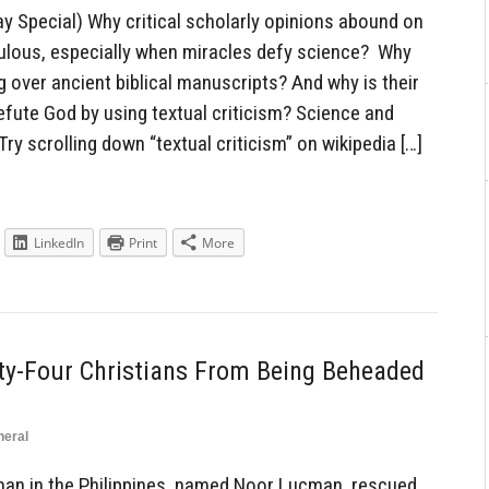
 Special) Why critical scholarly opinions abound on
culous, especially when miracles defy science? Why
g over ancient biblical manuscripts? And why is their
efute God by using textual criticism? Science and
ry scrolling down “textual criticism” on wikipedia […]
LinkedIn
Print
More
y-Four Christians From Being Beheaded
neral
an in the Philippines, named Noor Lucman, rescued