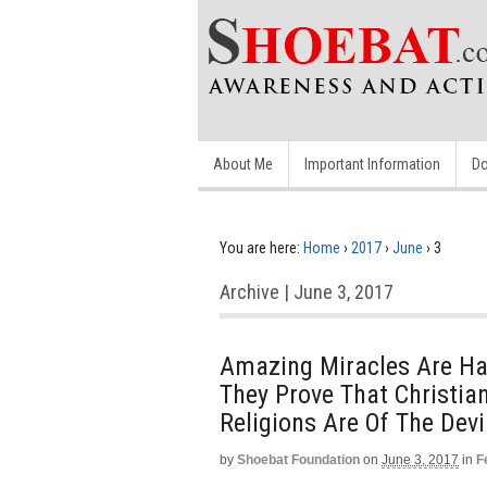
About Me
Important Information
Do
You are here:
Home
›
2017
›
June
›
3
Archive | June 3, 2017
Amazing Miracles Are Hap
They Prove That Christian
Religions Are Of The Devi
by
Shoebat Foundation
on
June 3, 2017
in
F