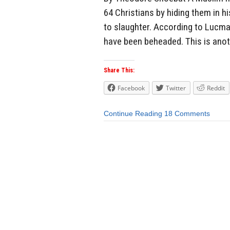
64 Christians by hiding them in h
to slaughter. According to Lucma
have been beheaded. This is anot
Share This:
Facebook
Twitter
Reddit
Continue Reading
18 Comments