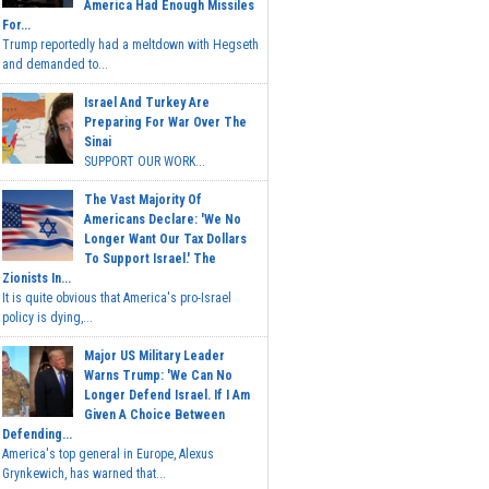
America Had Enough Missiles
For...
Trump reportedly had a meltdown with Hegseth
and demanded to...
Israel And Turkey Are
Preparing For War Over The
Sinai
SUPPORT OUR WORK...
The Vast Majority Of
Americans Declare: 'We No
Longer Want Our Tax Dollars
To Support Israel.' The
Zionists In...
It is quite obvious that America's pro-Israel
policy is dying,...
Major US Military Leader
Warns Trump: 'We Can No
Longer Defend Israel. If I Am
Given A Choice Between
Defending...
America's top general in Europe, Alexus
Grynkewich, has warned that...