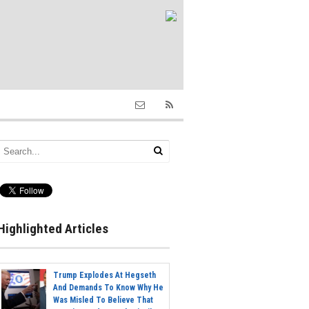
Highlighted Articles
Trump Explodes At Hegseth
And Demands To Know Why He
Was Misled To Believe That