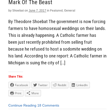
Mark Of The Beast
by
Shoebat
on
June 7, 2017
in
Featured
,
General
By Theodore Shoebat The government is now forcing
farmers to have homosexual weddings on their lands.
This is already happening. A Catholic farmer has
been just recently prohibited from selling fruit
because he refused to host a sodomite wedding on
his land. According to one report: A Catholic farmer in
Michigan is suing the city of […]
Share This:
Facebook
Twitter
Reddit
LinkedIn
Print
More
Continue Reading
18 Comments