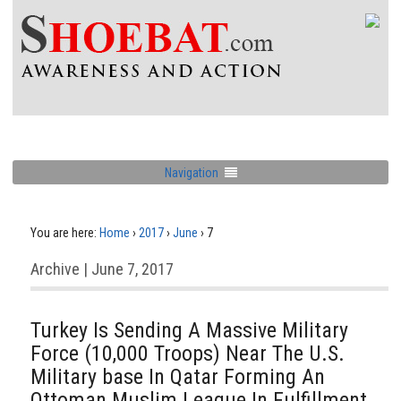
Navigation
You are here:
Home
›
2017
›
June
›
7
Archive | June 7, 2017
Turkey Is Sending A Massive Military
Force (10,000 Troops) Near The U.S.
Military base In Qatar Forming An
Ottoman Muslim League In Fulfillment