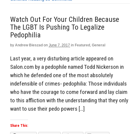
Watch Out For Your Children Because
The LGBT Is Pushing To Legalize
Pedophilia
by
Andrew Bieszad
on
June 7, 2017
in
Featured
,
General
Last year, a very disturbing article appeared on
Salon.com by a pedophile named Todd Nickerson in
which he defended one of the most absolutely
indefensible of crimes- pedophilia: Those individuals
who have the courage to come forward and lay claim
to this affliction with the understanding that they only
want to use their pedo powers […]
Share This: