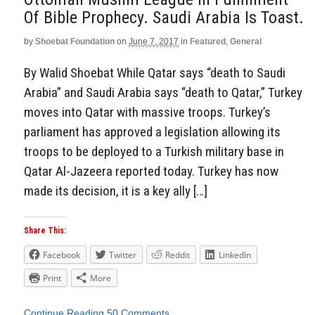
Of Bible Prophecy. Saudi Arabia Is Toast.
by
Shoebat Foundation
on
June 7, 2017
in
Featured
,
General
By Walid Shoebat While Qatar says “death to Saudi
Arabia” and Saudi Arabia says “death to Qatar,” Turkey
moves into Qatar with massive troops. Turkey’s
parliament has approved a legislation allowing its
troops to be deployed to a Turkish military base in
Qatar Al-Jazeera reported today. Turkey has now
made its decision, it is a key ally […]
Share This:
Facebook
Twitter
Reddit
LinkedIn
Print
More
Continue Reading
50 Comments