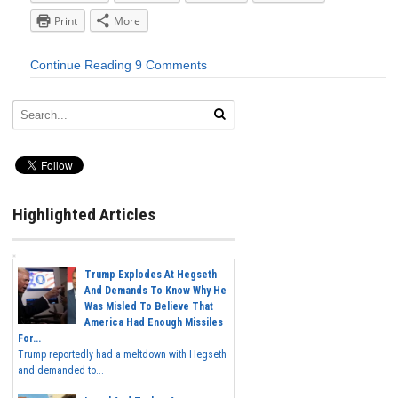
Print
More
Continue Reading
9 Comments
Highlighted Articles
Trump Explodes At Hegseth
And Demands To Know Why He
Was Misled To Believe That
America Had Enough Missiles
For...
Trump reportedly had a meltdown with Hegseth
and demanded to...