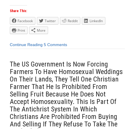
Share This:
Facebook
Twitter
Reddit
LinkedIn
Print
More
Continue Reading
5 Comments
The US Government Is Now Forcing
Farmers To Have Homosexual Weddings
On Their Lands, They Tell One Christian
Farmer That He Is Prohibited From
Selling Fruit Because He Does Not
Accept Homosexuality. This Is Part Of
The Antichrist System In Which
Christians Are Prohibited From Buying
And Selling If They Refuse To Take The