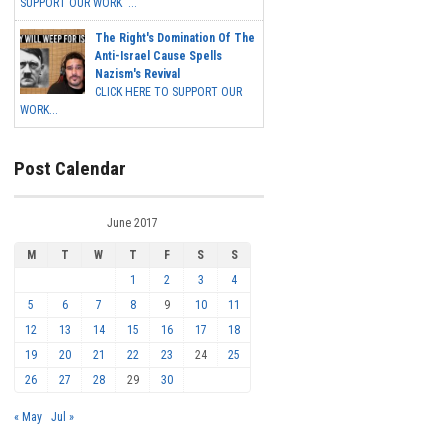
SUPPORT OUR WORK ...
The Right's Domination Of The
Anti-Israel Cause Spells
Nazism's Revival
CLICK HERE TO SUPPORT OUR
WORK...
Post Calendar
June 2017
M
T
W
T
F
S
S
1
2
3
4
5
6
7
8
9
10
11
12
13
14
15
16
17
18
19
20
21
22
23
24
25
26
27
28
29
30
« May
Jul »