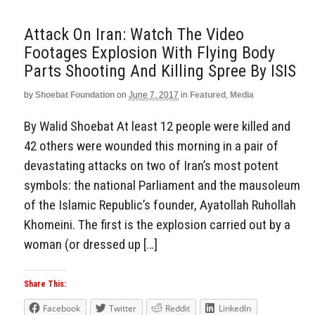
Attack On Iran: Watch The Video
Footages Explosion With Flying Body
Parts Shooting And Killing Spree By ISIS
by
Shoebat Foundation
on
June 7, 2017
in
Featured
,
Media
By Walid Shoebat At least 12 people were killed and
42 others were wounded this morning in a pair of
devastating attacks on two of Iran’s most potent
symbols: the national Parliament and the mausoleum
of the Islamic Republic’s founder, Ayatollah Ruhollah
Khomeini. The first is the explosion carried out by a
woman (or dressed up […]
Share This:
Facebook
Twitter
Reddit
LinkedIn