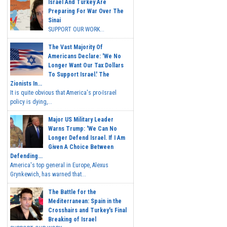
Israel And Turkey Are
Preparing For War Over The
Sinai
SUPPORT OUR WORK...
The Vast Majority Of
Americans Declare: 'We No
Longer Want Our Tax Dollars
To Support Israel.' The
Zionists In...
It is quite obvious that America's pro-Israel
policy is dying,...
Major US Military Leader
Warns Trump: 'We Can No
Longer Defend Israel. If I Am
Given A Choice Between
Defending...
America's top general in Europe, Alexus
Grynkewich, has warned that...
The Battle for the
Mediterranean: Spain in the
Crosshairs and Turkey's Final
Breaking of Israel