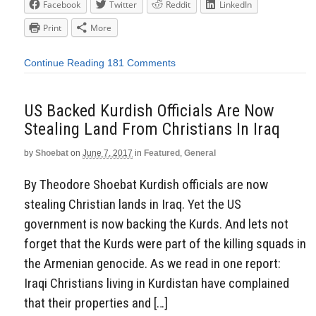
Facebook
Twitter
Reddit
LinkedIn
Print
More
Continue Reading
181 Comments
US Backed Kurdish Officials Are Now
Stealing Land From Christians In Iraq
by
Shoebat
on
June 7, 2017
in
Featured
,
General
By Theodore Shoebat Kurdish officials are now
stealing Christian lands in Iraq. Yet the US
government is now backing the Kurds. And lets not
forget that the Kurds were part of the killing squads in
the Armenian genocide. As we read in one report:
Iraqi Christians living in Kurdistan have complained
that their properties and […]