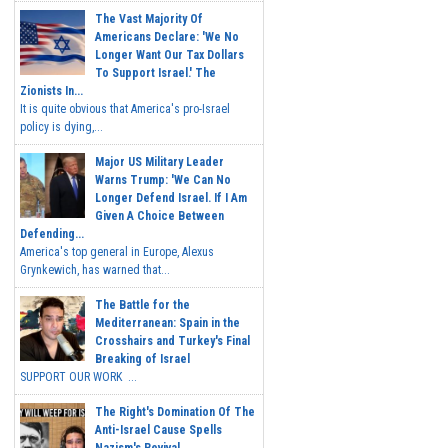
The Vast Majority Of
Americans Declare: 'We No
Longer Want Our Tax Dollars
To Support Israel.' The
Zionists In...
It is quite obvious that America's pro-Israel
policy is dying,...
Major US Military Leader
Warns Trump: 'We Can No
Longer Defend Israel. If I Am
Given A Choice Between
Defending...
America's top general in Europe, Alexus
Grynkewich, has warned that...
The Battle for the
Mediterranean: Spain in the
Crosshairs and Turkey's Final
Breaking of Israel
SUPPORT OUR WORK ...
The Right's Domination Of The
Anti-Israel Cause Spells