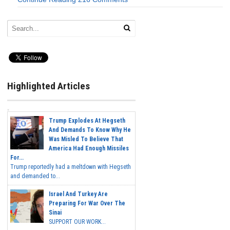
Highlighted Articles
Trump Explodes At Hegseth
And Demands To Know Why He
Was Misled To Believe That
America Had Enough Missiles
For...
Trump reportedly had a meltdown with Hegseth
and demanded to...
Israel And Turkey Are
Preparing For War Over The
Sinai
SUPPORT OUR WORK...