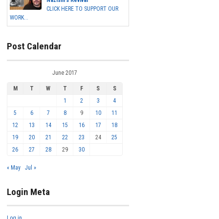
Nazism's Revival
CLICK HERE TO SUPPORT OUR
WORK...
Post Calendar
June 2017
M
T
W
T
F
S
S
1
2
3
4
5
6
7
8
9
10
11
12
13
14
15
16
17
18
19
20
21
22
23
24
25
26
27
28
29
30
« May
Jul »
Login Meta
Log in