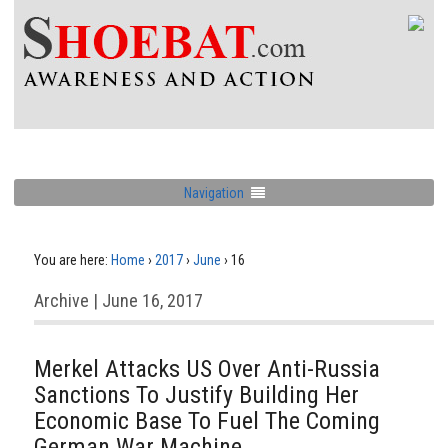
Navigation
You are here:
Home
›
2017
›
June
›
16
Archive | June 16, 2017
Merkel Attacks US Over Anti-Russia
Sanctions To Justify Building Her
Economic Base To Fuel The Coming
German War Machine