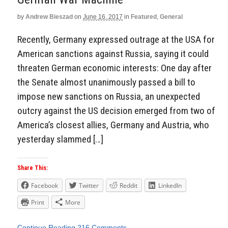
by
Andrew Bieszad
on
June 16, 2017
in
Featured
,
General
Recently, Germany expressed outrage at the USA for
American sanctions against Russia, saying it could
threaten German economic interests: One day after
the Senate almost unanimously passed a bill to
impose new sanctions on Russia, an unexpected
outcry against the US decision emerged from two of
America’s closest allies, Germany and Austria, who
yesterday slammed […]
Share This:
Facebook
Twitter
Reddit
LinkedIn
Print
More
Continue Reading
216 Comments