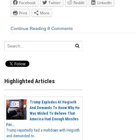
Facebook
Twitter
Reddit
LinkedIn
Print
More
Continue Reading
8 Comments
Highlighted Articles
Trump Explodes At Hegseth
And Demands To Know Why He
Was Misled To Believe That
America Had Enough Missiles
For...
Trump reportedly had a meltdown with Hegseth
and demanded to...