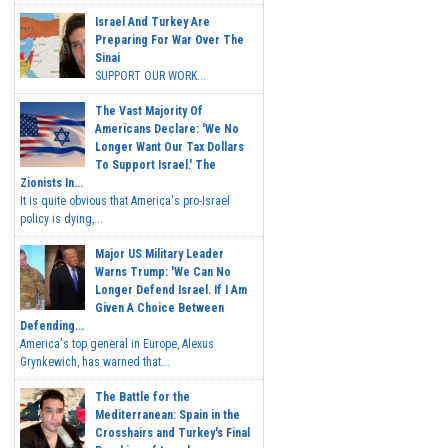
Israel And Turkey Are
Preparing For War Over The
Sinai
SUPPORT OUR WORK...
The Vast Majority Of
Americans Declare: 'We No
Longer Want Our Tax Dollars
To Support Israel.' The
Zionists In...
It is quite obvious that America's pro-Israel
policy is dying,...
Major US Military Leader
Warns Trump: 'We Can No
Longer Defend Israel. If I Am
Given A Choice Between
Defending...
America's top general in Europe, Alexus
Grynkewich, has warned that...
The Battle for the
Mediterranean: Spain in the
Crosshairs and Turkey's Final