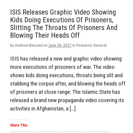
ISIS Releases Graphic Video Showing
Kids Doing Executions Of Prisoners,
Slitting The Throats Of Prisoners And
Blowing Their Heads Off
by
Andrew Bieszad
on
June 26, 2017
in
Featured
,
General
ISIS has released a new and graphic video showing
more executions of prisoners of war. The video
shows kids doing executions, throats being slit and
stabbing the corpse after, and blowing the heads off
of prisoners at close range: The Islamic State has
released a brand new propaganda video covering its
activities in Afghanistan, a […]
Share This: