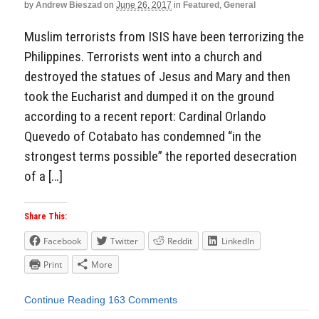
by
Andrew Bieszad
on
June 26, 2017
in
Featured
,
General
Muslim terrorists from ISIS have been terrorizing the
Philippines. Terrorists went into a church and
destroyed the statues of Jesus and Mary and then
took the Eucharist and dumped it on the ground
according to a recent report: Cardinal Orlando
Quevedo of Cotabato has condemned “in the
strongest terms possible” the reported desecration
of a […]
Share This:
Facebook
Twitter
Reddit
LinkedIn
Print
More
Continue Reading
163 Comments