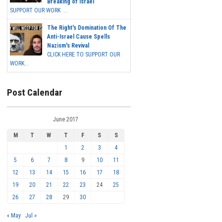
Breaking of Israel
SUPPORT OUR WORK ...
The Right's Domination Of The
Anti-Israel Cause Spells
Nazism's Revival
CLICK HERE TO SUPPORT OUR
WORK...
Post Calendar
June 2017
M
T
W
T
F
S
S
1
2
3
4
5
6
7
8
9
10
11
12
13
14
15
16
17
18
19
20
21
22
23
24
25
26
27
28
29
30
« May
Jul »