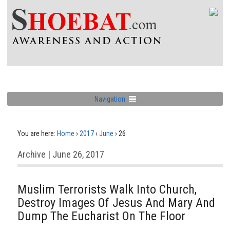
Navigation
You are here:
Home
›
2017
›
June
›
26
Archive | June 26, 2017
Muslim Terrorists Walk Into Church,
Destroy Images Of Jesus And Mary And
Dump The Eucharist On The Floor