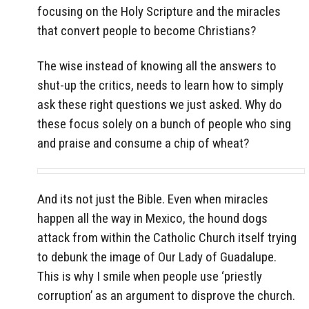
focusing on the Holy Scripture and the miracles
that convert people to become Christians?
The wise instead of knowing all the answers to
shut-up the critics, needs to learn how to simply
ask these right questions we just asked. Why do
these focus solely on a bunch of people who sing
and praise and consume a chip of wheat?
And its not just the Bible. Even when miracles
happen all the way in Mexico, the hound dogs
attack from within the Catholic Church itself trying
to debunk the image of Our Lady of Guadalupe.
This is why I smile when people use ‘priestly
corruption’ as an argument to disprove the church.