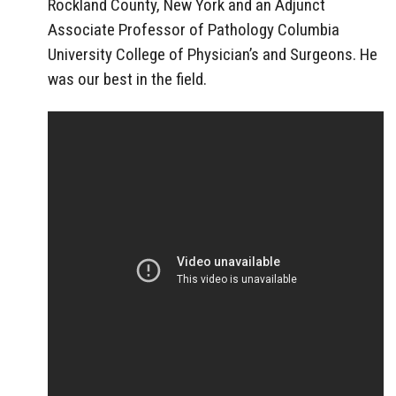
Rockland County, New York and an Adjunct
Associate Professor of Pathology Columbia
University College of Physician’s and Surgeons. He
was our best in the field.