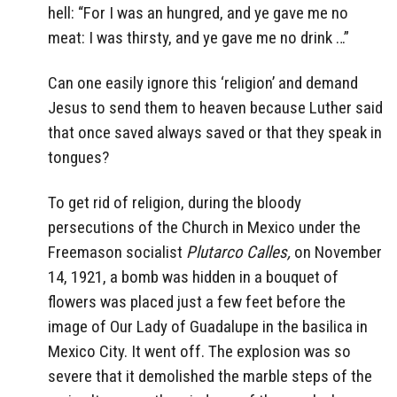
hell: “For I was an hungred, and ye gave me no
meat: I was thirsty, and ye gave me no drink …”
Can one easily ignore this ‘religion’ and demand
Jesus to send them to heaven because Luther said
that once saved always saved or that they speak in
tongues?
To get rid of religion, during the bloody
persecutions of the Church in Mexico under the
Freemason socialist
Plutarco Calles,
on November
14, 1921, a bomb was hidden in a bouquet of
flowers was placed just a few feet before the
image of Our Lady of Guadalupe in the basilica in
Mexico City. It went off. The explosion was so
severe that it demolished the marble steps of the