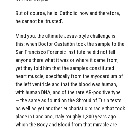
But of course, he is ‘Catholic’ now and therefore,
he cannot be ‘trusted’.
Mind you, the ultimate Jesus-style challenge is
this: when Doctor Castañón took the sample to the
San Francisco Forensic Institute he did not tell
anyone there what it was or where it came from,
yet they told him that the samples constituted
heart muscle, specifically from the myocardium of
the left ventricle and that the blood was human,
with human DNA, and of the rare AB-positive type
— the same as found on the Shroud of Turin tests
as well as yet another eucharistic miracle that took
place in Lanciano, Italy roughly 1,300 years ago
which the Body and Blood from that miracle are