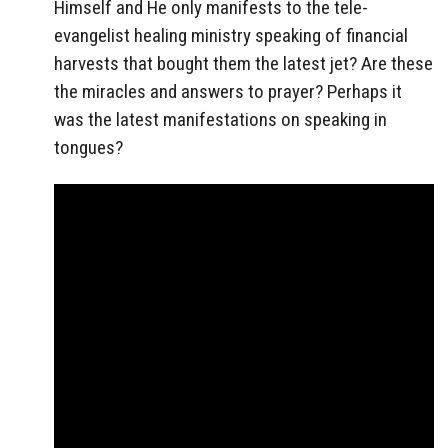
Himself and He only manifests to the tele-
evangelist healing ministry speaking of financial
harvests that bought them the latest jet? Are these
the miracles and answers to prayer? Perhaps it
was the latest manifestations on speaking in
tongues?