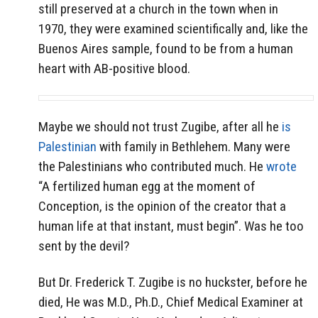
still preserved at a church in the town when in
1970, they were examined scientifically and, like the
Buenos Aires sample, found to be from a human
heart with AB-positive blood.
Maybe we should not trust Zugibe, after all he
is
Palestinian
with family in Bethlehem. Many were
the Palestinians who contributed much. He
wrote
“A fertilized human egg at the moment of
Conception, is the opinion of the creator that a
human life at that instant, must begin”. Was he too
sent by the devil?
But Dr. Frederick T. Zugibe is no huckster, before he
died, He was M.D., Ph.D., Chief Medical Examiner at