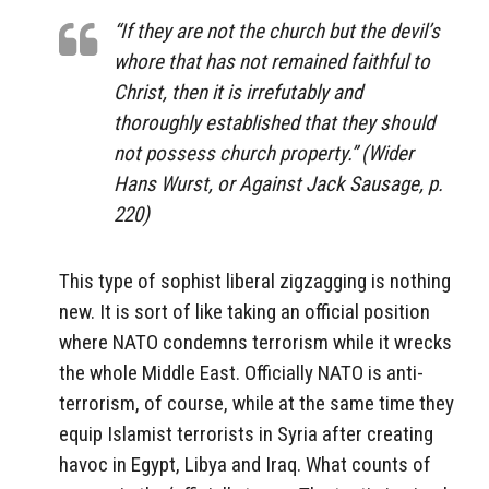
“If they are not the church but the devil’s
whore that has not remained faithful to
Christ, then it is irrefutably and
thoroughly established that they should
not possess church property.” (Wider
Hans Wurst, or Against Jack Sausage, p.
220)
This type of sophist liberal zigzagging is nothing
new. It is sort of like taking an official position
where NATO condemns terrorism while it wrecks
the whole Middle East. Officially NATO is anti-
terrorism, of course, while at the same time they
equip Islamist terrorists in Syria after creating
havoc in Egypt, Libya and Iraq. What counts of