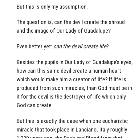
But this is only my assumption.
The question is, can the devil create the shroud
and the image of Our Lady of Guadalupe?
Even better yet:
can the devil create life
?
Besides the pupils in Our Lady of Guadalupe’s eyes,
how can this same devil create a human heart
which would make him a creator of life? If life is
produced from such miracles, than God must be in
it for the devil is the destroyer of life which only
God can create.
But this is exactly the case when one eucharistic
miracle that took place in Lanciano, Italy roughly