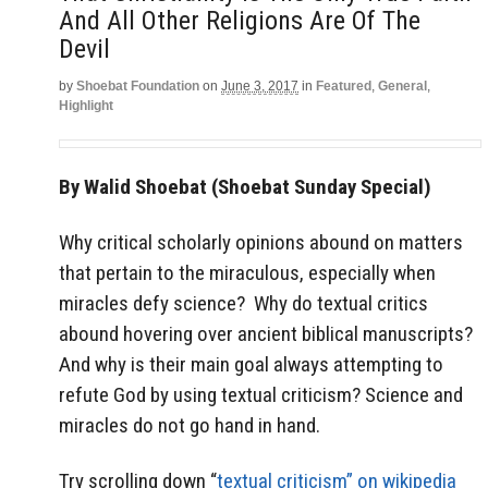
And All Other Religions Are Of The
Devil
by
Shoebat Foundation
on
June 3, 2017
in
Featured
,
General
,
Highlight
By Walid Shoebat (Shoebat Sunday Special)
Why critical scholarly opinions abound on matters
that pertain to the miraculous, especially when
miracles defy science? Why do textual critics
abound hovering over ancient biblical manuscripts?
And why is their main goal always attempting to
refute God by using textual criticism? Science and
miracles do not go hand in hand.
Try scrolling down “
textual criticism” on wikipedia