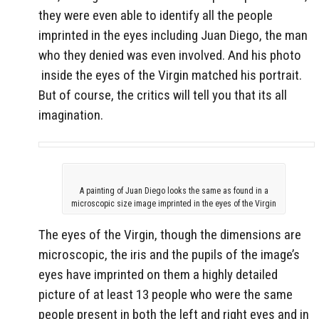
they were even able to identify all the people
imprinted in the eyes including Juan Diego, the man
who they denied was even involved. And his photo
inside the eyes of the Virgin matched his portrait.
But of course, the critics will tell you that its all
imagination.
A painting of Juan Diego looks the same as found in a
microscopic size image imprinted in the eyes of the Virgin
The eyes of the Virgin, though the dimensions are
microscopic, the iris and the pupils of the image’s
eyes have imprinted on them a highly detailed
picture of at least 13 people who were the same
people present in both the left and right eyes and in