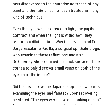
rays discovered to their surprise no traces of any
paint and the fabric had not been treated with any
kind of technique.
Even the eyes when exposed to light, the pupils
contract and when the light is withdrawn, they
return to a dilated state. Was the devil behind Dr.
Jorge Escalante Padilla, a surgical ophthalmologist
who examined these reflections and also
Dr. Cherney who examined the back surface of the
cornea to only discover small veins on both of the
eyelids of the image?
Did the devil strike the Japanese optician who was
examining the eyes and fainted? Upon recovering
he stated: “The eyes were alive and looking at him.”