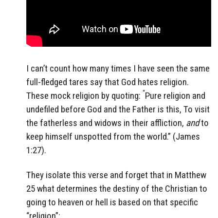
I can’t count how many times I have seen the same
full-fledged tares say that God hates religion.
“
These mock religion by quoting:
Pure religion and
undefiled before God and the Father is this, To visit
the fatherless and widows in their affliction,
and
to
keep himself unspotted from the world.” (James
1:27).
They isolate this verse and forget that in Matthew
25 what determines the destiny of the Christian to
going to heaven or hell is based on that specific
“religion”: