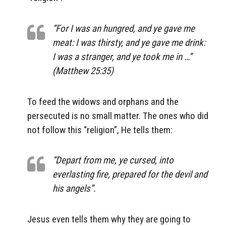
“For I was an hungred, and ye gave me
meat: I was thirsty, and ye gave me drink:
I was a stranger, and ye took me in …”
(Matthew 25:35)
To feed the widows and orphans and the
persecuted is no small matter. The ones who did
not follow this “religion”, He tells them:
“Depart from me, ye cursed, into
everlasting fire, prepared for the devil and
his angels”.
Jesus even tells them why they are going to