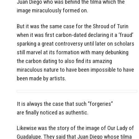
Juan Diego who was behind the tilma which the
image miraculously formed on.
But it was the same case for the Shroud of Turin
when it was first carbon-dated declaring it a ‘fraud’
sparking a great controversy until later on scholars
still marvel at its formation with many debunking
the carbon dating to also find its amazing
miraculous nature to have been impossible to have
been made by artists.
It is always the case that such “forgeries”
are finally noticed as authentic.
Likewise was the story of the image of Our Lady of
Guadalupe. They said that Juan Diego whose tilma