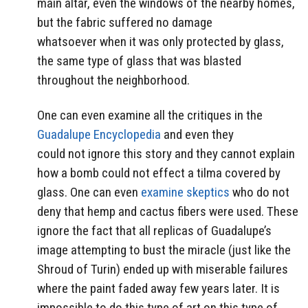
main altar, even the windows of the nearby homes,
but the fabric suffered no damage
whatsoever when it was only protected by glass,
the same type of glass that was blasted
throughout the neighborhood.
One can even examine all the critiques in the
Guadalupe Encyclopedia
and even they
could not ignore this story and they cannot explain
how a bomb could not effect a tilma covered by
glass. One can even
examine skeptics
who do not
deny that hemp and cactus fibers were used. These
ignore the fact that all replicas of Guadalupe’s
image attempting to bust the miracle (just like the
Shroud of Turin) ended up with miserable failures
where the paint faded away few years later. It is
impossible to do this type of art on this type of