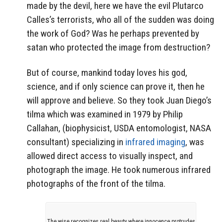
made by the devil, here we have the evil Plutarco
Calles’s terrorists, who all of the sudden was doing
the work of God? Was he perhaps prevented by
satan who protected the image from destruction?
But of course, mankind today loves his god,
science, and if only science can prove it, then he
will approve and believe. So they took Juan Diego’s
tilma which was examined in 1979 by Philip
Callahan, (biophysicist, USDA entomologist, NASA
consultant) specializing in
infrared imaging
, was
allowed direct access to visually inspect, and
photograph the image. He took numerous infrared
photographs of the front of the tilma.
The wise recognizes real beauty where innocence protrudes