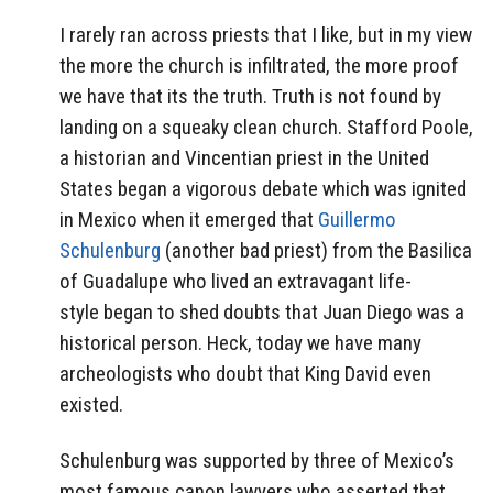
I rarely ran across priests that I like, but in my view
the more the church is infiltrated, the more proof
we have that its the truth. Truth is not found by
landing on a squeaky clean church. Stafford Poole,
a historian and Vincentian priest in the United
States began a vigorous debate which was ignited
in Mexico when it emerged that
Guillermo
Schulenburg
(another bad priest) from the Basilica
of Guadalupe who lived an extravagant life-
style began to shed doubts that Juan Diego was a
historical person. Heck, today we have many
archeologists who doubt that King David even
existed.
Schulenburg was supported by three of Mexico’s
most famous canon lawyers who asserted that