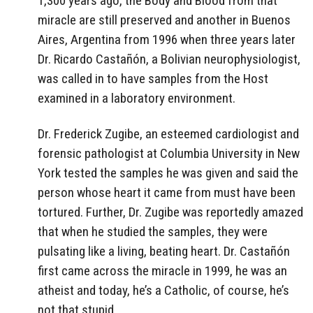
1,300 years ago, the Body and Blood from that
miracle are still preserved and another in Buenos
Aires, Argentina from 1996 when three years later
Dr. Ricardo Castañón, a Bolivian neurophysiologist,
was called in to have samples from the Host
examined in a laboratory environment.
Dr. Frederick Zugibe, an esteemed cardiologist and
forensic pathologist at Columbia University in New
York tested the samples he was given and said the
person whose heart it came from must have been
tortured. Further, Dr. Zugibe was reportedly amazed
that when he studied the samples, they were
pulsating like a living, beating heart. Dr. Castañón
first came across the miracle in 1999, he was an
atheist and today, he’s a Catholic, of course, he’s
not that stupid.