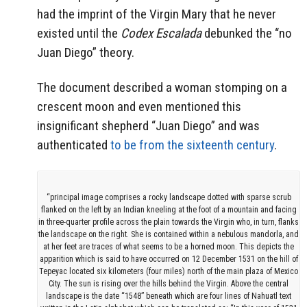
had the imprint of the Virgin Mary that he never
existed until the
Codex Escalada
debunked the “no
Juan Diego” theory.
The document described a woman stomping on a
crescent moon and even mentioned this
insignificant shepherd “Juan Diego” and was
authenticated
to be from the sixteenth century
.
“principal image comprises a rocky landscape dotted with sparse scrub
flanked on the left by an Indian kneeling at the foot of a mountain and facing
in three-quarter profile across the plain towards the Virgin who, in turn, flanks
the landscape on the right. She is contained within a nebulous mandorla, and
at her feet are traces of what seems to be a horned moon. This depicts the
apparition which is said to have occurred on 12 December 1531 on the hill of
Tepeyac located six kilometers (four miles) north of the main plaza of Mexico
City. The sun is rising over the hills behind the Virgin. Above the central
landscape is the date “1548” beneath which are four lines of Nahuatl text