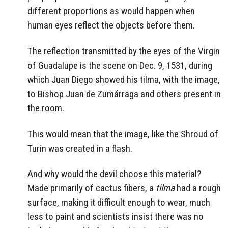
different proportions as would happen when
human eyes reflect the objects before them.
The reflection transmitted by the eyes of the Virgin
of Guadalupe is the scene on Dec. 9, 1531, during
which Juan Diego showed his tilma, with the image,
to Bishop Juan de Zumárraga and others present in
the room.
This would mean that the image, like the Shroud of
Turin was created in a flash.
And why would the devil choose this material?
Made primarily of cactus fibers, a
tilma
had a rough
surface, making it difficult enough to wear, much
less to paint and scientists insist there was no