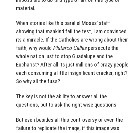
material.
When stories like this parallel Moses’ staff
showing that mankind fail the test, I am convinced
its a miracle. If the Catholics are wrong about their
faith, why would
Plutarco Calles
persecute the
whole nation just to stop Guadalupe and the
Eucharist? After all its just millions of crazy people
each consuming a little insignificant cracker, right?
So why all the fuss?
The key is not the ability to answer all the
questions, but to ask the right wise questions.
But even besides all this controversy or even the
failure to replicate the image, if this image was