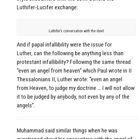
Luthifer-Lucifer exchange:
Luthifer’s conversation with the devil
And if papal infallibility were the issue for
Luther, can the following be anything less than
protestant infallibility? Following the same thread
“even an angel from heaven” which Paul wrote in II
Thessalonians II, Luther wrote: “even an angel
from Heaven, to judge my doctrine … I will not allow
it to be judged by anybody, not even by any of the
angels”.
Muhammad said similar things when he was