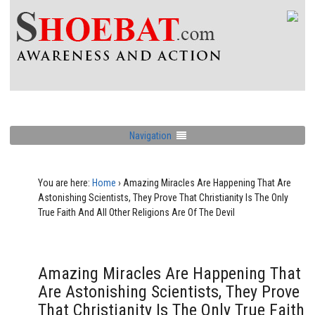
Navigation
You are here:
Home
›
Amazing Miracles Are Happening That Are
Astonishing Scientists, They Prove That Christianity Is The Only
True Faith And All Other Religions Are Of The Devil
Amazing Miracles Are Happening That
Are Astonishing Scientists, They Prove
That Christianity Is The Only True Faith