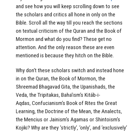
and see how you will keep scrolling down to see
the scholars and critics all hone in only on the
Bible. Scroll all the way till you reach the sections
on textual criticism of the Quran and the Book of
Mormon and what do you find? These get no
attention. And the only reason these are even
mentioned is because they hitch on the Bible.
Why don’t these scholars switch and instead hone
in on the Quran, the Book of Mormon, the
Shreemad Bhagavad Gita, the Upanishads, the
Veda, the Tripitakas, Baha’ism’s Kitáb-i-
Aqdas, Confucianism’s Book of Rites the Great
Learning, the Doctrine of the Mean, the Analects,
the Mencius or Jainism’s Agamas or Shintoism’s
Kojiki? Why are they ‘strictly’, ‘only’, and ‘exclusively’