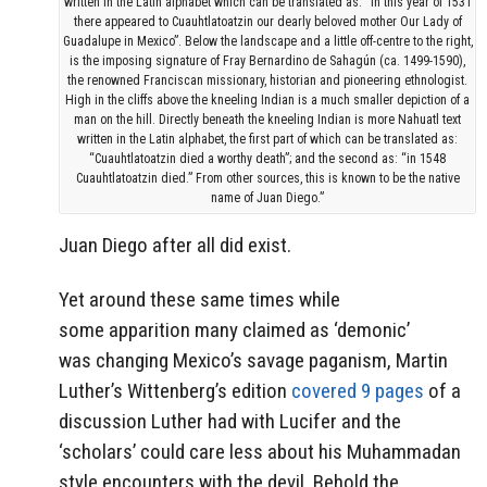
written in the Latin alphabet which can be translated as: “In this year of 1531
there appeared to Cuauhtlatoatzin our dearly beloved mother Our Lady of
Guadalupe in Mexico”. Below the landscape and a little off-centre to the right,
is the imposing signature of Fray Bernardino de Sahagún (ca. 1499-1590),
the renowned Franciscan missionary, historian and pioneering ethnologist.
High in the cliffs above the kneeling Indian is a much smaller depiction of a
man on the hill. Directly beneath the kneeling Indian is more Nahuatl text
written in the Latin alphabet, the first part of which can be translated as:
“Cuauhtlatoatzin died a worthy death”; and the second as: “in 1548
Cuauhtlatoatzin died.” From other sources, this is known to be the native
name of Juan Diego.”
Juan Diego after all did exist.
Yet around these same times while
some apparition many claimed as ‘demonic’
was changing Mexico’s savage paganism, Martin
Luther’s Wittenberg’s edition
covered 9 pages
of a
discussion Luther had with Lucifer and the
‘scholars’ could care less about his Muhammadan
style encounters with the devil. Behold the