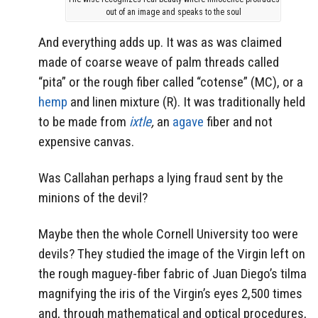
out of an image and speaks to the soul
And everything adds up. It was as was claimed
made of coarse weave of palm threads called
“pita” or the rough fiber called “cotense” (MC), or a
hemp
and linen mixture (R). It was traditionally held
to be made from
ixtle
,
an
agave
fiber and not
expensive canvas.
Was Callahan perhaps a lying fraud sent by the
minions of the devil?
Maybe then the whole Cornell University too were
devils? They studied the image of the Virgin left on
the rough maguey-fiber fabric of Juan Diego’s tilma
magnifying the iris of the Virgin’s eyes 2,500 times
and, through mathematical and optical procedures,