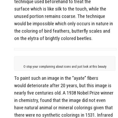
technique used beforehand to treat the
surface which is like silk to the touch, while the
unused portion remains coarse. The technique
would be impossible which only occurs in nature in
the coloring of bird feathers, butterfly scales and
on the elytra of brightly colored beetles.
O stop your complaining about icons and just look at this beauty
To paint such an image in the “ayate” fibers
would deteriorate after 20 years, but this image is
nearly five centuries old. A 1938 Nobel Prize winner
in chemistry, found that the image did not even
have natural animal or mineral colorings given that
there were no synthetic colorings in 1531. Infrared