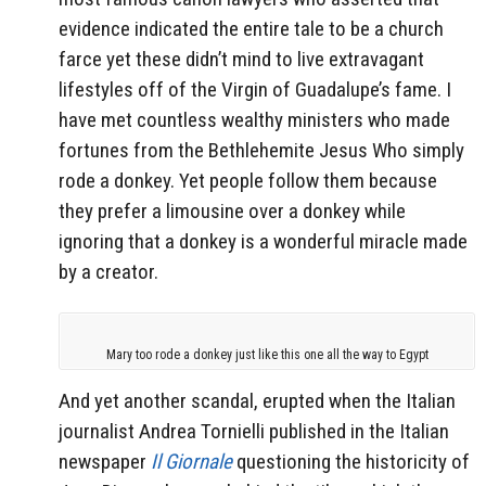
evidence indicated the entire tale to be a church
farce yet these didn’t mind to live extravagant
lifestyles off of the Virgin of Guadalupe’s fame. I
have met countless wealthy ministers who made
fortunes from the Bethlehemite Jesus Who simply
rode a donkey. Yet people follow them because
they prefer a limousine over a donkey while
ignoring that a donkey is a wonderful miracle made
by a creator.
Mary too rode a donkey just like this one all the way to Egypt
And yet another scandal, erupted when the Italian
journalist Andrea Tornielli published in the Italian
newspaper
Il Giornale
questioning the historicity of