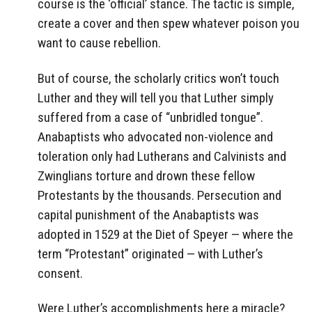
course is the ‘official’ stance. The tactic is simple,
create a cover and then spew whatever poison you
want to cause rebellion.
But of course, the scholarly critics won’t touch
Luther and they will tell you that Luther simply
suffered from a case of “unbridled tongue”.
Anabaptists who advocated non-violence and
toleration only had Lutherans and Calvinists and
Zwinglians torture and drown these fellow
Protestants by the thousands. Persecution and
capital punishment of the Anabaptists was
adopted in 1529 at the Diet of Speyer — where the
term “Protestant” originated — with Luther’s
consent.
Were Luther’s accomplishments here a miracle?