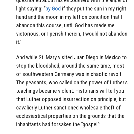
questioned about his encounters with the angel of
light saying: “
by God
if they put the sun in my right
hand and the moon in my left on condition that I
abandon this course, until God has made me
victorious, or I perish therein, I would not abandon
it.”
And while St. Mary visited Juan Diego in Mexico to
stop the bloodshed, around the same time, most
of southwestern Germany was in chaotic revolt.
The peasants, who called on the power of Luther’s
teachings became violent. Historians will tell you
that Luther opposed insurrection on principle, but
cavalierly Luther sanctioned wholesale theft of
ecclesiastical properties on the grounds that the
inhabitants had forsaken the “gospel”: