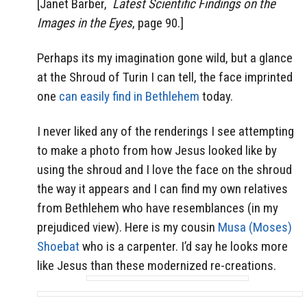
[Janet Barber,
Latest Scientific Findings on the
Images in the Eyes
, page 90.]
Perhaps its my imagination gone wild, but a glance
at the Shroud of Turin I can tell, the face imprinted
one
can easily find in Bethlehem
today.
I never liked any of the renderings I see attempting
to make a photo from how Jesus looked like by
using the shroud and I love the face on the shroud
the way it appears and I can find my own relatives
from Bethlehem who have resemblances (in my
prejudiced view). Here is my cousin
Musa (Moses)
Shoebat
who is a carpenter. I’d say he looks more
like Jesus than these modernized re-creations.