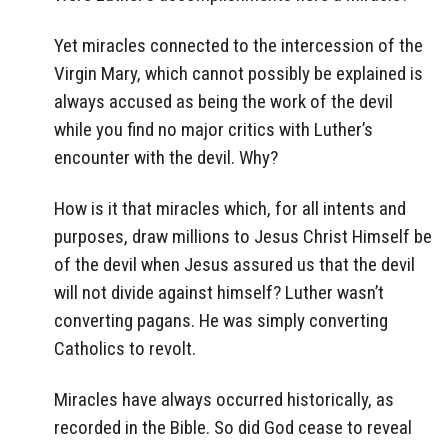
Yet miracles connected to the intercession of the
Virgin Mary, which cannot possibly be explained is
always accused as being the work of the devil
while you find no major critics with Luther’s
encounter with the devil. Why?
How is it that miracles which, for all intents and
purposes, draw millions to Jesus Christ Himself be
of the devil when Jesus assured us that the devil
will not divide against himself? Luther wasn’t
converting pagans. He was simply converting
Catholics to revolt.
Miracles have always occurred historically, as
recorded in the Bible. So did God cease to reveal