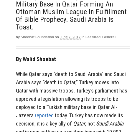
Military Base In Qatar Forming An
Ottoman Muslim League In Fulfillment
Of Bible Prophecy. Saudi Arabia Is
Toast.
by
Shoebat Foundation
on
June 7, 2017
in
Featured
,
General
By Walid Shoebat
While Qatar says “death to Saudi Arabia” and Saudi
Arabia says “death to Qatar,” Turkey moves into
Qatar with massive troops. Turkey’s parliament has
approved a legislation allowing its troops to be
deployed to a Turkish military base in Qatar Al-
Jazeera
reported
today. Turkey has now made its
decision, it is a key ally of
Qatar
, not
Saudi Arabia
and is now setting up a military base with 10,000