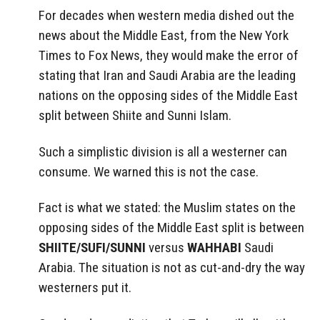
For decades when western media dished out the
news about the Middle East, from the New York
Times to Fox News, they would make the error of
stating that Iran and Saudi Arabia are the leading
nations on the opposing sides of the Middle East
split between Shiite and Sunni Islam.
Such a simplistic division is all a westerner can
consume. We warned this is not the case.
Fact is what we stated: the Muslim states on the
opposing sides of the Middle East split is between
SHIITE/SUFI/SUNNI
versus
WAHHABI
Saudi
Arabia. The situation is not as cut-and-dry the way
westerners put it.