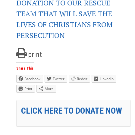
DONATION TO OUR RESCUE
TEAM THAT WILL SAVE THE
LIVES OF CHRISTIANS FROM
PERSECUTION
print
Share This:
Facebook
Twitter
Reddit
LinkedIn
Print
More
CLICK HERE TO DONATE NOW