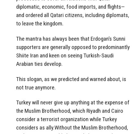
diplomatic, economic, food imports, and flights—
and ordered all Qatari citizens, including diplomats,
to leave the kingdom.
The mantra has always been that Erdogan’s Sunni
supporters are generally opposed to predominantly
Shiite Iran and keen on seeing Turkish-Saudi
Arabian ties develop.
This slogan, as we predicted and warned about, is
not true anymore.
Turkey will never give up anything at the expense of
the Muslim Brotherhood, which Riyadh and Cairo
consider a terrorist organization while Turkey
considers as ally.Without the Muslim Brotherhood,