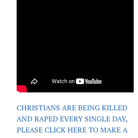
CHRISTIANS ARE BEING KILLED
AND RAPED EVERY SINGLE DAY,
PLEASE CLICK HERE TO MAKE A