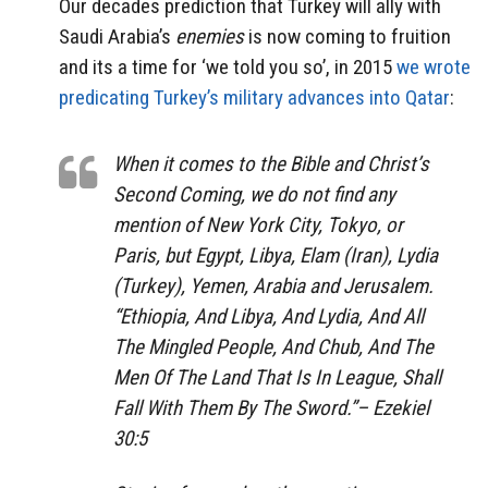
Our decades prediction that Turkey will ally with
Saudi Arabia’s
enemies
is now coming to fruition
and its a time for ‘we told you so’, in 2015
we wrote
predicating Turkey’s military advances into Qatar
:
When it comes to the Bible and Christ’s
Second Coming, we do not find any
mention of New York City, Tokyo, or
Paris, but Egypt, Libya, Elam (Iran), Lydia
(Turkey), Yemen, Arabia and Jerusalem.
“
Ethiopia, And Libya, And Lydia, And All
The Mingled People, And Chub, And The
Men Of The Land That Is In League, Shall
Fall With Them By The Sword.”
– Ezekiel
30:5