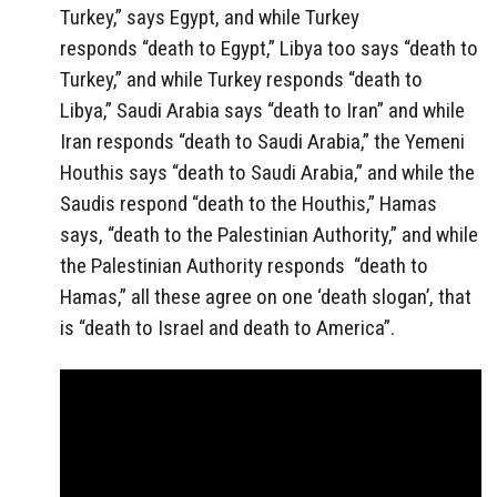
Turkey,” says Egypt, and while Turkey
responds “death to Egypt,” Libya too says “death to
Turkey,” and while Turkey responds “death to
Libya,” Saudi Arabia says “death to Iran” and while
Iran responds “death to Saudi Arabia,” the Yemeni
Houthis says “death to Saudi Arabia,” and while the
Saudis respond “death to the Houthis,” Hamas
says, “death to the Palestinian Authority,” and while
the Palestinian Authority responds “death to
Hamas,” all these agree on one ‘death slogan’, that
is “death to Israel and death to America”.