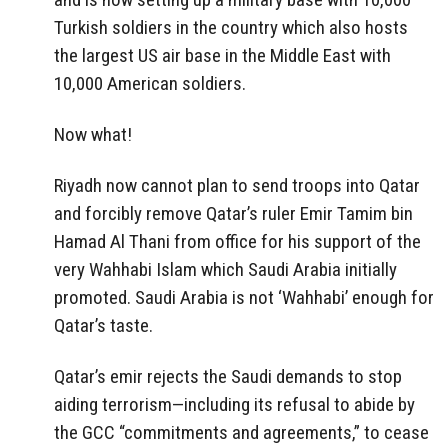
Turkish soldiers in the country which also hosts
the largest US air base in the Middle East with
10,000 American soldiers.
Now what!
Riyadh now cannot plan to send troops into Qatar
and forcibly remove Qatar’s ruler Emir Tamim bin
Hamad Al Thani from office for his support of the
very Wahhabi Islam which Saudi Arabia initially
promoted. Saudi Arabia is not ‘Wahhabi’ enough for
Qatar’s taste.
Qatar’s emir rejects the Saudi demands to stop
aiding terrorism—including its refusal to abide by
the GCC “commitments and agreements,” to cease