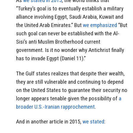
As
we stated in 2015
, the world thinks that
“Turkey’s goal is to eventually establish a military
alliance involving Egypt, Saudi Arabia, Kuwait and
the United Arab Emirates.” But
we emphasized
“But
such goal can never be established with the Al-
Sisi’s anti Muslim Brotherhood current
government. Is it no wonder why Antichrist finally
has to invade Egypt (Daniel 11).”
The Gulf states realizes that despite their wealth,
they are still vulnerable and continuing to depend
on the United States to guarantee their security no
longer appears tenable given the possibility of
a
broader U.S.-Iranian rapprochement
.
And in another article in 2015,
we stated
: