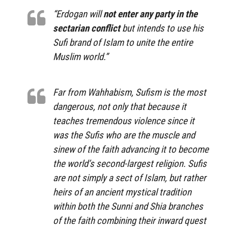
“Erdogan will
not enter any party in the
sectarian conflict
but intends to use his
Sufi brand of Islam to unite the entire
Muslim world.”
Far from Wahhabism, Sufism is the most
dangerous, not only that because it
teaches tremendous violence since it
was the Sufis who are the muscle and
sinew of the faith advancing it to become
the world’s second-largest religion. Sufis
are not simply a sect of Islam, but rather
heirs of an ancient mystical tradition
within both the Sunni and Shia branches
of the faith combining their inward quest