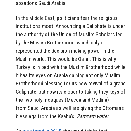
abandons Saudi Arabia.
In the Middle East, politicians fear the religious
institutions most. Announcing a Caliphate is under
the authority of the Union of Muslim Scholars led
by the Muslim Brotherhood, which only it
represented the decision making power in the
Muslim world. This would be Qatar. This is why
Turkey is in bed with the Muslim Brotherhood while
it has its eyes on Arabia gaining not only Muslim
Brotherhood blessing for its new revival of a grand
Caliphate, but now its closer to taking they keys of
the two holy mosques (Mecca and Medina)
from Saudi Arabia as well are giving the Ottomans
blessings from the Kaaba’s
Zamzam water.