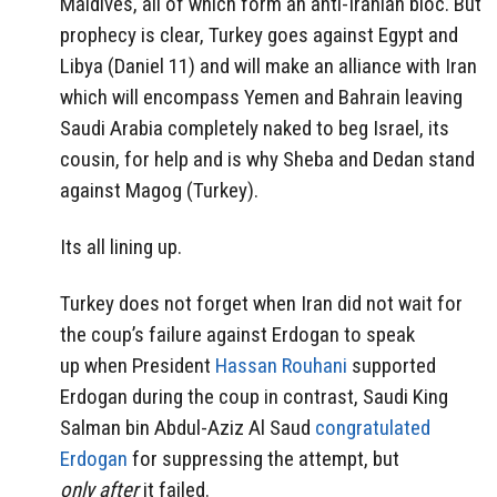
Maldives, all of which form an anti-Iranian bloc. But
prophecy is clear, Turkey goes against Egypt and
Libya (Daniel 11) and will make an alliance with Iran
which will encompass Yemen and Bahrain leaving
Saudi Arabia completely naked to beg Israel, its
cousin, for help and is why Sheba and Dedan stand
against Magog (Turkey).
Its all lining up.
Turkey does not forget when Iran did not wait for
the coup’s failure against Erdogan to speak
up when President
Hassan Rouhani
supported
Erdogan during the coup in contrast, Saudi King
Salman bin Abdul-Aziz Al Saud
congratulated
Erdogan
for suppressing the attempt, but
only after
it failed.