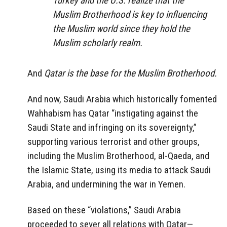
Turkey and the U.S. realize that the
Muslim Brotherhood is key to influencing
the Muslim world since they hold the
Muslim scholarly realm.
And
Qatar is the base for the Muslim Brotherhood.
And now, Saudi Arabia which historically fomented
Wahhabism has Qatar “instigating against the
Saudi State and infringing on its sovereignty,”
supporting various terrorist and other groups,
including the Muslim Brotherhood, al-Qaeda, and
the Islamic State, using its media to attack Saudi
Arabia, and undermining the war in Yemen.
Based on these “violations,” Saudi Arabia
proceeded to sever all relations with Qatar—