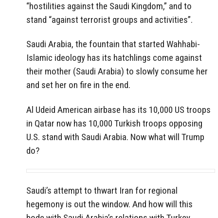
“hostilities against the Saudi Kingdom,” and to
stand “against terrorist groups and activities”.
Saudi Arabia, the fountain that started Wahhabi-
Islamic ideology has its hatchlings come against
their mother (Saudi Arabia) to slowly consume her
and set her on fire in the end.
Al Udeid American airbase has its 10,000 US troops
in Qatar now has 10,000 Turkish troops opposing
U.S. stand with Saudi Arabia. Now what will Trump
do?
Saudi’s attempt to thwart Iran for regional
hegemony is out the window. And how will this
bode with Saudi Arabia’s relations with Turkey