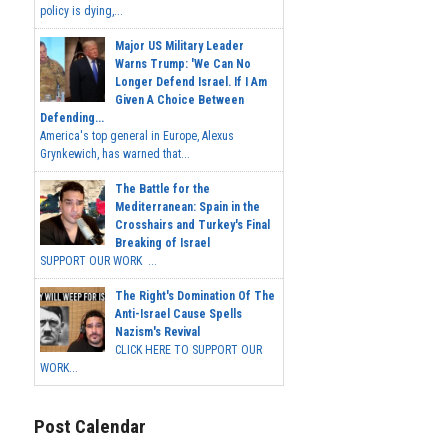
policy is dying,...
Major US Military Leader
Warns Trump: 'We Can No
Longer Defend Israel. If I Am
Given A Choice Between
Defending...
America's top general in Europe, Alexus
Grynkewich, has warned that...
The Battle for the
Mediterranean: Spain in the
Crosshairs and Turkey's Final
Breaking of Israel
SUPPORT OUR WORK ...
The Right's Domination Of The
Anti-Israel Cause Spells
Nazism's Revival
CLICK HERE TO SUPPORT OUR
WORK...
Post Calendar