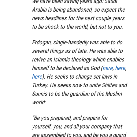
we have been saying years ago: Saudi
Arabia is being abandoned, so expect the
news headlines for the next couple years
to be shock to the world, but not to you.
Erdogan, single-handedly was able to do
several things as of late. He was able to
revive an Islamic theology which enables
himself to be declared as God (
here
,
here
,
here
). He seeks to change set laws in
Turkey. He seeks now to unite Shiites and
Sunnis to be the guardian of the Muslim
world:
“Be you prepared, and prepare for
yourself, you, and all your company that
are assembled to you, and be you a guard