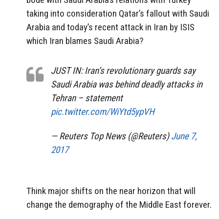
taking into consideration Qatar’s fallout with Saudi
Arabia and today’s recent attack in Iran by ISIS
which Iran blames Saudi Arabia?
JUST IN: Iran’s revolutionary guards say
Saudi Arabia was behind deadly attacks in
Tehran – statement
pic.twitter.com/WiYtd5ypVH
— Reuters Top News (@Reuters)
June 7,
2017
Think major shifts on the near horizon that will
change the demography of the Middle East forever.