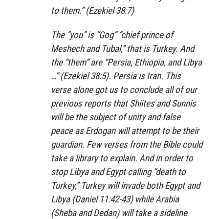
to them.” (Ezekiel 38:7)
The “you” is “Gog” “chief prince of
Meshech and Tubal,” that is Turkey. And
the “them” are “Persia, Ethiopia, and Libya
…” (Ezekiel 38:5). Persia is Iran. This
verse alone got us to conclude all of our
previous reports that Shiites and Sunnis
will be the subject of unity and false
peace as Erdogan will attempt to be their
guardian. Few verses from the Bible could
take a library to explain. And in order to
stop Libya and Egypt calling “death to
Turkey,” Turkey will invade both Egypt and
Libya (Daniel 11:42-43) while Arabia
(Sheba and Dedan) will take a sideline