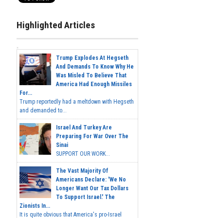
Highlighted Articles
Trump Explodes At Hegseth
And Demands To Know Why He
Was Misled To Believe That
America Had Enough Missiles
For...
Trump reportedly had a meltdown with Hegseth
and demanded to...
Israel And Turkey Are
Preparing For War Over The
Sinai
SUPPORT OUR WORK...
The Vast Majority Of
Americans Declare: 'We No
Longer Want Our Tax Dollars
To Support Israel.' The
Zionists In...
It is quite obvious that America's pro-Israel