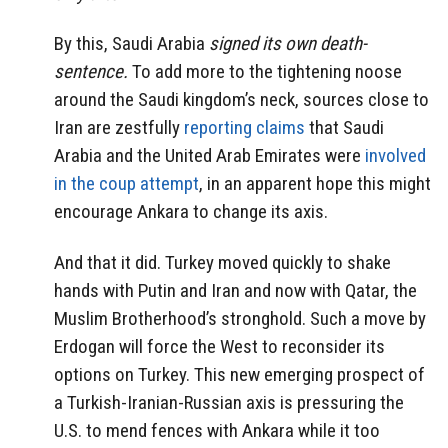
By this, Saudi Arabia
signed its own death-
sentence.
To add more to the tightening noose
around the Saudi kingdom’s neck, sources close to
Iran are zestfully
reporting claims
that Saudi
Arabia and the United Arab Emirates were
involved
in the coup attempt
, in an apparent hope this might
encourage Ankara to change its axis.
And that it did. Turkey moved quickly to shake
hands with Putin and Iran and now with Qatar, the
Muslim Brotherhood’s stronghold. Such a move by
Erdogan will force the West to reconsider its
options on Turkey. This new emerging prospect of
a Turkish-Iranian-Russian axis is pressuring the
U.S. to mend fences with Ankara while it too