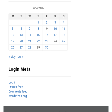
June 2017
M
T
W
T
F
S
S
1
2
3
4
5
6
7
8
9
10
11
12
13
14
15
16
17
18
19
20
21
22
23
24
25
26
27
28
29
30
« May
Jul »
Login Meta
Log in
Entries feed
Comments feed
WordPress.org