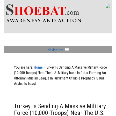
Navigation
You are here:
Home
›
Turkey Is Sending A Massive Military Force
(10,000 Troops) Near The U.S. Military base In Qatar Forming An
Ottoman Muslim League In Fulfillment Of Bible Prophecy. Saudi
Arabia Is Toast.
Turkey Is Sending A Massive Military
Force (10,000 Troops) Near The U.S.