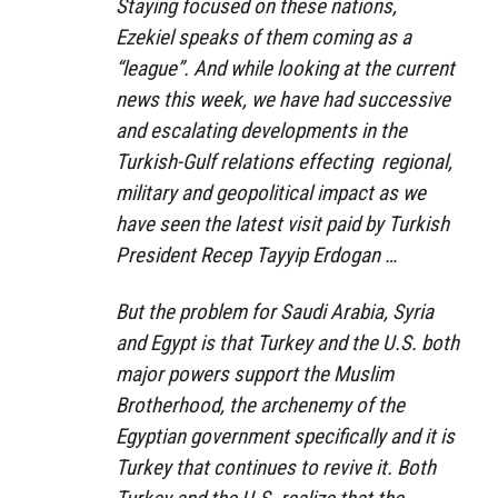
Staying focused on these nations,
Ezekiel speaks of them coming as a
“league”. And while looking at the current
news this week, we have had successive
and escalating developments in the
Turkish-Gulf relations effecting regional,
military and geopolitical impact as we
have seen the latest visit paid by Turkish
President Recep Tayyip Erdogan …
But the problem for Saudi Arabia, Syria
and Egypt is that Turkey and the U.S. both
major powers support the Muslim
Brotherhood, the archenemy of the
Egyptian government specifically and it is
Turkey that continues to revive it. Both