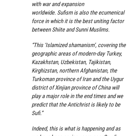
with war and expansion
worldwide. Sufism is also the ecumenical
force in which it is the best uniting factor
between Shiite and Sunni Muslims.
“This ‘Islamized shamanism’, covering the
geographic areas of modern-day Turkey,
Kazakhstan, Uzbekistan, Tajikistan,
Kirghizstan, northern Afghanistan, the
Turkoman province of Iran and the Uygur
district of Xinjian province of China will
play a major role in the end times and we
predict that the Antichrist is likely to be
Sufi.”
Indeed, this is what is happening and as