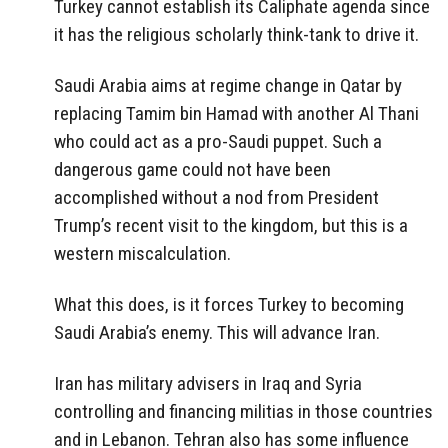
Turkey cannot establish its Caliphate agenda since
it has the religious scholarly think-tank to drive it.
Saudi Arabia aims at regime change in Qatar by
replacing Tamim bin Hamad with another Al Thani
who could act as a pro-Saudi puppet. Such a
dangerous game could not have been
accomplished without a nod from President
Trump’s recent visit to the kingdom, but this is a
western miscalculation.
What this does, is it forces Turkey to becoming
Saudi Arabia’s enemy. This will advance Iran.
Iran has military advisers in Iraq and Syria
controlling and financing militias in those countries
and in Lebanon. Tehran also has some influence