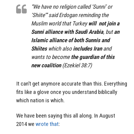
“We have no religion called ‘Sunni’ or
‘Shiite’” said Erdogan reminding the
Muslim world that Turkey
will not join a
Sunni alliance with Saudi Arabia
, but
an
Islamic alliance of both Sunnis and
Shiites
which also
includes Iran
and
wants to become
the guardian of this
new coalition
(Ezekiel 38:7)
It can’t get anymore accurate than this. Everything
fits like a glove once you understand biblically
which nation is which.
We have been saying this all along. In August
2014 we
wrote that
: