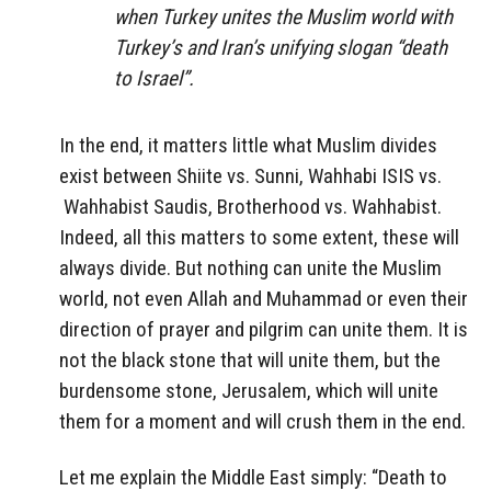
when Turkey unites the Muslim world with
Turkey’s and Iran’s unifying slogan “death
to Israel”.
In the end, it matters little what Muslim divides
exist between Shiite vs. Sunni, Wahhabi ISIS vs.
Wahhabist Saudis, Brotherhood vs. Wahhabist.
Indeed, all this matters to some extent, these will
always divide. But nothing can unite the Muslim
world, not even Allah and Muhammad or even their
direction of prayer and pilgrim can unite them. It is
not the black stone that will unite them, but the
burdensome stone, Jerusalem, which will unite
them for a moment and will crush them in the end.
Let me explain the Middle East simply: “Death to