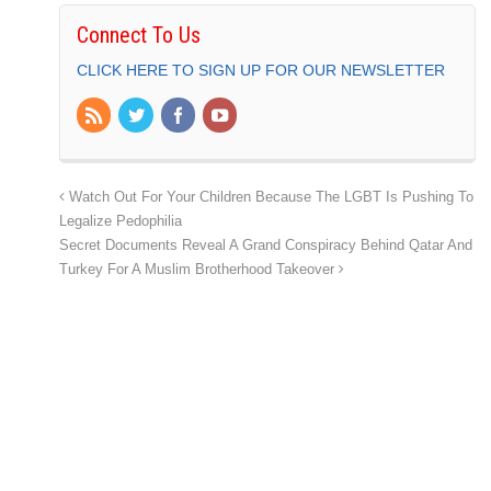
Connect To Us
CLICK HERE TO SIGN UP FOR OUR NEWSLETTER
Watch Out For Your Children Because The LGBT Is Pushing To
Legalize Pedophilia
Secret Documents Reveal A Grand Conspiracy Behind Qatar And
Turkey For A Muslim Brotherhood Takeover