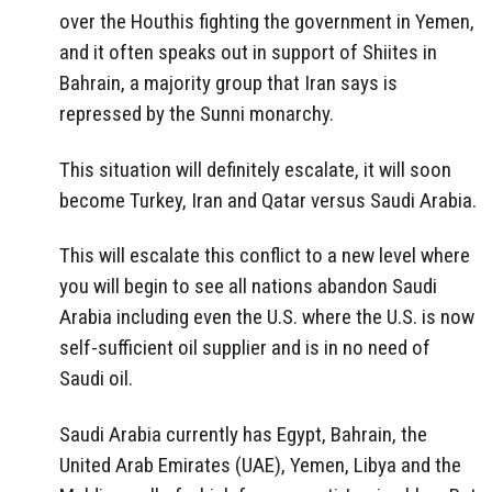
over the Houthis fighting the government in Yemen,
and it often speaks out in support of Shiites in
Bahrain, a majority group that Iran says is
repressed by the Sunni monarchy.
This situation will definitely escalate, it will soon
become Turkey, Iran and Qatar versus Saudi Arabia.
This will escalate this conflict to a new level where
you will begin to see all nations abandon Saudi
Arabia including even the U.S. where the U.S. is now
self-sufficient oil supplier and is in no need of
Saudi oil.
Saudi Arabia currently has Egypt, Bahrain, the
United Arab Emirates (UAE), Yemen, Libya and the