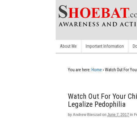
About Me
Important Information
Do
You are here:
Home
›
Watch Out For You
Watch Out For Your Ch
Legalize Pedophilia
by
Andrew Bieszad
on
June 7, 2017
in
F