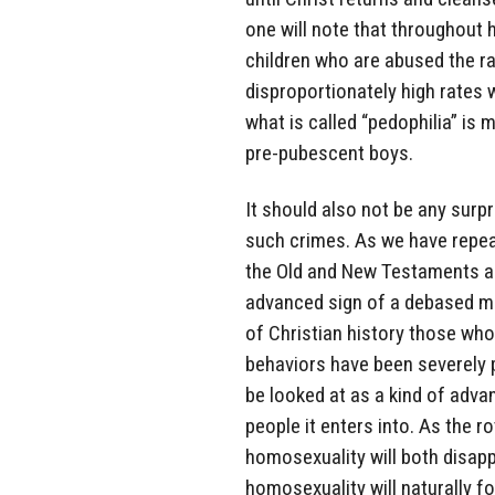
one will note that throughout h
children who are abused the ra
disproportionately high rates
what is called “pedophilia” i
pre-pubescent boys.
It should also not be any sur
such crimes. As we have repe
the Old and New Testaments as 
advanced sign of a debased mi
of Christian history those wh
behaviors have been severely 
be looked at as a kind of advan
people it enters into. As the r
homosexuality will both disapp
homosexuality will naturally f