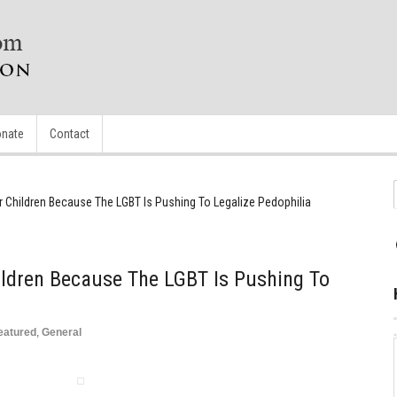
nate
Contact
r Children Because The LGBT Is Pushing To Legalize Pedophilia
ildren Because The LGBT Is Pushing To
eatured
,
General