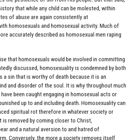
istory that while any child can be molested, within
tes of abuse are again consistently at
 with homosexuals and homosexual activity. Much of
s more accurately described as homosexual men raping
prise that homosexuals would be involved in committing
atedly discussed, homosexuality is condemned by both
a sin that is worthy of death because it is an
nd and disorder of the soul. It is why throughout much
o have been caught engaging in homosexual acts or
punished up to and including death. Homosexuality can
ced spiritual rot therefore in whatever society or
ot is removed by coming closer to Christ,
ear and a natural aversion to and hatred of
orm. Conversely, the more a society removes itself