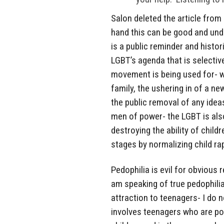
Salon deleted the article from 
hand this can be good and unde
is a public reminder and histor
LGBT’s agenda that is selecti
movement is being used for- wh
family, the ushering in of a ne
the public removal of any idea
men of power- the LGBT is als
destroying the ability of child
stages by normalizing child ra
Pedophilia is evil for obvious 
am speaking of true pedophilia
attraction to teenagers- I do no
involves teenagers who are po