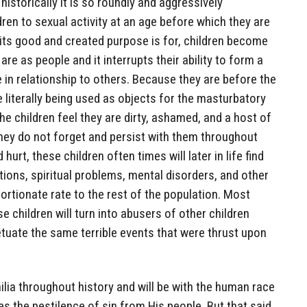
historically it is so roundly and aggressively
en to sexual activity at an age before which they are
its good and created purpose is for, children become
e as people and it interrupts their ability to form a
 in relationship to others. Because they are before the
e literally being used as objects for the masturbatory
he children feel they are dirty, ashamed, and a host of
hey do not forget and persist with them throughout
 hurt, these children often times will later in life find
ions, spiritual problems, mental disorders, and other
portionate rate to the rest of the population. Most
 children will turn into abusers of other children
tuate the same terrible events that were thrust upon
lia throughout history and will be with the human race
es the pestilence of sin from His people. But that said,