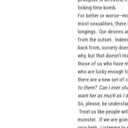
ticking time bomb.
For better or worse—mos
most sexualities, there 
longings. Our desires a
from the outset. Indee
back from, society does
why, but that doesn’t ma
those of us who have mi
who are lucky enough to
there are a new set of
to them? Can I ever sha
want her as much as I d
So, please, be understan
Treat us like people w
monster. If we are goin
your help. Listening to 