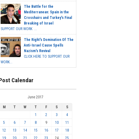
The Battle for the
Mediterranean: Spain in the
Crosshairs and Turkey's Final
Breaking of Israel
SUPPORT OUR WORK ...
The Right's Domination Of The
Anti-Israel Cause Spells
Nazism's Revival
CLICK HERE TO SUPPORT OUR
WORK...
Post Calendar
June 2017
M
T
W
T
F
S
S
1
2
3
4
5
6
7
8
9
10
11
12
13
14
15
16
17
18
19
20
21
22
23
24
25