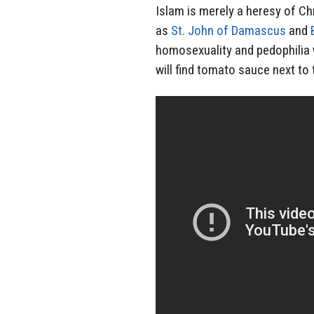
Islam is merely a heresy of Ch
as
St. John of Damascus
and
homosexuality and pedophilia
will find tomato sauce next to