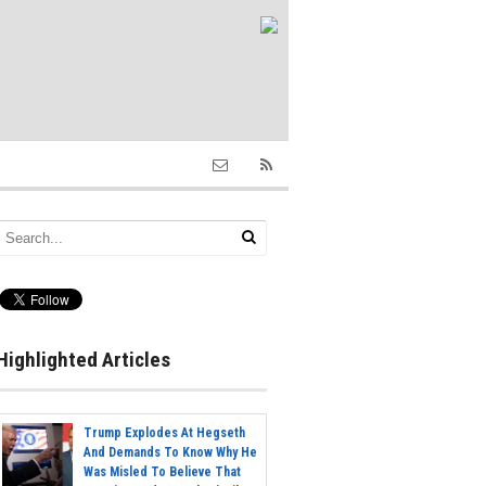
Highlighted Articles
Trump Explodes At Hegseth
And Demands To Know Why He
Was Misled To Believe That