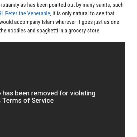
ristianity as has been pointed out by many saints, such
Bl. Peter the Venerable
, it is only natural to see that
 would accompany Islam wherever it goes just as one
 the noodles and spaghetti in a grocery store.