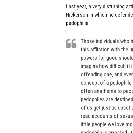
Last year, a very disturbing 
Nickerson in which he defende
pedophilia:
Those individuals who 
this affliction with the
powers for good should
imagine how difficult it 
offending one, and even
concept of a pedophile 
often anathema to peopl
pedophiles are destined
of us get just as upset
read accounts of sexua
little people we love m
pedophile is arrested, i