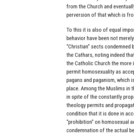
from the Church and eventually
perversion of that which is fr
To this it is also of equal i
behavior have been not merely
“Christian” sects condemned b
the Cathars, noting indeed that
the Catholic Church the more i
permit homosexuality as accep
pagans and paganism, which is 
place. Among the Muslims in t
in spite of the constantly p
theology permits and propaga
condition that it is done in ac
“prohibition” on homosexual act
condemnation of the actual be