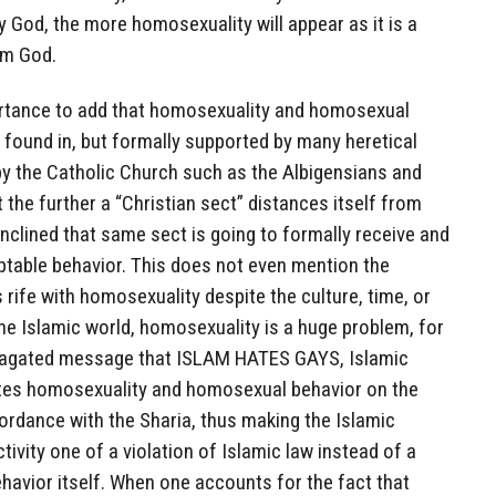
 God, the more homosexuality will appear as it is a
om God.
mportance to add that homosexuality and homosexual
 found in, but formally supported by many heretical
y the Catholic Church such as the Albigensians and
 the further a “Christian sect” distances itself from
nclined that same sect is going to formally receive and
table behavior. This does not even mention the
rife with homosexuality despite the culture, time, or
he Islamic world, homosexuality is a huge problem, for
ropagated message that ISLAM HATES GAYS, Islamic
tes homosexuality and homosexual behavior on the
cordance with the Sharia, thus making the Islamic
ivity one of a violation of Islamic law instead of a
havior itself. When one accounts for the fact that