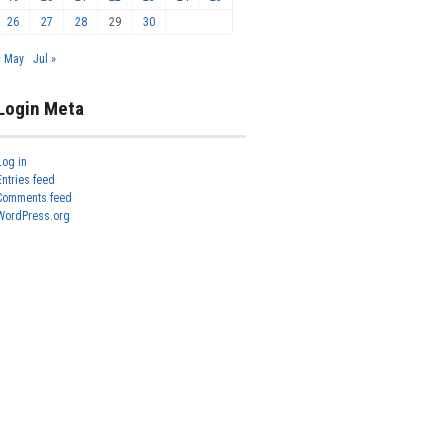
26
27
28
29
30
« May
Jul »
Login Meta
Log in
Entries feed
Comments feed
WordPress.org