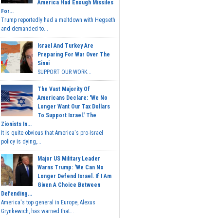
America Had Enough Missiles
For...
Trump reportedly had a meltdown with Hegseth
and demanded to...
Israel And Turkey Are
Preparing For War Over The
Sinai
SUPPORT OUR WORK...
The Vast Majority Of
Americans Declare: 'We No
Longer Want Our Tax Dollars
To Support Israel.' The
Zionists In...
It is quite obvious that America's pro-Israel
policy is dying,...
Major US Military Leader
Warns Trump: 'We Can No
Longer Defend Israel. If I Am
Given A Choice Between
Defending...
America's top general in Europe, Alexus
Grynkewich, has warned that...