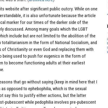
its website after significant public outcry. While on one
rstandable, it is also unfortunate because the article
ical marker for our times of the darker side of the
vely discussed. Among many goals which the LGBT
ich include but are not limited to the abolition of the
w totalitarianism in the form of National Socialism, and
s of Christianity or even God and replacing them with
o being used to push for eugenics in the form of
ren to become functioning adults at their earliest
pe.
reasons that go without saying (keep in mind here that I
 as opposed to ephebophilia, which is the sexual
t say this to justify either actions, but the latter
st-pubescent while pedophilia involves pre-pubescent