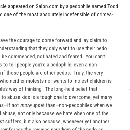
article appeared on Salon.com by a pedophile named Todd
d one of the most absolutely indefensible of crimes-
have the courage to come forward and lay claim to
 understanding that they only want to use their pedo
 be commended, not hated and feared. You can’t
is to tell people you’re a pedophile, even a non-
 if those people are other pedos. Truly, the very
who neither molests nor wants to molest children is
e’s way of thinking. The long-held belief that
 to abuse kids is a tough one to overcome, yet many
 as—if not
more
upset than—non-pedophiles when we
l abuse, not only because we hate when one of the
ost suffers, but also because, whenever yet another
t reinforces the reigning paradigm of the pedo as