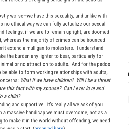
tly worse—we have this sexuality, and unlike with
is no ethical way we can fully actualize our sexual
nd feelings, if we are to remain upright, are doomed
d, whereas the majority of crimes can be bounced
n’t extend a mulligan to molesters. I understand
ke the burden any lighter to bear, particularly for
nimal or no attraction to adults. And for the pedos
 be able to form working relationships with adults,
 concerns:
What if we have children? Will I be a threat
re this fact with my spouse? Can I ever love and
o a child?
ding and supportive. It’s really all we ask of you.
ith a massive handicap we must overcome, not as a
g to make it in the world without offending, we need
me was a start. (
archived here
)