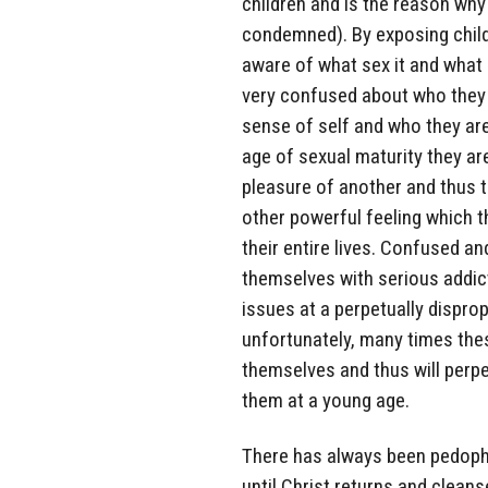
children and is the reason why 
condemned). By exposing childr
aware of what sex it and what 
very confused about who they ar
sense of self and who they are
age of sexual maturity they ar
pleasure of another and thus t
other powerful feeling which t
their entire lives. Confused and
themselves with serious addict
issues at a perpetually dispro
unfortunately, many times these
themselves and thus will perpe
them at a young age.
There has always been pedophi
until Christ returns and cleans