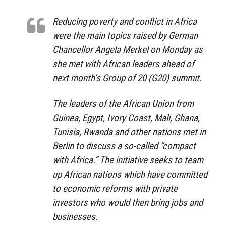
Reducing poverty and conflict in Africa
were the main topics raised by German
Chancellor Angela Merkel on Monday as
she met with African leaders ahead of
next month’s Group of 20 (G20) summit.
The leaders of the African Union from
Guinea, Egypt, Ivory Coast, Mali, Ghana,
Tunisia, Rwanda and other nations met in
Berlin to discuss a so-called “compact
with Africa.” The initiative seeks to team
up African nations which have committed
to economic reforms with private
investors who would then bring jobs and
businesses.