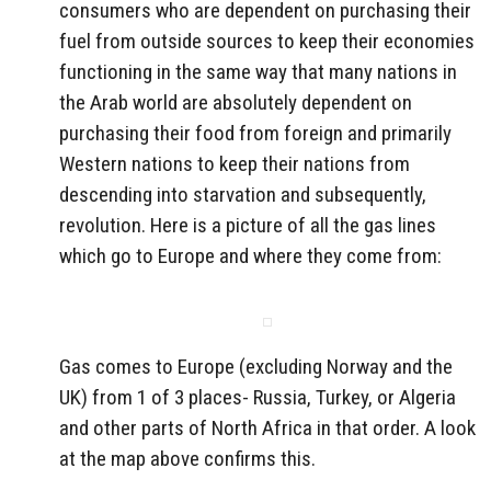
consumers who are dependent on purchasing their
fuel from outside sources to keep their economies
functioning in the same way that many nations in
the Arab world are absolutely dependent on
purchasing their food from foreign and primarily
Western nations to keep their nations from
descending into starvation and subsequently,
revolution. Here is a picture of all the gas lines
which go to Europe and where they come from:
Gas comes to Europe (excluding Norway and the
UK) from 1 of 3 places- Russia, Turkey, or Algeria
and other parts of North Africa in that order. A look
at the map above confirms this.