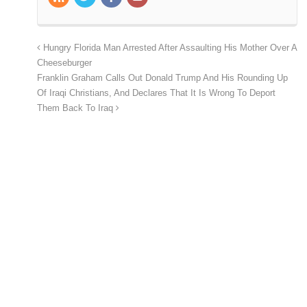
Hungry Florida Man Arrested After Assaulting His Mother Over A
Cheeseburger
Franklin Graham Calls Out Donald Trump And His Rounding Up
Of Iraqi Christians, And Declares That It Is Wrong To Deport
Them Back To Iraq