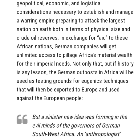
geopolitical, economic, and logistical
considerations necessary to establish and manage
a warring empire preparing to attack the largest
nation on earth both in terms of physical size and
crude oil reserves. In exchange for “aid” to these
African nations, German companies will get
unlimited access to pillage Africa’s material wealth
for their imperial needs. Not only that, but if history
is any lesson, the German outposts in Africa will be
used as testing grounds for eugenics techniques
that will then be exported to Europe and used
against the European people:
But a sinister new idea was forming in the
evil minds of the governors of German
South-West Africa. An ‘anthropologist’