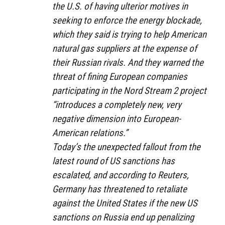
the U.S. of having ulterior motives in
seeking to enforce the energy blockade,
which they said is trying to help American
natural gas suppliers at the expense of
their Russian rivals. And they warned the
threat of fining European companies
participating in the Nord Stream 2 project
“introduces a completely new, very
negative dimension into European-
American relations.”
Today’s the unexpected fallout from the
latest round of US sanctions has
escalated, and according to Reuters,
Germany has threatened to retaliate
against the United States if the new US
sanctions on Russia end up penalizing