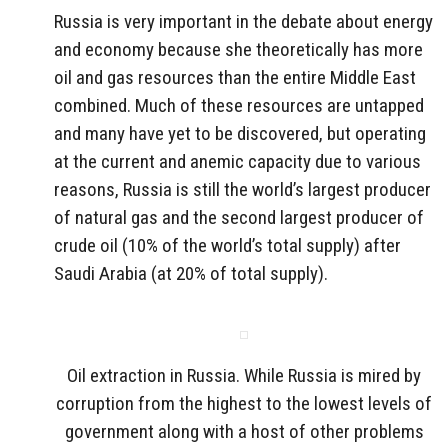
Russia is very important in the debate about energy
and economy because she theoretically has more
oil and gas resources than the entire Middle East
combined. Much of these resources are untapped
and many have yet to be discovered, but operating
at the current and anemic capacity due to various
reasons, Russia is still the world’s largest producer
of natural gas and the second largest producer of
crude oil (10% of the world’s total supply) after
Saudi Arabia (at 20% of total supply).
Oil extraction in Russia. While Russia is mired by
corruption from the highest to the lowest levels of
government along with a host of other problems