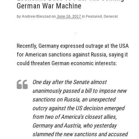
German War Machine
by
Andrew Bieszad
on
June 16, 2017
in
Featured
,
General
Recently, Germany expressed outrage at the USA
for American sanctions against Russia, saying it
could threaten German economic interests:
One day after the Senate almost
unanimously passed a bill to impose new
sanctions on Russia, an unexpected
outcry against the US decision emerged
from two of America’s closest allies,
Germany and Austria, who yesterday
slammed the new sanctions and accused