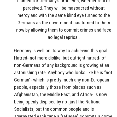
blamed for Germany’s problems, whether real or
perceived. They will be massacred without
mercy and with the same blind eye turned to the
Germans as the government has turned to them
now by allowing them to commit crimes and face
no legal reprisal.
Germany is well on its way to achieving this goal.
Hatred- not mere dislike, but outright hatred- of
non-Germans of any background is growing at an
astonishing rate. Anybody who looks like he is “not
German”- which is pretty much any non-European
people, especially those from places such as
Afghanistan, the Middle East, and Africa- is now
being openly dispised by not just the National
Socialists, but the common people and is
aggravated each time a “refugee” commits a crime,