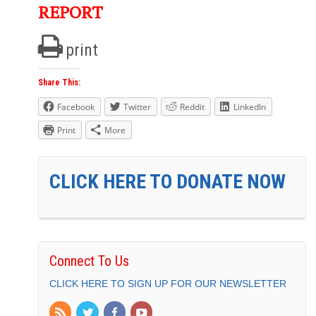
REPORT
print
Share This:
Facebook
Twitter
Reddit
LinkedIn
Print
More
CLICK HERE TO DONATE NOW
Connect To Us
CLICK HERE TO SIGN UP FOR OUR NEWSLETTER