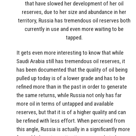
that have slowed her development of her oil
reserves, due to her size and abundance in her
territory, Russia has tremendous oil reserves both
currently in use and even more waiting to be
tapped.
It gets even more interesting to know that while
Saudi Arabia still has tremendous oil reserves, it
has been documented that the quality of oil being
pulled up today is of a lower grade and has to be
refined more than in the past in order to generate
the same returns, while Russia not only has far
more oil in terms of untapped and available
reserves, but that it is of a higher quality and can
be refined with less effort. When perceived from
this angle, Russia is actually in a significantly more