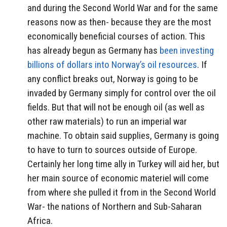
and during the Second World War and for the same
reasons now as then- because they are the most
economically beneficial courses of action. This
has already begun as Germany has
been investing
billions of dollars into Norway’s oil resources
. If
any conflict breaks out, Norway is going to be
invaded by Germany simply for control over the oil
fields. But that will not be enough oil (as well as
other raw materials) to run an imperial war
machine. To obtain said supplies, Germany is going
to have to turn to sources outside of Europe.
Certainly her long time ally in Turkey will aid her, but
her main source of economic materiel will come
from where she pulled it from in the Second World
War- the nations of Northern and Sub-Saharan
Africa.