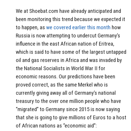
We at Shoebat.com have already anticipated and
been monitoring this trend because we expected it
to happen, as
we covered earlier this month
how
Russia is now attempting to undercut Germany’s
influence in the east African nation of Eritrea,
which is said to have some of the largest untapped
oil and gas reserves in Africa and was invaded by
the National Socialists in World War II for
economic reasons. Our predictions have been
proved correct, as the same Merkel who is
currently giving away all of Germany’s national
treasury to the over one million people who have
“migrated” to Germany since 2015 is now saying
that she is going to give millions of Euros to a host
of African nations as “economic aid”: