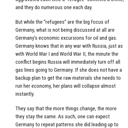
and they do numerous one each day.
But while the “refugees” are the big focus of
Germany, what is not being discussed at all are
Germany’s economic excursions for oil and gas.
Germany knows that in any war with Russia, just as
with World War I and World War II, the minute the
conflict begins Russia will immediately turn off all
gas lines going to Germany. If she does not have a
backup plan to get the raw materials she needs to
run her economy, her plans will collapse almost
instantly.
They say that the more things change, the more
they stay the same. As such, one can expect
Germany to repeat patterns she did leading up to