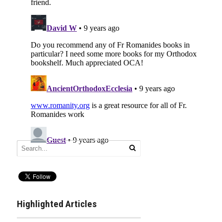
Highlighted Articles