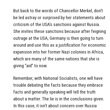
But back to the words of Chancellor Merkel, don’t
be led astray or surprised by her statements about
criticism of the USA’s sanctions against Russia.
She invites these sanctions because after feigning
outrage at the USA, Germany is then going to turn
around and use this as a justification for economic
expansion into her former Nazi colonies in Africa,
which are many of the same nations that she is
giving “aid” to now.
Remember, with National Socialists, one will have
trouble debating the facts because they embrace
facts and generally speaking will tell the truth
about a matter. The lie is in the conclusions given.
In this case, it isn’t about concern over Russia