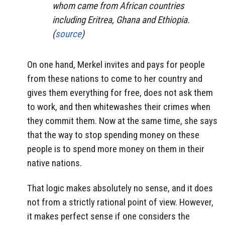
whom came from African countries
including Eritrea, Ghana and Ethiopia.
(
source
)
On one hand, Merkel invites and pays for people
from these nations to come to her country and
gives them everything for free, does not ask them
to work, and then whitewashes their crimes when
they commit them. Now at the same time, she says
that the way to stop spending money on these
people is to spend more money on them in their
native nations.
That logic makes absolutely no sense, and it does
not from a strictly rational point of view. However,
it makes perfect sense if one considers the