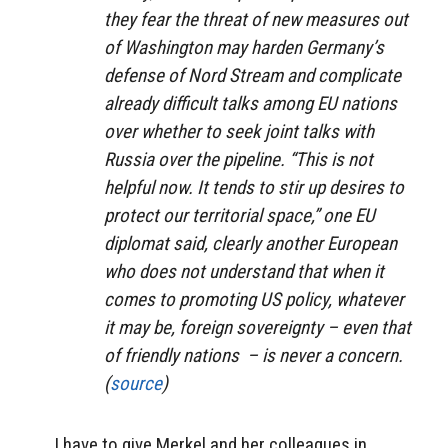
they fear the threat of new measures out
of Washington may harden Germany’s
defense of Nord Stream and complicate
already difficult talks among EU nations
over whether to seek joint talks with
Russia over the pipeline. “This is not
helpful now. It tends to stir up desires to
protect our territorial space,” one EU
diplomat said, clearly another European
who does not understand that when it
comes to promoting US policy, whatever
it may be, foreign sovereignty – even that
of friendly nations – is never a concern.
(
source
)
I have to give Merkel and her colleagues in