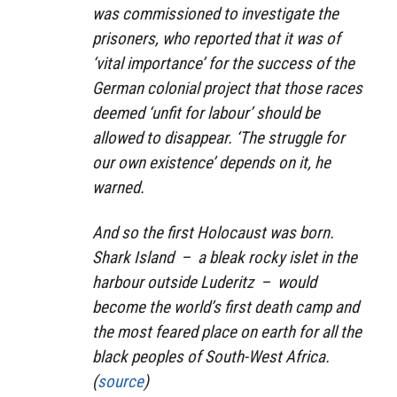
was commissioned to investigate the
prisoners, who reported that it was of
‘vital importance’ for the success of the
German colonial project that those races
deemed ‘unfit for labour’ should be
allowed to disappear. ‘The struggle for
our own existence’ depends on it, he
warned.
And so the first Holocaust was born.
Shark Island – a bleak rocky islet in the
harbour outside Luderitz – would
become the world’s first death camp and
the most feared place on earth for all the
black peoples of South-West Africa.
(
source
)