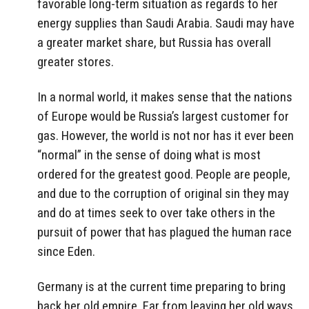
favorable long-term situation as regards to her
energy supplies than Saudi Arabia. Saudi may have
a greater market share, but Russia has overall
greater stores.
In a normal world, it makes sense that the nations
of Europe would be Russia’s largest customer for
gas. However, the world is not nor has it ever been
“normal” in the sense of doing what is most
ordered for the greatest good. People are people,
and due to the corruption of original sin they may
and do at times seek to over take others in the
pursuit of power that has plagued the human race
since Eden.
Germany is at the current time preparing to bring
back her old empire. Far from leaving her old ways,