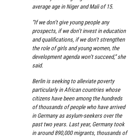
average age in Niger and Mali of 15.
“If we don’t give young people any
prospects, if we don’t invest in education
and qualifications, if we don’t strengthen
the role of girls and young women, the
development agenda won’t succeed,” she
said.
Berlin is seeking to alleviate poverty
particularly in African countries whose
citizens have been among the hundreds
of thousands of people who have arrived
in Germany as asylum-seekers over the
past two years. Last year, Germany took
in around 890,000 migrants, thousands of