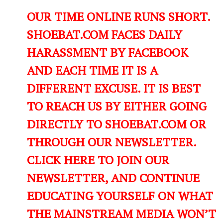
OUR TIME ONLINE RUNS SHORT.
SHOEBAT.COM FACES DAILY
HARASSMENT BY FACEBOOK
AND EACH TIME IT IS A
DIFFERENT EXCUSE. IT IS BEST
TO REACH US BY EITHER GOING
DIRECTLY TO SHOEBAT.COM OR
THROUGH OUR NEWSLETTER.
CLICK HERE TO JOIN OUR
NEWSLETTER, AND CONTINUE
EDUCATING YOURSELF ON WHAT
THE MAINSTREAM MEDIA WON’T