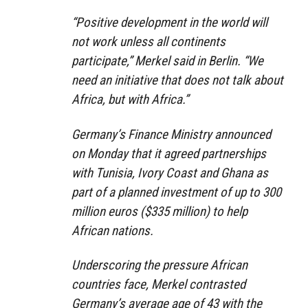
“Positive development in the world will
not work unless all continents
participate,” Merkel said in Berlin. “We
need an initiative that does not talk about
Africa, but with Africa.”
Germany’s Finance Ministry announced
on Monday that it agreed partnerships
with Tunisia, Ivory Coast and Ghana as
part of a planned investment of up to 300
million euros ($335 million) to help
African nations.
Underscoring the pressure African
countries face, Merkel contrasted
Germany’s average age of 43 with the