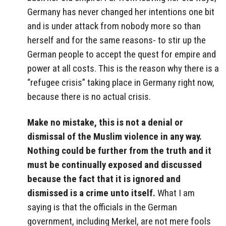
Germany has never changed her intentions one bit
and is under attack from nobody more so than
herself and for the same reasons- to stir up the
German people to accept the quest for empire and
power at all costs. This is the reason why there is a
“refugee crisis” taking place in Germany right now,
because there is no actual crisis.
Make no mistake, this is not a denial or
dismissal of the Muslim violence in any way.
Nothing could be further from the truth and it
must be continually exposed and discussed
because the fact that it is ignored and
dismissed is a crime unto itself.
What I am
saying is that the officials in the German
government, including Merkel, are not mere fools