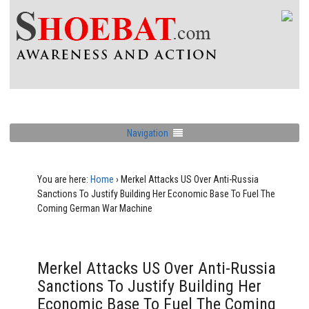
Navigation
You are here:
Home
›
Merkel Attacks US Over Anti-Russia
Sanctions To Justify Building Her Economic Base To Fuel The
Coming German War Machine
Merkel Attacks US Over Anti-Russia
Sanctions To Justify Building Her
Economic Base To Fuel The Coming