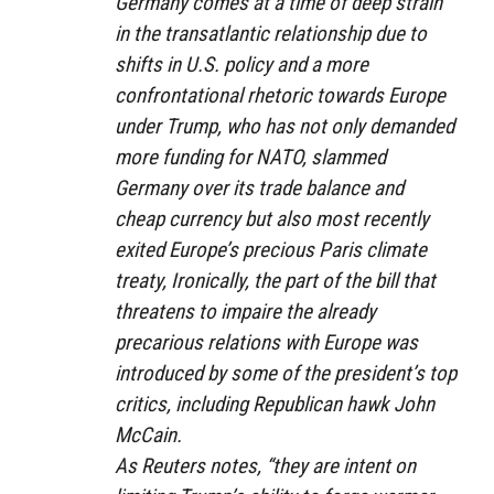
Germany comes at a time of deep strain
in the transatlantic relationship due to
shifts in U.S. policy and a more
confrontational rhetoric towards Europe
under Trump, who has not only demanded
more funding for NATO, slammed
Germany over its trade balance and
cheap currency but also most recently
exited Europe’s precious Paris climate
treaty, Ironically, the part of the bill that
threatens to impaire the already
precarious relations with Europe was
introduced by some of the president’s top
critics, including Republican hawk John
McCain.
As Reuters notes, “they are intent on