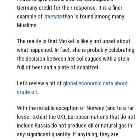
Germany credit for their response. It is a finer
example of
muruna
than is found among many
Muslims.
The reality is that Merkel is likely not upset about
what happened. In fact, she is probably celebrating
the decision between her colleagues with a stein
full of beer and a plate of schnitzel.
Let’s review a bit of
global economic data about
crude oil
.
With the notable exception of Norway (and to a far
lesser extent the UK), European nations that do not
include Russia do not produce oil or natural gas in
any significant quantity. If anything, they are