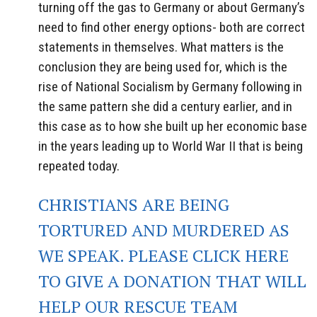
turning off the gas to Germany or about Germany’s
need to find other energy options- both are correct
statements in themselves. What matters is the
conclusion they are being used for, which is the
rise of National Socialism by Germany following in
the same pattern she did a century earlier, and in
this case as to how she built up her economic base
in the years leading up to World War II that is being
repeated today.
CHRISTIANS ARE BEING
TORTURED AND MURDERED AS
WE SPEAK. PLEASE CLICK HERE
TO GIVE A DONATION THAT WILL
HELP OUR RESCUE TEAM