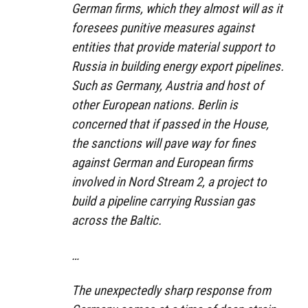
German firms, which they almost will as it
foresees punitive measures against
entities that provide material support to
Russia in building energy export pipelines.
Such as Germany, Austria and host of
other European nations. Berlin is
concerned that if passed in the House,
the sanctions will pave way for fines
against German and European firms
involved in Nord Stream 2, a project to
build a pipeline carrying Russian gas
across the Baltic.
…
The unexpectedly sharp response from