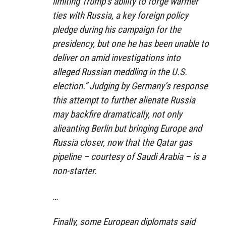
limiting Trump’s ability to forge warmer
ties with Russia, a key foreign policy
pledge during his campaign for the
presidency, but one he has been unable to
deliver on amid investigations into
alleged Russian meddling in the U.S.
election.” Judging by Germany’s response
this attempt to further alienate Russia
may backfire dramatically, not only
alieanting Berlin but bringing Europe and
Russia closer, now that the Qatar gas
pipeline – courtesy of Saudi Arabia – is a
non-starter.
…
Finally, some European diplomats said