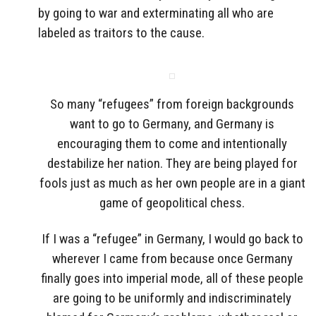
by going to war and exterminating all who are
labeled as traitors to the cause.
So many “refugees” from foreign backgrounds
want to go to Germany, and Germany is
encouraging them to come and intentionally
destabilize her nation. They are being played for
fools just as much as her own people are in a giant
game of geopolitical chess.
If I was a “refugee” in Germany, I would go back to
wherever I came from because once Germany
finally goes into imperial mode, all of these people
are going to be uniformly and indiscriminately