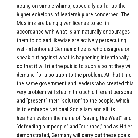
acting on simple whims, especially as far as the
higher echelons of leadership are concerned. The
Muslims are being given license to act in
accordance with what Islam naturally encourages
them to do and likewise are actively persecuting
well-intentioned German citizens who disagree or
speak out against what is happening intentionally
so that it will rile the public to such a point they will
demand for a solution to the problem. At that time,
the same government and leaders who created this
very problem will step in through different persons
and “present” their “solution” to the people, which
is to embrace National Socialism and all its
heathen evils in the name of “saving the West” and
“defending our people” and “our race,” and as Hitler
demonstrated, Germany will carry out these goals