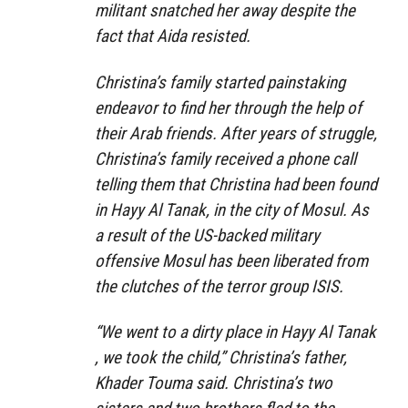
militant snatched her away despite the
fact that Aida resisted.
Christina’s family started painstaking
endeavor to find her through the help of
their Arab friends. After years of struggle,
Christina’s family received a phone call
telling them that Christina had been found
in Hayy Al Tanak, in the city of Mosul. As
a result of the US-backed military
offensive Mosul has been liberated from
the clutches of the terror group ISIS.
“We went to a dirty place in Hayy Al Tanak
, we took the child,” Christina’s father,
Khader Touma said. Christina’s two