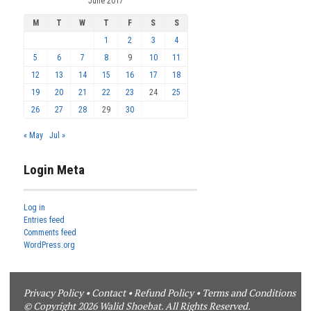
June 2017
M
T
W
T
F
S
S
1
2
3
4
5
6
7
8
9
10
11
12
13
14
15
16
17
18
19
20
21
22
23
24
25
26
27
28
29
30
« May
Jul »
Login Meta
Log in
Entries feed
Comments feed
WordPress.org
Privacy Policy
•
Contact
•
Refund Policy
•
Terms and Conditions
© Copyright 2026 Walid Shoebat. All Rights Reserved.