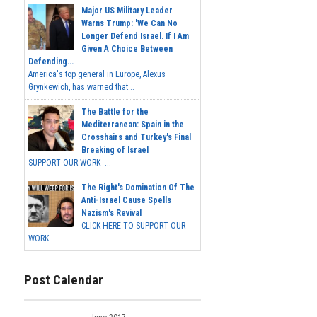
Major US Military Leader
Warns Trump: 'We Can No
Longer Defend Israel. If I Am
Given A Choice Between
Defending...
America's top general in Europe, Alexus
Grynkewich, has warned that...
The Battle for the
Mediterranean: Spain in the
Crosshairs and Turkey's Final
Breaking of Israel
SUPPORT OUR WORK ...
The Right's Domination Of The
Anti-Israel Cause Spells
Nazism's Revival
CLICK HERE TO SUPPORT OUR
WORK...
Post Calendar