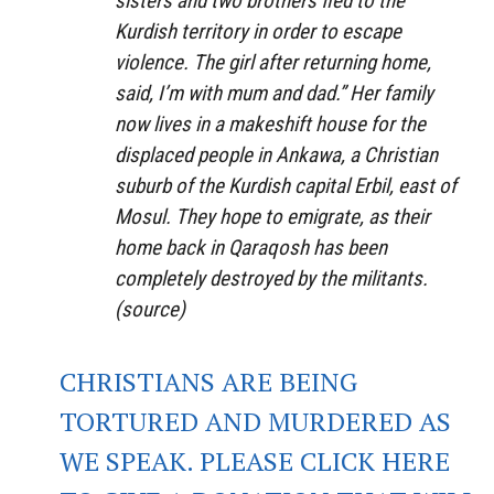
sisters and two brothers fled to the
Kurdish territory in order to escape
violence. The girl after returning home,
said, I’m with mum and dad.” Her family
now lives in a makeshift house for the
displaced people in Ankawa, a Christian
suburb of the Kurdish capital Erbil, east of
Mosul. They hope to emigrate, as their
home back in Qaraqosh has been
completely destroyed by the militants.
(
source
)
CHRISTIANS ARE BEING
TORTURED AND MURDERED AS
WE SPEAK. PLEASE CLICK HERE