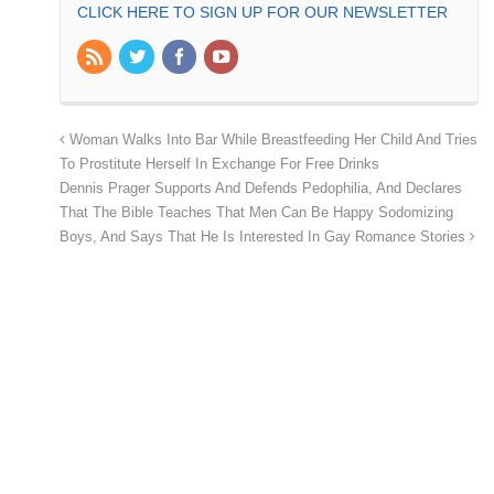
CLICK HERE TO SIGN UP FOR OUR NEWSLETTER
Woman Walks Into Bar While Breastfeeding Her Child And Tries
To Prostitute Herself In Exchange For Free Drinks
Dennis Prager Supports And Defends Pedophilia, And Declares
That The Bible Teaches That Men Can Be Happy Sodomizing
Boys, And Says That He Is Interested In Gay Romance Stories