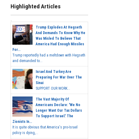
Highlighted Articles
Trump Explodes At Hegseth
And Demands To Know Why He
Was Misled To Believe That
America Had Enough Missiles
For...
Trump reportedly had a meltdown with Hegseth
and demanded to...
Israel And Turkey Are
Preparing For War Over The
Sinai
SUPPORT OUR WORK...
The Vast Majority Of
Americans Declare: 'We No
Longer Want Our Tax Dollars
To Support Israel.' The
Zionists In...
It is quite obvious that America's pro-Israel
policy is dying,...