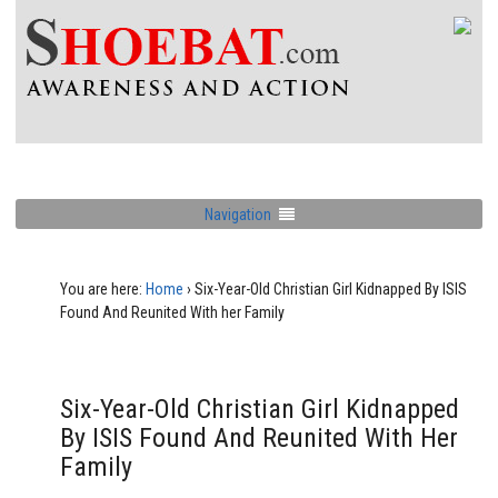
Navigation
You are here:
Home
›
Six-Year-Old Christian Girl Kidnapped By ISIS
Found And Reunited With her Family
Six-Year-Old Christian Girl Kidnapped
By ISIS Found And Reunited With Her
Family