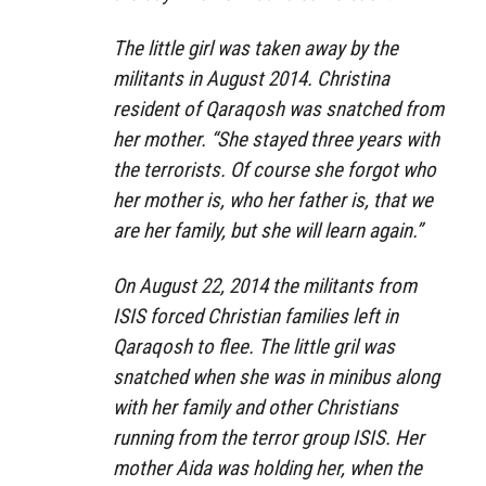
The little girl was taken away by the
militants in August 2014. Christina
resident of Qaraqosh was snatched from
her mother. “She stayed three years with
the terrorists. Of course she forgot who
her mother is, who her father is, that we
are her family, but she will learn again.”
On August 22, 2014 the militants from
ISIS forced Christian families left in
Qaraqosh to flee. The little gril was
snatched when she was in minibus along
with her family and other Christians
running from the terror group ISIS. Her
mother Aida was holding her, when the