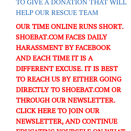
TO GIVE A DONATION THAT WILL
HELP OUR RESCUE TEAM
OUR TIME ONLINE RUNS SHORT.
SHOEBAT.COM FACES DAILY
HARASSMENT BY FACEBOOK
AND EACH TIME IT IS A
DIFFERENT EXCUSE. IT IS BEST
TO REACH US BY EITHER GOING
DIRECTLY TO SHOEBAT.COM OR
THROUGH OUR NEWSLETTER.
CLICK HERE TO JOIN OUR
NEWSLETTER, AND CONTINUE