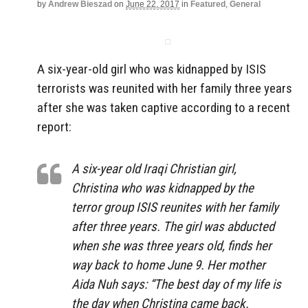
by
Andrew Bieszad
on
June 22, 2017
in
Featured
,
General
A six-year-old girl who was kidnapped by ISIS
terrorists was reunited with her family three years
after she was taken captive according to a recent
report:
A six-year old Iraqi Christian girl,
Christina who was kidnapped by the
terror group ISIS reunites with her family
after three years. The girl was abducted
when she was three years old, finds her
way back to home June 9. Her mother
Aida Nuh says: “The best day of my life is
the day when Christina came back.