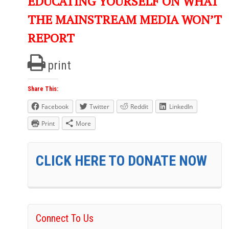
EDUCATING YOURSELF ON WHAT
THE MAINSTREAM MEDIA WON’T
REPORT
print
Share This:
Facebook
Twitter
Reddit
LinkedIn
Print
More
CLICK HERE TO DONATE NOW
Connect To Us