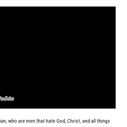
ian, who are men that hate God, Christ, and all things