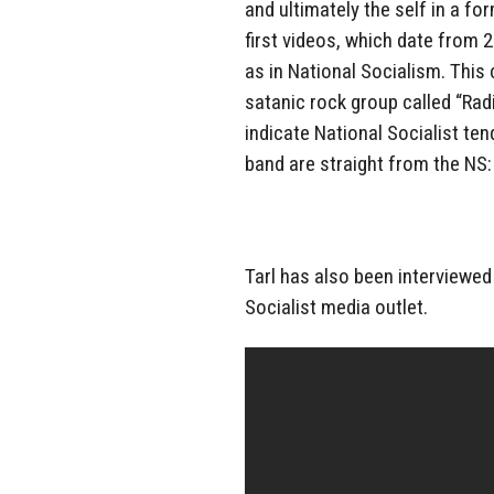
and ultimately the self in a fo
first videos, which date from 
as in National Socialism. This
satanic rock group called “Rad
indicate National Socialist te
band are straight from the NS:
Tarl has also been interviewed
Socialist media outlet.