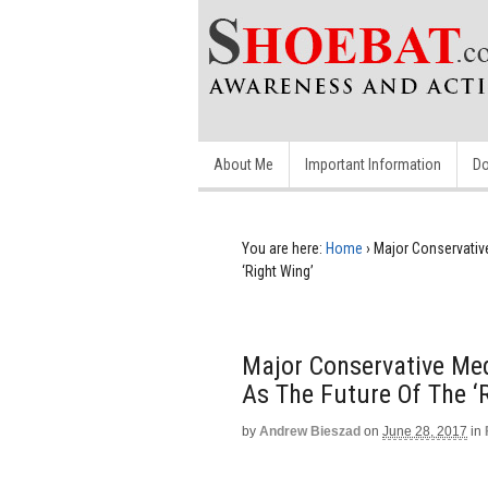
About Me
Important Information
Do
You are here:
Home
›
Major Conservativ
‘Right Wing’
Major Conservative Me
As The Future Of The ‘
by
Andrew Bieszad
on
June 28, 2017
in