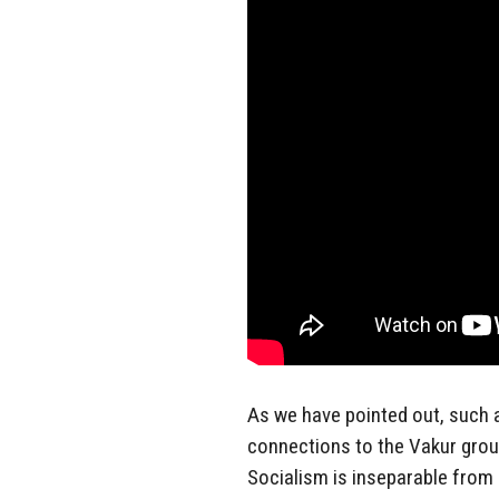
As we have pointed out, such a
connections to the Vakur group
Socialism is inseparable from 