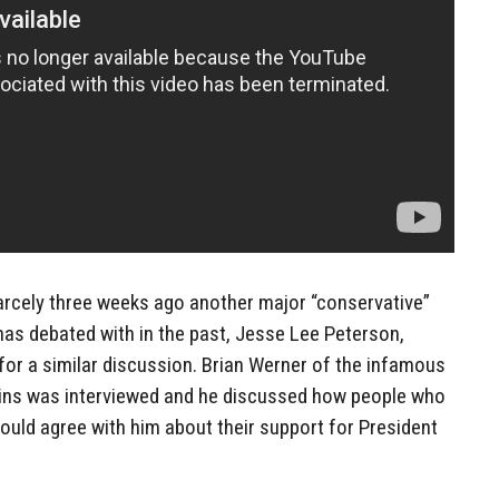
rcely three weeks ago another major “conservative”
s debated with in the past, Jesse Lee Peterson,
 for a similar discussion. Brian Werner of the infamous
ains was interviewed and he discussed how people who
could agree with him about their support for President