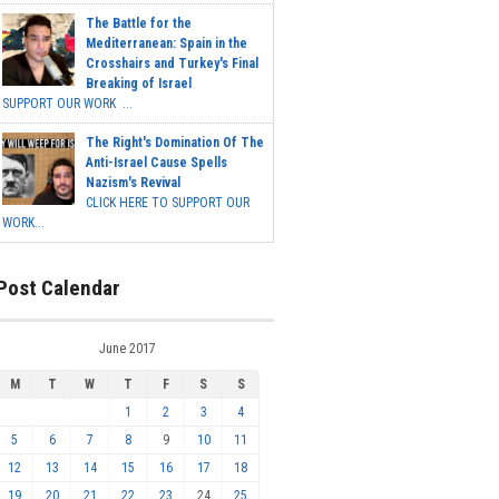
The Battle for the
Mediterranean: Spain in the
Crosshairs and Turkey's Final
Breaking of Israel
SUPPORT OUR WORK ...
The Right's Domination Of The
Anti-Israel Cause Spells
Nazism's Revival
CLICK HERE TO SUPPORT OUR
WORK...
Post Calendar
June 2017
M
T
W
T
F
S
S
1
2
3
4
5
6
7
8
9
10
11
12
13
14
15
16
17
18
19
20
21
22
23
24
25