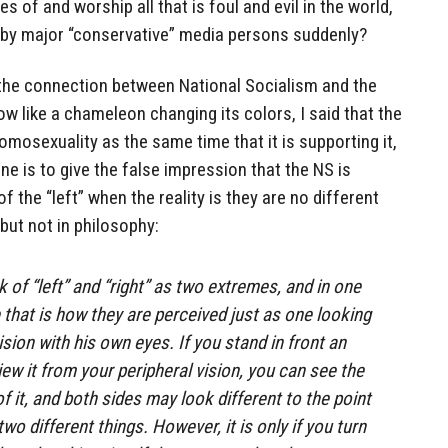
s of and worship all that is foul and evil in the world,
t by major “conservative” media persons suddenly?
t the connection between National Socialism and the
like a chameleon changing its colors, I said that the
sexuality as the same time that it is supporting it,
ne is to give the false impression that the NS is
f the “left” when the reality is they are no different
but not in philosophy:
 of “left” and “right” as two extremes, and in one
that is how they are perceived just as one looking
ision with his own eyes. If you stand in front an
ew it from your peripheral vision, you can see the
of it, and both sides may look different to the point
wo different things. However, it is only if you turn