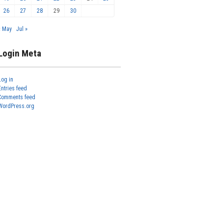
26
27
28
29
30
« May
Jul »
Login Meta
Log in
Entries feed
Comments feed
WordPress.org