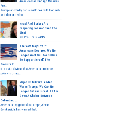
America Had Enough Missiles
For...
Trump reportedly had a meltdown with Hegseth
and demanded to...
Israel And Turkey Are
Preparing For War Over The
Sinai
SUPPORT OUR WORK...
The Vast Majority Of
Americans Declare: 'We No
Longer Want Our Tax Dollars
To Support Israel.' The
Zionists In...
It is quite obvious that America's pro-Israel
policy is dying,...
Major US Military Leader
Warns Trump: 'We Can No
Longer Defend Israel. If I Am
Given A Choice Between
Defending...
America's top general in Europe, Alexus
Grynkewich, has warned that...