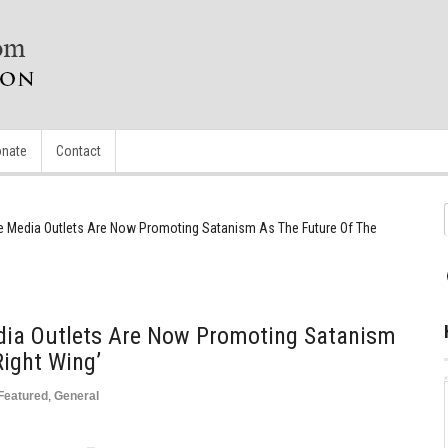
nate
Contact
e Media Outlets Are Now Promoting Satanism As The Future Of The
dia Outlets Are Now Promoting Satanism
Right Wing’
Featured
,
General