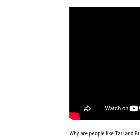
Why are people like Tarl and Br