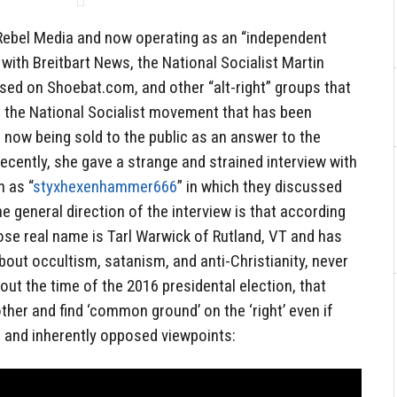
Rebel Media and now operating as an “independent
 with Breitbart News, the National Socialist Martin
ed on Shoebat.com, and other “alt-right” groups that
or the National Socialist movement that has been
s now being sold to the public as an answer to the
Recently, she gave a strange and strained interview with
 as “
styxhexenhammer666
” in which they discussed
The general direction of the interview is that according
e real name is Tarl Warwick of Rutland, VT and has
bout occultism, satanism, and anti-Christianity, never
out the time of the 2016 presidental election, that
ther and find ‘common ground’ on the ‘right’ even if
 and inherently opposed viewpoints: