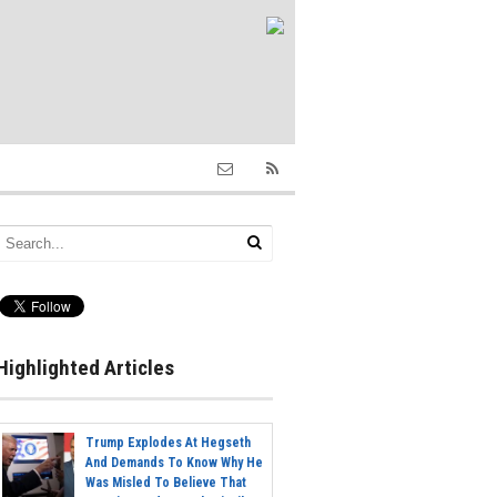
Highlighted Articles
Trump Explodes At Hegseth
And Demands To Know Why He
Was Misled To Believe That