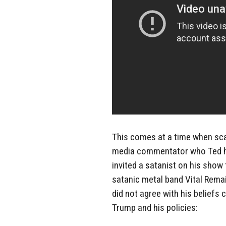
This comes at a time when sca
media commentator who Ted ha
invited a satanist on his show
satanic metal band Vital Rem
did not agree with his beliefs 
Trump and his policies: