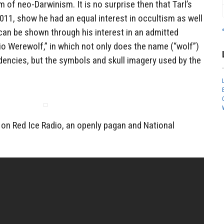
rm of neo-Darwinism. It is no surprise then that Tarl’s
2011, show he had an equal interest in occultism as well
 can be shown through his interest in an admitted
io Werewolf,” in which not only does the name (“wolf”)
ndencies, but the symbols and skull imagery used by the
 on Red Ice Radio, an openly pagan and National