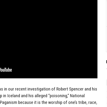
s in our recent investigation of Robert Spencer and his
 in Iceland and his alleged “poisoning,” National
Paganism because it is the worship of one’s tribe, race,