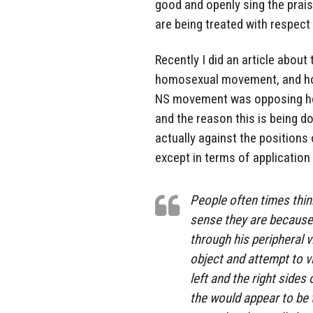
good and openly sing the praise
are being treated with respec
Recently I did an article abou
homosexual movement, and how 
NS movement was opposing homo
and the reason this is being do
actually against the positions o
except in terms of application 
People often times think
sense they are because 
through his peripheral v
object and attempt to vi
left and the right sides 
the would appear to be t