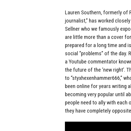
Lauren Southern, formerly of 
journalist,” has worked closely
Sellner who we famously expos
are little more than a cover f
prepared for a long time and i
social “problems” of the day. 
a Youtube commentator known
the future of the ‘new right’. 
to “styxhexenhammer666,” whos
been online for years writing a
becoming very popular until ab
people need to ally with each o
they have completely opposite