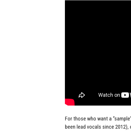
For those who want a “sample”
been lead vocals since 2012),