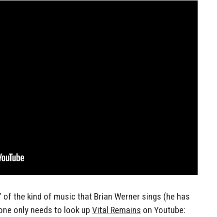
 of the kind of music that Brian Werner sings (he has
 one only needs to look up
Vital Remains
on Youtube: