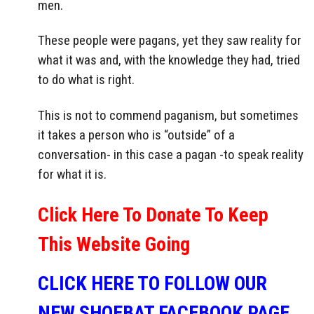
men.
These people were pagans, yet they saw reality for
what it was and, with the knowledge they had, tried
to do what is right.
This is not to commend paganism, but sometimes
it takes a person who is “outside” of a
conversation- in this case a pagan -to speak reality
for what it is.
Click Here To Donate To Keep
This Website Going
CLICK HERE TO FOLLOW OUR
NEW SHOEBAT FACEBOOK PAGE