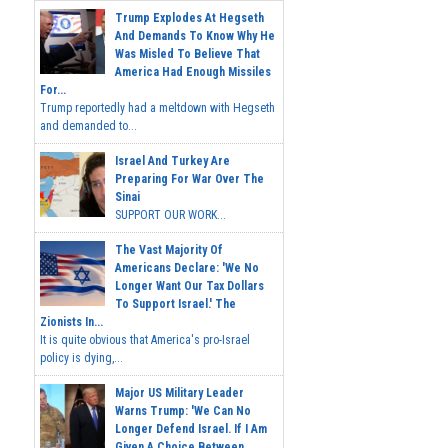
Trump Explodes At Hegseth
And Demands To Know Why He
Was Misled To Believe That
America Had Enough Missiles
For...
Trump reportedly had a meltdown with Hegseth
and demanded to...
Israel And Turkey Are
Preparing For War Over The
Sinai
SUPPORT OUR WORK...
The Vast Majority Of
Americans Declare: 'We No
Longer Want Our Tax Dollars
To Support Israel.' The
Zionists In...
It is quite obvious that America's pro-Israel
policy is dying,...
Major US Military Leader
Warns Trump: 'We Can No
Longer Defend Israel. If I Am
Given A Choice Between