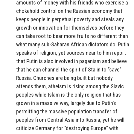
amounts of money with his friends who exercise a
chokehold control on the Russian economy that
keeps people in perpetual poverty and steals any
growth or innovation for themselves before they
can take root to bear more fruits no different than
what many sub-Saharan African dictators do. Putin
speaks of religion, yet sources near to him report
that Putin is also involved in paganism and believe
that he can channel the spirit of Stalin to “save”
Russia. Churches are being built but nobody
attends them, atheism is rising among the Slavic
peoples while Islam is the only religion that has
grown in a massive way, largely due to Putin’s
permitting the massive population transfer of
peoples from Central Asia into Russia, yet he will
criticize Germany for “destroying Europe” with