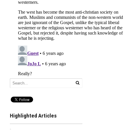
Highlighted Articles