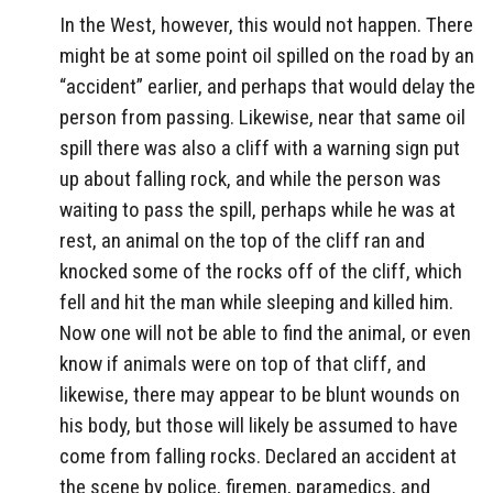
In the West, however, this would not happen. There
might be at some point oil spilled on the road by an
“accident” earlier, and perhaps that would delay the
person from passing. Likewise, near that same oil
spill there was also a cliff with a warning sign put
up about falling rock, and while the person was
waiting to pass the spill, perhaps while he was at
rest, an animal on the top of the cliff ran and
knocked some of the rocks off of the cliff, which
fell and hit the man while sleeping and killed him.
Now one will not be able to find the animal, or even
know if animals were on top of that cliff, and
likewise, there may appear to be blunt wounds on
his body, but those will likely be assumed to have
come from falling rocks. Declared an accident at
the scene by police, firemen, paramedics, and