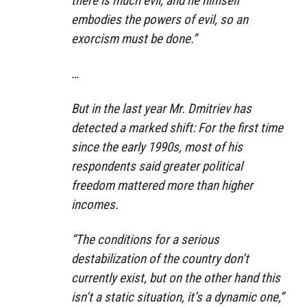
there is much evil, and he himself
embodies the powers of evil, so an
exorcism must be done.”
…
But in the last year Mr. Dmitriev has
detected a marked shift: For the first time
since the early 1990s, most of his
respondents said greater political
freedom mattered more than higher
incomes.
“The conditions for a serious
destabilization of the country don’t
currently exist, but on the other hand this
isn’t a static situation, it’s a dynamic one,”