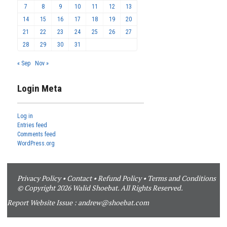
7
8
9
10
11
12
13
14
15
16
17
18
19
20
21
22
23
24
25
26
27
28
29
30
31
« Sep
Nov »
Login Meta
Log in
Entries feed
Comments feed
WordPress.org
Privacy Policy
•
Contact
•
Refund Policy
•
Terms and Conditions
© Copyright 2026 Walid Shoebat. All Rights Reserved.
Report Website Issue :
andrew@shoebat.com