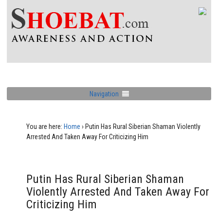
Navigation
You are here:
Home
›
Putin Has Rural Siberian Shaman Violently
Arrested And Taken Away For Criticizing Him
Putin Has Rural Siberian Shaman
Violently Arrested And Taken Away For
Criticizing Him