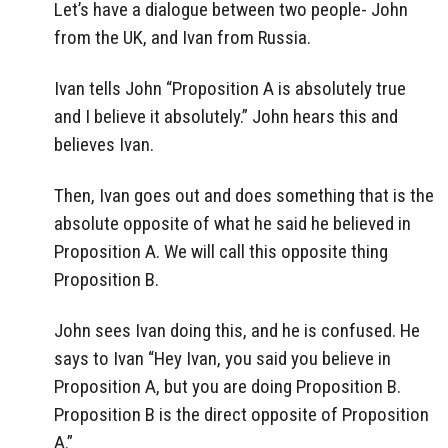
Let’s have a dialogue between two people- John
from the UK, and Ivan from Russia.
Ivan tells John “Proposition A is absolutely true
and I believe it absolutely.” John hears this and
believes Ivan.
Then, Ivan goes out and does something that is the
absolute opposite of what he said he believed in
Proposition A. We will call this opposite thing
Proposition B.
John sees Ivan doing this, and he is confused. He
says to Ivan “Hey Ivan, you said you believe in
Proposition A, but you are doing Proposition B.
Proposition B is the direct opposite of Proposition
A.”