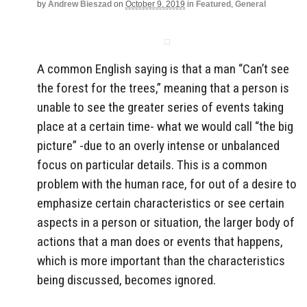
by
Andrew Bieszad
on
October 9, 2019
in
Featured
,
General
A common English saying is that a man “Can’t see
the forest for the trees,” meaning that a person is
unable to see the greater series of events taking
place at a certain time- what we would call “the big
picture” -due to an overly intense or unbalanced
focus on particular details. This is a common
problem with the human race, for out of a desire to
emphasize certain characteristics or see certain
aspects in a person or situation, the larger body of
actions that a man does or events that happens,
which is more important than the characteristics
being discussed, becomes ignored.