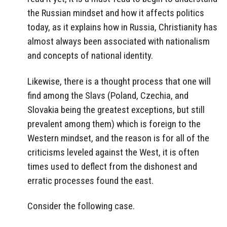
the Russian mindset and how it affects politics
today, as it explains how in Russia, Christianity has
almost always been associated with nationalism
and concepts of national identity.
Likewise, there is a thought process that one will
find among the Slavs (Poland, Czechia, and
Slovakia being the greatest exceptions, but still
prevalent among them) which is foreign to the
Western mindset, and the reason is for all of the
criticisms leveled against the West, it is often
times used to deflect from the dishonest and
erratic processes found the east.
Consider the following case.