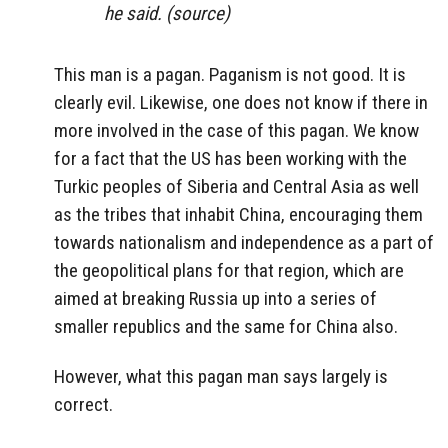
he said. (source)
This man is a pagan. Paganism is not good. It is
clearly evil. Likewise, one does not know if there in
more involved in the case of this pagan. We know
for a fact that the US has been working with the
Turkic peoples of Siberia and Central Asia as well
as the tribes that inhabit China, encouraging them
towards nationalism and independence as a part of
the geopolitical plans for that region, which are
aimed at breaking Russia up into a series of
smaller republics and the same for China also.
However, what this pagan man says largely is
correct.