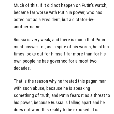
Much of this, if it did not happen on Putin’s watch,
became far worse with Putin in power, who has
acted not as a President, but a dictator-by-
another-name.
Russia is very weak, and there is much that Putin
must answer for, as in spite of his words, he often
times looks out for himself far more than for his
own people he has governed for almost two
decades.
That is the reason why he treated this pagan man
with such abuse, because he is speaking
something of truth, and Putin fears it as a threat to
his power, because Russia is falling apart and he
does not want this reality to be exposed. It is