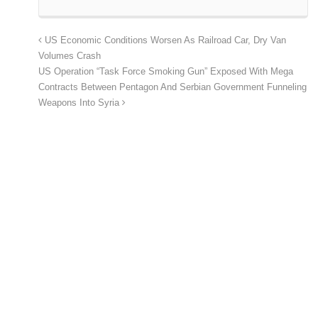
US Economic Conditions Worsen As Railroad Car, Dry Van
Volumes Crash
US Operation “Task Force Smoking Gun” Exposed With Mega
Contracts Between Pentagon And Serbian Government Funneling
Weapons Into Syria