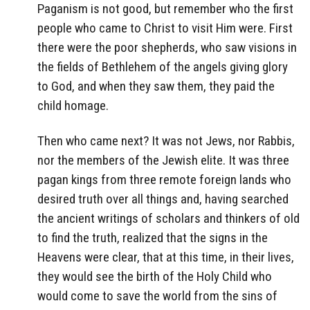
Paganism is not good, but remember who the first
people who came to Christ to visit Him were. First
there were the poor shepherds, who saw visions in
the fields of Bethlehem of the angels giving glory
to God, and when they saw them, they paid the
child homage.
Then who came next? It was not Jews, nor Rabbis,
nor the members of the Jewish elite. It was three
pagan kings from three remote foreign lands who
desired truth over all things and, having searched
the ancient writings of scholars and thinkers of old
to find the truth, realized that the signs in the
Heavens were clear, that at this time, in their lives,
they would see the birth of the Holy Child who
would come to save the world from the sins of