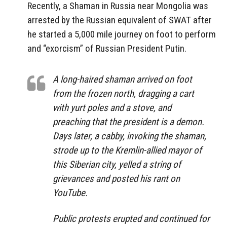
Recently, a Shaman in Russia near Mongolia was
arrested by the Russian equivalent of SWAT after
he started a 5,000 mile journey on foot to perform
and “exorcism” of Russian President Putin.
A long-haired shaman arrived on foot
from the frozen north, dragging a cart
with yurt poles and a stove, and
preaching that the president is a demon.
Days later, a cabby, invoking the shaman,
strode up to the Kremlin-allied mayor of
this Siberian city, yelled a string of
grievances and posted his rant on
YouTube.
Public protests erupted and continued for