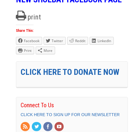
print
Share This:
Facebook
Twitter
Reddit
LinkedIn
Print
More
CLICK HERE TO DONATE NOW
Connect To Us
CLICK HERE TO SIGN UP FOR OUR NEWSLETTER