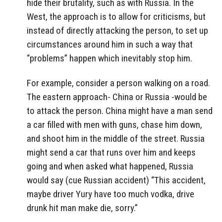
hide their brutality, such as with Russia. In the
West, the approach is to allow for criticisms, but
instead of directly attacking the person, to set up
circumstances around him in such a way that
“problems” happen which inevitably stop him.
For example, consider a person walking on a road.
The eastern approach- China or Russia -would be
to attack the person. China might have a man send
a car filled with men with guns, chase him down,
and shoot him in the middle of the street. Russia
might send a car that runs over him and keeps
going and when asked what happened, Russia
would say (cue Russian accident) “This accident,
maybe driver Yury have too much vodka, drive
drunk hit man make die, sorry.”