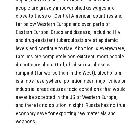
people are gravely impoverished as wages are
close to those of Central American countries and
far below Western Europe and even parts of
Eastern Europe. Drugs and disease, including HIV
and drug-resistant tuberculosis are at epidemic
levels and continue to rise. Abortion is everywhere,
families are completely non-existent, most people
do not care about God, child sexual abuse is
rampant (far worse than in the West), alcoholism
is almost everywhere, pollution near major cities or
industrial areas causes toxic conditions that would
never be accepted in the US or Western Europe,
and there is no solution in sight. Russia has no true
economy save for exporting raw materials and
weapons.