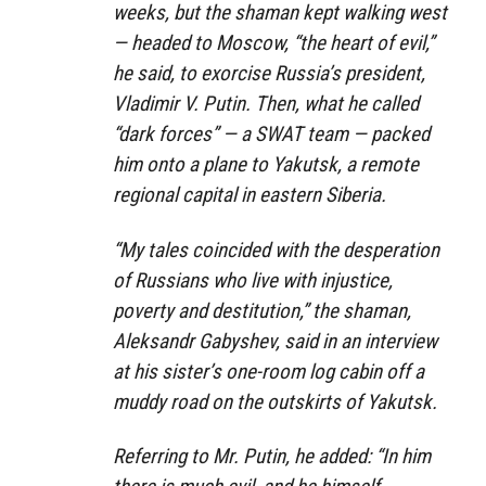
weeks, but the shaman kept walking west
— headed to Moscow, “the heart of evil,”
he said, to exorcise Russia’s president,
Vladimir V. Putin. Then, what he called
“dark forces” — a SWAT team — packed
him onto a plane to Yakutsk, a remote
regional capital in eastern Siberia.
“My tales coincided with the desperation
of Russians who live with injustice,
poverty and destitution,” the shaman,
Aleksandr Gabyshev, said in an interview
at his sister’s one-room log cabin off a
muddy road on the outskirts of Yakutsk.
Referring to Mr. Putin, he added: “In him