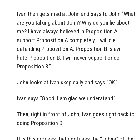
Ivan then gets mad at John and says to John “What
are you talking about John? Why do you lie about
me? I have always believed in Proposition A. I
support Proposition A completely. I will die
defending Proposition A. Proposition B is evil. I
hate Proposition B. I will never support or do
Proposition B.”
John looks at Ivan skepically and says “OK.”
Ivan says “Good. I am glad we understand.”
Then, right in front of John, Ivan goes right back to
doing Proposition B.
It is this process that confuses the “Johns” of the