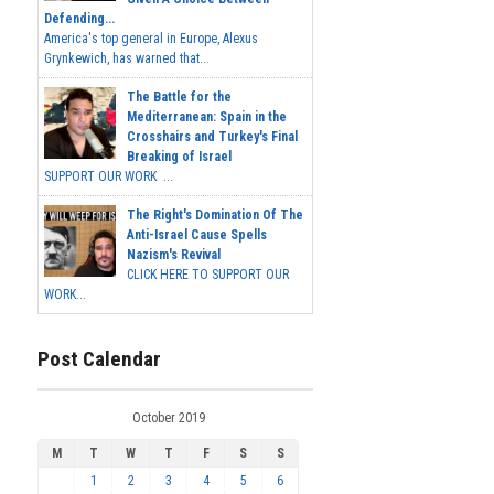
Defending...
America's top general in Europe, Alexus
Grynkewich, has warned that...
The Battle for the
Mediterranean: Spain in the
Crosshairs and Turkey's Final
Breaking of Israel
SUPPORT OUR WORK ...
The Right's Domination Of The
Anti-Israel Cause Spells
Nazism's Revival
CLICK HERE TO SUPPORT OUR
WORK...
Post Calendar
October 2019
M
T
W
T
F
S
S
1
2
3
4
5
6