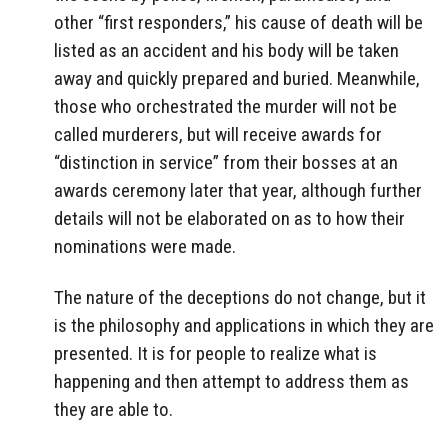
other “first responders,” his cause of death will be
listed as an accident and his body will be taken
away and quickly prepared and buried. Meanwhile,
those who orchestrated the murder will not be
called murderers, but will receive awards for
“distinction in service” from their bosses at an
awards ceremony later that year, although further
details will not be elaborated on as to how their
nominations were made.
The nature of the deceptions do not change, but it
is the philosophy and applications in which they are
presented. It is for people to realize what is
happening and then attempt to address them as
they are able to.