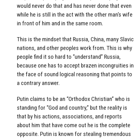
would never do that and has never done that even
while he is still in the act with the other man’s wife
in front of him and in the same room.
This is the mindset that Russia, China, many Slavic
nations, and other peoples work from. This is why
people find it so hard to “understand” Russia,
because one has to accept brazen incongruities in
the face of sound logical reasoning that points to
a contrary answer.
Putin claims to be an “Orthodox Christian” who is
standing for “God and country,” but the reality is
that by his actions, associations, and reports
about him that have come out he is the complete
opposite. Putin is known for stealing tremendous