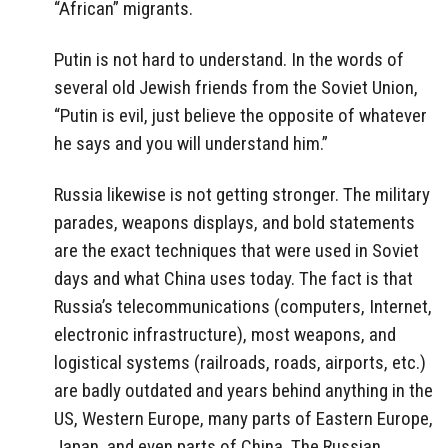
“African” migrants.
Putin is not hard to understand. In the words of
several old Jewish friends from the Soviet Union,
“Putin is evil, just believe the opposite of whatever
he says and you will understand him.”
Russia likewise is not getting stronger. The military
parades, weapons displays, and bold statements
are the exact techniques that were used in Soviet
days and what China uses today. The fact is that
Russia’s telecommunications (computers, Internet,
electronic infrastructure), most weapons, and
logistical systems (railroads, roads, airports, etc.)
are badly outdated and years behind anything in the
US, Western Europe, many parts of Eastern Europe,
Japan, and even parts of China. The Russian