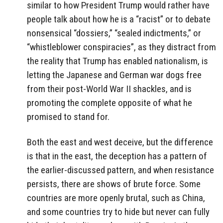
similar to how President Trump would rather have
people talk about how he is a “racist” or to debate
nonsensical “dossiers,” “sealed indictments,” or
“whistleblower conspiracies”, as they distract from
the reality that Trump has enabled nationalism, is
letting the Japanese and German war dogs free
from their post-World War II shackles, and is
promoting the complete opposite of what he
promised to stand for.
Both the east and west deceive, but the difference
is that in the east, the deception has a pattern of
the earlier-discussed pattern, and when resistance
persists, there are shows of brute force. Some
countries are more openly brutal, such as China,
and some countries try to hide but never can fully