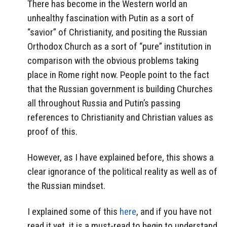
There has become in the Western world an
unhealthy fascination with Putin as a sort of
“savior” of Christianity, and positing the Russian
Orthodox Church as a sort of “pure” institution in
comparison with the obvious problems taking
place in Rome right now. People point to the fact
that the Russian government is building Churches
all throughout Russia and Putin’s passing
references to Christianity and Christian values as
proof of this.
However, as I have explained before, this shows a
clear ignorance of the political reality as well as of
the Russian mindset.
I explained some of this
here
, and if you have not
read it yet, it is a must-read to begin to understand