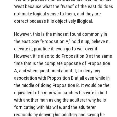
West because what the “Ivans” of the east do does
not make logical sense to them, and they are
correct because it is objectively illogical.
However, this is the mindset found commonly in
the east. Say “Proposition A,” hold it up, believe it,
elevate it, practice it, even go to war over it.
However, it is also to do Proposition B at the same
time that is the complete opposite of Proposition
A, and when questioned about it, to deny any
association with Proposition B at all even while in
the middle of doing Proposition B. It would be the
equivalent of a man who catches his wife in bed
with another man asking the adulterer why he is
fornicating with his wife, and the adulterer
responds by denying his adultery and saying he