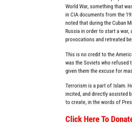
World War, something that was 
in CIA documents from the 1950
noted that during the Cuban Mi
Russia in order to start a war
provocations and retreated be
This is no credit to the America
was the Soviets who refused 
given them the excuse for mas
Terrorism is a part of Islam. 
incited, and directly assisted 
to create, in the words of Pre
Click Here To Donat