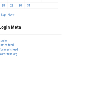
28
29
30
31
« Sep
Nov »
Login Meta
Log in
Entries feed
Comments feed
WordPress.org