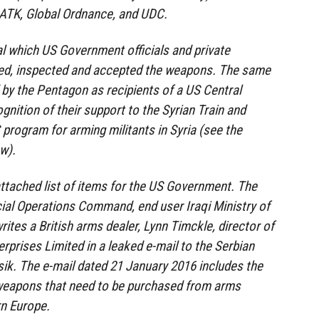
l ATK, Global Ordnance, and UDC.
l which US Government officials and private
ed, inspected and accepted the weapons. The same
by the Pentagon as recipients of a US Central
ition of their support to the Syrian Train and
program for arming militants in Syria (see the
w).
ttached list of items for the US Government. The
ial Operations Command, end user Iraqi Ministry of
rites a British arms dealer, Lynn Timckle, director of
rprises Limited in a leaked e-mail to the Serbian
ik. The e-mail dated 21 January 2016 includes the
weapons that need to be purchased from arms
rn Europe.