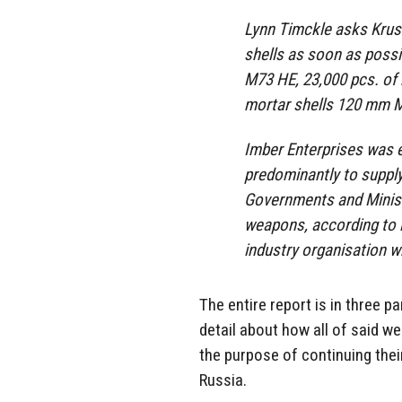
Lynn Timckle asks Krusik
shells as soon as possi
M73 HE, 23,000 pcs. of
mortar shells 120 mm 
Imber Enterprises was 
predominantly to suppl
Governments and Minist
weapons, according to i
industry organisation w
The entire report is in three pa
detail about how all of said w
the purpose of continuing thei
Russia.