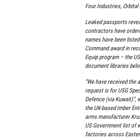
Four Industries, Orbita
Leaked passports revea
contractors have order
names have been listed 
Command award in recogn
Equip program – the US 
document libraries belo
“We have received the a
request is for USG Spec
Defence (via Kuwait)”, w
the UK-based Imber Ente
arms manufacturer Krus
US Government list of 
factories across Easte