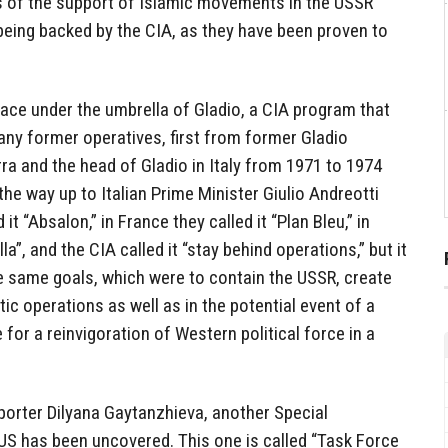
ds of the support of Islamic movements in the USSR
being backed by the CIA, as they have been proven to
lace under the umbrella of Gladio, a CIA program that
many former operatives, first from former Gladio
ra and the head of Gladio in Italy from 1971 to 1974
the way up to Italian Prime Minister Giulio Andreotti
it “Absalon,” in France they called it “Plan Bleu,” in
lla”, and the CIA called it “stay behind operations,” but it
 same goals, which were to contain the USSR, create
ic operations as well as in the potential event of a
 for a reinvigoration of Western political force in a
porter Dilyana Gaytanzhieva, another Special
US has been uncovered. This one is called “Task Force