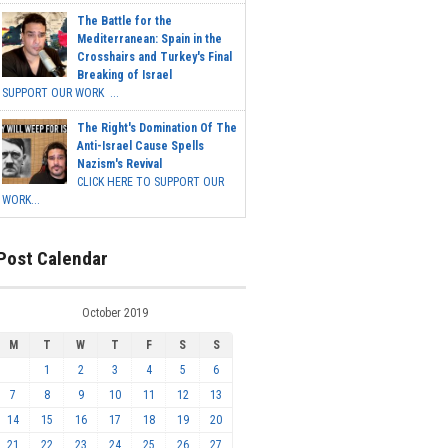
The Battle for the
Mediterranean: Spain in the
Crosshairs and Turkey's Final
Breaking of Israel
SUPPORT OUR WORK ...
The Right's Domination Of The
Anti-Israel Cause Spells
Nazism's Revival
CLICK HERE TO SUPPORT OUR
WORK...
Post Calendar
October 2019
M
T
W
T
F
S
S
1
2
3
4
5
6
7
8
9
10
11
12
13
14
15
16
17
18
19
20
21
22
23
24
25
26
27