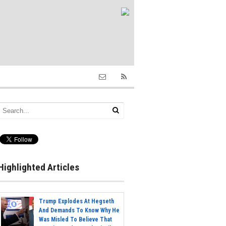
Highlighted Articles
Trump Explodes At Hegseth
And Demands To Know Why He
Was Misled To Believe That