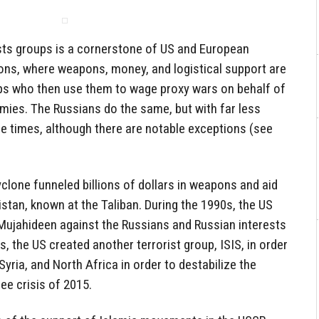
ists groups is a cornerstone of US and European
ions, where weapons, money, and logistical support are
oups who then use them to wage proxy wars on behalf of
mies. The Russians do the same, but with far less
e times, although there are notable exceptions (see
clone funneled billions of dollars in weapons and aid
istan, known at the Taliban. During the 1990s, the US
ujahideen against the Russians and Russian interests
s, the US created another terrorist group, ISIS, in order
 Syria, and North Africa in order to destabilize the
ee crisis of 2015.