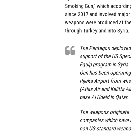
Smoking Gun,” which according
since 2017 and involved major
weapons were produced at the
through Turkey and into Syria.
The Pentagon deployed 
support of the US Spe
Equip program in Syria.
Gun has been operating
Rijeka Airport from wh
(Atlas Air and Kalitta A
base Al Udeid in Qatar.
The weapons originate 
companies which have b
non US standard weapon