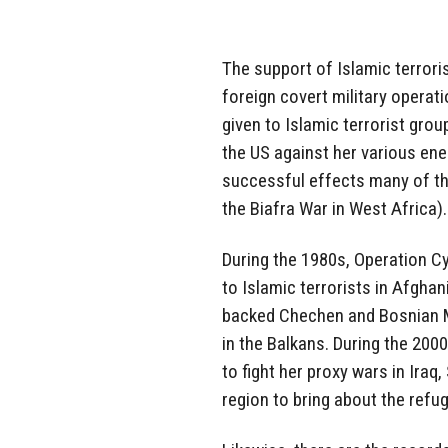
The support of Islamic terror
foreign covert military operat
given to Islamic terrorist gr
the US against her various ene
successful effects many of th
the Biafra War in West Africa).
During the 1980s, Operation Cy
to Islamic terrorists in Afghan
backed Chechen and Bosnian M
in the Balkans. During the 2000
to fight her proxy wars in Iraq,
region to bring about the refug