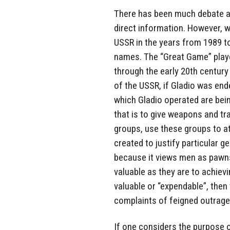
There has been much debate as
direct information. However, 
USSR in the years from 1989 to
names. The “Great Game” playe
through the early 20th century 
of the USSR, if Gladio was ende
which Gladio operated are bein
that is to give weapons and tr
groups, use these groups to a
created to justify particular ge
because it views men as pawns
valuable as they are to achievi
valuable or “expendable”, then 
complaints of feigned outrage
If one considers the purpose o