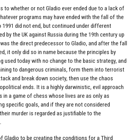
 to whether or not Gladio ever ended due to a lack of
whatever programs may have ended with the fall of the
 1991 did not end, but continued under different
d by the UK against Russia during the 19th century up
was the direct predecessor to Gladio, and after the fall
d, it only did so in name because the principles by
g used today with no change to the basic strategy, and
aining to dangerous criminals, form them into terrorist
ttack and break down society, then use the chaos
opolitical ends. It is a highly darwinistic, evil approach
 in a game of chess whose lives are as only as
ng specific goals, and if they are not considered
their murder is regarded as justifiable to the
.
f Gladio to be creating the conditions for a Third