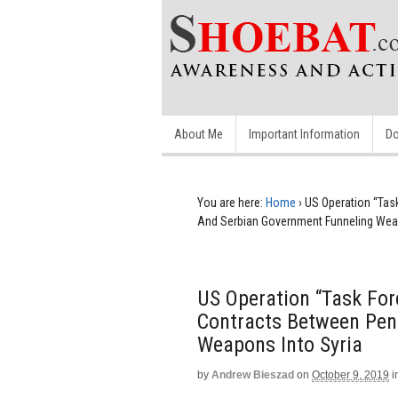
About Me
Important Information
Do
You are here:
Home
›
US Operation “Ta
And Serbian Government Funneling Weap
US Operation “Task Fo
Contracts Between Pen
Weapons Into Syria
by
Andrew Bieszad
on
October 9, 2019
i