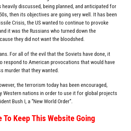
heavily discussed, being planned, and anticipated for
s, then its objectives are going very well. It has been
ssile Crisis, the US wanted to continue to provoke
, and it was the Russians who turned down the
cause they did not want the bloodshed.
ns. For all of the evil that the Soviets have done, it
to respond to American provocations that would have
s murder that they wanted.
However, the terrorism today has been encouraged,
by Western nations in order to use it for global projects
sident Bush I, a “New World Order”.
e To Keep This Website Going