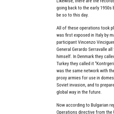
Likewise, there are the recor
going back to the early 1950s 
be so to this day.
All of these operations took p
was first exposed in Italy by 
participant Vincenzo Vinciguer
General Gerardo Serravalle all 
himself. In Denmark they called 
Turkey they called it “Kontrgeri
was the same network with the
proxy armies for use in domest
Soviet invasion, and to prepare
global way in the future.
Now according to Bulgarian re
Operations directive from the 