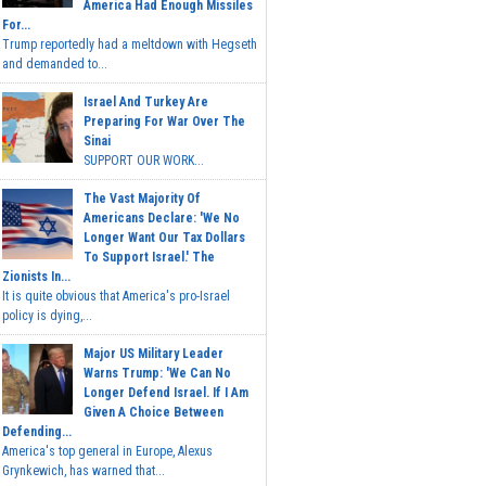
America Had Enough Missiles
For...
Trump reportedly had a meltdown with Hegseth
and demanded to...
Israel And Turkey Are
Preparing For War Over The
Sinai
SUPPORT OUR WORK...
The Vast Majority Of
Americans Declare: 'We No
Longer Want Our Tax Dollars
To Support Israel.' The
Zionists In...
It is quite obvious that America's pro-Israel
policy is dying,...
Major US Military Leader
Warns Trump: 'We Can No
Longer Defend Israel. If I Am
Given A Choice Between
Defending...
America's top general in Europe, Alexus
Grynkewich, has warned that...