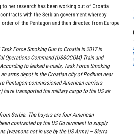
 to her research has been working out of Croatia
 contracts with the Serbian government whereby
 order of the Pentagon and then directed from Europe
Task Force Smoking Gun to Croatia in 2017 in
cial Operations Command (USSOCOM) Train and
 According to leaked e-mails, Task Force Smoking
 an arms depot in the Croatian city of Podhum near
ere Pentagon-commissioned American carriers
ir) have transported the military cargo to the US air
from Serbia. The buyers are four American
een contracted by the US Government to supply
s (weapons not in use by the US Army) – Sierra