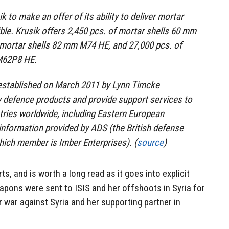
 to make an offer of its ability to deliver mortar
ble. Krusik offers 2,450 pcs. of mortar shells 60 mm
 mortar shells 82 mm M74 HE, and 27,000 pcs. of
M62P8 HE.
established on March 2011 by Lynn Timcke
y defence products and provide support services to
ries worldwide, including Eastern European
nformation provided by ADS (the British defense
hich member is Imber Enterprises). (
source
)
rts, and is worth a long read as it goes into explicit
eapons were sent to ISIS and her offshoots in Syria for
r war against Syria and her supporting partner in