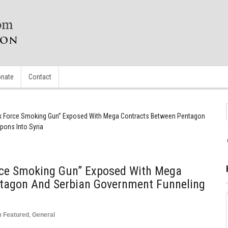
nate
Contact
sk Force Smoking Gun” Exposed With Mega Contracts Between Pentagon
ons Into Syria
rce Smoking Gun” Exposed With Mega
tagon And Serbian Government Funneling
n
Featured
,
General