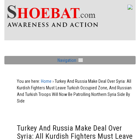
Navigation
You are here:
Home
›
Turkey And Russia Make Deal Over Syria: All
Kurdish Fighters Must Leave Turkish Occupied Zone, And Russian
And Turkish Troops Will Now Be Patrolling Northern Syria Side By
Side
Turkey And Russia Make Deal Over
Syria: All Kurdish Fighters Must Leave