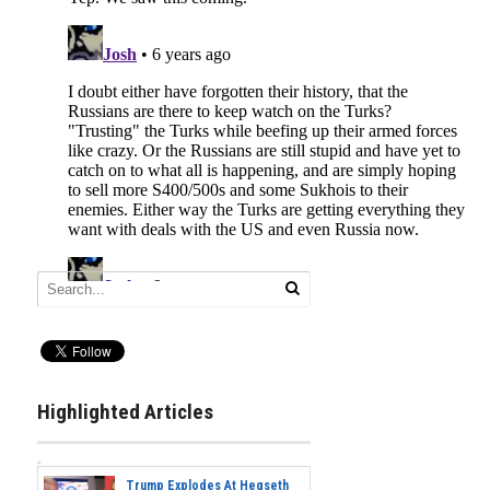
Highlighted Articles
Trump Explodes At Hegseth