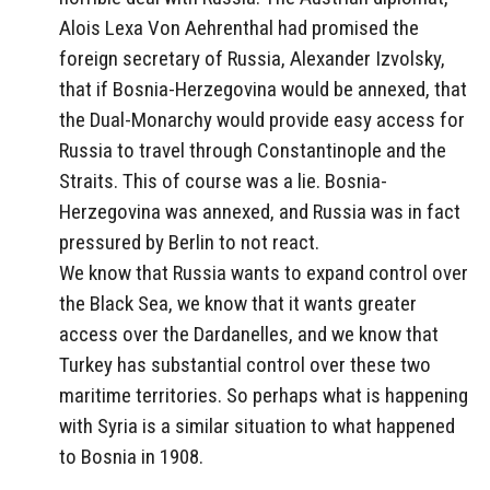
Alois Lexa Von Aehrenthal had promised the
foreign secretary of Russia, Alexander Izvolsky,
that if Bosnia-Herzegovina would be annexed, that
the Dual-Monarchy would provide easy access for
Russia to travel through Constantinople and the
Straits. This of course was a lie. Bosnia-
Herzegovina was annexed, and Russia was in fact
pressured by Berlin to not react.
We know that Russia wants to expand control over
the Black Sea, we know that it wants greater
access over the Dardanelles, and we know that
Turkey has substantial control over these two
maritime territories. So perhaps what is happening
with Syria is a similar situation to what happened
to Bosnia in 1908.