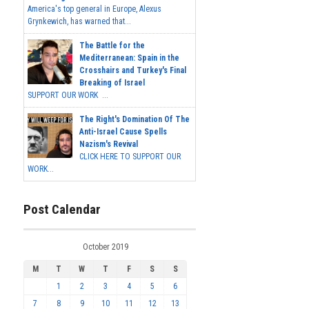
America's top general in Europe, Alexus
Grynkewich, has warned that...
The Battle for the
Mediterranean: Spain in the
Crosshairs and Turkey's Final
Breaking of Israel
SUPPORT OUR WORK ...
The Right's Domination Of The
Anti-Israel Cause Spells
Nazism's Revival
CLICK HERE TO SUPPORT OUR
WORK...
Post Calendar
October 2019
M
T
W
T
F
S
S
1
2
3
4
5
6
7
8
9
10
11
12
13