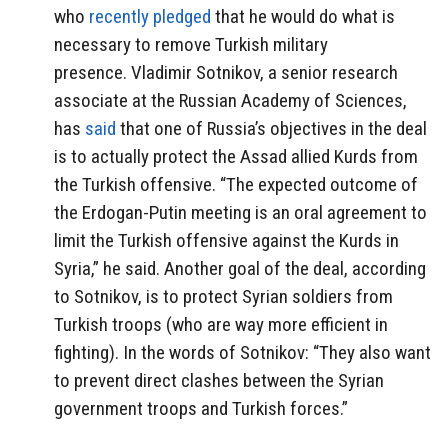
who
recently pledged
that he would do what is
necessary to remove Turkish military
presence. Vladimir Sotnikov, a senior research
associate at the Russian Academy of Sciences,
has
said
that one of Russia’s objectives in the deal
is to actually protect the Assad allied Kurds from
the Turkish offensive. “The expected outcome of
the Erdogan-Putin meeting is an oral agreement to
limit the Turkish offensive against the Kurds in
Syria,” he said. Another goal of the deal, according
to Sotnikov, is to protect Syrian soldiers from
Turkish troops (who are way more efficient in
fighting). In the words of Sotnikov: “They also want
to prevent direct clashes between the Syrian
government troops and Turkish forces.”