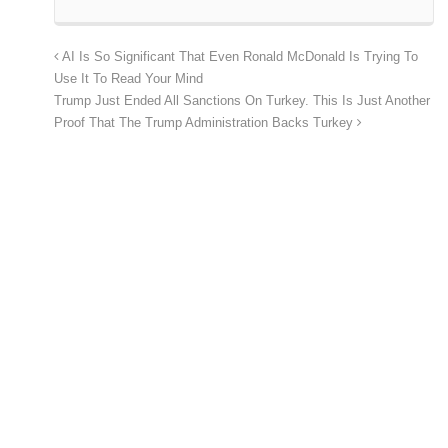
AI Is So Significant That Even Ronald McDonald Is Trying To
Use It To Read Your Mind
Trump Just Ended All Sanctions On Turkey. This Is Just Another
Proof That The Trump Administration Backs Turkey