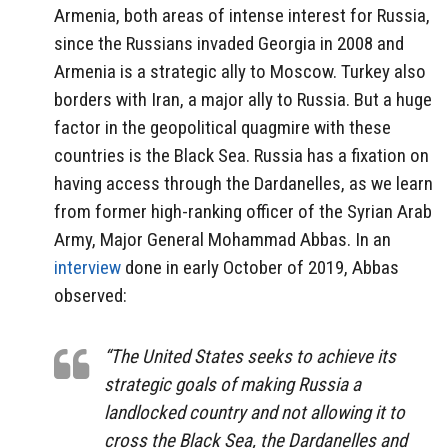
Armenia, both areas of intense interest for Russia,
since the Russians invaded Georgia in 2008 and
Armenia is a strategic ally to Moscow. Turkey also
borders with Iran, a major ally to Russia. But a huge
factor in the geopolitical quagmire with these
countries is the Black Sea. Russia has a fixation on
having access through the Dardanelles, as we learn
from former high-ranking officer of the Syrian Arab
Army, Major General Mohammad Abbas. In an
interview
done in early October of 2019, Abbas
observed:
“The United States seeks to achieve its
strategic goals of making Russia a
landlocked country and not allowing it to
cross the Black Sea, the Dardanelles and