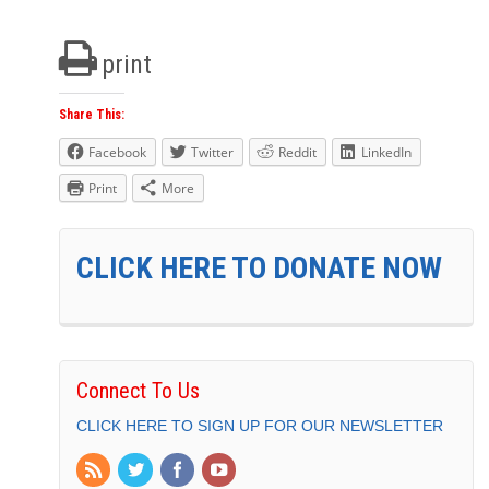
print
Share This:
Facebook
Twitter
Reddit
LinkedIn
Print
More
CLICK HERE TO DONATE NOW
Connect To Us
CLICK HERE TO SIGN UP FOR OUR NEWSLETTER