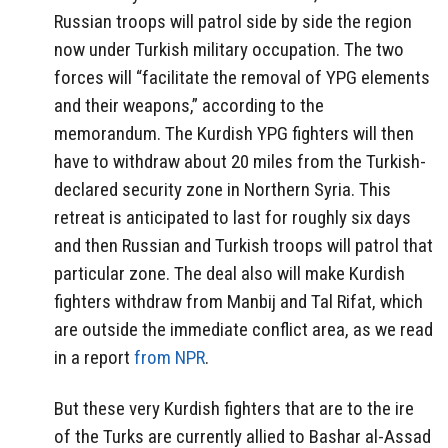
Russian troops will patrol side by side the region
now under Turkish military occupation. The two
forces will “facilitate the removal of YPG elements
and their weapons,” according to the
memorandum. The Kurdish YPG fighters will then
have to withdraw about 20 miles from the Turkish-
declared security zone in Northern Syria. This
retreat is anticipated to last for roughly six days
and then Russian and Turkish troops will patrol that
particular zone. The deal also will make Kurdish
fighters withdraw from Manbij and Tal Rifat, which
are outside the immediate conflict area, as we read
in a report
from NPR
.
But these very Kurdish fighters that are to the ire
of the Turks are currently allied to Bashar al-Assad