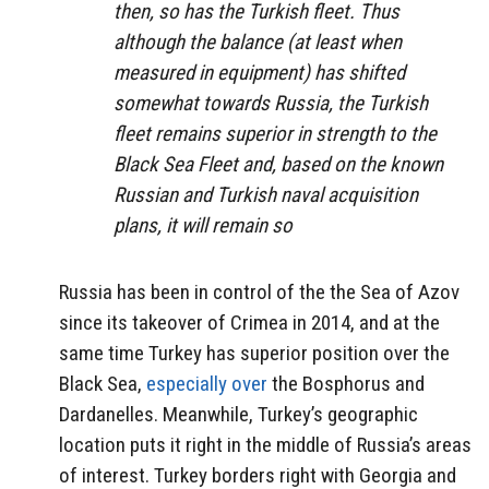
then, so has the Turkish fleet. Thus
although the balance (at least when
measured in equipment) has shifted
somewhat towards Russia, the Turkish
fleet remains superior in strength to the
Black Sea Fleet and, based on the known
Russian and Turkish naval acquisition
plans, it will remain so
Russia has been in control of the the Sea of Azov
since its takeover of Crimea in 2014, and at the
same time Turkey has superior position over the
Black Sea,
especially over
the Bosphorus and
Dardanelles. Meanwhile, Turkey’s geographic
location puts it right in the middle of Russia’s areas
of interest. Turkey borders right with Georgia and