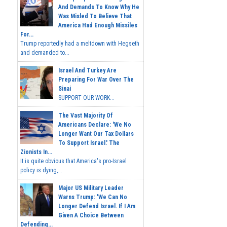
And Demands To Know Why He
Was Misled To Believe That
America Had Enough Missiles
For...
Trump reportedly had a meltdown with Hegseth
and demanded to...
Israel And Turkey Are
Preparing For War Over The
Sinai
SUPPORT OUR WORK...
The Vast Majority Of
Americans Declare: 'We No
Longer Want Our Tax Dollars
To Support Israel.' The
Zionists In...
It is quite obvious that America's pro-Israel
policy is dying,...
Major US Military Leader
Warns Trump: 'We Can No
Longer Defend Israel. If I Am
Given A Choice Between
Defending...