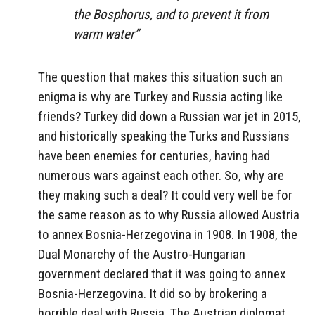
the Bosphorus, and to prevent it from
warm water”
The question that makes this situation such an
enigma is why are Turkey and Russia acting like
friends? Turkey did down a Russian war jet in 2015,
and historically speaking the Turks and Russians
have been enemies for centuries, having had
numerous wars against each other. So, why are
they making such a deal? It could very well be for
the same reason as to why Russia allowed Austria
to annex Bosnia-Herzegovina in 1908. In 1908, the
Dual Monarchy of the Austro-Hungarian
government declared that it was going to annex
Bosnia-Herzegovina. It did so by brokering a
horrible deal with Russia. The Austrian diplomat,