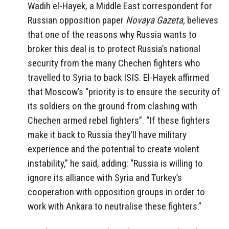
Wadih el-Hayek, a Middle East correspondent for
Russian opposition paper
Novaya Gazeta,
believes
that one of the reasons why Russia wants to
broker this deal is to protect Russia’s national
security from the many Chechen fighters who
travelled to Syria to back ISIS. El-Hayek affirmed
that Moscow’s “priority is to ensure the security of
its soldiers on the ground from clashing with
Chechen armed rebel fighters”. “If these fighters
make it back to Russia they’ll have military
experience and the potential to create violent
instability,” he said, adding: “Russia is willing to
ignore its alliance with Syria and Turkey’s
cooperation with opposition groups in order to
work with Ankara to neutralise these fighters.”