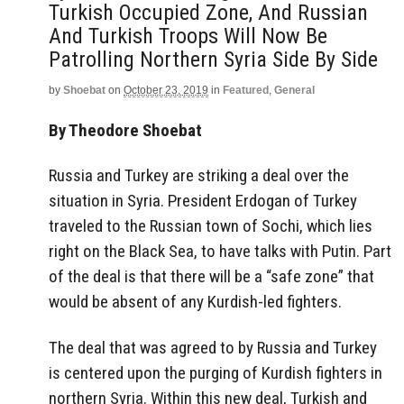
Turkish Occupied Zone, And Russian
And Turkish Troops Will Now Be
Patrolling Northern Syria Side By Side
by
Shoebat
on
October 23, 2019
in
Featured
,
General
By Theodore Shoebat
Russia and Turkey are striking a deal over the
situation in Syria. President Erdogan of Turkey
traveled to the Russian town of Sochi, which lies
right on the Black Sea, to have talks with Putin. Part
of the deal is that there will be a “safe zone” that
would be absent of any Kurdish-led fighters.
The deal that was agreed to by Russia and Turkey
is centered upon the purging of Kurdish fighters in
northern Syria. Within this new deal, Turkish and