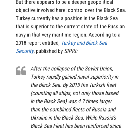
But there appears to be a deeper geopolitical
objective involved here: control over the Black Sea.
Turkey currently has a position in the Black Sea
that is superior to the current state of the Russian
navy in that very maritime region. According to a
2018 report entitled,
Turkey and Black Sea
Security
, published by
SIPRI:
After the collapse of the Soviet Union,
Turkey rapidly gained naval superiority in
the Black Sea. By 2013 the Turkish fleet
(counting all ships, not only those based
in the Black Sea) was 4.7 times larger
than the combined fleets of Russia and
Ukraine in the Black Sea. While Russia’s
Black Sea Fleet has been reinforced since