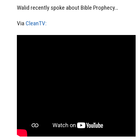
Walid recently spoke about Bible Prophecy…
Via
CleanTV: