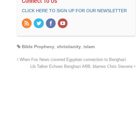
Connect To Us
CLICK HERE TO SIGN UP FOR OUR NEWSLETTER
Bible Prophecy
,
christianity
,
islam
When Fox News covered Egyptian connection to Benghazi
Lib Talker Echoes Benghazi ARB; blames Chris Stevens