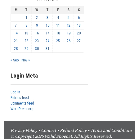
October 2013
M
T
W
T
F
S
S
1
2
3
4
5
6
7
8
9
10
11
12
13
14
15
16
17
18
19
20
21
22
23
24
25
26
27
28
29
30
31
« Sep
Nov »
Login Meta
Log in
Entries feed
Comments feed
WordPress.org
Privacy Policy
•
Contact
•
Refund Policy
•
Terms and Conditions
© Copyright 2026 Walid Shoebat. All Rights Reserved.