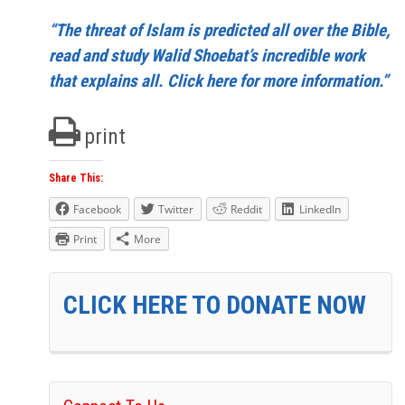
“The threat of Islam is predicted all over the Bible,
read and study Walid Shoebat’s incredible work
that explains all. Click here for more information.”
print
Share This:
Facebook
Twitter
Reddit
LinkedIn
Print
More
CLICK HERE TO DONATE NOW