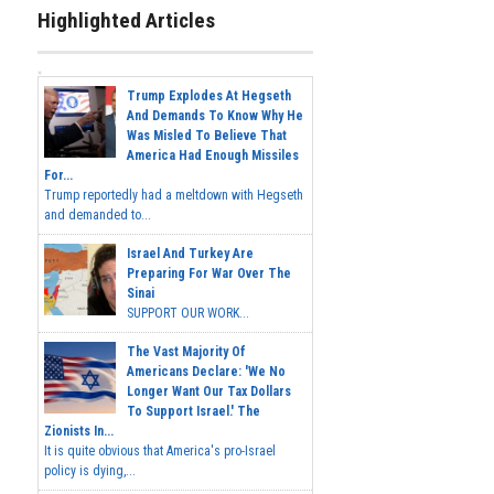
Highlighted Articles
Trump Explodes At Hegseth
And Demands To Know Why He
Was Misled To Believe That
America Had Enough Missiles
For...
Trump reportedly had a meltdown with Hegseth
and demanded to...
Israel And Turkey Are
Preparing For War Over The
Sinai
SUPPORT OUR WORK...
The Vast Majority Of
Americans Declare: 'We No
Longer Want Our Tax Dollars
To Support Israel.' The
Zionists In...
It is quite obvious that America's pro-Israel
policy is dying,...