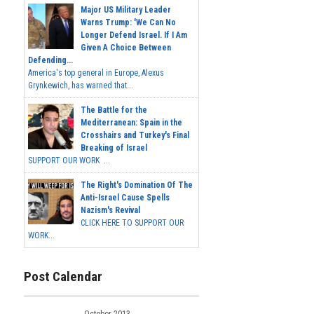
Major US Military Leader
Warns Trump: 'We Can No
Longer Defend Israel. If I Am
Given A Choice Between
Defending...
America's top general in Europe, Alexus
Grynkewich, has warned that...
The Battle for the
Mediterranean: Spain in the
Crosshairs and Turkey's Final
Breaking of Israel
SUPPORT OUR WORK ...
The Right's Domination Of The
Anti-Israel Cause Spells
Nazism's Revival
CLICK HERE TO SUPPORT OUR
WORK...
Post Calendar