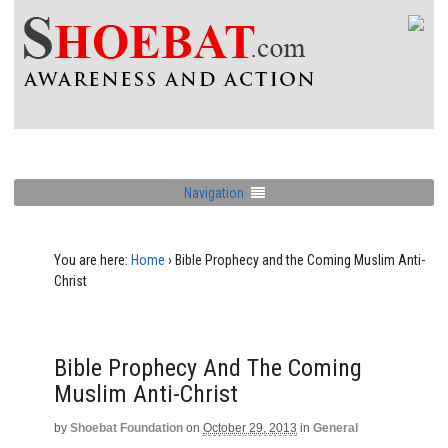
Navigation
You are here:
Home
›
Bible Prophecy and the Coming Muslim Anti-
Christ
Bible Prophecy And The Coming
Muslim Anti-Christ
by
Shoebat Foundation
on
October 29, 2013
in
General