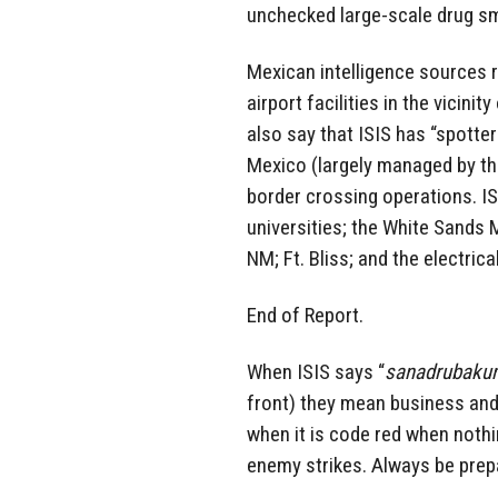
unchecked large-scale drug sm
Mexican intelligence sources r
airport facilities in the vicin
also say that ISIS has “spotte
Mexico (largely managed by th
border crossing operations. I
universities; the White Sands 
NM; Ft. Bliss; and the electric
End of Report.
When ISIS says “
sanadrubakum 
front) they mean business and t
when it is code red when noth
enemy strikes. Always be prepa