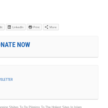
it
LinkedIn
Print
More
ONATE NOW
EWSLETTER
ing Shiites To Do Pilgrims To The Holiest Sites In Islam