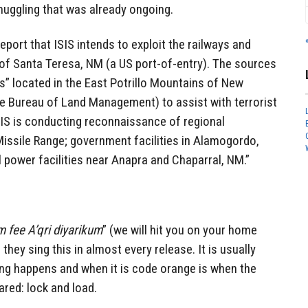
uggling that was already ongoing.
eport that ISIS intends to exploit the railways and
ity of Santa Teresa, NM (a US port-of-entry). The sources
rs” located in the East Potrillo Mountains of New
e Bureau of Land Management) to assist with terrorist
SIS is conducting reconnaissance of regional
Missile Range; government facilities in Alamogordo,
al power facilities near Anapra and Chaparral, NM.”
fee A’qri diyarikum
” (we will hit you on your home
hey sing this in almost every release. It is usually
ing happens and when it is code orange is when the
red: lock and load.