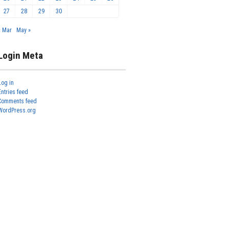
27
28
29
30
« Mar
May »
Login Meta
Log in
Entries feed
Comments feed
WordPress.org