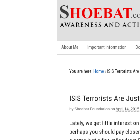
About Me
Important Information
Do
You are here:
Home
›
ISIS Terrorists Ar
ISIS Terrorists Are Ju
by
Shoebat Foundation
on
April 14, 2015
Lately, we get little interest o
perhaps you should pay closer