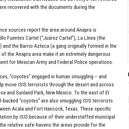
were recovered with the documents during the
nce sources report the area around Anapra is
llo Fuentes Cartel (“Juárez Cartel”), La Línea (the
 and the Barrio Azteca (a gang originally formed in the
rol of the Anapra area make it an extremely dangerous
ment for Mexican Army and Federal Police operations.
ces, “coyotes” engaged in human smuggling – and
lp move ISIS terrorists through the desert and across
sa and Sunland Park, New Mexico. To the east of El
l-backed “coyotes” are also smuggling ISIS terrorists
ween Acala and Fort Hancock, Texas. These specific
tation by ISIS because of their understaffed municipal
the relative safe-havens the areas provide for the