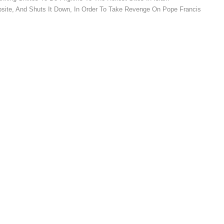
bsite, And Shuts It Down, In Order To Take Revenge On Pope Francis