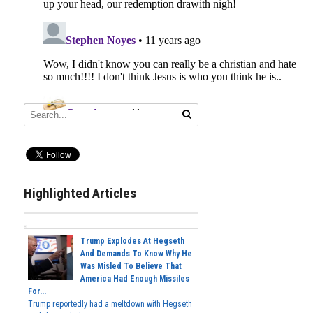
Highlighted Articles
Trump Explodes At Hegseth
And Demands To Know Why He
Was Misled To Believe That
America Had Enough Missiles
For...
Trump reportedly had a meltdown with Hegseth