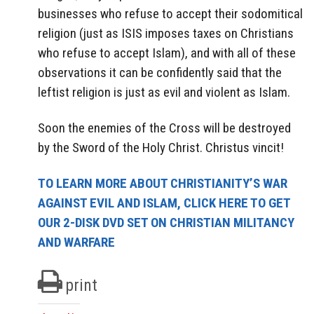
businesses who refuse to accept their sodomitical
religion (just as ISIS imposes taxes on Christians
who refuse to accept Islam), and with all of these
observations it can be confidently said that the
leftist religion is just as evil and violent as Islam.
Soon the enemies of the Cross will be destroyed
by the Sword of the Holy Christ. Christus vincit!
TO LEARN MORE ABOUT CHRISTIANITY’S WAR
AGAINST EVIL AND ISLAM, CLICK HERE TO GET
OUR 2-DISK DVD SET ON CHRISTIAN MILITANCY
AND WARFARE
print