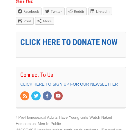
Share This:
Facebook
Twitter
Reddit
LinkedIn
Print
More
CLICK HERE TO DONATE NOW
Connect To Us
CLICK HERE TO SIGN UP FOR OUR NEWSLETTER
Pro-Homosexual Adults Have Young Girls Watch Naked
Homosexual Men In Public