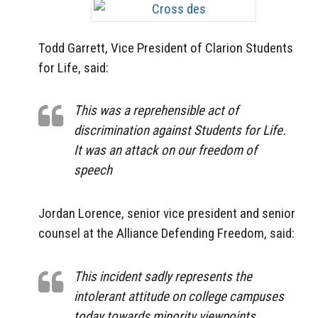
Todd Garrett, Vice President of Clarion Students
for Life, said:
This was a reprehensible act of
discrimination against Students for Life.
It was an attack on our freedom of
speech
Jordan Lorence, senior vice president and senior
counsel at the Alliance Defending Freedom, said:
This incident sadly represents the
intolerant attitude on college campuses
today towards minority viewpoints