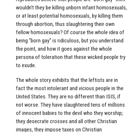
wouldn’t they be killing unborn infant homosexuals,
or at least potential homosexuals, by killing them
through abortion, thus slaughtering their own
fellow homosexuals? Of course the whole idea of
being “born gay” is ridiculous, but you understand
the point, and how it goes against the whole
persona of toleration that these wicked people try
to exude.
The whole story exhibits that the leftists are in
fact the most intolerant and vicious people in the
United States. They are no different than ISIS, if
not worse. They have slaughtered tens of millions
of innocent babies to the devil who they worship;
they desecrate crosses and all other Christian
images, they impose taxes on Christian