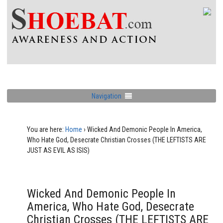
Navigation
You are here:
Home
›
Wicked And Demonic People In America,
Who Hate God, Desecrate Christian Crosses (THE LEFTISTS ARE
JUST AS EVIL AS ISIS)
Wicked And Demonic People In
America, Who Hate God, Desecrate
Christian Crosses (THE LEFTISTS ARE