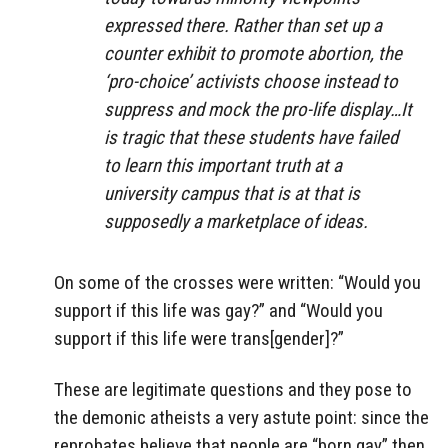
expressed there. Rather than set up a
counter exhibit to promote abortion, the
‘pro-choice’ activists choose instead to
suppress and mock the pro-life display…It
is tragic that these students have failed
to learn this important truth at a
university campus that is at that is
supposedly a marketplace of ideas.
On some of the crosses were written: “Would you
support if this life was gay?” and “Would you
support if this life were trans[gender]?”
These are legitimate questions and they pose to
the demonic atheists a very astute point: since the
reprobates believe that people are “born gay” then