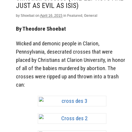
JUST AS EVIL AS ISIS)
by
Shoebat
on
April 16, 2015
in
Featured
,
General
By Theodore Shoebat
Wicked and demonic people in Clarion,
Pennsylvania, desecrated crosses that were
placed by Christians at Clarion University, in honor
of all of the babies murdered by abortion. The
crosses were ripped up and thrown into a trash
can: