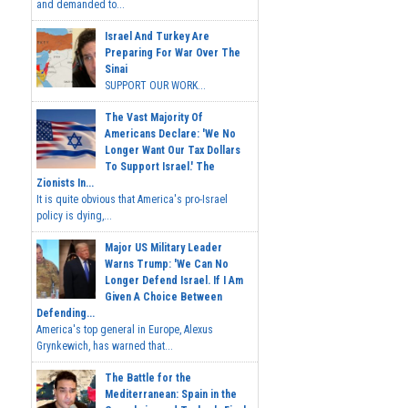
and demanded to...
Israel And Turkey Are
Preparing For War Over The
Sinai
SUPPORT OUR WORK...
The Vast Majority Of
Americans Declare: 'We No
Longer Want Our Tax Dollars
To Support Israel.' The
Zionists In...
It is quite obvious that America's pro-Israel
policy is dying,...
Major US Military Leader
Warns Trump: 'We Can No
Longer Defend Israel. If I Am
Given A Choice Between
Defending...
America's top general in Europe, Alexus
Grynkewich, has warned that...
The Battle for the
Mediterranean: Spain in the