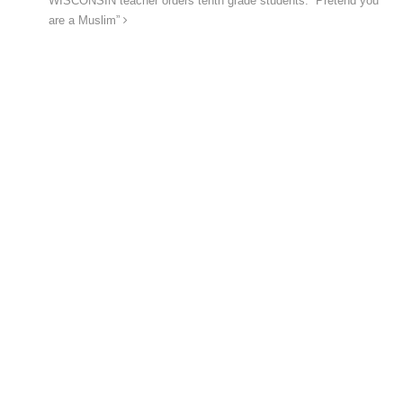
WISCONSIN teacher orders tenth grade students: “Pretend you
are a Muslim”