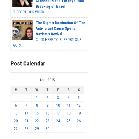
Crosshairs and Turkey's Final
Breaking of Israel
SUPPORT OUR WORK ...
The Right's Domination Of The
Anti-Israel Cause Spells
Nazism's Revival
CLICK HERE TO SUPPORT OUR
WORK...
Post Calendar
April 2015
M
T
W
T
F
S
S
1
2
3
4
5
6
7
8
9
10
11
12
13
14
15
16
17
18
19
20
21
22
23
24
25
26
27
28
29
30