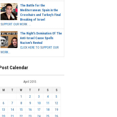
The Battle for the
Mediterranean: Spain in the
Crosshairs and Turkey's Final
Breaking of Israel
SUPPORT OUR WORK ...
The Right's Domination Of The
Anti-Israel Cause Spells
Nazism's Revival
CLICK HERE TO SUPPORT OUR
WORK...
Post Calendar
April 2015
M
T
W
T
F
S
S
1
2
3
4
5
6
7
8
9
10
11
12
13
14
15
16
17
18
19
20
21
22
23
24
25
26