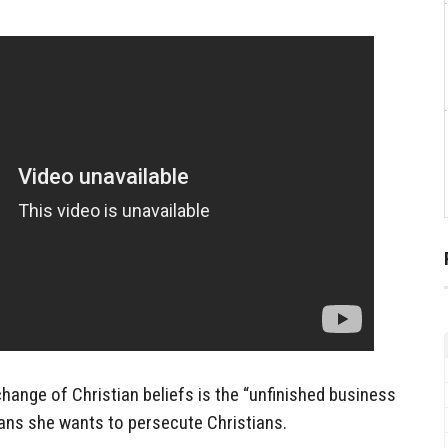
change of Christian beliefs is the “unfinished business
eans she wants to persecute Christians.