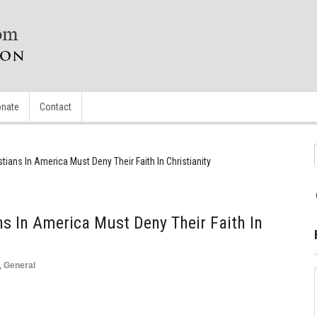
nate
Contact
istians In America Must Deny Their Faith In Christianity
ans In America Must Deny Their Faith In
,
General