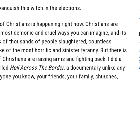
vanquish this witch in the elections.
of Christians is happening right now. Christians are
he most demonic and cruel ways you can imagine, and its
 of thousands of people slaughtered, countless
 of the most horrific and sinister tyranny. But there is
Christians are raising arms and fighting back. I did a
lled
Hell Across The Border
, a documentary unlike any
ryone you know, your friends, your family, churches,