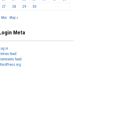
27
28
29
30
« Mar
May »
Login Meta
Log in
Entries feed
Comments feed
WordPress.org