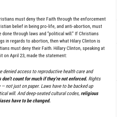
Christians must deny their Faith through the enforcement
istian belief in being pro-life, and anti-abortion, must
 done through laws and “political will.” If Christians
s in regards to abortion, then what Hilary Clinton is
tians must deny their Faith. Hillary Clinton, speaking at
 on April 23, made the statement:
 denied access to reproductive health care and
 don’t count for much if they’re not enforced.
Rights
ce — not just on paper. Laws have to be backed up
tical will. And deep-seated cultural codes,
religious
biases have to be changed.