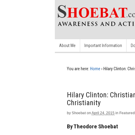
About Me
Important Information
Do
You are here:
Home
›
Hilary Clinton: Chr
Hilary Clinton: Christi
Christianity
by
Shoebat
on
April 24, 2015
in
Featured
By Theodore Shoebat