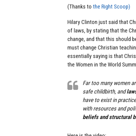
(Thanks to
the Right Scoop)
Hilary Clinton just said that 
of laws, by stating that the Chr
change, and that this should be
must change Christian teaching
essentially saying is that Chris
the Women in the World Summit
Far too many women are
safe childbirth, and
laws
have to exist in practi
with resources and poli
beliefs and structural 
Here is the video: