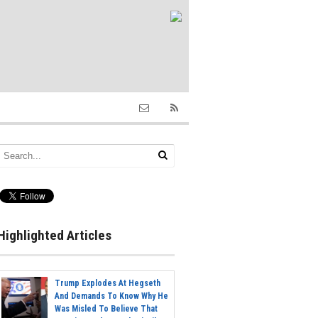
Highlighted Articles
Trump Explodes At Hegseth
And Demands To Know Why He
Was Misled To Believe That