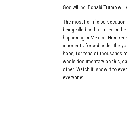
God willing, Donald Trump will 
The most horrific persecution 
being killed and tortured in t
happening in Mexico. Hundreds
innocents forced under the yoke
hope, for tens of thousands of 
whole documentary on this, ca
other. Watch it, show it to eve
everyone: