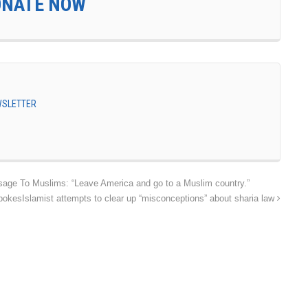
ONATE NOW
EWSLETTER
age To Muslims: “Leave America and go to a Muslim country.”
pokesIslamist attempts to clear up “misconceptions” about sharia law