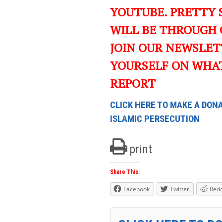
YOUTUBE. PRETTY 
WILL BE THROUGH 
JOIN OUR NEWSLET
YOURSELF ON WHA
REPORT
CLICK HERE TO MAKE A DONA
ISLAMIC PERSECUTION
print
Share This:
Facebook
Twitter
Redd