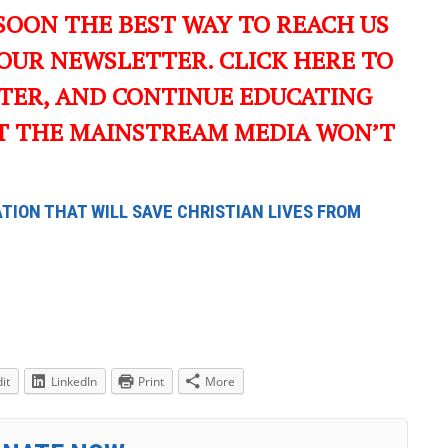
SOON THE BEST WAY TO REACH US
OUR NEWSLETTER. CLICK HERE TO
TER, AND CONTINUE EDUCATING
T THE MAINSTREAM MEDIA WON’T
TION THAT WILL SAVE CHRISTIAN LIVES FROM
it
LinkedIn
Print
More