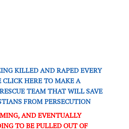
EING KILLED AND RAPED EVERY
E CLICK HERE TO MAKE A
RESCUE TEAM THAT WILL SAVE
ISTIANS FROM PERSECUTION
OMING, AND EVENTUALLY
ING TO BE PULLED OUT OF