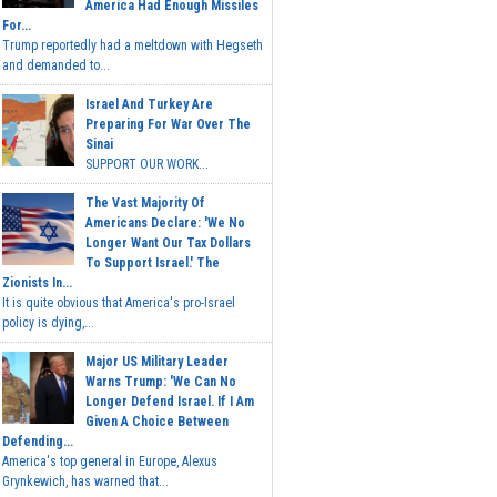
America Had Enough Missiles
For...
Trump reportedly had a meltdown with Hegseth
and demanded to...
Israel And Turkey Are
Preparing For War Over The
Sinai
SUPPORT OUR WORK...
The Vast Majority Of
Americans Declare: 'We No
Longer Want Our Tax Dollars
To Support Israel.' The
Zionists In...
It is quite obvious that America's pro-Israel
policy is dying,...
Major US Military Leader
Warns Trump: 'We Can No
Longer Defend Israel. If I Am
Given A Choice Between
Defending...
America's top general in Europe, Alexus
Grynkewich, has warned that...