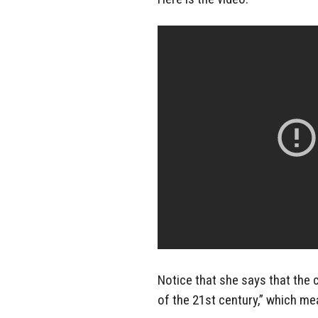
Notice that she says that the 
of the 21st century,” which m