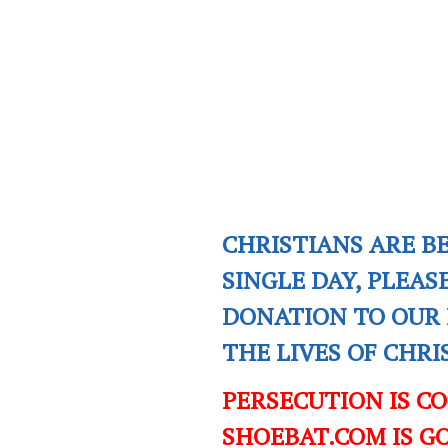
CHRISTIANS ARE B
SINGLE DAY, PLEAS
DONATION TO OUR 
THE LIVES OF CHR
PERSECUTION IS C
SHOEBAT.COM IS GO