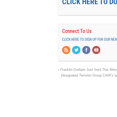
CLICK HERE TO D
Connect To Us
CLICK HERE TO SIGN UP FOR OUR N
Franklin Graham Just Sent This Mess
Designated Terrorist Group CAIR’s s